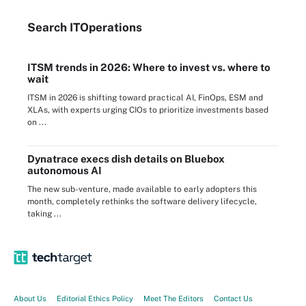
Search
IT
Operations
ITSM trends in 2026: Where to invest vs. where to
wait
ITSM in 2026 is shifting toward practical AI, FinOps, ESM and
XLAs, with experts urging CIOs to prioritize investments based
on ...
Dynatrace execs dish details on Bluebox
autonomous AI
The new sub-venture, made available to early adopters this
month, completely rethinks the software delivery lifecycle,
taking ...
About Us
Editorial Ethics Policy
Meet The Editors
Contact Us