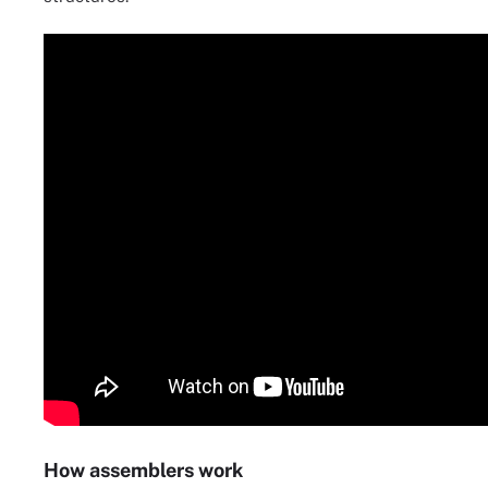
How assemblers work