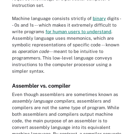
instruction set.
Machine language consists strictly of
binary
digits -
- 0s and 1s -- which makes it extremely difficult to
write programs
for human users to understand
.
Assembly language uses mnemonics, which are
symbolic representations of specific code -- known
as
operation code
-- meant to be intuitive to
programmers. This low-level language conveys
instructions to the computer processor using a
simpler syntax.
Assembler vs. compiler
Even though assemblers are sometimes known as
assembly language compilers
, assemblers and
compilers are not the same type of program. While
both assemblers and compilers output machine
code, the main purpose of an assembler is to
convert assembly language into its equivalent
machine language. By contrast, a compiler converts