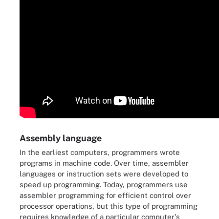
Assembly language
In the earliest computers, programmers wrote
programs in machine code. Over time, assembler
languages or instruction sets were developed to
speed up programming. Today, programmers use
assembler programming for efficient control over
processor operations, but this type of programming
requires knowledge of a particular computer's