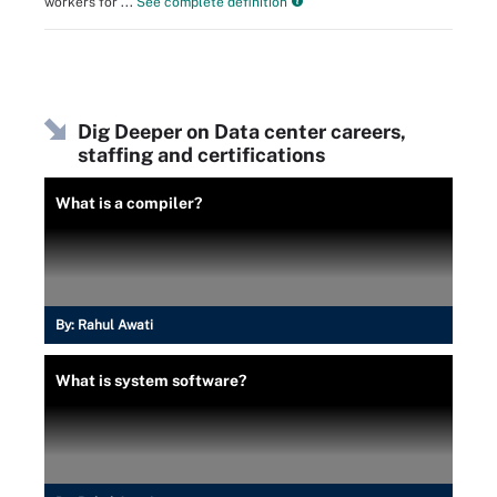
workers for ...
See complete definition
Dig Deeper on Data center careers,
staffing and certifications
What is a compiler?
By:
Rahul Awati
What is system software?