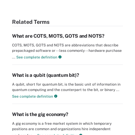
Related Terms
What are COTS, MOTS, GOTS and NOTS?
COTS, MOTS, GOTS and NOTS are abbreviations that describe
prepackaged software or -- less commonly -- hardware purchase
...
See complete definition
What is a qubit (quantum bit)?
A qubit, short for quantum bit, is the basic unit of information in
quantum computing and the counterpart to the bit, or binary ...
See complete definition
What is the gig economy?
A gig economy is a free market system in which temporary
positions are common and organizations hire independent