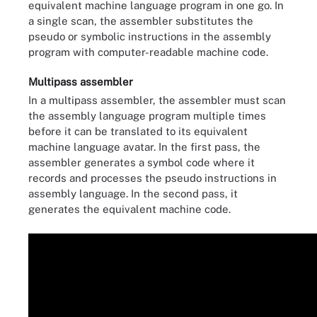
equivalent machine language program in one go. In
a single scan, the assembler substitutes the
pseudo or symbolic instructions in the assembly
program with computer-readable machine code.
Multipass assembler
In a multipass assembler, the assembler must scan
the assembly language program multiple times
before it can be translated to its equivalent
machine language avatar. In the first pass, the
assembler generates a symbol code where it
records and processes the pseudo instructions in
assembly language. In the second pass, it
generates the equivalent machine code.