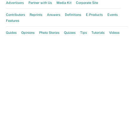
Advertisers
Partner with Us
Media Kit
Corporate Site
Contributors
Reprints
Answers
Definitions
E-Products
Events
Features
Guides
Opinions
Photo Stories
Quizzes
Tips
Tutorials
Videos