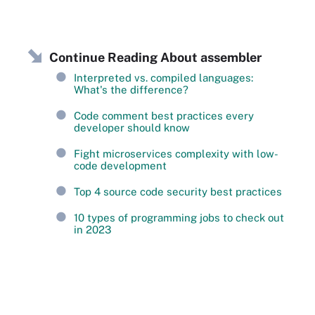
Continue Reading About assembler
Interpreted vs. compiled languages:
What's the difference?
Code comment best practices every
developer should know
Fight microservices complexity with low-
code development
Top 4 source code security best practices
10 types of programming jobs to check out
in 2023