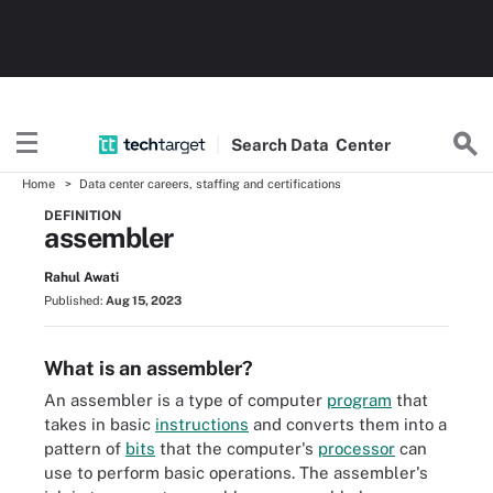
Search
Data
Center
Home
Data center careers, staffing and certifications
DEFINITION
assembler
Rahul Awati
Published:
Aug 15, 2023
What is an assembler?
An assembler is a type of computer
program
that
takes in basic
instructions
and converts them into a
pattern of
bits
that the computer's
processor
can
use to perform basic operations. The assembler's