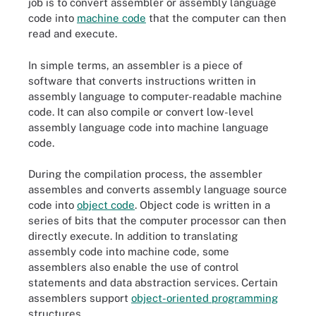
job is to convert assembler or assembly language
code into
machine code
that the computer can then
read and execute.
In simple terms, an assembler is a piece of
software that converts instructions written in
assembly language to computer-readable machine
code. It can also compile or convert low-level
assembly language code into machine language
code.
During the compilation process, the assembler
assembles and converts assembly language source
code into
object code
. Object code is written in a
series of bits that the computer processor can then
directly execute. In addition to translating
assembly code into machine code, some
assemblers also enable the use of control
statements and data abstraction services. Certain
assemblers support
object-oriented programming
structures.