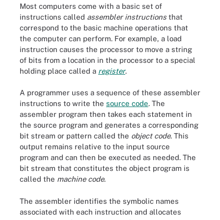
Most computers come with a basic set of
instructions called
assembler instructions
that
correspond to the basic machine operations that
the computer can perform. For example, a load
instruction causes the processor to move a string
of bits from a location in the processor to a special
holding place called a
register
.
A programmer uses a sequence of these assembler
instructions to write the
source code
. The
assembler program then takes each statement in
the source program and generates a corresponding
bit stream or pattern called the
object code
. This
output remains relative to the input source
program and can then be executed as needed. The
bit stream that constitutes the object program is
called the
machine code
.
The assembler identifies the symbolic names
associated with each instruction and allocates