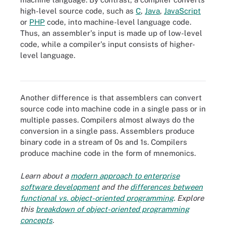
high-level source code, such as
C
,
Java
,
JavaScript
or
PHP
code, into machine-level language code.
Thus, an assembler's input is made up of low-level
code, while a compiler's input consists of higher-
Assemblers and compilers output machine code. However,
assemblers convert assembly language into its equivalent
level language.
machine language, while compilers convert high-level source code
typically using the steps outlined in this diagram.
Another difference is that assemblers can convert
source code into machine code in a single pass or in
multiple passes. Compilers almost always do the
conversion in a single pass. Assemblers produce
binary code in a stream of 0s and 1s. Compilers
produce machine code in the form of mnemonics.
Learn about a
modern approach to enterprise
software development
and the
differences between
functional vs. object-oriented programming
. Explore
this
breakdown of object-oriented programming
concepts
.