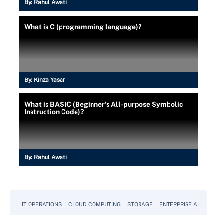
By:
Rahul Awati
What is C (programming language)?
By:
Kinza Yasar
What is BASIC (Beginner's All-purpose Symbolic
Instruction Code)?
By:
Rahul Awati
IT OPERATIONS
CLOUD COMPUTING
STORAGE
ENTERPRISE AI