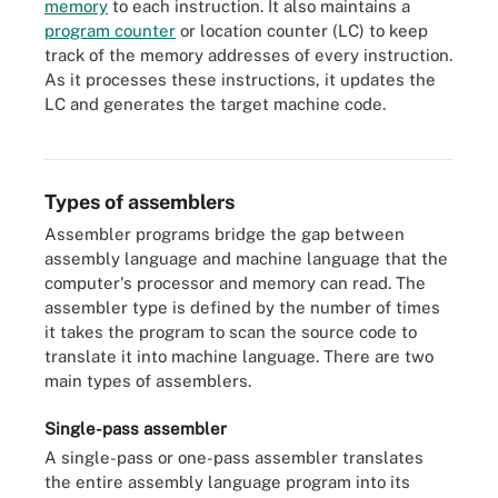
memory
to each instruction. It also maintains a
program counter
or location counter (LC) to keep
track of the memory addresses of every instruction.
As it processes these instructions, it updates the
LC and generates the target machine code.
Here is the sequence of events to generate object code from
source code using an assembler.
Types of assemblers
Assembler programs bridge the gap between
assembly language and machine language that the
computer's processor and memory can read. The
assembler type is defined by the number of times
it takes the program to scan the source code to
translate it into machine language. There are two
main types of assemblers.
Single-pass assembler
A single-pass or one-pass assembler translates
the entire assembly language program into its