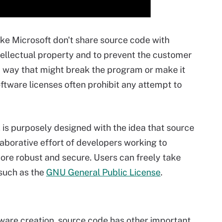
ike Microsoft don't share source code with
tellectual property and to prevent the customer
 way that might break the program or make it
ftware licenses often prohibit any attempt to
 is purposely designed with the idea that source
aborative effort of developers working to
ore robust and secure. Users can freely take
 such as the
GNU General Public License
.
ware creation, source code has other important