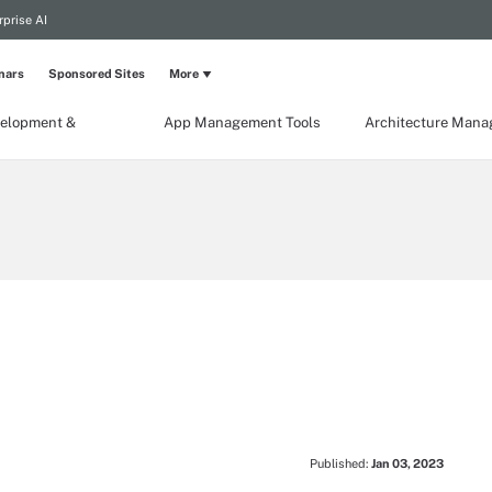
rprise AI
nars
Sponsored Sites
More
elopment &
App Management Tools
Architecture Man
Published:
Jan 03, 2023