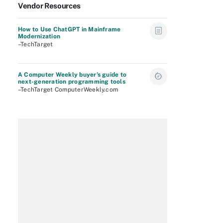
Vendor Resources
How to Use ChatGPT in Mainframe
Modernization
–TechTarget
A Computer Weekly buyer's guide to
next-generation programming tools
–TechTarget ComputerWeekly.com