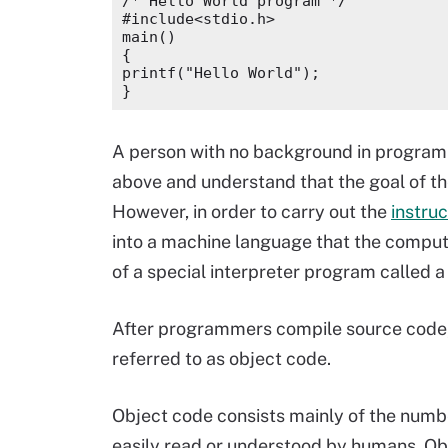
/* Hello World program */

#include<stdio.h>

main()

{

printf("Hello World");

A person with no background in progra
above and understand that the goal of t
However, in order to carry out the
instruc
into a machine language that the comput
of a special interpreter program called a 
After programmers compile source code, th
referred to as object code.
Object code consists mainly of the numb
easily read or understood by humans. Obj