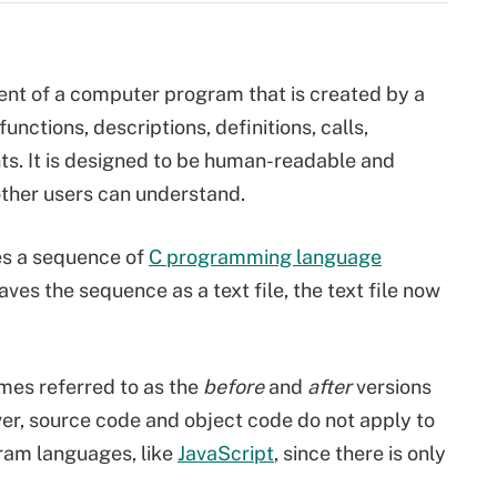
nt of a computer program that is created by a
unctions, descriptions, definitions, calls,
s. It is designed to be human-readable and
other users can understand.
s a sequence of
C programming language
s the sequence as a text file, the text file now
mes referred to as the
before
and
after
versions
r, source code and object code do not apply to
gram languages, like
JavaScript
, since there is only