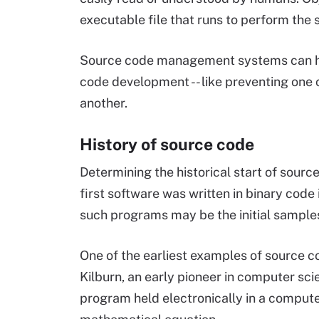
executable file that runs to perform the 
Source code management systems can he
code development -- like preventing one 
another.
History of source code
Determining the historical start of source
first software was written in binary code
such programs may be the initial sample
One of the earliest examples of source c
Kilburn, an early pioneer in computer scie
program held electronically in a comput