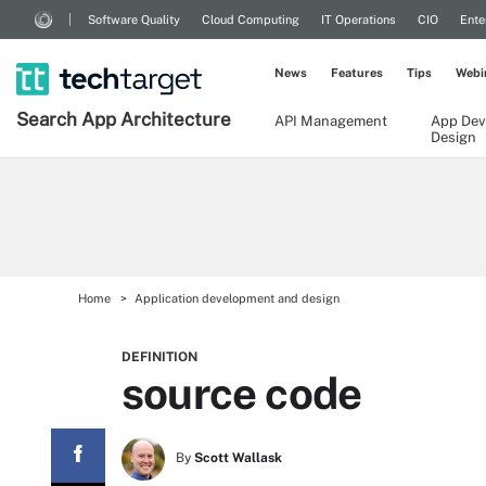
Software Quality
Cloud Computing
IT Operations
CIO
Ente
News
Features
Tips
Webi
Search
App
Architecture
API Management
App Dev
Design
Home
Application development and design
DEFINITION
source code
By
Scott Wallask