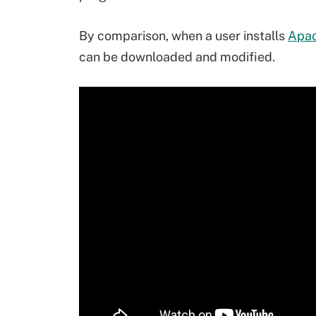
By comparison, when a user installs
Apac
can be downloaded and modified.