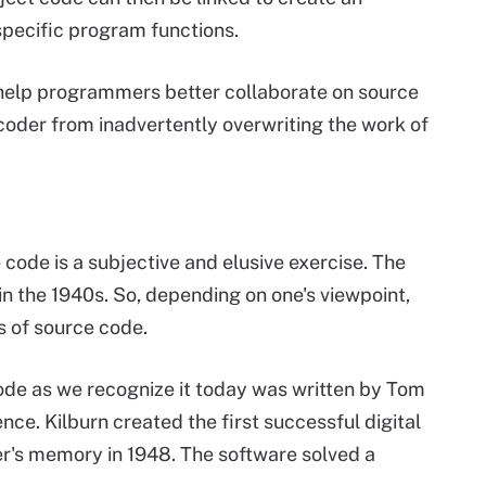
specific program functions.
lp programmers better collaborate on source
coder from inadvertently overwriting the work of
 code is a subjective and elusive exercise. The
 in the 1940s. So, depending on one's viewpoint,
s of source code.
ode as we recognize it today was written by Tom
nce. Kilburn created the first successful digital
er's memory in 1948. The software solved a