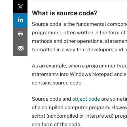
What is source code?
Source code is the fundamental compone
programmer, often written in the form of f
methods and other operational statement
formatted in a way that developers and 
As an example, when a programmer type
statements into Windows Notepad and save
contains source code.
Source code and
object code
are someti
of a compiled computer program. Howeve
script (noncompiled or interpreted) pro
one form of the code.