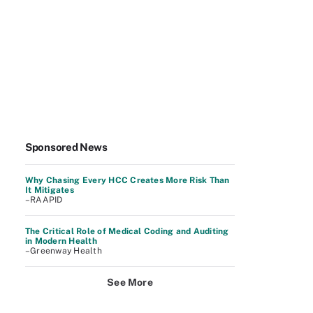
Sponsored News
Why Chasing Every HCC Creates More Risk Than
It Mitigates
–RAAPID
The Critical Role of Medical Coding and Auditing
in Modern Health
–Greenway Health
See More