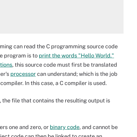
mming can read the C programming source code
he program is to
print the words "Hello World."
tions
,
this source code must first be translated
er's
processor
can understand; which is the job
compiler. In this case, a C compiler is used.
e file that contains the resulting output is
ers one and zero, or
binary code
, and cannot be
ect code can then be linked to create an