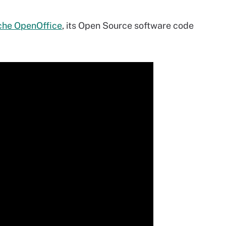
he OpenOffice
, its Open Source software code