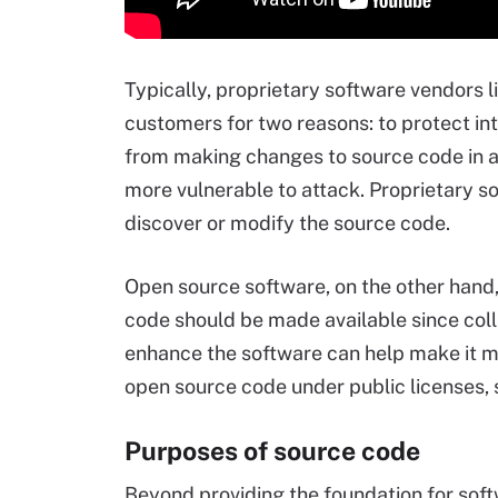
Typically, proprietary software vendors l
customers for two reasons: to protect in
from making changes to source code in a
more vulnerable to attack. Proprietary so
discover or modify the source code.
Open source software, on the other hand,
code should be made available since coll
enhance the software can help make it m
open source code under public licenses,
Purposes of source code
Beyond providing the foundation for soft