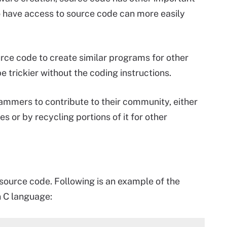
o have access to source code can more easily
rce code to create similar programs for other
e trickier without the coding instructions.
ammers to contribute to their community, either
s or by recycling portions of it for other
source code. Following is an example of the
n C language: