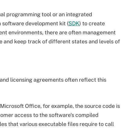
ual programming tool or an integrated
a software development kit (
SDK
) to create
ent environments, there are often management
and keep track of different states and levels of
and licensing agreements often reflect this
 Microsoft Office, for example, the source code is
stomer access to the software's compiled
es that various executable files require to call