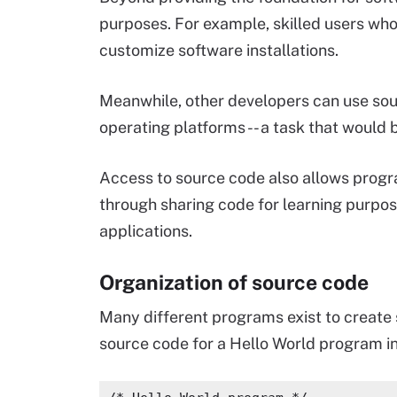
purposes. For example, skilled users wh
customize software installations.
Meanwhile, other developers can use sou
operating platforms -- a task that would b
Access to source code also allows progr
through sharing code for learning purpose
applications.
Organization of source code
Many different programs exist to create 
source code for a Hello World program i