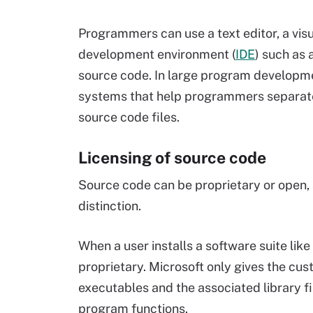
Programmers can use a text editor, a vis
development environment (
IDE
) such as 
source code. In large program developm
systems that help programmers separate 
source code files.
Licensing of source code
Source code can be proprietary or open, 
distinction.
When a user installs a software suite like
proprietary. Microsoft only gives the cu
executables and the associated library fil
program functions.