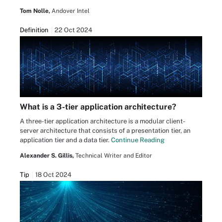
Tom Nolle,
Andover Intel
Definition
22 Oct 2024
What is a 3-tier application architecture?
A three-tier application architecture is a modular client-
server architecture that consists of a presentation tier, an
application tier and a data tier.
Continue Reading
Alexander S. Gillis,
Technical Writer and Editor
Tip
18 Oct 2024