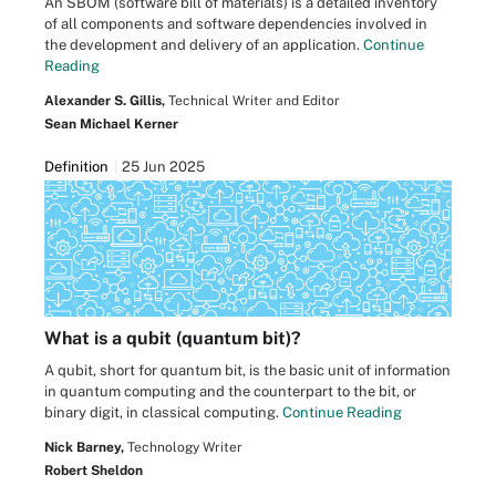
An SBOM (software bill of materials) is a detailed inventory
of all components and software dependencies involved in
the development and delivery of an application.
Continue
Reading
Alexander S. Gillis,
Technical Writer and Editor
Sean Michael Kerner
Definition
25 Jun 2025
What is a qubit (quantum bit)?
A qubit, short for quantum bit, is the basic unit of information
in quantum computing and the counterpart to the bit, or
binary digit, in classical computing.
Continue Reading
Nick Barney,
Technology Writer
Robert Sheldon