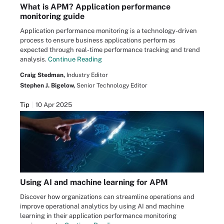
What is APM? Application performance
monitoring guide
Application performance monitoring is a technology-driven
process to ensure business applications perform as
expected through real-time performance tracking and trend
analysis.
Continue Reading
Craig Stedman,
Industry Editor
Stephen J. Bigelow,
Senior Technology Editor
Tip
10 Apr 2025
Using AI and machine learning for APM
Discover how organizations can streamline operations and
improve operational analytics by using AI and machine
learning in their application performance monitoring