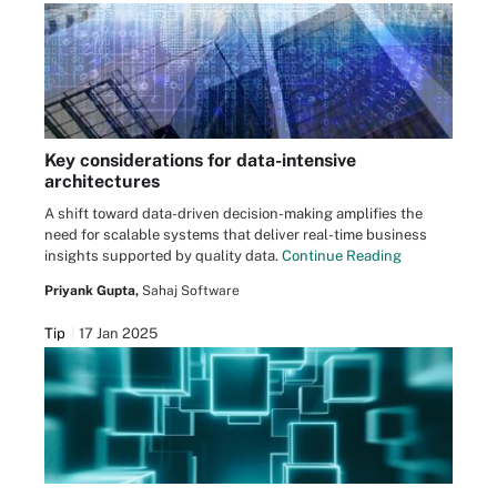
Key considerations for data-intensive
architectures
A shift toward data-driven decision-making amplifies the
need for scalable systems that deliver real-time business
insights supported by quality data.
Continue Reading
Priyank Gupta,
Sahaj Software
Tip
17 Jan 2025