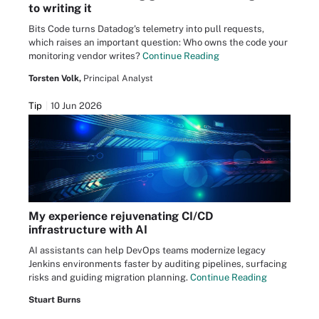
to writing it
Bits Code turns Datadog's telemetry into pull requests,
which raises an important question: Who owns the code your
monitoring vendor writes?
Continue Reading
Torsten Volk,
Principal Analyst
Tip
10 Jun 2026
My experience rejuvenating CI/CD
infrastructure with AI
AI assistants can help DevOps teams modernize legacy
Jenkins environments faster by auditing pipelines, surfacing
risks and guiding migration planning.
Continue Reading
Stuart Burns