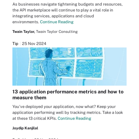
As businesses navigate tightening budgets and resources,
the API marketplace will continue to play a vital role in
integrating services, applications and cloud
environments.
Continue Reading
Twain Taylor,
Twain Taylor Consulting
Tip
25 Nov 2024
13 application performance metrics and how to
measure them
You've deployed your application, now what? Keep your
application performing well by tracking metrics. Take a look
at these 13 critical KPIs.
Continue Reading
Joydip Kanjilal