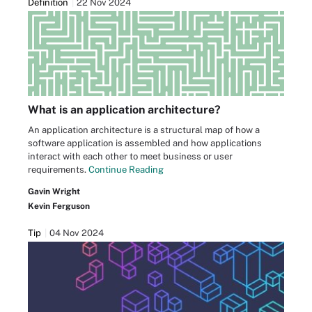
Definition
22 Nov 2024
What is an application architecture?
An application architecture is a structural map of how a
software application is assembled and how applications
interact with each other to meet business or user
requirements.
Continue Reading
Gavin Wright
Kevin Ferguson
Tip
04 Nov 2024