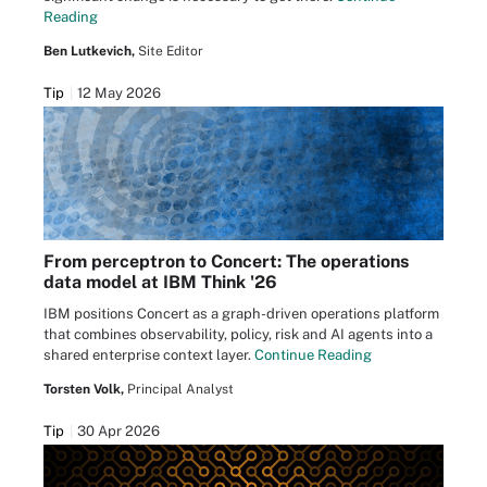
Reading
Ben Lutkevich,
Site Editor
Tip
12 May 2026
From perceptron to Concert: The operations
data model at IBM Think '26
IBM positions Concert as a graph-driven operations platform
that combines observability, policy, risk and AI agents into a
shared enterprise context layer.
Continue Reading
Torsten Volk,
Principal Analyst
Tip
30 Apr 2026