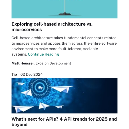
Exploring cell-based architecture vs.
microservices
Cell-based architecture takes fundamental concepts related
to microservices and applies them across the entire software
environment to make more fault-tolerant, scalable
systems.
Continue Reading
Matt Heusser,
Excelon Development
Tip
02 Dec 2024
What's next for APIs? 4 API trends for 2025 and
beyond