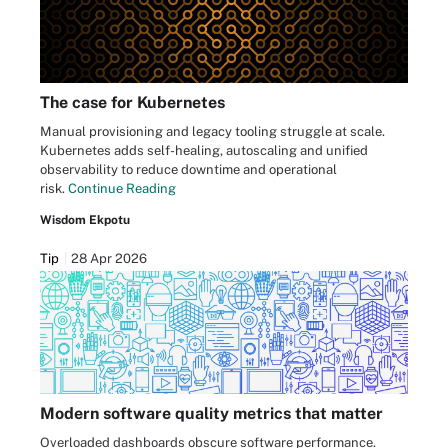
The case for Kubernetes
Manual provisioning and legacy tooling struggle at scale.
Kubernetes adds self-healing, autoscaling and unified
observability to reduce downtime and operational
risk.
Continue Reading
Wisdom Ekpotu
Tip
28 Apr 2026
Modern software quality metrics that matter
Overloaded dashboards obscure software performance.