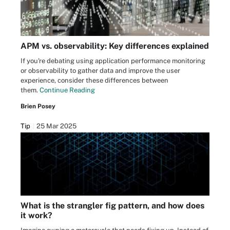
APM vs. observability: Key differences explained
If you're debating using application performance monitoring
or observability to gather data and improve the user
experience, consider these differences between
them.
Continue Reading
Brien Posey
Tip
25 Mar 2025
What is the strangler fig pattern, and how does
it work?