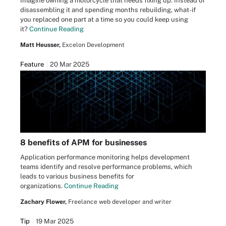
Imagine owning a motorcycle that needs fixing up. Instead of
disassembling it and spending months rebuilding, what-if
you replaced one part at a time so you could keep using
it?
Continue Reading
Matt Heusser,
Excelon Development
Feature
20 Mar 2025
8 benefits of APM for businesses
Application performance monitoring helps development
teams identify and resolve performance problems, which
leads to various business benefits for
organizations.
Continue Reading
Zachary Flower,
Freelance web developer and writer
Tip
19 Mar 2025