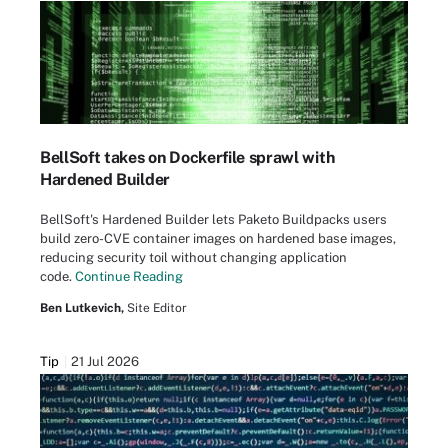
BellSoft takes on Dockerfile sprawl with
Hardened Builder
BellSoft's Hardened Builder lets Paketo Buildpacks users
build zero-CVE container images on hardened base images,
reducing security toil without changing application
code.
Continue Reading
Ben Lutkevich,
Site Editor
Tip
21 Jul 2026