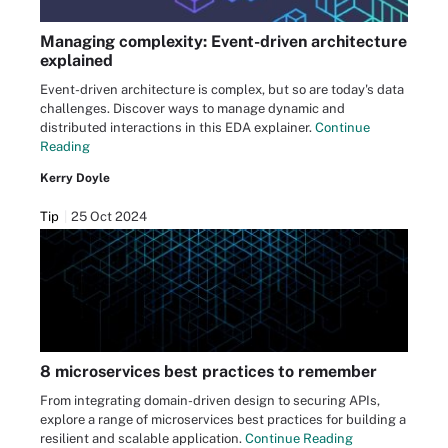
Managing complexity: Event-driven architecture
explained
Event-driven architecture is complex, but so are today's data
challenges. Discover ways to manage dynamic and
distributed interactions in this EDA explainer.
Continue
Reading
Kerry Doyle
Tip
25 Oct 2024
8 microservices best practices to remember
From integrating domain-driven design to securing APIs,
explore a range of microservices best practices for building a
resilient and scalable application.
Continue Reading