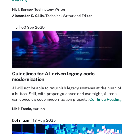
Reading
Nick Barney,
Technology Writer
Alexander S. Gillis,
Technical Writer and Editor
Tip
03 Sep 2025
Guidelines for AI-driven legacy code
modernization
AI will not be able to refurbish legacy systems at the push of
a button. Still, with proper guidance and oversight, AI tools
can speed up code modernization projects.
Continue Reading
Nick Femia,
Veruna
Definition
18 Aug 2025