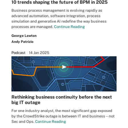
10 trends shaping the future of BPM in 2025
Business process management is evolving rapidly as
advanced automation, software integration, process
simulation and generative AI redefine the way business
processes are managed.
Continue Reading
George Lawton
Andy Patrizio
Podcast
14 Jan 2025
Rethinking business continuity before the next
big IT outage
For one industry analyst, the most significant gap exposed
by the CrowdStrike outage is between IT and business -- not
Sec and Ops.
Continue Reading