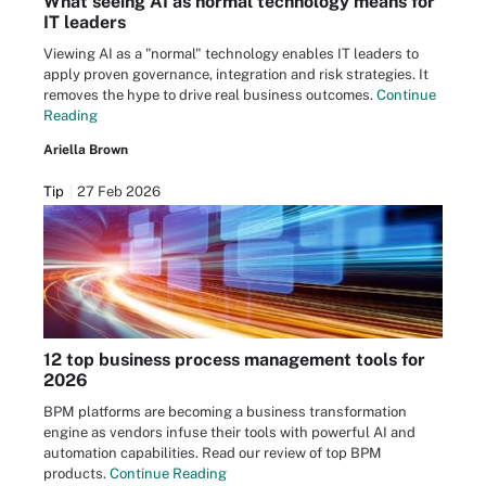
What seeing AI as normal technology means for
IT leaders
Viewing AI as a "normal" technology enables IT leaders to
apply proven governance, integration and risk strategies. It
removes the hype to drive real business outcomes.
Continue
Reading
Ariella Brown
Tip
27 Feb 2026
12 top business process management tools for
2026
BPM platforms are becoming a business transformation
engine as vendors infuse their tools with powerful AI and
automation capabilities. Read our review of top BPM
products.
Continue Reading