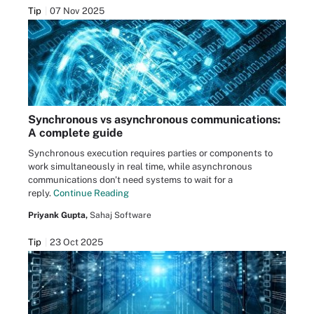
Tip
07 Nov 2025
Synchronous vs asynchronous communications:
A complete guide
Synchronous execution requires parties or components to
work simultaneously in real time, while asynchronous
communications don't need systems to wait for a
reply.
Continue Reading
Priyank Gupta,
Sahaj Software
Tip
23 Oct 2025