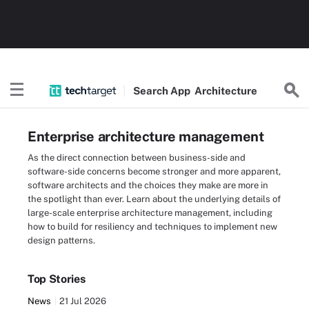
Search
App
Architecture
Enterprise architecture management
As the direct connection between business-side and
software-side concerns become stronger and more apparent,
software architects and the choices they make are more in
the spotlight than ever. Learn about the underlying details of
large-scale enterprise architecture management, including
how to build for resiliency and techniques to implement new
design patterns.
Top Stories
News
21 Jul 2026