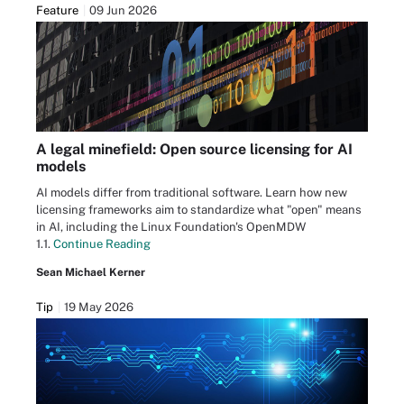
Feature
09 Jun 2026
A legal minefield: Open source licensing for AI
models
AI models differ from traditional software. Learn how new
licensing frameworks aim to standardize what "open" means
in AI, including the Linux Foundation's OpenMDW
1.1.
Continue Reading
Sean Michael Kerner
Tip
19 May 2026