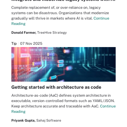
Complete replacement of, or over-reliance on, legacy
systems can be disastrous. Organizations that modernize
gradually will thrive in markets where AI is vital.
Continue
Reading
Donald Farmer,
TreeHive Strategy
Tip
07 Nov 2025
Getting started with architecture as code
Architecture-as-code (AaC) defines system architecture in
executable, version-controlled formats such as YAML/JSON.
Keep architecture accurate and traceable with AaC.
Continue
Reading
Priyank Gupta,
Sahaj Software