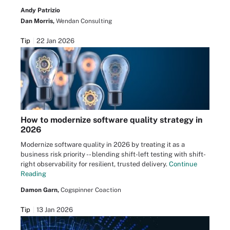
Andy Patrizio
Dan Morris,
Wendan Consulting
Tip
22 Jan 2026
How to modernize software quality strategy in
2026
Modernize software quality in 2026 by treating it as a
business risk priority -- blending shift-left testing with shift-
right observability for resilient, trusted delivery.
Continue
Reading
Damon Garn,
Cogspinner Coaction
Tip
13 Jan 2026