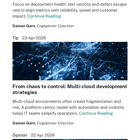
Focus on deployment health, test velocity and defect escape
rate to align metrics with reliability, speed and customer
impact.
Continue Reading
Damon Garn,
Cogspinner Coaction
Tip
23 Apr 2026
From chaos to control: Multi-cloud development
strategies
Multi-cloud environments often create fragmentation and
risk. A platform-centric model with automation and visibility
helps IT teams simplify operations.
Continue Reading
Damon Garn,
Cogspinner Coaction
Opinion
22 Apr 2026