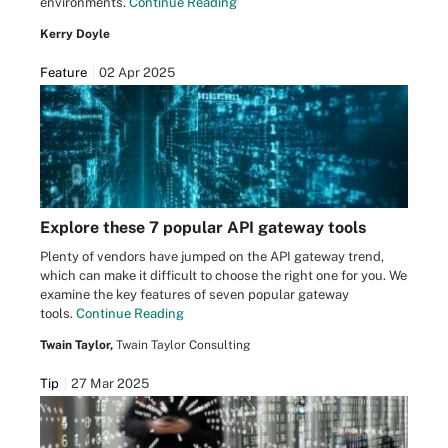
environments.
Continue Reading
Kerry Doyle
Feature
02 Apr 2025
Explore these 7 popular API gateway tools
Plenty of vendors have jumped on the API gateway trend,
which can make it difficult to choose the right one for you. We
examine the key features of seven popular gateway
tools.
Continue Reading
Twain Taylor,
Twain Taylor Consulting
Tip
27 Mar 2025