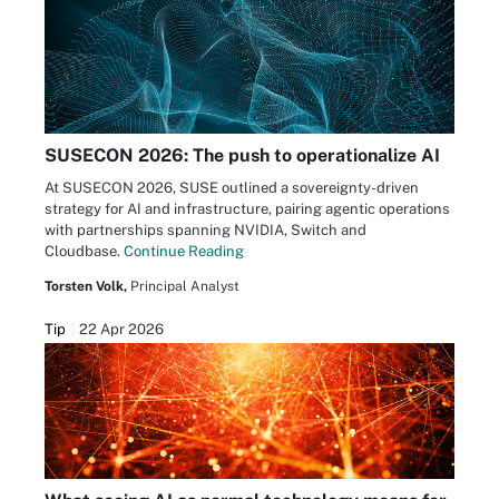
SUSECON 2026: The push to operationalize AI
At SUSECON 2026, SUSE outlined a sovereignty-driven
strategy for AI and infrastructure, pairing agentic operations
with partnerships spanning NVIDIA, Switch and
Cloudbase.
Continue Reading
Torsten Volk,
Principal Analyst
Tip
22 Apr 2026