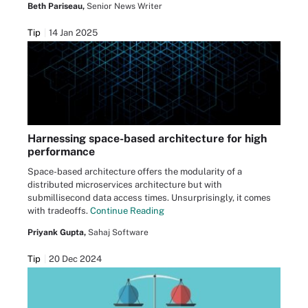
Beth Pariseau,
Senior News Writer
Tip
14 Jan 2025
Harnessing space-based architecture for high
performance
Space-based architecture offers the modularity of a
distributed microservices architecture but with
submillisecond data access times. Unsurprisingly, it comes
with tradeoffs.
Continue Reading
Priyank Gupta,
Sahaj Software
Tip
20 Dec 2024