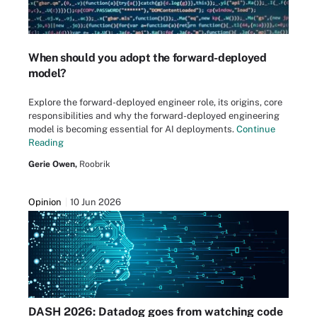
When should you adopt the forward-deployed
model?
Explore the forward-deployed engineer role, its origins, core
responsibilities and why the forward-deployed engineering
model is becoming essential for AI deployments.
Continue
Reading
Gerie Owen,
Roobrik
Opinion
10 Jun 2026
DASH 2026: Datadog goes from watching code