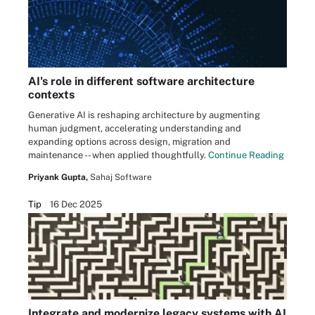
AI's role in different software architecture
contexts
Generative AI is reshaping architecture by augmenting
human judgment, accelerating understanding and
expanding options across design, migration and
maintenance -- when applied thoughtfully.
Continue Reading
Priyank Gupta,
Sahaj Software
Tip
16 Dec 2025
Integrate and modernize legacy systems with AI