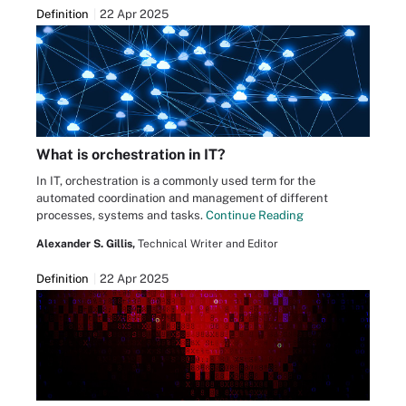
Definition
22 Apr 2025
What is orchestration in IT?
In IT, orchestration is a commonly used term for the
automated coordination and management of different
processes, systems and tasks.
Continue Reading
Alexander S. Gillis,
Technical Writer and Editor
Definition
22 Apr 2025