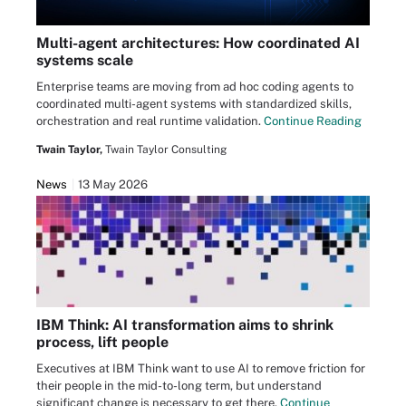
Multi-agent architectures: How coordinated AI
systems scale
Enterprise teams are moving from ad hoc coding agents to
coordinated multi-agent systems with standardized skills,
orchestration and real runtime validation.
Continue Reading
Twain Taylor,
Twain Taylor Consulting
News
13 May 2026
IBM Think: AI transformation aims to shrink
process, lift people
Executives at IBM Think want to use AI to remove friction for
their people in the mid-to-long term, but understand
significant change is necessary to get there.
Continue