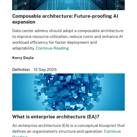
Composable architecture: Future-proofing AI
expansion
Data center admins should adopt a composable architecture
to improve resource utilization, reduce costs and enhance AI
workload efficiency for faster deployment and
adaptability.
Continue Reading
Kerry Doyle
Definition
12 Sep 2025
What is enterprise architecture (EA)?
An enterprise architecture (EA) is a conceptual blueprint that
defines an organization's structure and operation.
Continue