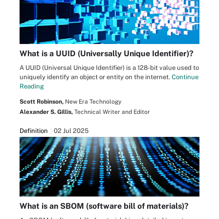
What is a UUID (Universally Unique Identifier)?
A UUID (Universal Unique Identifier) is a 128-bit value used to
uniquely identify an object or entity on the internet.
Continue
Reading
Scott Robinson,
New Era Technology
Alexander S. Gillis,
Technical Writer and Editor
Definition
02 Jul 2025
What is an SBOM (software bill of materials)?