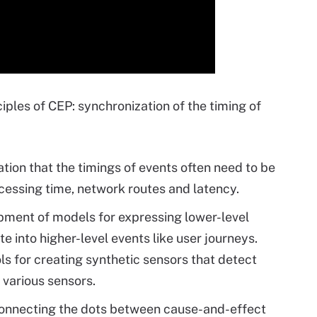
iples of CEP: synchronization of the timing of
tion that the timings of events often need to be
ocessing time, network routes and latency.
opment of models for expressing lower-level
e into higher-level events like user journeys.
s for creating synthetic sensors that detect
 various sensors.
connecting the dots between cause-and-effect