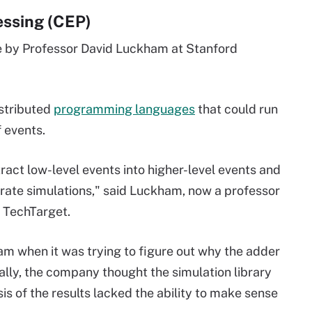
essing (CEP)
e by Professor David Luckham at Stanford
stributed
programming languages
that could run
 events.
ract low-level events into higher-level events and
urate simulations," said Luckham, now a professor
h TechTarget.
m when it was trying to figure out why the adder
ially, the company thought the simulation library
sis of the results lacked the ability to make sense