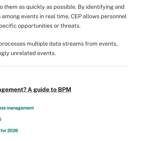
o them as quickly as possible. By identifying and
 among events in real time, CEP allows personnel
pecific opportunities or threats.
P processes multiple data streams from events,
gly unrelated events.
agement? A guide to BPM
ocess management
5
 for 2026