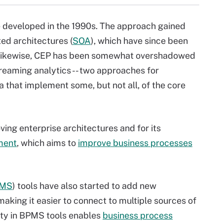
 developed in the 1990s. The approach gained
ted architectures (
SOA
), which have since been
 Likewise, CEP has been somewhat overshadowed
treaming analytics -- two approaches for
 that implement some, but not all, of the core
ing enterprise architectures and for its
ment
, which aims to
improve business processes
MS
) tools have also started to add new
making it easier to connect to multiple sources of
ity in BPMS tools enables
business process