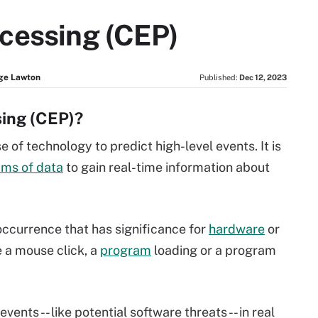
cessing (CEP)
ge Lawton
Published:
Dec 12, 2023
sing (CEP)?
 of technology to predict high-level events. It is
ams of data
to gain real-time information about
 occurrence that has significance for
hardware
or
e a mouse click, a
program
loading or a program
vents -- like potential software threats -- in real