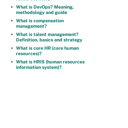
What is DevOps? Meaning,
methodology and guide
What is compensation
management?
What is talent management?
Definition, basics and strategy
What is core HR (core human
resources)?
What is HRIS (human resources
information system)?