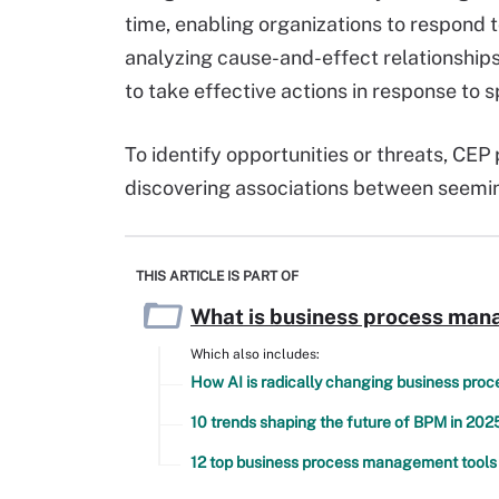
time, enabling organizations to respond t
analyzing cause-and-effect relationships
to take effective actions in response to s
To identify opportunities or threats, CE
discovering associations between seemin
THIS ARTICLE IS PART OF
What is business process man
Which also includes:
How AI is radically changing business pr
10 trends shaping the future of BPM in 202
12 top business process management tools