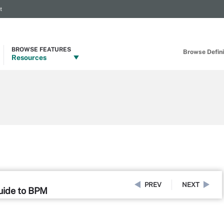
t
BROWSE FEATURES
Browse Definit
Resources
PREV
NEXT
uide to BPM