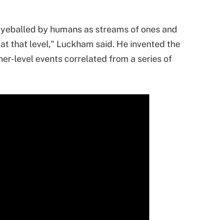
 eyeballed by humans as streams of ones and
at that level," Luckham said. He invented the
her-level events correlated from a series of