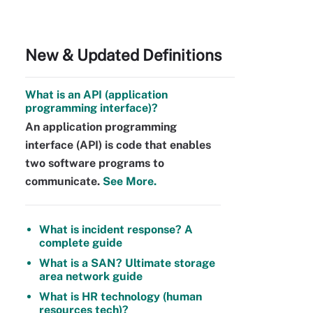
New & Updated Definitions
What is an API (application
programming interface)?
An application programming
interface (API) is code that enables
two software programs to
communicate.
See More.
What is incident response? A
complete guide
What is a SAN? Ultimate storage
area network guide
What is HR technology (human
resources tech)?