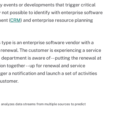
 events or developments that trigger critical
y not possible to identify with enterprise software
ent (
CRM
) and enterprise resource planning
 type is an enterprise software vendor with a
renewal. The customer is experiencing a service
 department is aware of -- putting the renewal at
ion together -- up for renewal and service
ger a notification and launch a set of activities
 customer.
analyzes data streams from multiple sources to predict