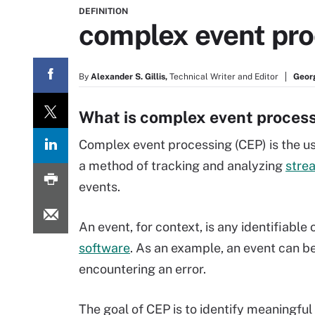
DEFINITION
complex event pro
By
Alexander S. Gillis,
Technical Writer and Editor
Geor
What is complex event proces
Complex event processing (CEP) is the use
a method of tracking and analyzing
stre
events.
An event, for context, is any identifiable
software
. As an example, an event can b
encountering an error.
The goal of CEP is to identify meaningful e