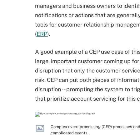
managers and business owners to identify
notifications or actions that are generall
tools for customer relationship managem
(
ERP
).
A good example of a CEP use case of this
large, important customer coming up for 
disruption that only the customer service
risk. CEP can put both pieces of informat
disruption -- prompting the system to trig
that prioritize account servicing for this
Complex event processing (CEP) processes and 
complicated events.