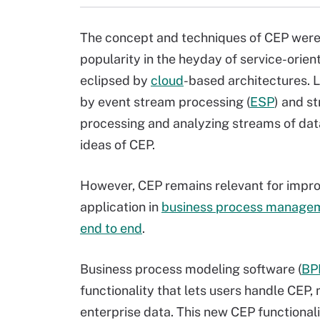
The concept and techniques of CEP were
popularity in the heyday of service-orien
eclipsed by
cloud
-based architectures.
by event stream processing (
ESP
) and s
processing and analyzing streams of data
ideas of CEP.
However, CEP remains relevant for improv
application in
business process manage
end to end
.
Business process modeling software (
BP
functionality that lets users handle CEP, 
enterprise data. This new CEP functional