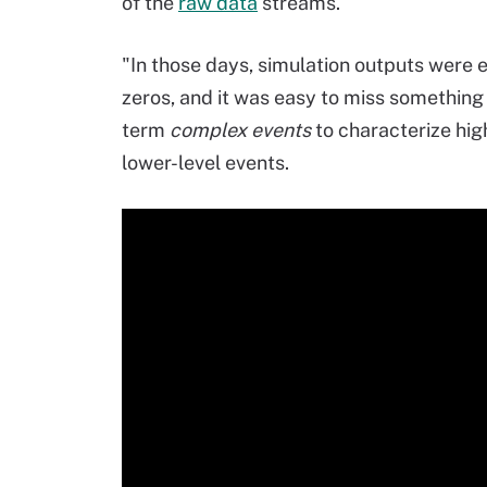
of the
raw data
streams.
"In those days, simulation outputs were
zeros, and it was easy to miss something 
term
complex events
to characterize hig
lower-level events.