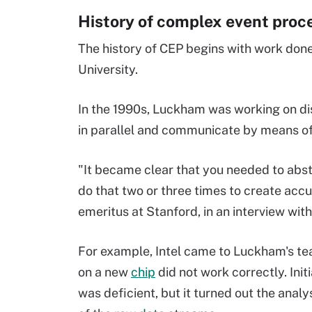
History of complex event proc
The history of CEP begins with work don
University.
In the 1990s, Luckham was working on di
in parallel and communicate by means of
"It became clear that you needed to abst
do that two or three times to create acc
emeritus at Stanford, in an interview wit
For example, Intel came to Luckham's tea
on a new
chip
did not work correctly. Init
was deficient, but it turned out the analy