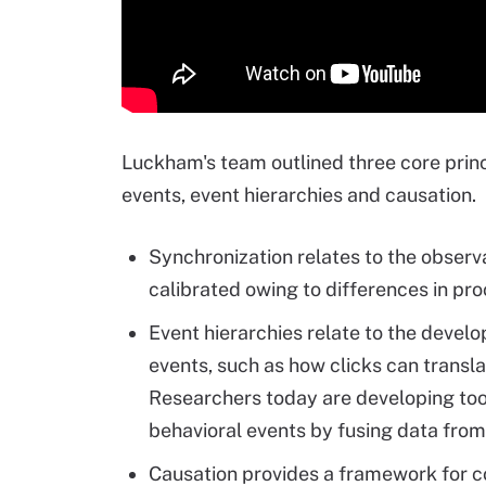
Luckham's team outlined three core princ
events, event hierarchies and causation.
Synchronization relates to the observa
calibrated owing to differences in pr
Event hierarchies relate to the devel
events, such as how clicks can translat
Researchers today are developing tool
behavioral events by fusing data from
Causation provides a framework for 