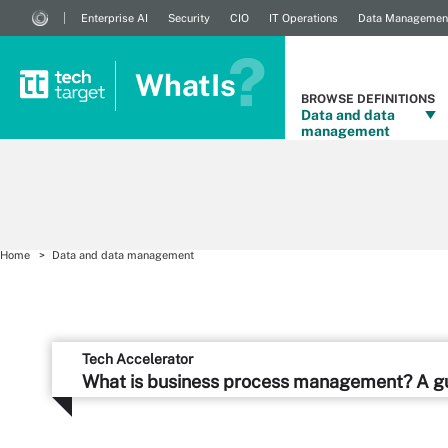
Enterprise AI
Security
CIO
IT Operations
Data Managemen
WhatIs
BROWSE DEFINITIONS
Data and data
management
Home
Data and data management
Tech Accelerator
What is business process management? A g