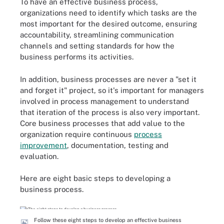
To have an effective business process,
organizations need to identify which tasks are the
most important for the desired outcome, ensuring
accountability, streamlining communication
channels and setting standards for how the
business performs its activities.
In addition, business processes are never a "set it
and forget it" project, so it's important for managers
involved in process management to understand
that iteration of the process is also very important.
Core business processes that add value to the
organization require continuous
process
improvement
, documentation, testing and
evaluation.
Here are eight basic steps to developing a
business process.
Follow these eight steps to develop an effective business