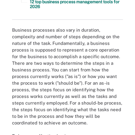
12 top business process management tools for
2026
Business processes also vary in duration,
complexity and number of steps depending on the
nature of the task. Fundamentally, a business
process is supposed to represent a core operation
for the business to accomplish a specific outcome.
There are two ways to determine the steps in a
business process. You can start from how the
process currently works ("as is") or how you want
the process to work ("should be"). For an as-is
process, the steps focus on identifying how the
process works currently as well as the tasks and
steps currently employed. For a should-be process,
the steps focus on identifying what the tasks need
to be in the process and how they will be
coordinated to achieve an outcome.