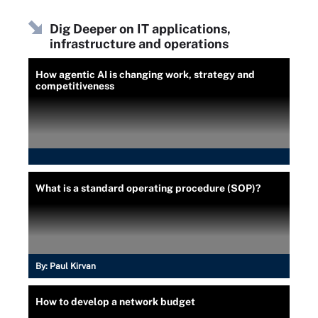
Dig Deeper on IT applications,
infrastructure and operations
How agentic AI is changing work, strategy and
competitiveness
What is a standard operating procedure (SOP)?
By:
Paul Kirvan
How to develop a network budget