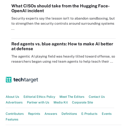
What CISOs should take from the Hugging Face-
OpenAI incident
Security experts say the lesson isn't to abandon sandboxing, but
to strengthen the security controls around surrounding systems
...
Red agents vs. blue agents: How to make AI better
at defense
The agentic AI playing field was heavily tilted toward offense, so
researchers began using red team agents to help teach their ...
About Us
Editorial Ethics Policy
Meet The Editors
Contact Us
Advertisers
Partner with Us
Media Kit
Corporate Site
Contributors
Reprints
Answers
Definitions
E-Products
Events
Features