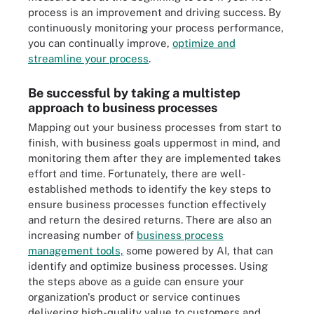
process is an improvement and driving success. By
continuously monitoring your process performance,
you can continually improve,
optimize and
streamline your process
.
Be successful by taking a multistep
approach to business processes
Mapping out your business processes from start to
finish, with business goals uppermost in mind, and
monitoring them after they are implemented takes
effort and time. Fortunately, there are well-
established methods to identify the key steps to
ensure business processes function effectively
and return the desired returns. There are also an
increasing number of
business process
management tools,
some powered by AI, that can
identify and optimize business processes. Using
the steps above as a guide can ensure your
organization's product or service continues
delivering high-quality value to customers and