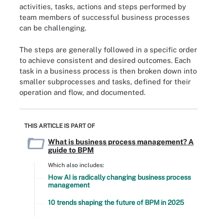
activities, tasks, actions and steps performed by
team members of successful business processes
can be challenging.
The steps are generally followed in a specific order
to achieve consistent and desired outcomes. Each
task in a business process is then broken down into
smaller subprocesses and tasks, defined for their
operation and flow, and documented.
THIS ARTICLE IS PART OF
What is business process management? A
guide to BPM
Which also includes:
How AI is radically changing business process
management
10 trends shaping the future of BPM in 2025