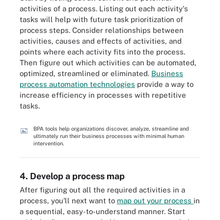
activities of a process. Listing out each activity's
tasks will help with future task prioritization of
process steps. Consider relationships between
activities, causes and effects of activities, and
points where each activity fits into the process.
Then figure out which activities can be automated,
optimized, streamlined or eliminated.
Business
process automation technologies
provide a way to
increase efficiency in processes with repetitive
tasks.
BPA tools help organizations discover, analyze, streamline and
ultimately run their business processes with minimal human
intervention.
4. Develop a process map
After figuring out all the required activities in a
process, you'll next want to
map out your process
in
a sequential, easy-to-understand manner. Start