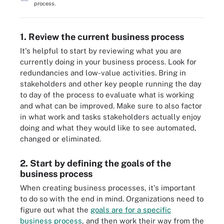
process.
1. Review the current business process
It's helpful to start by reviewing what you are
currently doing in your business process. Look for
redundancies and low-value activities. Bring in
stakeholders and other key people running the day
to day of the process to evaluate what is working
and what can be improved. Make sure to also factor
in what work and tasks stakeholders actually enjoy
doing and what they would like to see automated,
changed or eliminated.
2. Start by defining the goals of the
business process
When creating business processes, it's important
to do so with the end in mind. Organizations need to
figure out what the
goals are for a specific
business process
, and then work their way from the