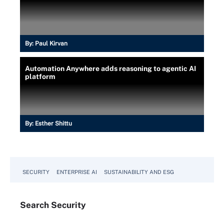
By:
Paul Kirvan
Automation Anywhere adds reasoning to agentic AI
platform
By:
Esther Shittu
SECURITY
ENTERPRISE AI
SUSTAINABILITY AND ESG
Search
Security