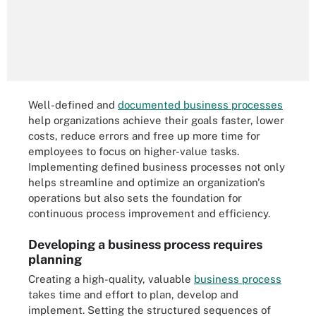
Well-defined and
documented business processes
help organizations achieve their goals faster, lower
costs, reduce errors and free up more time for
employees to focus on higher-value tasks.
Implementing defined business processes not only
helps streamline and optimize an organization's
operations but also sets the foundation for
continuous process improvement and efficiency.
Developing a business process requires
planning
Creating a high-quality, valuable
business process
takes time and effort to plan, develop and
implement. Setting the structured sequences of