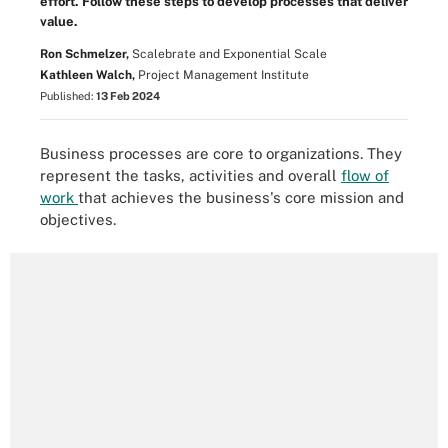
effort. Follow these steps to develop processes that deliver
value.
Ron Schmelzer,
Scalebrate and Exponential Scale
Kathleen Walch,
Project Management Institute
Published:
13 Feb 2024
Business processes are core to organizations. They
represent the tasks, activities and overall
flow of
work
that achieves the business's core mission and
objectives.