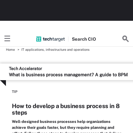
Search
CIO
Home
IT applications, infrastructure and operations
Tech Accelerator
What is business process management? A guide to BPM
TIP
How to develop a business process in 8
steps
Well-designed business processes help organizations
achieve their goals faster, but they require planning and