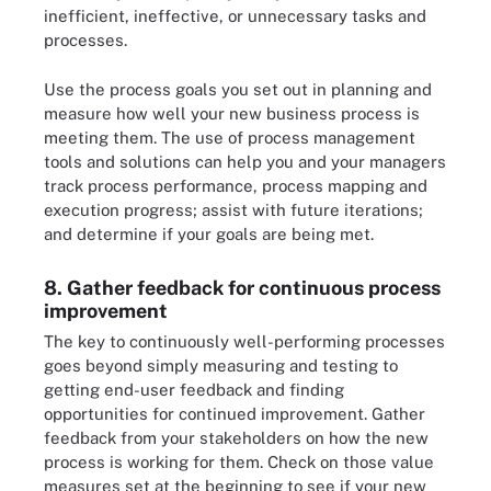
inefficient, ineffective, or unnecessary tasks and
processes.
Use the process goals you set out in planning and
measure how well your new business process is
meeting them. The use of process management
tools and solutions can help you and your managers
track process performance, process mapping and
execution progress; assist with future iterations;
and determine if your goals are being met.
8. Gather feedback for continuous process
improvement
The key to continuously well-performing processes
goes beyond simply measuring and testing to
getting end-user feedback and finding
opportunities for continued improvement. Gather
feedback from your stakeholders on how the new
process is working for them. Check on those value
measures set at the beginning to see if your new