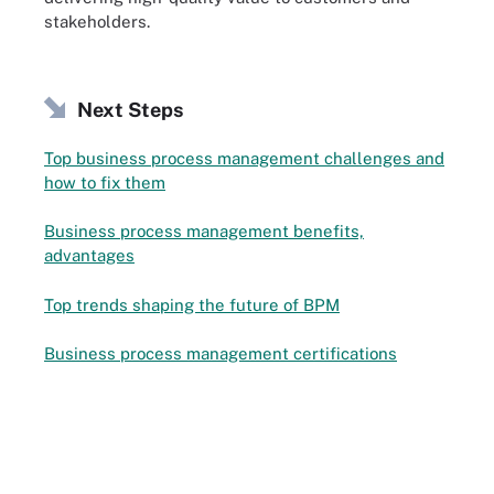
stakeholders.
Next Steps
Top business process management challenges and
how to fix them
Business process management benefits,
advantages
Top trends shaping the future of BPM
Business process management certifications