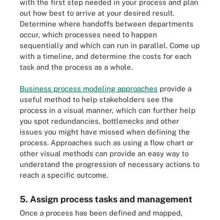
with the first step needed in your process and plan
out how best to arrive at your desired result.
Determine where handoffs between departments
occur, which processes need to happen
sequentially and which can run in parallel. Come up
with a timeline, and determine the costs for each
task and the process as a whole.
Business process modeling approaches
provide a
useful method to help stakeholders see the
process in a visual manner, which can further help
you spot redundancies, bottlenecks and other
issues you might have missed when defining the
process. Approaches such as using a flow chart or
other visual methods can provide an easy way to
understand the progression of necessary actions to
reach a specific outcome.
5. Assign process tasks and management
Once a process has been defined and mapped,