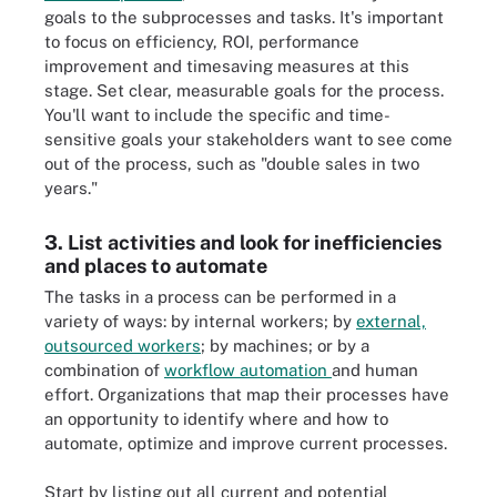
goals to the subprocesses and tasks. It's important
to focus on efficiency, ROI, performance
improvement and timesaving measures at this
stage. Set clear, measurable goals for the process.
You'll want to include the specific and time-
sensitive goals your stakeholders want to see come
out of the process, such as "double sales in two
years."
3. List activities and look for inefficiencies
and places to automate
The tasks in a process can be performed in a
variety of ways: by internal workers; by
external,
outsourced workers
; by machines; or by a
combination of
workflow automation
and human
effort. Organizations that map their processes have
an opportunity to identify where and how to
automate, optimize and improve current processes.
Start by listing out all current and potential