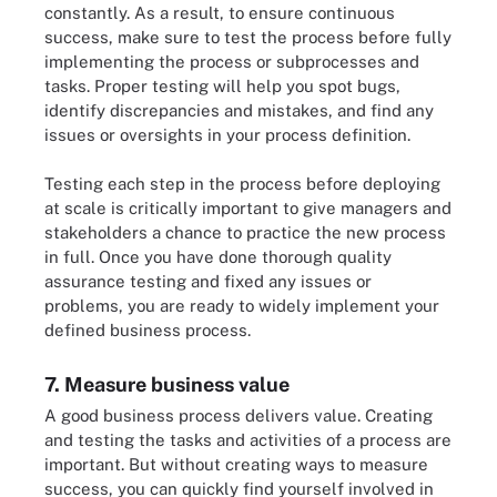
constantly. As a result, to ensure continuous
success, make sure to test the process before fully
implementing the process or subprocesses and
tasks. Proper testing will help you spot bugs,
identify discrepancies and mistakes, and find any
issues or oversights in your process definition.
Testing each step in the process before deploying
at scale is critically important to give managers and
stakeholders a chance to practice the new process
in full. Once you have done thorough quality
assurance testing and fixed any issues or
problems, you are ready to widely implement your
defined business process.
7. Measure business value
A good business process delivers value. Creating
and testing the tasks and activities of a process are
important. But without creating ways to measure
success, you can quickly find yourself involved in