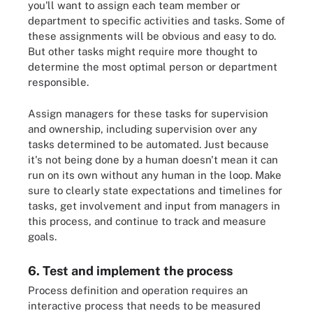
you'll want to assign each team member or
department to specific activities and tasks. Some of
these assignments will be obvious and easy to do.
But other tasks might require more thought to
determine the most optimal person or department
responsible.
Assign managers for these tasks for supervision
and ownership, including supervision over any
tasks determined to be automated. Just because
it's not being done by a human doesn't mean it can
run on its own without any human in the loop. Make
sure to clearly state expectations and timelines for
tasks, get involvement and input from managers in
this process, and continue to track and measure
goals.
6. Test and implement the process
Process definition and operation requires an
interactive process that needs to be measured