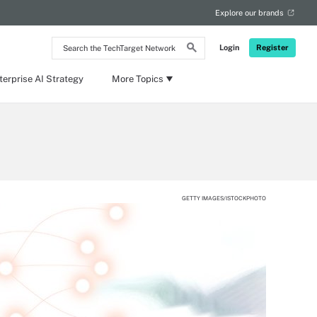
Explore our brands
Search
Login
Register
the
TechTarget
Network
terprise AI Strategy
More Topics
GETTY IMAGES/ISTOCKPHOTO