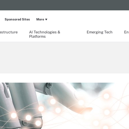
Sponsored Sites
More
rastructure
AI Technologies &
Emerging Tech
En
Platforms