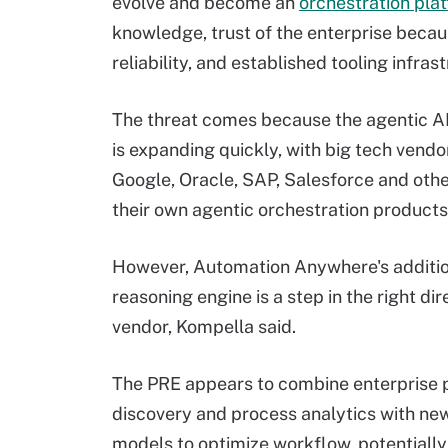
evolve and become an
orchestration pla
knowledge, trust of the enterprise beca
reliability, and established tooling infras
The threat comes because the agentic A
is expanding quickly, with big tech vendo
Google, Oracle, SAP, Salesforce and othe
their own agentic orchestration products
However, Automation Anywhere's additio
reasoning engine is a step in the right dir
vendor, Kompella said.
The PRE appears to combine enterprise 
discovery and process analytics with ne
models to optimize workflow, potentially