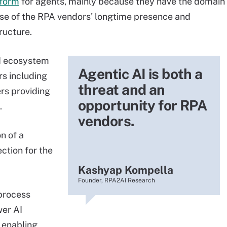
tform
for agents, mainly because they have the domain
use of the RPA vendors' longtime presence and
tructure.
I ecosystem
Agentic AI is both a
rs including
threat and an
rs providing
opportunity for RPA
.
vendors.
n of a
ection for the
Kashyap Kompella
Founder, RPA2AI Research
process
wer AI
 enabling