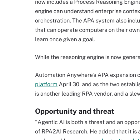
now includes a Process Reasoning Engine
engine can understand enterprise contex
orchestration. The APA system also incl
that can operate computers on their own
learn once given a goal.
While the reasoning engine is now general
Automation Anywhere's APA expansion co
platform
April 30, and as the two establi
is another leading RPA vendor, and a sle
Opportunity and threat
"Agentic AI is both a threat and an oppo
of RPA2AI Research. He added that it is 