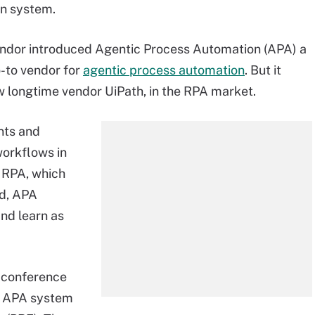
n system.
endor introduced Agentic Process Automation (APA) a
o-to vendor for
agentic process automation
. But it
w longtime vendor UiPath, in the RPA market.
nts and
orkflows in
l RPA, which
ad, APA
nd learn as
 conference
ed APA system