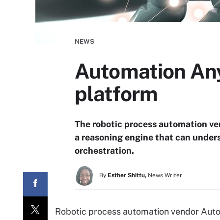
NEWS
Automation Any
platform
The robotic process automation ve
a reasoning engine that can under
orchestration.
By
Esther Shittu,
News Writer
Robotic process automation vendor Auto