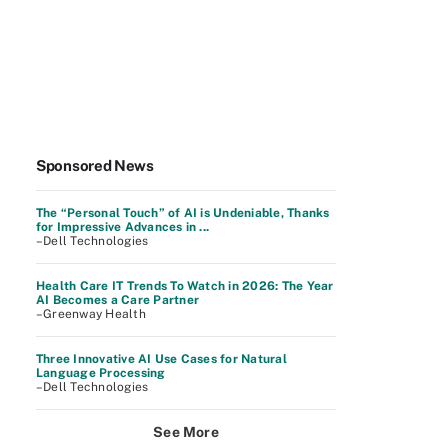
Sponsored News
The “Personal Touch” of AI is Undeniable, Thanks
for Impressive Advances in ...
–Dell Technologies
Health Care IT Trends To Watch in 2026: The Year
AI Becomes a Care Partner
–Greenway Health
Three Innovative AI Use Cases for Natural
Language Processing
–Dell Technologies
See More