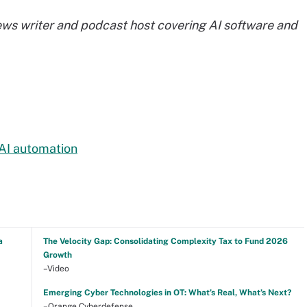
ews writer and podcast host covering AI software and
 AI automation
a
The Velocity Gap: Consolidating Complexity Tax to Fund 2026
Growth
–Video
Emerging Cyber Technologies in OT: What’s Real, What’s Next?
–Orange Cyberdefense