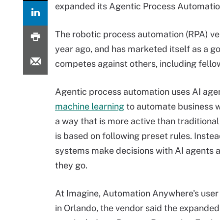
expanded its Agentic Process Automatio
The robotic process automation (RPA) v
year ago, and has marketed itself as a g
competes against others, including fello
Agentic process automation uses AI age
machine learning
to automate business w
a way that is more active than traditiona
is based on following preset rules. Inste
systems make decisions with AI agents a
they go.
At Imagine, Automation Anywhere's user
in Orlando, the vendor said the expand