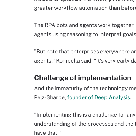
greater workflow automation than befor
The RPA bots and agents work together, 
agents using reasoning to interpret goals
"But note that enterprises everywhere ar
agents," Kompella said. "It's very early d
Challenge of implementation
And the immaturity of the technology mean
Pelz-Sharpe,
founder of Deep Analysis
.
"Implementing this is a challenge for an
understanding of the processes and the t
have that."