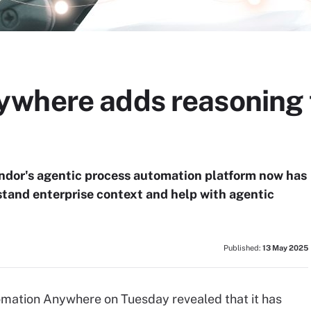
where adds reasoning t
ndor's agentic process automation platform now has
stand enterprise context and help with agentic
Published:
13 May 2025
mation Anywhere on Tuesday revealed that it has