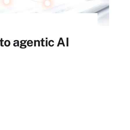
o agentic AI