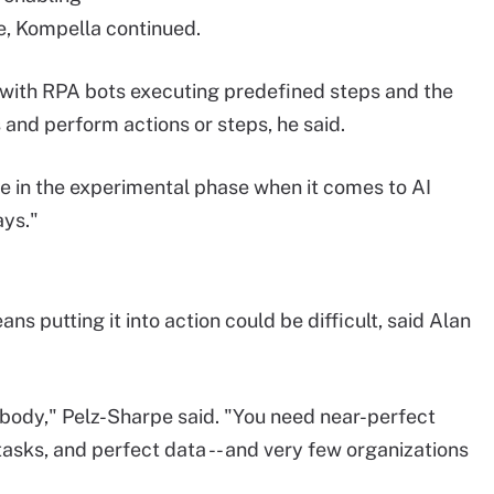
e, Kompella continued.
with RPA bots executing predefined steps and the
 and perform actions or steps, he said.
e in the experimental phase when it comes to AI
ays."
s putting it into action could be difficult, said Alan
ybody," Pelz-Sharpe said. "You need near-perfect
asks, and perfect data -- and very few organizations