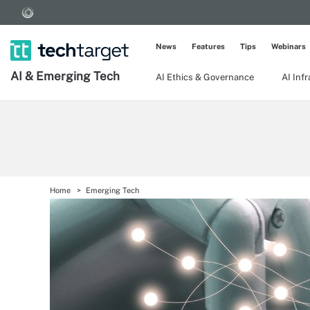
News
Features
Tips
Webinars
AI & Emerging Tech
AI Ethics & Governance
AI Inf
Home
Emerging Tech