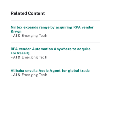
Related Content
Nintex expands range by acquiring RPA vendor
Kryon
– AI & Emerging Tech
RPA vendor Automation Anywhere to acquire
FortressIQ
– AI & Emerging Tech
Alibaba unveils Accio Agent for global trade
– AI & Emerging Tech