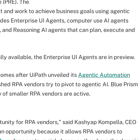
 (PRE). The
t and work to achieve business goals using agentic
udes Enterprise UI Agents, computer use AI agents
, and Reasoning AI agents that can plan, execute and
ly available, the Enterprise UI Agents are in preview.
mes after UiPath unveiled its
Agentic Automation
shed RPA vendors try to pivot to agentic AI. Blue Prism
w of smaller RPA vendors are active.
rtunity for RPA vendors," said Kashyap Kompella, CEO
an opportunity because it allows RPA vendors to