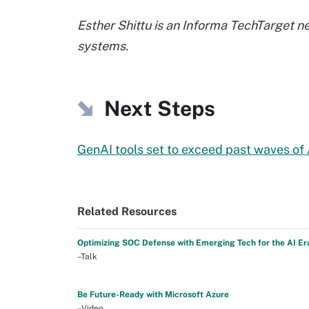
Esther Shittu is an Informa TechTarget n
systems.
Next Steps
GenAI tools set to exceed past waves of
Related Resources
Optimizing SOC Defense with Emerging Tech for the AI Er
–Talk
Be Future-Ready with Microsoft Azure
–Video