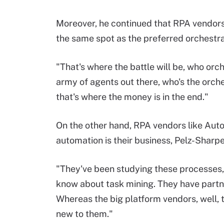
Moreover, he continued that RPA vendors 
the same spot as the preferred orchestra
"That's where the battle will be, who orche
army of agents out there, who's the orche
that's where the money is in the end."
On the other hand, RPA vendors like Au
automation is their business, Pelz-Sharpe
"They've been studying these processes,
know about task mining. They have partner
Whereas the big platform vendors, well, t
new to them."