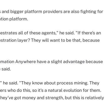
and bigger platform providers are also fighting for
tion platform.
strates all of these agents," he said. "If there's an
stration layer? They will want to be that, because
tomation Anywhere have a slight advantage because
 said.
" he said. "They know about process mining. They
s who do this, so it's a natural evolution for them.
hey've got money and strength, but this is relatively