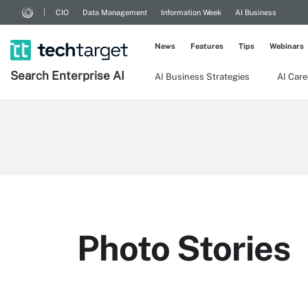
CIO
Data Management
Information Week
AI Business
News
Features
Tips
Webinars
Search
Enterprise
AI
AI Business Strategies
AI Care
Photo Stories