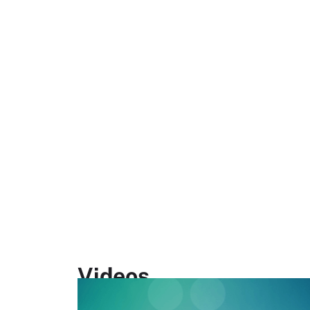
Videos