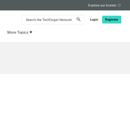
Explore our brands
Search
Login
Register
the
TechTarget
Network
More Topics