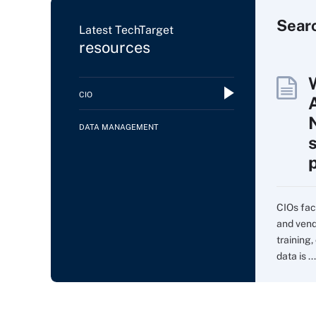
Sear
Latest TechTarget
resources
CIO
DATA MANAGEMENT
CIOs fac
and vend
training,
data is ...