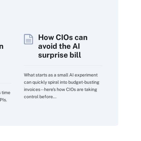
How CIOs can
n
avoid the AI
surprise bill
What starts as a small AI experiment
can quickly spiral into budget-busting
invoices -- here's how CIOs are taking
s time
control before...
PIs.