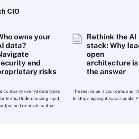
ch
CIO
Who owns your
Rethink the AI
AI data?
stack: Why lea
Navigate
open
security and
architecture is
proprietary risks
the answer
e confusion over AI data types
The real value is your data, and it'
or terms. Understanding input,
to stop shipping it across public A
 output and retrieval context