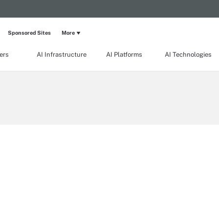
Sponsored Sites
More
ers
AI Infrastructure
AI Platforms
AI Technologies