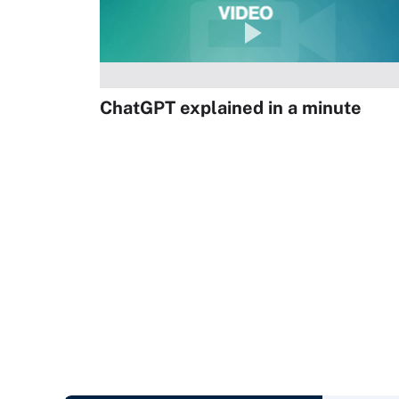
ChatGPT explained in a minute