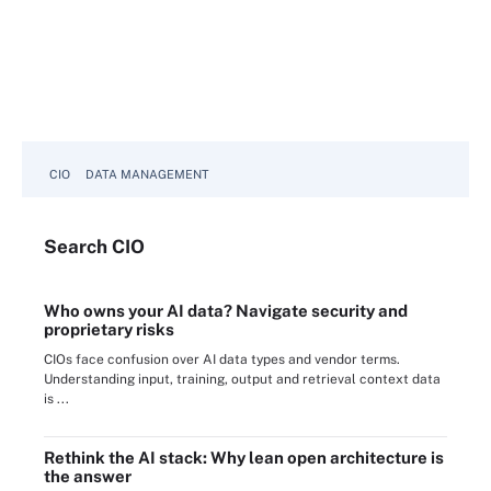
CIO
DATA MANAGEMENT
Search
CIO
Who owns your AI data? Navigate security and
proprietary risks
CIOs face confusion over AI data types and vendor terms.
Understanding input, training, output and retrieval context data
is ...
Rethink the AI stack: Why lean open architecture is
the answer