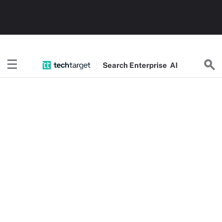
Search
Enterprise
AI