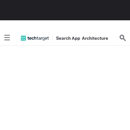
Search
App
Architecture