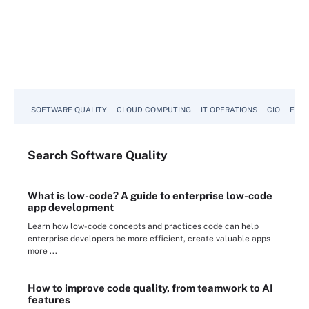
SOFTWARE QUALITY
CLOUD COMPUTING
IT OPERATIONS
CIO
ENTE
Search
Software
Quality
What is low-code? A guide to enterprise low-code
app development
Learn how low-code concepts and practices code can help
enterprise developers be more efficient, create valuable apps
more ...
How to improve code quality, from teamwork to AI
features