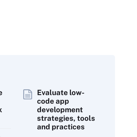
e
Evaluate low-
code app
k
development
strategies, tools
and practices