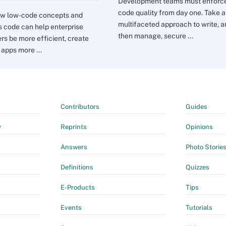
Development teams must enforc
code quality from day one. Take a
ow low-code concepts and
multifaceted approach to write, 
s code can help enterprise
then manage, secure ...
rs be more efficient, create
 apps more ...
Contributors
Guides
y
Reprints
Opinions
Answers
Photo Storie
Definitions
Quizzes
E-Products
Tips
Events
Tutorials