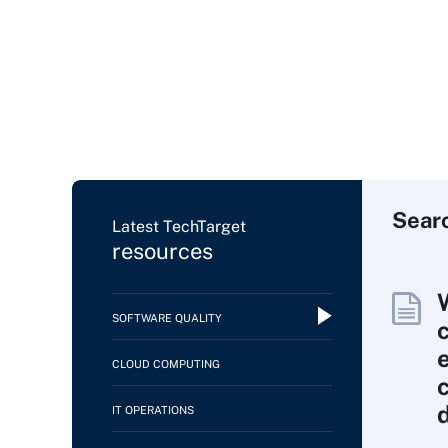
Sear
Latest TechTarget
resources
SOFTWARE QUALITY
CLOUD COMPUTING
IT OPERATIONS