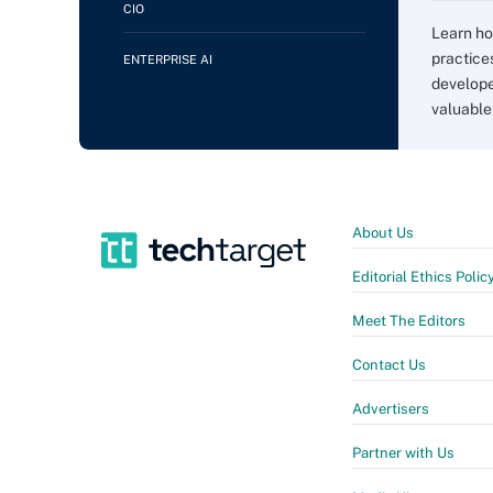
CIO
Learn h
practice
ENTERPRISE AI
develope
valuable
About Us
Editorial Ethics Polic
Meet The Editors
Contact Us
Advertisers
Partner with Us