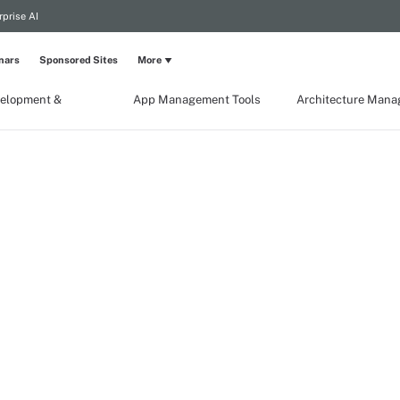
rprise AI
nars
Sponsored Sites
More
elopment &
App Management Tools
Architecture Man