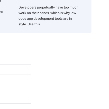
e
Developers perpetually have too much
and
work on their hands, which is why low-
code app development tools are in
style. Use this ...
s