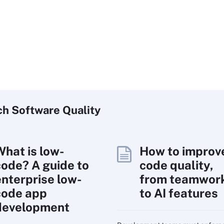
ch
Software
Quality
What is low-
How to improv
code? A guide to
code quality,
enterprise low-
from teamwor
code app
to AI features
development