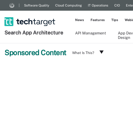
Software Quality
Cloud Computing
IT Operations
CIO
Ente
News
Features
Tips
Webi
Search
App
Architecture
API Management
App Dev
Design
Sponsored Content
What Is This?