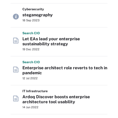
Cybersecurity
steganography
18 Sep 2023
Search
CIO
Let EAs lead your enterprise
sustainability strategy
19 Dec 2022
Search
CIO
Enterprise architect role reverts to tech in
pandemic
12 Jul 2022
IT Infrastructure
Ardoq Discover boosts enterprise
architecture tool usability
14 Jun 2022