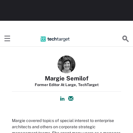
TechTarget
Margie Semilof
Former Editor At Large, TechTarget
Margie covered topics of special interest to enterprise
architects and others on corporate strategic