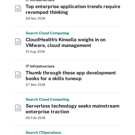
IT Infrastructure
Top enterprise application trends require
revamped thinking
28 Nov 2018
Search
Cloud
Computing
CloudHealth's Kinsella weighs in on
VMware, cloud management
31 Aug 2018
IT Infrastructure
Thumb through these app development
books for a skills tuneup
27 Mar 2018
Search
Cloud
Computing
Serverless technology seeks mainstream
enterprise traction
08 Feb 2018
Search
IT
Operations