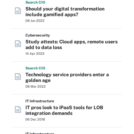
Search
CIO
Should your digital transformation
include gamified apps?
08 Jun 2022
Cybersecurity
Study attests: Cloud apps, remote users
add to data loss
14 Apr 2022
Search
CIO
Technology service providers enter a
golden age
08 Mar 2022
IT Infrastructure
IT pros look to iPaaS tools for LOB
integration demands
06 Dec 2018