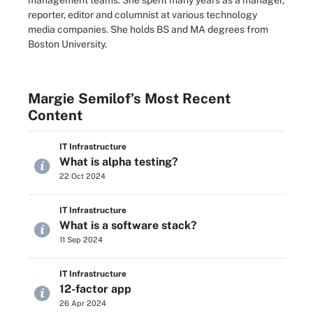
management teams. She spent many years as a manager,
reporter, editor and columnist at various technology
media companies. She holds BS and MA degrees from
Boston University.
Margie Semilof’s Most Recent
Content
IT Infrastructure
What is alpha testing?
22 Oct 2024
IT Infrastructure
What is a software stack?
11 Sep 2024
IT Infrastructure
12-factor app
26 Apr 2024