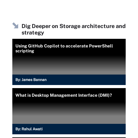
Dig Deeper on Storage architecture and
strategy
Using GitHub Copilot to accelerate PowerShell
scripting
By:
James Bannan
What is Desktop Management Interface (DMI)?
By:
Rahul Awati