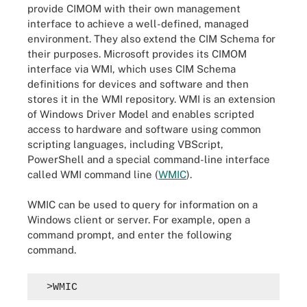
provide CIMOM with their own management
interface to achieve a well-defined, managed
environment. They also extend the CIM Schema for
their purposes. Microsoft provides its CIMOM
interface via WMI, which uses CIM Schema
definitions for devices and software and then
stores it in the WMI repository. WMI is an extension
of Windows Driver Model and enables scripted
access to hardware and software using common
scripting languages, including VBScript,
PowerShell and a special command-line interface
called WMI command line (
WMIC
).
WMIC can be used to query for information on a
Windows client or server. For example, open a
command prompt, and enter the following
command.
 >WMIC