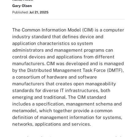
Gary Olsen
Published:
Jul 21, 2025
The Common Information Model (CIM) is a computer
industry standard that defines device and
application characteristics so system
administrators and management programs can
control devices and applications from different
manufacturers. CIM was developed and is managed
by the Distributed Management Task Force (DMTF),
a consortium of hardware and software
manufacturers that creates open manageability
standards for diverse IT infrastructures, both
emerging and traditional. The CIM standard
includes a specification, management schema and
metamodel, which together provide a common
definition of management information for systems,
networks, applications and services.