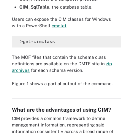
CIM_SqlTable
, the database table.
Users can expose the CIM classes for Windows
with a PowerShell
cmdlet
.
  >get-cimclass
The MOF files that contain the schema class
definitions are available on the DMTF site in
zip
archives
for each schema version.
Figure 1 shows a partial output of the command.
Figure 1. This screenshot shows the partial output of Windows CIM
classes exposed using a PowerShell cmdlet.
What are the advantages of using CIM?
CIM provides a common framework to define
management information, representing said
information consistently across a broad range of