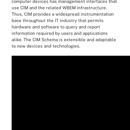
computer devices has management interfaces that
use CIM and the related WBEM infrastructure.
Thus, CIM provides a widespread instrumentation
base throughout the IT industry that permits
hardware and software to query and report
information required by users and applications
alike. The CIM Schema is extensible and adaptable
to new devices and technologies.