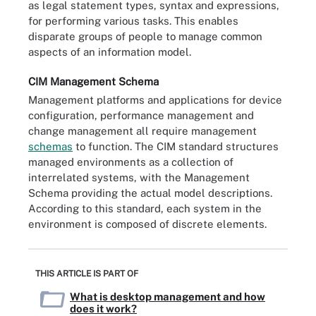
as legal statement types, syntax and expressions,
for performing various tasks. This enables
disparate groups of people to manage common
aspects of an information model.
CIM Management Schema
Management platforms and applications for device
configuration, performance management and
change management all require management
schemas
to function. The CIM standard structures
managed environments as a collection of
interrelated systems, with the Management
Schema providing the actual model descriptions.
According to this standard, each system in the
environment is composed of discrete elements.
THIS ARTICLE IS PART OF
What is desktop management and how
does it work?