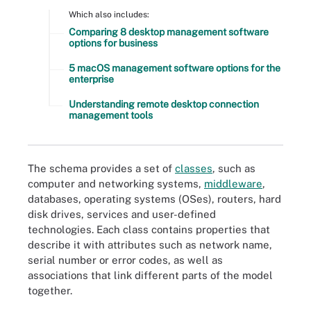
Which also includes:
Comparing 8 desktop management software
options for business
5 macOS management software options for the
enterprise
Understanding remote desktop connection
management tools
The schema provides a set of
classes
, such as
computer and networking systems,
middleware
,
databases, operating systems (OSes), routers, hard
disk drives, services and user-defined
technologies. Each class contains properties that
describe it with attributes such as network name,
serial number or error codes, as well as
associations that link different parts of the model
together.