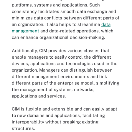
platforms, systems and applications. Such
consistency facilitates smooth data exchange and
minimizes data conflicts between different parts of
an organization. It also helps to streamline
data
management
and data-related operations, which
can enhance organizational decision-making.
Additionally, CIM provides various classes that
enable managers to easily control the different
devices, applications and technologies used in the
organization. Managers can distinguish between
different management environments and link
different parts of the enterprise model, simplifying
the management of systems, networks,
applications and services.
CIM is flexible and extensible and can easily adapt
to new domains and applications, facilitating
interoperability without breaking existing
structures.