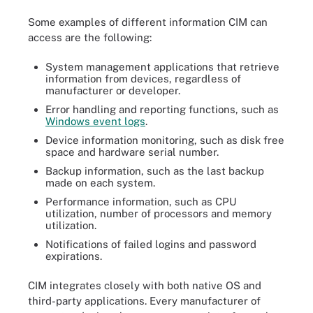
Some examples of different information CIM can
access are the following:
System management applications that retrieve
information from devices, regardless of
manufacturer or developer.
Error handling and reporting functions, such as
Windows event logs
.
Device information monitoring, such as disk free
space and hardware serial number.
Backup information, such as the last backup
made on each system.
Performance information, such as CPU
utilization, number of processors and memory
utilization.
Notifications of failed logins and password
expirations.
CIM integrates closely with both native OS and
third-party applications. Every manufacturer of