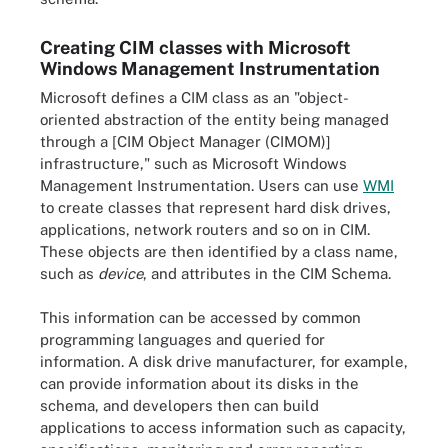
Creating CIM classes with Microsoft
Windows Management Instrumentation
Microsoft defines a CIM class as an "object-
oriented abstraction of the entity being managed
through a [CIM Object Manager (CIMOM)]
infrastructure," such as Microsoft Windows
Management Instrumentation. Users can use
WMI
to create classes that represent hard disk drives,
applications, network routers and so on in CIM.
These objects are then identified by a class name,
such as
device
, and attributes in the CIM Schema.
This information can be accessed by common
programming languages and queried for
information. A disk drive manufacturer, for example,
can provide information about its disks in the
schema, and developers then can build
applications to access information such as capacity,