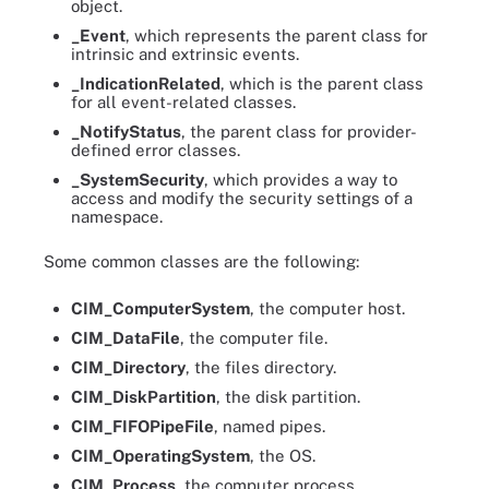
object.
_Event
, which represents the parent class for
intrinsic and extrinsic events.
_IndicationRelated
, which is the parent class
for all event-related classes.
_NotifyStatus
, the parent class for provider-
defined error classes.
_SystemSecurity
, which provides a way to
access and modify the security settings of a
namespace.
Some common classes are the following:
CIM_ComputerSystem
, the computer host.
CIM_DataFile
, the computer file.
CIM_Directory
, the files directory.
CIM_DiskPartition
, the disk partition.
CIM_FIFOPipeFile
, named pipes.
CIM_OperatingSystem
, the OS.
CIM_Process
, the computer process.