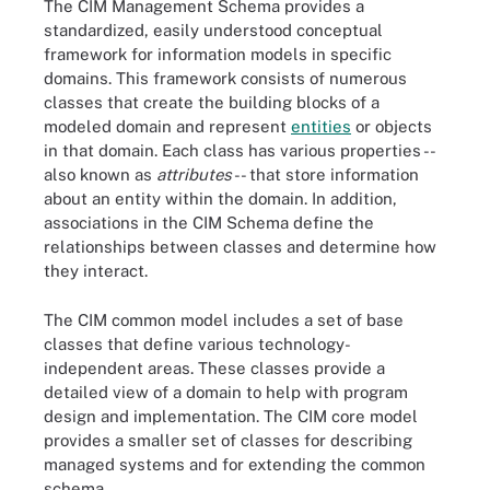
The CIM Management Schema provides a
standardized, easily understood conceptual
framework for information models in specific
domains. This framework consists of numerous
classes that create the building blocks of a
modeled domain and represent
entities
or objects
in that domain. Each class has various properties --
also known as
attributes
-- that store information
about an entity within the domain. In addition,
associations in the CIM Schema define the
relationships between classes and determine how
they interact.
The CIM common model includes a set of base
classes that define various technology-
independent areas. These classes provide a
detailed view of a domain to help with program
design and implementation. The CIM core model
provides a smaller set of classes for describing
managed systems and for extending the common
schema.