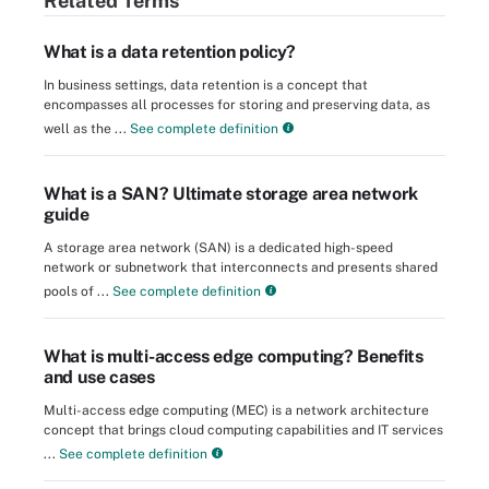
Related Terms
What is a data retention policy?
In business settings, data retention is a concept that
encompasses all processes for storing and preserving data, as
well as the ...
See complete definition
What is a SAN? Ultimate storage area network
guide
A storage area network (SAN) is a dedicated high-speed
network or subnetwork that interconnects and presents shared
pools of ...
See complete definition
What is multi-access edge computing? Benefits
and use cases
Multi-access edge computing (MEC) is a network architecture
concept that brings cloud computing capabilities and IT services
...
See complete definition