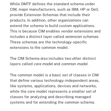
While DMTF defines the standard schema under
CIM, major manufacturers, such as IBM, HP or Dell,
provide Extension Schemas that include their
products. In addition, other organizations can
extend the schema to build custom applications.
This is because CIM enables vendor extensions and
includes a distinct layer called
extension schemas
.
These schemas are the technology-specific
extensions to the common model.
The CIM Schema also includes two other distinct
layers called
core model
and
common model
.
The common model is a basic set of classes in CIM
that define various technology-independent areas,
like systems, applications, devices and networks,
while the core model represents a smaller set of
classes for analyzing and describing managed
systems and for extending the common schema.