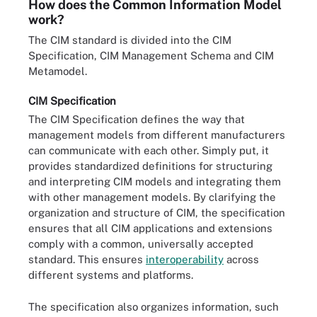
How does the Common Information Model
work?
The CIM standard is divided into the CIM
Specification, CIM Management Schema and CIM
Metamodel.
CIM Specification
The CIM Specification defines the way that
management models from different manufacturers
can communicate with each other. Simply put, it
provides standardized definitions for structuring
and interpreting CIM models and integrating them
with other management models. By clarifying the
organization and structure of CIM, the specification
ensures that all CIM applications and extensions
comply with a common, universally accepted
standard. This ensures
interoperability
across
different systems and platforms.
The specification also organizes information, such