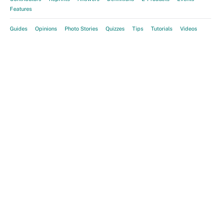
Features
Guides
Opinions
Photo Stories
Quizzes
Tips
Tutorials
Videos