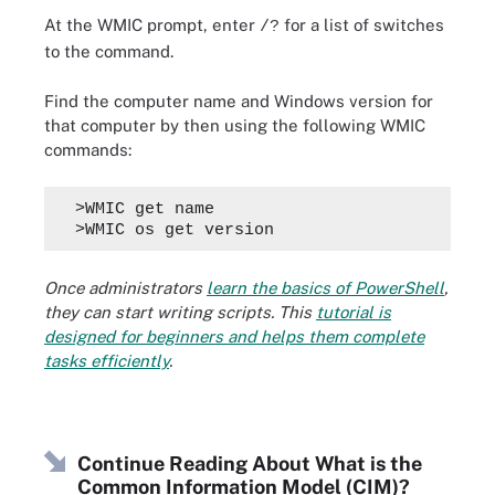
At the WMIC prompt, enter
for a list of switches
/?
to the command.
Find the computer name and Windows version for
that computer by then using the following WMIC
commands:
  >WMIC get name
  >WMIC os get version
Once administrators
learn the basics of PowerShell
,
they can start writing scripts. This
tutorial is
designed for beginners and helps them complete
tasks efficiently
.
Continue Reading About What is the
Common Information Model (CIM)?