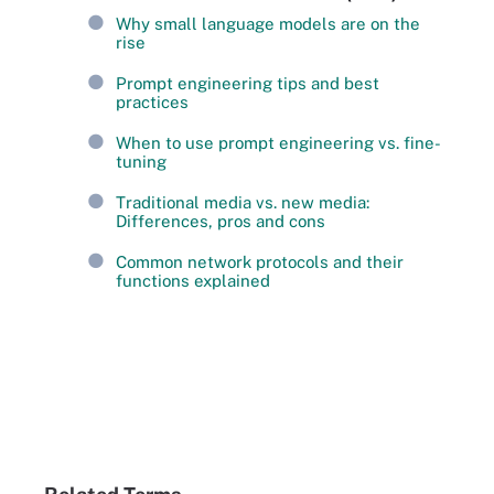
Why small language models are on the
rise
Prompt engineering tips and best
practices
When to use prompt engineering vs. fine-
tuning
Traditional media vs. new media:
Differences, pros and cons
Common network protocols and their
functions explained