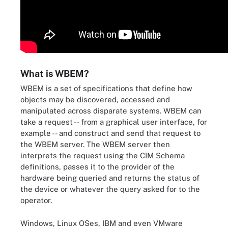
What is WBEM?
WBEM is a set of specifications that define how
objects may be discovered, accessed and
manipulated across disparate systems. WBEM can
take a request -- from a graphical user interface, for
example -- and construct and send that request to
the WBEM server. The WBEM server then
interprets the request using the CIM Schema
definitions, passes it to the provider of the
hardware being queried and returns the status of
the device or whatever the query asked for to the
operator.
Windows, Linux OSes, IBM and even VMware