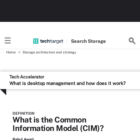
Search
Storage
Home
Storage architecture and strategy
Tech Accelerator
What is desktop management and how does it work?
DEFINITION
What is the Common
Information Model (CIM)?
Rahul Awati