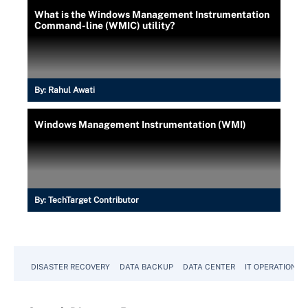
What is the Windows Management Instrumentation
Command-line (WMIC) utility?
By:
Rahul Awati
Windows Management Instrumentation (WMI)
By:
TechTarget Contributor
DISASTER RECOVERY
DATA BACKUP
DATA CENTER
IT OPERATIONS