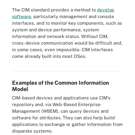
The CIM standard provides a method to
develop
software
, particularly management and console
interfaces, and to monitor key components, such as
system and device performance, system
information and network status. Without CIM,
cross-device communication would be difficult and,
in some cases, even impossible. CIM interfaces
come already built into most OSes.
Figure 2. CIM defines how different parts of an infrastructure can
communicate and share data with one another.
Examples of the Common Information
Model
CIM-based devices and applications use CIM's
repository and, via Web-Based Enterprise
Management (WBEM), can query devices and
software for attributes. They can also help build
applications to exchange or gather information from
disparate systems.