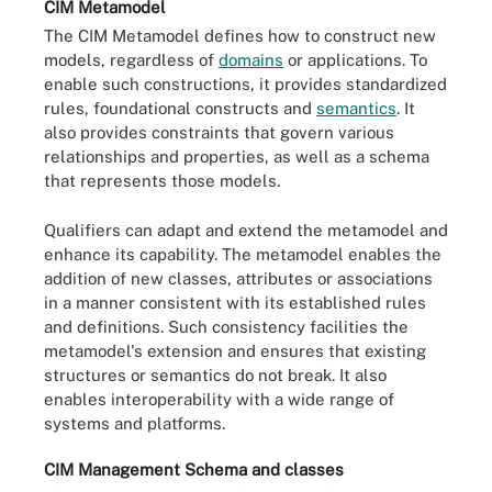
CIM Metamodel
The CIM Metamodel defines how to construct new
models, regardless of
domains
or applications. To
enable such constructions, it provides standardized
rules, foundational constructs and
semantics
. It
also provides constraints that govern various
relationships and properties, as well as a schema
that represents those models.
Qualifiers can adapt and extend the metamodel and
enhance its capability. The metamodel enables the
addition of new classes, attributes or associations
in a manner consistent with its established rules
and definitions. Such consistency facilities the
metamodel's extension and ensures that existing
structures or semantics do not break. It also
enables interoperability with a wide range of
systems and platforms.
CIM Management Schema and classes