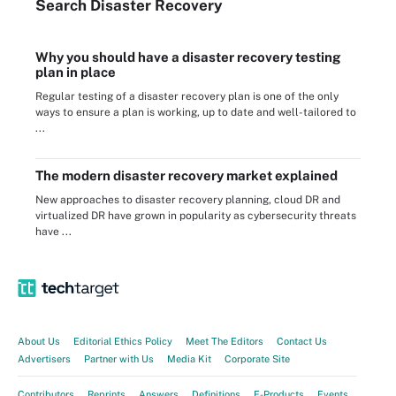
Search
Disaster
Recovery
Why you should have a disaster recovery testing
plan in place
Regular testing of a disaster recovery plan is one of the only
ways to ensure a plan is working, up to date and well-tailored to
...
The modern disaster recovery market explained
New approaches to disaster recovery planning, cloud DR and
virtualized DR have grown in popularity as cybersecurity threats
have ...
About Us
Editorial Ethics Policy
Meet The Editors
Contact Us
Advertisers
Partner with Us
Media Kit
Corporate Site
Contributors
Reprints
Answers
Definitions
E-Products
Events