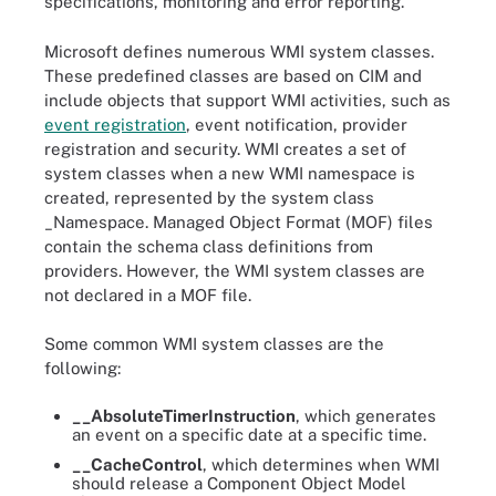
specifications, monitoring and error reporting.
Microsoft defines numerous WMI system classes.
These predefined classes are based on CIM and
include objects that support WMI activities, such as
event registration
, event notification, provider
registration and security. WMI creates a set of
system classes when a new WMI namespace is
created, represented by the system class
_Namespace. Managed Object Format (MOF) files
contain the schema class definitions from
providers. However, the WMI system classes are
not declared in a MOF
file.
Some common WMI system classes are the
following:
__AbsoluteTimerInstruction
, which generates
an event on a specific date at a specific time.
__CacheControl
, which determines when WMI
should release a Component Object Model