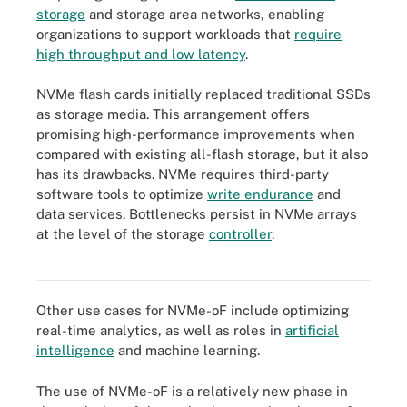
storage
and storage area networks, enabling
organizations to support workloads that
require
high throughput and low latency
.
NVMe flash cards initially replaced traditional SSDs
as storage media. This arrangement offers
promising high-performance improvements when
compared with existing all-flash storage, but it also
has its drawbacks. NVMe requires third-party
software tools to optimize
write endurance
and
data services. Bottlenecks persist in NVMe arrays
at the level of the storage
controller
.
The NVMe transport is an abstract protocol layer that provides
NVMe command and data delivery.
Other use cases for NVMe-oF include optimizing
real-time analytics, as well as roles in
artificial
intelligence
and machine learning.
The use of NVMe-oF is a relatively new phase in