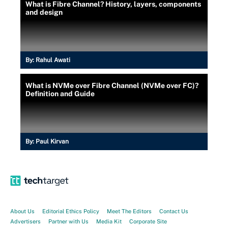
What is Fibre Channel? History, layers, components
and design
By:
Rahul Awati
What is NVMe over Fibre Channel (NVMe over FC)?
Definition and Guide
By:
Paul Kirvan
About Us
Editorial Ethics Policy
Meet The Editors
Contact Us
Advertisers
Partner with Us
Media Kit
Corporate Site