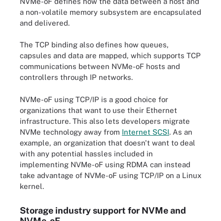
NVMe-oF defines how the data between a host and
a non-volatile memory subsystem are encapsulated
and delivered.
The TCP binding also defines how queues,
capsules and data are mapped, which supports TCP
communications between NVMe-oF hosts and
controllers through IP networks.
NVMe-oF using TCP/IP is a good choice for
organizations that want to use their Ethernet
infrastructure. This also lets developers migrate
NVMe technology away from
Internet SCSI
. As an
example, an organization that doesn't want to deal
with any potential hassles included in
implementing NVMe-oF using RDMA can instead
take advantage of NVMe-oF using TCP/IP on a Linux
kernel.
Storage industry support for NVMe and
NVMe-oF