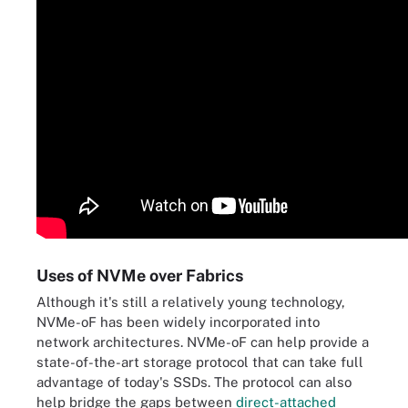
Uses of NVMe over Fabrics
Although it's still a relatively young technology,
NVMe-oF has been widely incorporated into
network architectures. NVMe-oF can help provide a
state-of-the-art storage protocol that can take full
advantage of today's SSDs. The protocol can also
help bridge the gaps between
direct-attached