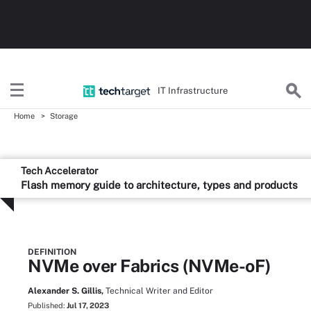
IT Infrastructure
Home
Storage
Tech Accelerator
Flash memory guide to architecture, types and products
DEFINITION
NVMe over Fabrics (NVMe-oF)
Alexander S. Gillis,
Technical Writer and Editor
Published:
Jul 17, 2023