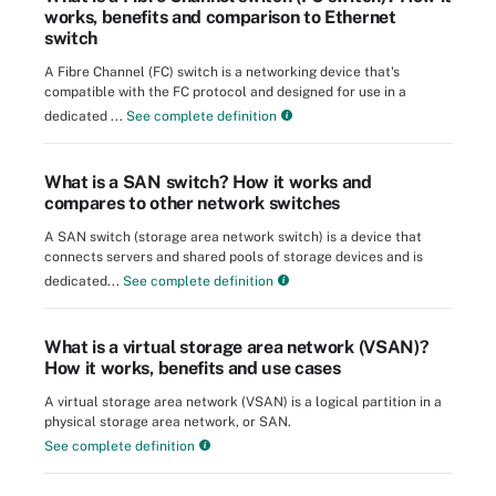
works, benefits and comparison to Ethernet
switch
A Fibre Channel (FC) switch is a networking device that's
compatible with the FC protocol and designed for use in a
dedicated ...
See complete definition
What is a SAN switch? How it works and
compares to other network switches
A SAN switch (storage area network switch) is a device that
connects servers and shared pools of storage devices and is
dedicated...
See complete definition
What is a virtual storage area network (VSAN)?
How it works, benefits and use cases
A virtual storage area network (VSAN) is a logical partition in a
physical storage area network, or SAN.
See complete definition