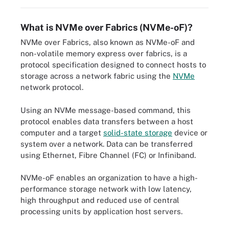
What is NVMe over Fabrics (NVMe-oF)?
NVMe over Fabrics, also known as NVMe-oF and
non-volatile memory express over fabrics, is a
protocol specification designed to connect hosts to
storage across a network fabric using the
NVMe
network protocol.
Using an NVMe message-based command, this
protocol enables data transfers between a host
computer and a target
solid-state storage
device or
system over a network. Data can be transferred
using Ethernet, Fibre Channel (FC) or Infiniband.
NVMe-oF enables an organization to have a high-
performance storage network with low latency,
high throughput and reduced use of central
processing units by application host servers.