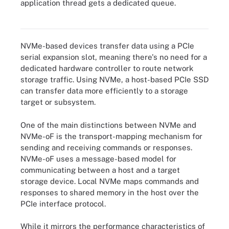
application thread gets a dedicated queue.
NVMe-oF works with a controller and an option such as Fibre
Channel or InfiniBand to transport data.
NVMe-based devices transfer data using a PCIe
serial expansion slot, meaning there's no need for a
dedicated hardware controller to route network
storage traffic. Using NVMe, a host-based PCIe SSD
can transfer data more efficiently to a storage
target or subsystem.
One of the main distinctions between NVMe and
NVMe-oF is the transport-mapping mechanism for
sending and receiving commands or responses.
NVMe-oF uses a message-based model for
communicating between a host and a target
storage device. Local NVMe maps commands and
responses to shared memory in the host over the
PCIe interface protocol.
While it mirrors the performance characteristics of