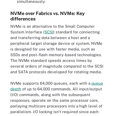
simultaneously.
NVMe over Fabrics vs. NVMe: Key
differences
NVMe is an alternative to the Small Computer
System Interface (
SCSI
) standard for connecting
and transferring data between a host and a
peripheral target storage device or system. NVMe
is designed for use with faster media, such as
SSDs and post-flash memory-based technologies.
The NVMe standard speeds access times by
several orders of magnitude compared to the SCSI
and SATA protocols developed for rotating media.
NVMe supports 64,000 queues, each with a
queue
depth
of up to 64,000 commands. All input/output
(I/O) commands, along with the subsequent
responses, operate on the same processor core,
parlaying multicore processors into a high level of
parallelism. I/O locking isn't required since each