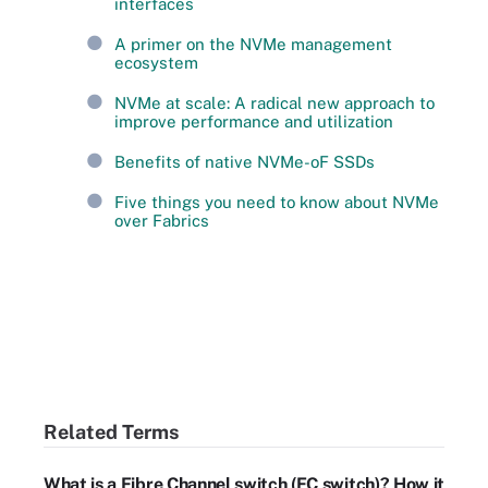
interfaces
A primer on the NVMe management
ecosystem
NVMe at scale: A radical new approach to
improve performance and utilization
Benefits of native NVMe-oF SSDs
Five things you need to know about NVMe
over Fabrics
Related Terms
What is a Fibre Channel switch (FC switch)? How it