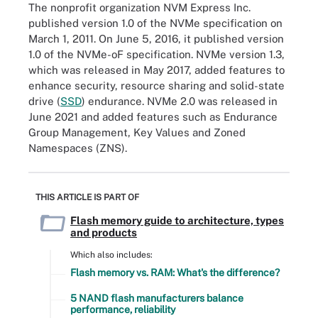
The nonprofit organization NVM Express Inc.
published version 1.0 of the NVMe specification on
March 1, 2011. On June 5, 2016, it published version
1.0 of the NVMe-oF specification. NVMe version 1.3,
which was released in May 2017, added features to
enhance security, resource sharing and solid-state
drive (
SSD
) endurance. NVMe 2.0 was released in
June 2021 and added features such as Endurance
Group Management, Key Values and Zoned
Namespaces (ZNS).
THIS ARTICLE IS PART OF
Flash memory guide to architecture, types
and products
Which also includes:
Flash memory vs. RAM: What's the difference?
5 NAND flash manufacturers balance
performance, reliability