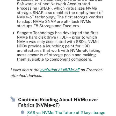
Software-defined Network Accelerated
Processing (SNAP), which virtualizes NVMe
storage. SNAP also enables the deployment of
NVMe-oF technology. The first storage vendors
to adopt NVMe SNAP are all-flash NVMe
startups E8 Storage and Excelero.
Seagate Technology has developed the first
NVMe hard disk drive (HDD) -- prior to which
NVMe was only associated with SSDs. NVMe
HDDs provide a launching point for HDD
architectures that work with NVMe-oF, taking
mass amounts of storage pools and making
them available to component composers.
Learn about the
evolution of NVMe-oF
on Ethernet-
attached devices.
Continue Reading About NVMe over
Fabrics (NVMe-oF)
SAS vs. NVMe: The future of 2 key storage