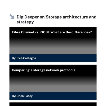
Dig Deeper on Storage architecture and
strategy
Fibre Channel vs. iSCSI: What are the differences?
By:
Rich Castagna
Comparing 7 storage network protocols
By:
Brien Posey