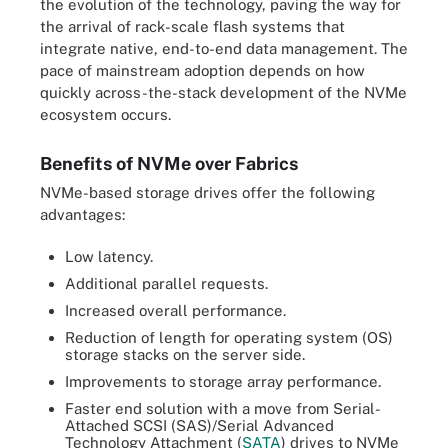
the evolution of the technology, paving the way for
the arrival of rack-scale flash systems that
integrate native, end-to-end data management. The
pace of mainstream adoption depends on how
quickly across-the-stack development of the NVMe
ecosystem occurs.
Benefits of NVMe over Fabrics
NVMe-based storage drives offer the following
advantages:
Low latency.
Additional parallel requests.
Increased overall performance.
Reduction of length for operating system (OS)
storage stacks on the server side.
Improvements to storage array performance.
Faster end solution with a move from Serial-
Attached SCSI (SAS)/Serial Advanced
Technology Attachment (
SATA
) drives to NVMe