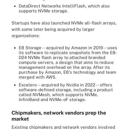
DataDirect Networks IntelliFlash, which also
supports NVMe storage.
Startups have also launched NVMe all-flash arrays,
with some later being acquired by larger
organizations:
E8 Storage -- acquired by Amazon in 2019 -- uses
its software to replicate snapshots from the E8-
D24 NVMe flash array to attached branded
compute servers, a design that aims to reduce
management overhead on the array. After its
purchase by Amazon, E8's technology and team
merged with AWS.
Excelero -- acquired by Nvidia in 2022 -- offers
software-defined storage, including a product
called NVMesh, which supports NVMe,
InfiniBand and NVMe-oF storage.
Chipmakers, network vendors prep the
market
Existing chipmakers and network vendors involved