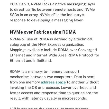
PCIe Gen 3, NVMe lacks a native messaging layer
to direct traffic between remote hosts and NVMe
SSDs in an array. NVMe-oF is the industry's
response to developing a messaging layer.
NVMe over Fabrics using RDMA
NVMe-oF use of RDMA is defined by a technical
subgroup of the NVM Express organization.
Mappings available include RDMA over Converged
Ethernet and Internet Wide Area RDMA Protocol for
Ethernet and InfiniBand.
RDMA is a memory-to-memory transport
mechanism between two computers. Data is sent
from one memory
address space
to another without
invoking the OS or processor. Lower overhead and
faster access and response time to queries are the
result, with latency usually in microseconds.
NVMe serves as the protocol to move storage