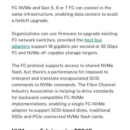
FC-NVMe and Gen 5, 6 or 7 FC can coexist in the
same infrastructure, enabling data centers to avoid
a forklift upgrade.
Organizations can use firmware to upgrade existing
FC network switches, provided the
host bus
adapters
support 16 gigabits per second or 32 Gbps
FC and NVMe-oF-capable storage targets.
The FC protocol supports access to shared NVMe
flash, but there's a performance hit imposed to
interpret and translate encapsulated SCSI
commands to NVMe commands. The Fibre Channel
Industry Association is helping to drive standards
for backward-compatible FC-NVMe
implementations, enabling a single FC-NVMe
adapter to support SCSI-based disks, traditional
SSDs and PCIe-connected NVMe flash cards.