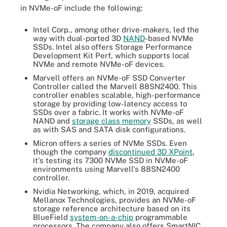
in NVMe-oF include the following:
Intel Corp., among other drive-makers, led the
way with dual-ported 3D
NAND
-based NVMe
SSDs. Intel also offers Storage Performance
Development Kit Perf, which supports local
NVMe and remote NVMe-oF devices.
Marvell offers an NVMe-oF SSD Converter
Controller called the Marvell 88SN2400. This
controller enables scalable, high-performance
storage by providing low-latency access to
SSDs over a fabric. It works with NVMe-oF
NAND and
storage class memory
SSDs, as well
as with SAS and SATA disk configurations.
Micron offers a series of NVMe SSDs. Even
though the company
discontinued 3D XPoint
,
it's testing its 7300 NVMe SSD in NVMe-oF
environments using Marvell's 88SN2400
controller.
Nvidia Networking, which, in 2019, acquired
Mellanox Technologies, provides an NVMe-oF
storage reference architecture based on its
BlueField
system-on-a-chip
programmable
processors. The company also offers SmartNIC