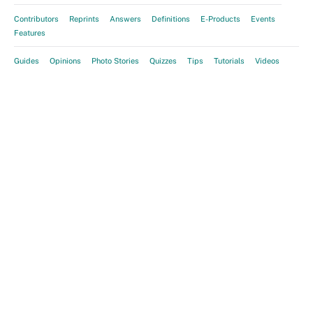
Contributors
Reprints
Answers
Definitions
E-Products
Events
Features
Guides
Opinions
Photo Stories
Quizzes
Tips
Tutorials
Videos