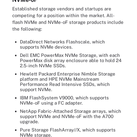
Established storage vendors and startups are
competing for a position within the market. All-
flash NVMe and NVMe-oF storage products include
the following:
DataDirect Networks Flashscale, which
supports NVMe devices.
Dell EMC PowerMax NVMe Storage, with each
PowerMax disk array enclosure able to hold 24
2.5-inch NVMe SSDs.
Hewlett Packard Enterprise Nimble Storage
platform and HPE NVMe Mainstream
Performance Read Intensive SSDs, which
support NVMe.
IBM FlashSystem V9000, which supports
NVMe-oF using a FC adapter.
NetApp Fabric-Attached Storage arrays, which
support NVMe and NVMe-oF with the A700
upgrade.
Pure Storage FlashArray//X, which supports
NVMe storage.