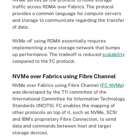
traffic across RDMA over Fabrics. The protocol
provides a common language for compute servers
and storage to communicate regarding the transfer
of data.
NVMe-oF using RDMA essentially requires
implementing a new storage network that bumps
up performance. The tradeoff is reduced
scalability
compared to the FC protocol.
NVMe over Fabrics using Fibre Channel
NVMe over Fabrics using Fibre Channel (
FC-NVMe
)
was developed by the T11 committee of the
International Committee for Information Technology
Standards (INCITS). FC enables the mapping of
other protocols on top of it, such as NVMe, SCSI
and IBM's proprietary Fibre Connection, to send
data and commands between host and target
storage devices.