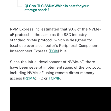
QLC vs. TLC SSDs: Which is best for your
storage needs?
NVM Express Inc. estimated that 90% of the NVMe-
oF protocol is the same as the SSD industry
standard NVMe protocol, which is designed for
local use over a computer's Peripheral Component
Interconnect Express (
PCIe
) bus.
Since the initial development of NVMe-oF, there
have been several implementations of the protocol,
including NVMe-oF using remote direct memory
access (
RDMA
), FC or
TCP/IP
.