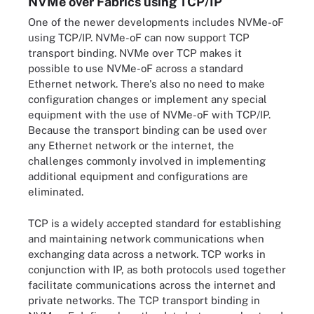
NVMe over Fabrics using TCP/IP
One of the newer developments includes NVMe-oF
using TCP/IP. NVMe-oF can now support TCP
transport binding. NVMe over TCP makes it
possible to use NVMe-oF across a standard
Ethernet network. There's also no need to make
configuration changes or implement any special
equipment with the use of NVMe-oF with TCP/IP.
Because the transport binding can be used over
any Ethernet network or the internet, the
challenges commonly involved in implementing
additional equipment and configurations are
eliminated.
TCP is a widely accepted standard for establishing
and maintaining network communications when
exchanging data across a network. TCP works in
conjunction with IP, as both protocols used together
facilitate communications across the internet and
private networks. The TCP transport binding in