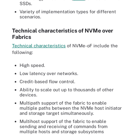
SSDs.
Variety of implementation types for different
scenarios.
Technical characteristics of NVMe over
Fabrics
Technical characteristics
of NVMe-oF include the
following:
High speed.
Low latency over networks.
Credit-based flow control.
Ability to scale out up to thousands of other
devices.
Multipath support of the fabric to enable
multiple paths between the NVMe host initiator
and storage target simultaneously.
Multihost support of the fabric to enable
sending and receiving of commands from
multiple hosts and storage subsystems