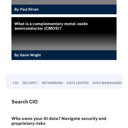
By:
Paul Kirvan
What is a complementary metal-oxide
semiconductor (CMOS)?
By:
Gavin Wright
CIO
SECURITY
NETWORKING
DATA CENTER
DATA MANAGEMENT
Search
CIO
Who owns your AI data? Navigate security and
proprietary risks