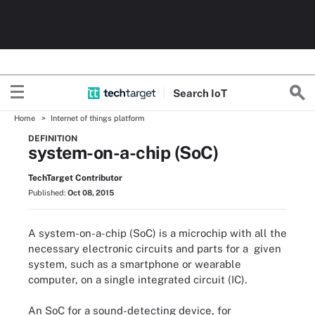
Search
Io
T
Home
Internet of things platform
DEFINITION
system-on-a-chip (SoC)
TechTarget Contributor
Published:
Oct 08, 2015
A system-on-a-chip (SoC) is a microchip with all the
necessary electronic circuits and parts for a given
system, such as a smartphone or wearable
computer, on a single integrated circuit (IC).
An SoC for a sound-detecting device, for