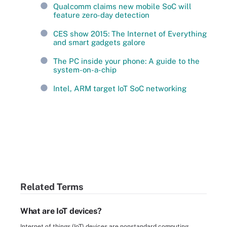
Qualcomm claims new mobile SoC will
feature zero-day detection
CES show 2015: The Internet of Everything
and smart gadgets galore
The PC inside your phone: A guide to the
system-on-a-chip
Intel, ARM target IoT SoC networking
Related Terms
What are IoT devices?
Internet of things (IoT) devices are nonstandard computing