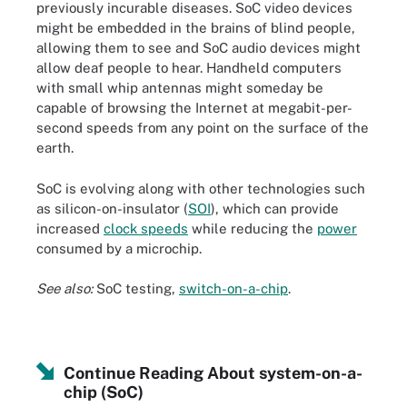
previously incurable diseases. SoC video devices
might be embedded in the brains of blind people,
allowing them to see and SoC audio devices might
allow deaf people to hear. Handheld computers
with small whip antennas might someday be
capable of browsing the Internet at megabit-per-
second speeds from any point on the surface of the
earth.
SoC is evolving along with other technologies such
as silicon-on-insulator (
SOI
), which can provide
increased
clock speeds
while reducing the
power
consumed by a microchip.
See also:
SoC testing,
switch-on-a-chip
.
Continue Reading About system-on-a-
chip (SoC)