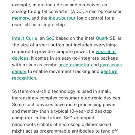
example, might include an audio receiver, an
analog-to-digital converter (ADC), a microprocessor,
memory
, and the
input/output
logic control for a
user - all on a single chip.
Intel’s Curie
, an
SoC
based on the Intel
Quark
SE, is
the size of a shirt button but includes everything
required to provide compute power for
wearable
devices
. It comes in an easy-to-integrate package
with a six-axis combo
accelerometer
and
gyroscope
sensor
to enable movement tracking and
gesture
recognition
.
System-on-a-chip technology is used in small,
increasingly complex consumer electronic devices.
Some such devices have more processing power
and memory than a typical 10-year-old desktop
computer. In the future, SoC-equipped
nanorobots (robots of microscopic dimensions)
might act as programmable antibodies to fend off