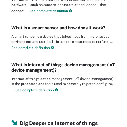
hardware -- such as sensors, actuators or appliances -- that
connect ...
See complete definition
What is a smart sensor and how does it work?
A smart sensor is a device that takes input from the physical
environment and uses built-in compute resources to perform ...
See complete definition
What is internet of things device management (IoT
device management)?
Internet of things device management (IoT device management)
is the processes and tools used to remotely register, configure,
...
See complete definition
Dig Deeper on Internet of things