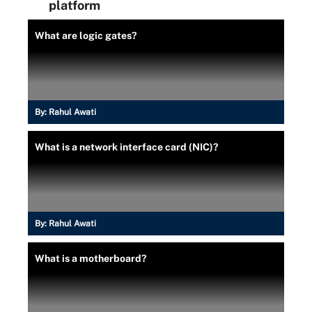
platform
What are logic gates?
By:
Rahul Awati
What is a network interface card (NIC)?
By:
Rahul Awati
What is a motherboard?