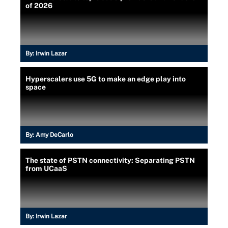
of 2026
By:
Irwin Lazar
Hyperscalers use 5G to make an edge play into
space
By:
Amy DeCarlo
The state of PSTN connectivity: Separating PSTN
from UCaaS
By:
Irwin Lazar