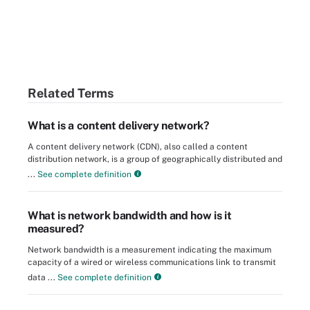
Related Terms
What is a content delivery network?
A content delivery network (CDN), also called a content
distribution network, is a group of geographically distributed and
...
See complete definition
What is network bandwidth and how is it
measured?
Network bandwidth is a measurement indicating the maximum
capacity of a wired or wireless communications link to transmit
data ...
See complete definition