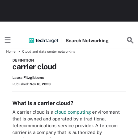
Search
Networking
Home
Cloud and data center networking
DEFINITION
carrier cloud
Laura Fitzgibbons
Published:
Nov 16, 2023
What is a carrier cloud?
A carrier cloud is a
cloud computing
environment
that is owned and operated by a traditional
telecommunications service provider. A telecom
carrier is a company that is authorized by