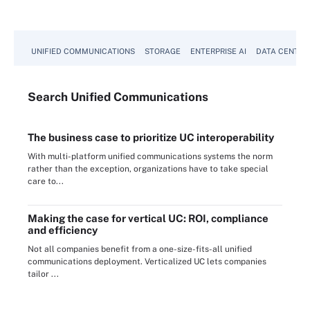
UNIFIED COMMUNICATIONS
STORAGE
ENTERPRISE AI
DATA CENTER
Search
Unified
Communications
The business case to prioritize UC interoperability
With multi-platform unified communications systems the norm
rather than the exception, organizations have to take special
care to...
Making the case for vertical UC: ROI, compliance
and efficiency
Not all companies benefit from a one-size-fits-all unified
communications deployment. Verticalized UC lets companies
tailor ...