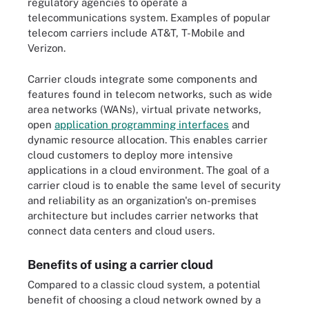
regulatory agencies to operate a
telecommunications system. Examples of popular
telecom carriers include AT&T, T-Mobile and
Verizon.
Carrier clouds integrate some components and
features found in telecom networks, such as wide
area networks (WANs), virtual private networks,
open
application programming interfaces
and
dynamic resource allocation. This enables carrier
cloud customers to deploy more intensive
applications in a cloud environment. The goal of a
carrier cloud is to enable the same level of security
and reliability as an organization's on-premises
architecture but includes carrier networks that
connect data centers and cloud users.
Benefits of using a carrier cloud
Compared to a classic cloud system, a potential
benefit of choosing a cloud network owned by a