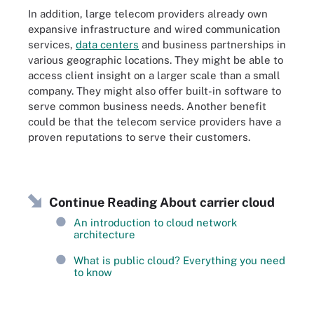
In addition, large telecom providers already own
expansive infrastructure and wired communication
services,
data centers
and business partnerships in
various geographic locations. They might be able to
access client insight on a larger scale than a small
company. They might also offer built-in software to
serve common business needs. Another benefit
could be that the telecom service providers have a
proven reputations to serve their customers.
Continue Reading About carrier cloud
An introduction to cloud network
architecture
What is public cloud? Everything you need
to know