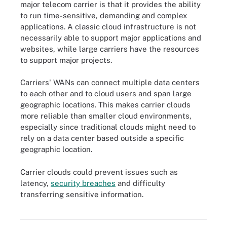
major telecom carrier is that it provides the ability
to run time-sensitive, demanding and complex
applications. A classic cloud infrastructure is not
necessarily able to support major applications and
websites, while large carriers have the resources
to support major projects.
Carriers' WANs can connect multiple data centers
to each other and to cloud users and span large
geographic locations. This makes carrier clouds
more reliable than smaller cloud environments,
especially since traditional clouds might need to
rely on a data center based outside a specific
geographic location.
Carrier clouds could prevent issues such as
latency,
security breaches
and difficulty
transferring sensitive information.
Carrier cloud uses cloud to integrate an organization's WAN with a
service provider's carrier network technologies.