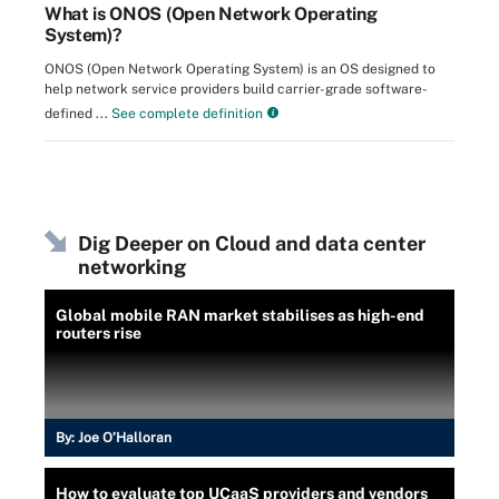
What is ONOS (Open Network Operating
System)?
ONOS (Open Network Operating System) is an OS designed to
help network service providers build carrier-grade software-
defined ...
See complete definition
Dig Deeper on Cloud and data center
networking
Global mobile RAN market stabilises as high-end
routers rise
By:
Joe O’Halloran
How to evaluate top UCaaS providers and vendors