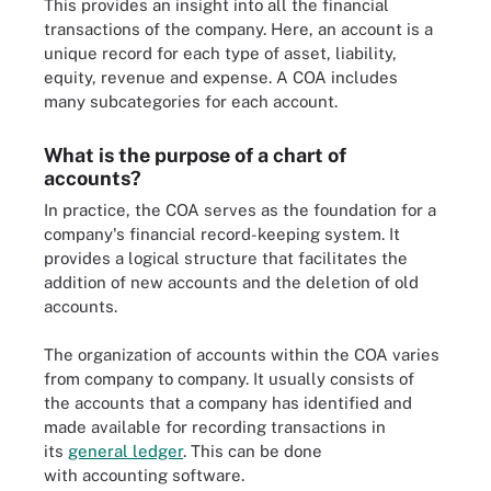
This provides an insight into all the financial
transactions of the company. Here, an account is a
unique record for each type of asset, liability,
equity, revenue and expense. A COA includes
many subcategories for each account.
What is the purpose of a chart of
accounts?
In practice, the COA serves as the foundation for a
company's financial record-keeping system. It
provides a logical structure that facilitates the
addition of new accounts and the deletion of old
accounts.
The organization of accounts within the COA varies
from company to company. It usually consists of
the accounts that a company has identified and
made available for recording transactions in
its
general ledger
. This can be done
with accounting software.
Example of a general ledger transaction for fictional company