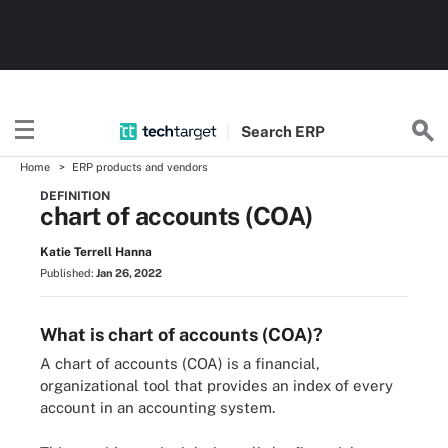
Search
ERP
Home
ERP products and vendors
DEFINITION
chart of accounts (COA)
Katie Terrell Hanna
Published:
Jan 26, 2022
What is chart of accounts (COA)?
A chart of accounts (COA) is a financial,
organizational tool that provides an index of every
account in an accounting system.