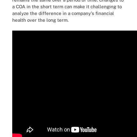
a COA in the short term can make it challenging to
analyze the difference in a company's financial
health over the long term.