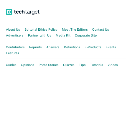
About Us
Editorial Ethics Policy
Meet The Editors
Contact Us
Advertisers
Partner with Us
Media Kit
Corporate Site
Contributors
Reprints
Answers
Definitions
E-Products
Events
Features
Guides
Opinions
Photo Stories
Quizzes
Tips
Tutorials
Videos