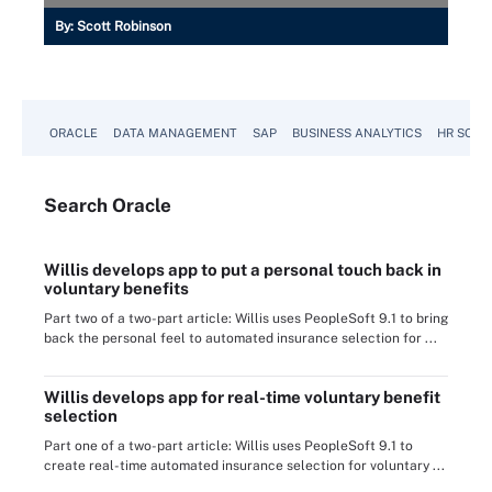
By:
Scott Robinson
ORACLE
DATA MANAGEMENT
SAP
BUSINESS ANALYTICS
HR SOFT
Search
Oracle
Willis develops app to put a personal touch back in
voluntary benefits
Part two of a two-part article: Willis uses PeopleSoft 9.1 to bring
back the personal feel to automated insurance selection for ...
Willis develops app for real-time voluntary benefit
selection
Part one of a two-part article: Willis uses PeopleSoft 9.1 to
create real-time automated insurance selection for voluntary ...