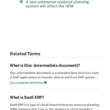
A new enterprise resource planning
system will affect the HFM
Related Terms
What is IDoc (intermediate document)?
IDoc (intermediate document) is a standard data structure used
in SAP applications to transfer data to and from SAP system ...
See complete definition
What is SaaS ERP?
SaaS ERP is a type of cloud-based enterprise resource planning
(ERP) software that runs on the vendor's or cloud provider's ...