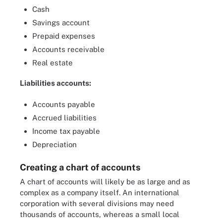
Cash
Savings account
Prepaid expenses
Accounts receivable
Real estate
Liabilities accounts:
Accounts payable
Accrued liabilities
Income tax payable
Depreciation
Creating a chart of accounts
A chart of accounts will likely be as large and as
complex as a company itself. An international
corporation with several divisions may need
thousands of accounts, whereas a small local