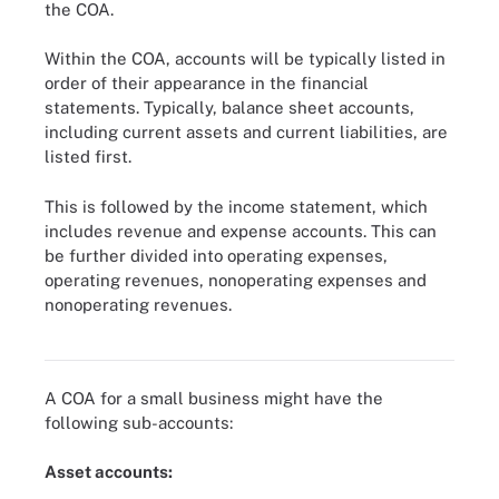
the COA.
Within the COA, accounts will be typically listed in
order of their appearance in the financial
statements. Typically, balance sheet accounts,
including current assets and current liabilities, are
listed first.
This is followed by the income statement, which
includes revenue and expense accounts. This can
be further divided into operating expenses,
operating revenues, nonoperating expenses and
nonoperating revenues.
A chart of accounts usually lists balance sheet accounts first and
then income statement accounts.
A COA for a small business might have the
following sub-accounts:
Asset accounts: