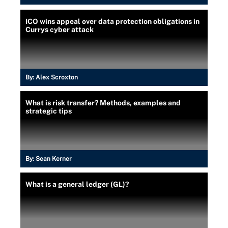
ICO wins appeal over data protection obligations in
Currys cyber attack
By:
Alex Scroxton
What is risk transfer? Methods, examples and
strategic tips
By:
Sean Kerner
What is a general ledger (GL)?