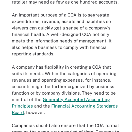
retailer may need as few as one hundred accounts.
An important purpose of a COA is to segregate
expenditures, revenue, assets and liabilities so
viewers can quickly get a sense of a company's
financial health. A well-designed COA not only
meets the information needs of management, it
also helps a business to comply with financial
reporting standards.
A company has flexibility in creating a COA that
suits its needs. Within the categories of operating
revenues and operating expenses, for instance,
accounts might be further organized by business
function or by company divisions. They need to be
mindful of the
Generally Accepted Accounting
Principles
and the
Financial Accounting Standards
Board
, however.
Companies should also ensure that the COA format
remains the same over a period of time. Changes to