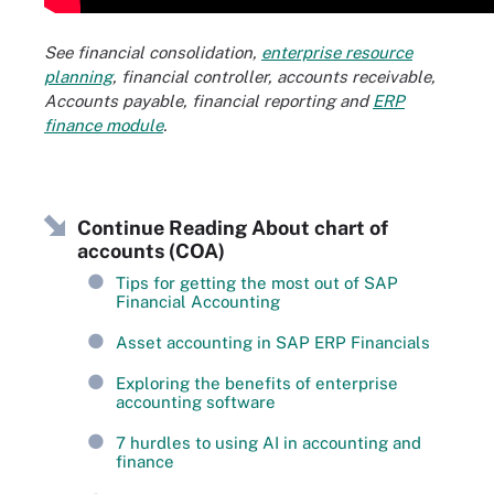
See financial consolidation,
enterprise resource
planning
, financial controller, accounts receivable,
Accounts payable, financial reporting and
ERP
finance module
.
Continue Reading About chart of
accounts (COA)
Tips for getting the most out of SAP
Financial Accounting
Asset accounting in SAP ERP Financials
Exploring the benefits of enterprise
accounting software
7 hurdles to using AI in accounting and
finance