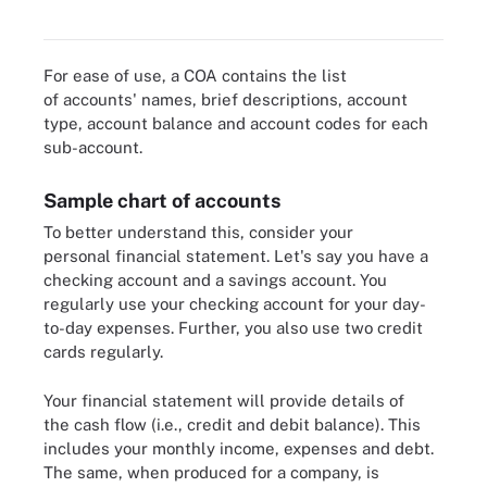
ABCDEFGH Software.
For ease of use, a COA contains the list
of accounts' names, brief descriptions, account
type, account balance and account codes for each
sub-account.
Sample chart of accounts
To better understand this, consider your
personal financial statement. Let's say you have a
checking account and a savings account. You
regularly use your checking account for your day-
to-day expenses. Further, you also use two credit
cards regularly.
Your financial statement will provide details of
the cash flow (i.e., credit and debit balance). This
includes your monthly income, expenses and debt.
The same, when produced for a company, is