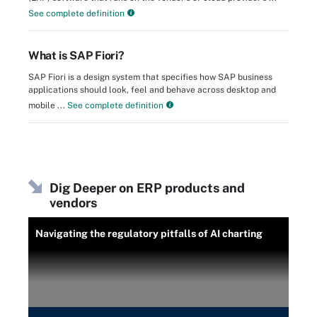
See complete definition
What is SAP Fiori?
SAP Fiori is a design system that specifies how SAP business
applications should look, feel and behave across desktop and
mobile ...
See complete definition
Dig Deeper on ERP products and
vendors
Navigating the regulatory pitfalls of AI charting