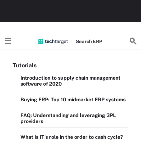
Search
ERP
Tutorials
Introduction to supply chain management
software of 2020
Buying ERP: Top 10 midmarket ERP systems
FAQ: Understanding and leveraging 3PL
providers
What is IT's role in the order to cash cycle?