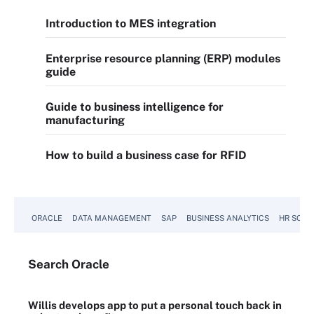
Introduction to MES integration
Enterprise resource planning (ERP) modules
guide
Guide to business intelligence for
manufacturing
How to build a business case for RFID
ORACLE
DATA MANAGEMENT
SAP
BUSINESS ANALYTICS
HR SOFT
Search
Oracle
Willis develops app to put a personal touch back in