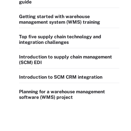
guide
Getting started with warehouse
management system (WMS) training
Top five supply chain technology and
integration challenges
Introduction to supply chain management
(SCM) EDI
Introduction to SCM CRM integration
Planning for a warehouse management
software (WMS) project