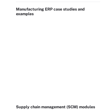
Manufacturing ERP case studies and
examples
Supply chain management (SCM) modules