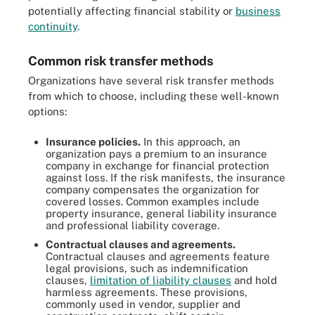
potentially affecting financial stability or
business
continuity
.
Common risk transfer methods
Organizations have several risk transfer methods
from which to choose, including these well-known
options:
Insurance policies.
In this approach, an
organization pays a premium to an insurance
company in exchange for financial protection
against loss. If the risk manifests, the insurance
company compensates the organization for
covered losses. Common examples include
property insurance, general liability insurance
and professional liability coverage.
Contractual clauses and agreements.
Contractual clauses and agreements feature
legal provisions, such as indemnification
clauses,
limitation of liability clauses
and hold
harmless agreements. These provisions,
commonly used in vendor, supplier and