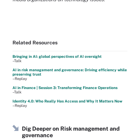
Related Resources
Bringing in AI: global perspectives of AI oversight
–Talk
AI in risk management and governance: Driving efficiency while
preserving trust
–Replay
AI in Finance | Session 3: Transforming Finance Operations
–Talk
Identity 4.0: Who Really Has Access and Why It Matters Now
–Replay
Dig Deeper on Risk management and
governance