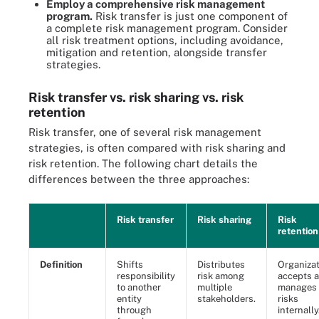
Employ a comprehensive risk management
program.
Risk transfer is just one component of
a complete risk management program. Consider
all risk treatment options, including avoidance,
mitigation and retention, alongside transfer
strategies.
Risk transfer vs. risk sharing vs. risk
retention
Risk transfer, one of several risk management
strategies, is often compared with risk sharing and
risk retention. The following chart details the
differences between the three approaches:
Risk transfer
Risk sharing
Risk
retention
Definition
Shifts
Distributes
Organizat
responsibility
risk among
accepts 
to another
multiple
manages
entity
stakeholders.
risks
through
internally