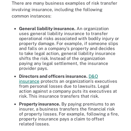
There are many business examples of risk transfer
involving insurance, including the following
common instances:
General liability insurance.
An organization
uses general liability insurance to transfer
operational risks associated with bodily injury or
property damage. For example, if someone slips
and falls on a company's property and decides
to take legal action, general liability insurance
shifts the risk. Instead of the organization
paying any legal settlement, the insurance
provider pays.
Directors and officers insurance.
D&O
insurance
protects an organization's executives
from personal losses due to lawsuits. Legal
action against a company puts its executives at
risk. This insurance transfers that risk.
Property insurance.
By paying premiums to an
insurer, a business transfers the financial risk
of property losses. For example, following a fire,
property insurance pays a claim to offset
related losses.