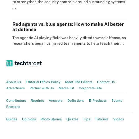
to strengthen the security controls around surrounding systems
...
Red agents vs. blue agents: How to make AI better
at defense
The agentic AI playing field was heavily tilted toward offense, so
researchers began using red team agents to help teach their ...
About Us
Editorial Ethics Policy
Meet The Editors
Contact Us
Advertisers
Partner with Us
Media Kit
Corporate Site
Contributors
Reprints
Answers
Definitions
E-Products
Events
Features
Guides
Opinions
Photo Stories
Quizzes
Tips
Tutorials
Videos