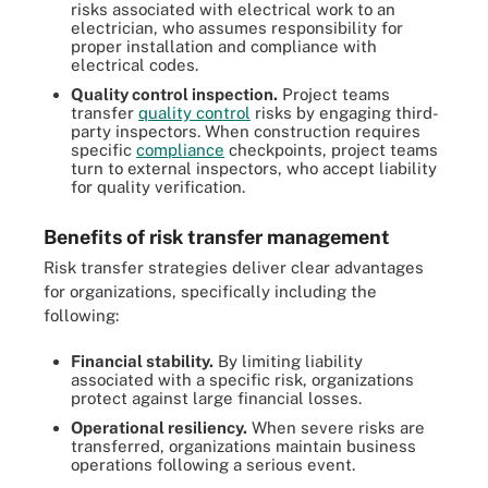
risks associated with electrical work to an
electrician, who assumes responsibility for
proper installation and compliance with
electrical codes.
Quality control inspection.
Project teams
transfer
quality control
risks by engaging third-
party inspectors. When construction requires
specific
compliance
checkpoints, project teams
turn to external inspectors, who accept liability
for quality verification.
Benefits of risk transfer management
Risk transfer strategies deliver clear advantages
for organizations, specifically including the
following:
Financial stability.
By limiting liability
associated with a specific risk, organizations
protect against large financial losses.
Operational resiliency.
When severe risks are
transferred, organizations maintain business
operations following a serious event.