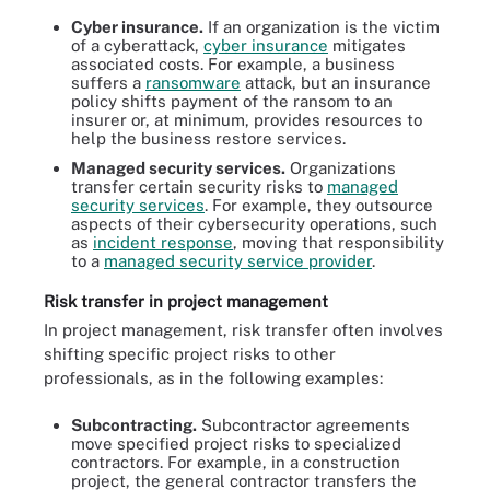
Cyber insurance.
If an organization is the victim
of a cyberattack,
cyber insurance
mitigates
associated costs. For example, a business
suffers a
ransomware
attack, but an insurance
policy shifts payment of the ransom to an
insurer or, at minimum, provides resources to
help the business restore services.
Managed security services.
Organizations
transfer certain security risks to
managed
security services
. For example, they outsource
aspects of their cybersecurity operations, such
as
incident response
, moving that responsibility
to a
managed security service provider
.
Risk transfer in project management
In project management, risk transfer often involves
shifting specific project risks to other
professionals, as in the following examples:
Subcontracting.
Subcontractor agreements
move specified project risks to specialized
contractors. For example, in a construction
project, the general contractor transfers the