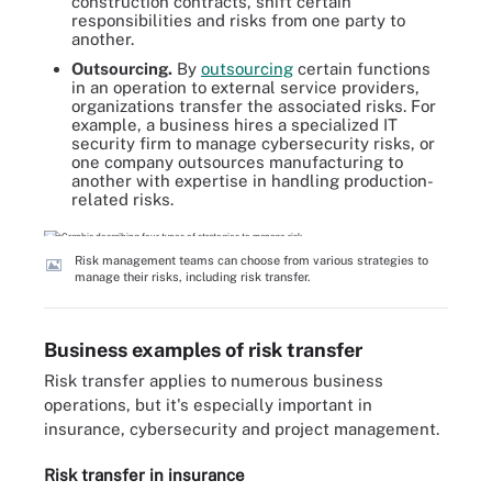
construction contracts, shift certain
responsibilities and risks from one party to
another.
Outsourcing.
By
outsourcing
certain functions
in an operation to external service providers,
organizations transfer the associated risks. For
example, a business hires a specialized IT
security firm to manage cybersecurity risks, or
one company outsources manufacturing to
another with expertise in handling production-
related risks.
Risk management teams can choose from various strategies to
manage their risks, including risk transfer.
Business examples of risk transfer
Risk transfer applies to numerous business
operations, but it's especially important in
insurance, cybersecurity and project management.
Risk transfer in insurance