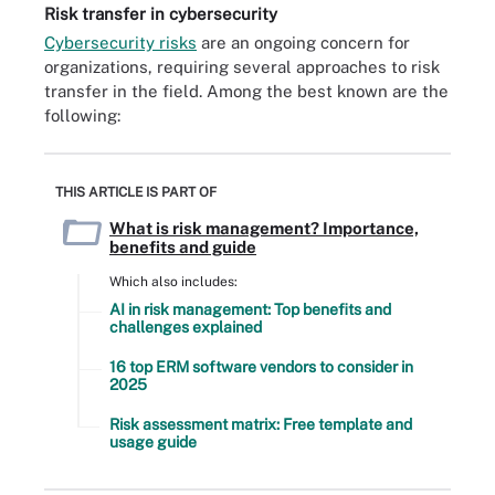
Risk transfer in cybersecurity
Cybersecurity risks
are an ongoing concern for
organizations, requiring several approaches to risk
transfer in the field. Among the best known are the
following:
THIS ARTICLE IS PART OF
What is risk management? Importance,
benefits and guide
Which also includes:
AI in risk management: Top benefits and
challenges explained
16 top ERM software vendors to consider in
2025
Risk assessment matrix: Free template and
usage guide