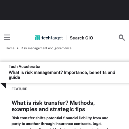
Search
CIO
Home
Risk management and governance
Tech Accelerator
What is risk management? Importance, benefits and
guide
FEATURE
What is risk transfer? Methods,
examples and strategic tips
Risk transfer shifts potential financial liability from one
party to another through insurance contracts, legal