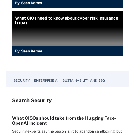
By:
Sean Kerner
What CIOs need to know about cyber risk insurance
issues
By:
Sean Kerner
SECURITY
ENTERPRISE AI
SUSTAINABILITY AND ESG
Search
Security
What CISOs should take from the Hugging Face-
OpenAI incident
Security experts say the lesson isn't to abandon sandboxing, but