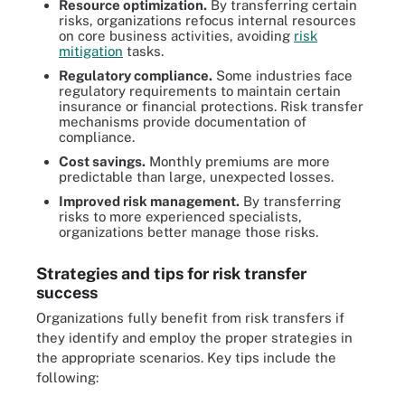
Resource optimization.
By transferring certain
risks, organizations refocus internal resources
on core business activities, avoiding
risk
mitigation
tasks.
Regulatory compliance.
Some industries face
regulatory requirements to maintain certain
insurance or financial protections. Risk transfer
mechanisms provide documentation of
compliance.
Cost savings.
Monthly premiums are more
predictable than large, unexpected losses.
Improved risk management.
By transferring
risks to more experienced specialists,
organizations better manage those risks.
Strategies and tips for risk transfer
success
Organizations fully benefit from risk transfers if
they identify and employ the proper strategies in
the appropriate scenarios. Key tips include the
following: