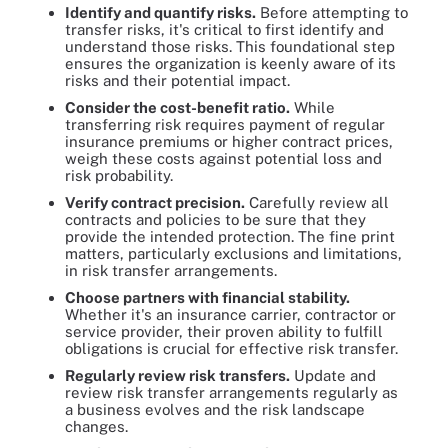
Identify and quantify risks.
Before attempting to
transfer risks, it's critical to first identify and
understand those risks. This foundational step
ensures the organization is keenly aware of its
risks and their potential impact.
Consider the cost-benefit ratio.
While
transferring risk requires payment of regular
insurance premiums or higher contract prices,
weigh these costs against potential loss and
risk probability.
Verify contract precision.
Carefully review all
contracts and policies to be sure that they
provide the intended protection. The fine print
matters, particularly exclusions and limitations,
in risk transfer arrangements.
Choose partners with financial stability.
Whether it's an insurance carrier, contractor or
service provider, their proven ability to fulfill
obligations is crucial for effective risk transfer.
Regularly review risk transfers.
Update and
review risk transfer arrangements regularly as
a business evolves and the risk landscape
changes.