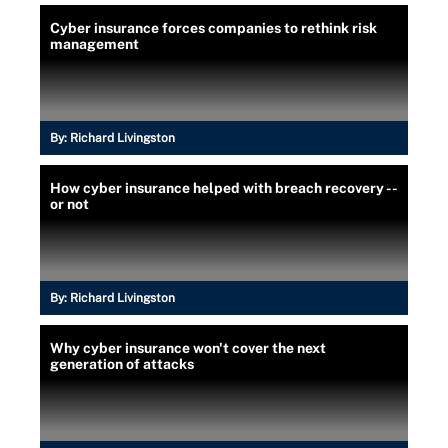
Cyber insurance forces companies to rethink risk
management
By:
Richard Livingston
How cyber insurance helped with breach recovery --
or not
By:
Richard Livingston
Why cyber insurance won't cover the next
generation of attacks