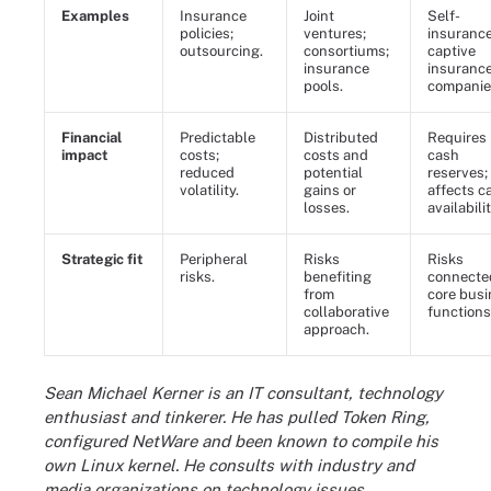
Examples
Insurance
Joint
Self-
policies;
ventures;
insurance
outsourcing.
consortiums;
captive
insurance
insuranc
pools.
companie
Financial
Predictable
Distributed
Requires
impact
costs;
costs and
cash
reduced
potential
reserves;
volatility.
gains or
affects c
losses.
availabilit
Strategic fit
Peripheral
Risks
Risks
risks.
benefiting
connecte
from
core bus
collaborative
functions
approach.
Sean Michael Kerner is an IT consultant, technology
enthusiast and tinkerer. He has pulled Token Ring,
configured NetWare and been known to compile his
own Linux kernel. He consults with industry and
media organizations on technology issues.