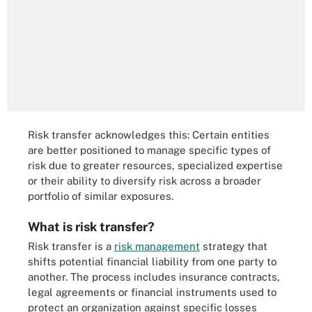
Risk transfer acknowledges this: Certain entities
are better positioned to manage specific types of
risk due to greater resources, specialized expertise
or their ability to diversify risk across a broader
portfolio of similar exposures.
What is risk transfer?
Risk transfer is a
risk management
strategy that
shifts potential financial liability from one party to
another. The process includes insurance contracts,
legal agreements or financial instruments used to
protect an organization against specific losses