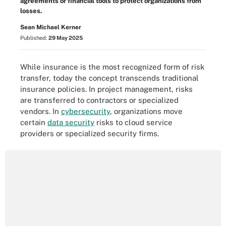
agreements or financial tools to protect organizations from
losses.
Sean Michael Kerner
Published:
29 May 2025
While insurance is the most recognized form of risk
transfer, today the concept transcends traditional
insurance policies. In project management, risks
are transferred to contractors or specialized
vendors. In
cybersecurity
, organizations move
certain
data security
risks to cloud service
providers or specialized security firms.