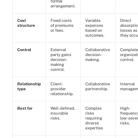
formal
arrangement.
Cost
Fixed costs
Variable
Direct
structure
of premiums
expenses
absorptio
or fees.
based on
losses as
outcomes.
they occu
Control
External
Collaborative
Complete
party gains
decision-
organizat
decision-
making.
control.
making
control.
Relationship
Client-
Collaborative
Internal
type
provider
partnership.
managem
relationship.
Best for
Well-defined,
Complex
High-
insurable
risks
frequency
risks.
requiring
low-sever
diverse
risks.
expertise.