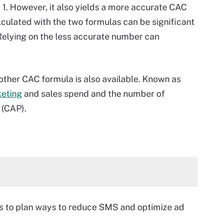
1. However, it also yields a more accurate CAC
lculated with the two formulas can be significant
Relying on the less accurate number can
nother CAC formula is also available. Known as
keting
and sales spend and the number of
 (CAP).
s to plan ways to reduce SMS and optimize ad