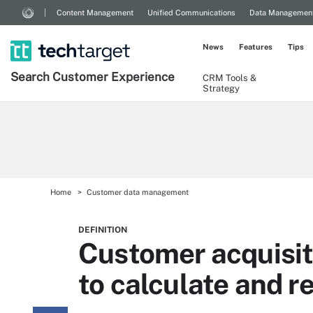
Content Management
Unified Communications
Data Managemen
News
Features
Tips
Search
Customer
Experience
CRM Tools &
Strategy
Home
Customer data management
DEFINITION
Customer acquisit
to calculate and r