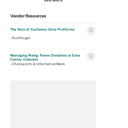
See More
Vendor Resources
The Role of Customer Data Platforms
–TechTarget
Managing Rising Power Densities in Data
Center Cabinets
–Chatsworth & InformationWeek