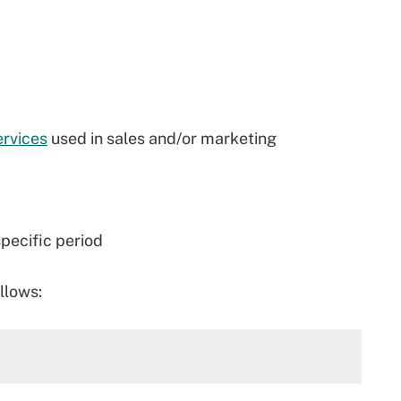
ervices
used in sales and/or marketing
pecific period
llows: