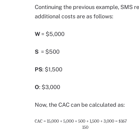
Continuing the previous example, SMS r
additional costs are as follows:
W
= $5,000
S
= $500
PS
: $1,500
O
: $3,000
Now, the CAC can be calculated as:
CAC
=
15,000 + 5,000 + 500 + 1,500 + 3,000
= $167
150