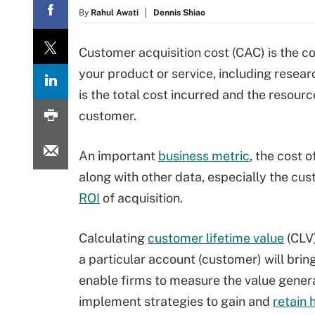
By
Rahul Awati
Dennis Shiao
Customer acquisition cost (CAC) is the c
your product or service, including researc
is the total cost incurred and the resou
customer.
An important
business metric
, the cost 
along with other data, especially the cu
ROI
of acquisition.
Calculating
customer lifetime value
(CLV
a particular account (customer) will bring
enable firms to measure the value gener
implement strategies to gain and
retain 