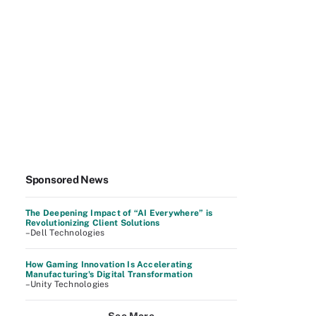
Sponsored News
The Deepening Impact of “AI Everywhere” is
Revolutionizing Client Solutions
–Dell Technologies
How Gaming Innovation Is Accelerating
Manufacturing's Digital Transformation
–Unity Technologies