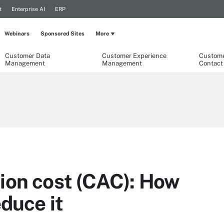
t
Enterprise AI
ERP
Webinars
Sponsored Sites
More
Customer Data
Customer Experience
Custome
Management
Management
Contact
ion cost (CAC): How
educe it