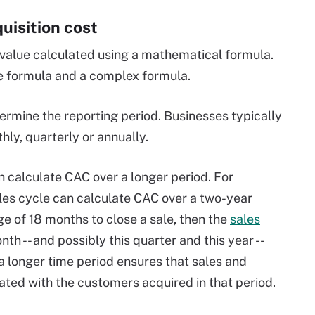
uisition cost
 value calculated using a mathematical formula.
le formula and a complex formula.
etermine the reporting period. Businesses typically
ly, quarterly or annually.
 calculate CAC over a longer period. For
les cycle can calculate CAC over a two-year
ge of 18 months to close a sale, then the
sales
h -- and possibly this quarter and this year --
g a longer time period ensures that sales and
ted with the customers acquired in that period.