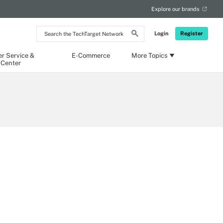
Explore our brands
Search
Login
Register
the
TechTarget
Network
r Service &
E-Commerce
More Topics
 Center