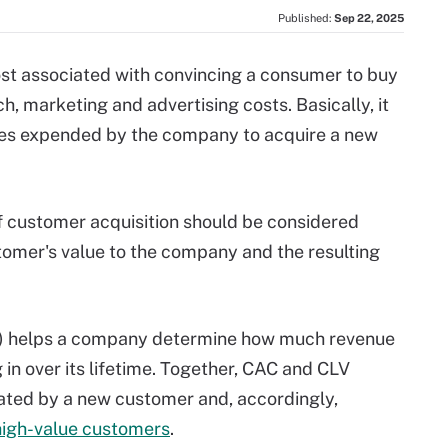
Published:
Sep 22, 2025
ost associated with convincing a consumer to buy
h, marketing and advertising costs. Basically, it
rces expended by the company to acquire a new
of customer acquisition should be considered
stomer's value to the company and the resulting
) helps a company determine how much revenue
 in over its lifetime. Together, CAC and CLV
ated by a new customer and, accordingly,
high-value customers
.