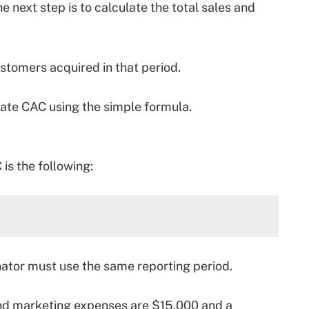
e next step is to calculate the total sales and
ustomers acquired in that period.
late CAC using the simple formula.
is the following:
ator must use the same reporting period.
 and marketing expenses are $15,000 and a