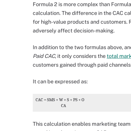
Formula 2 is more complex than Formula 
calculation. The difference in the CAC ca
for high-value products and customers. 
adversely affect decision-making.
In addition to the two formulas above, a
Paid CAC
, it only considers the
total mar
customers gained through paid channels
It can be expressed as:
CAC
 = 
SMS + W + S + PS + O
                             CA
This calculation enables marketing team