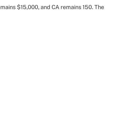
emains $15,000, and CA remains 150. The