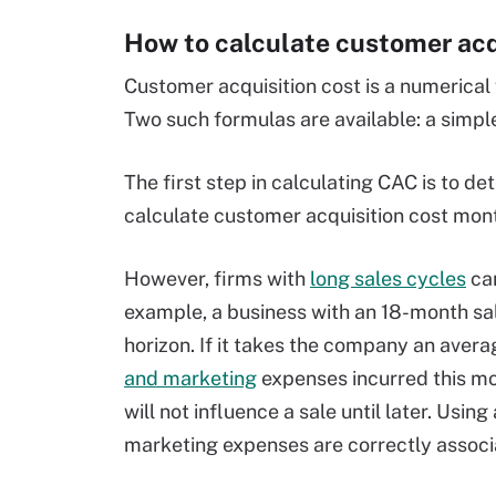
How to calculate customer acq
Customer acquisition cost is a numerical
Two such formulas are available: a simp
The first step in calculating CAC is to d
calculate customer acquisition cost month
However, firms with
long sales cycles
can
example, a business with an 18-month sa
horizon. If it takes the company an avera
and marketing
expenses incurred this mont
will not influence a sale until later. Usin
marketing expenses are correctly associa