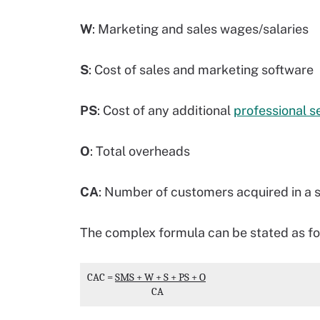
W
: Marketing and sales wages/salaries
S
: Cost of sales and marketing software
PS
: Cost of any additional
professional s
O
: Total overheads
CA
: Number of customers acquired in a s
The complex formula can be stated as fo
CAC
 = 
SMS + W + S + PS + O
                              CA