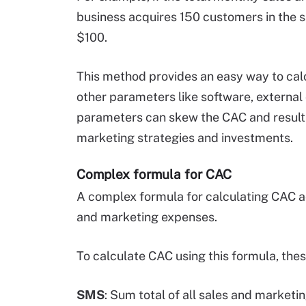
business acquires 150 customers in the s
$100.
This method provides an easy way to calc
other parameters like software, external 
parameters can skew the CAC and result
marketing strategies and investments.
Complex formula for CAC
A complex formula for calculating CAC ac
and marketing expenses.
To calculate CAC using this formula, the
SMS
: Sum total of all sales and market