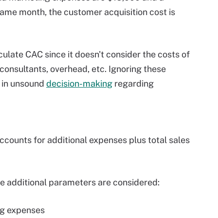
ame month, the customer acquisition cost is
ulate CAC since it doesn't consider the costs of
consultants, overhead, etc. Ignoring these
 in unsound
decision-making
regarding
counts for additional expenses plus total sales
se additional parameters are considered:
ing expenses