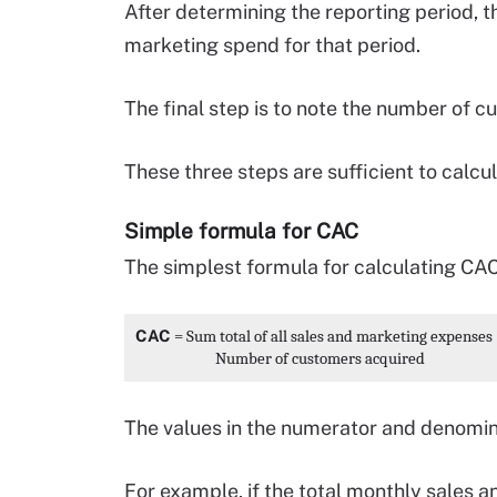
After determining the reporting period, th
marketing spend for that period.
The final step is to note the number of c
These three steps are sufficient to calcu
Simple formula for CAC
The simplest formula for calculating CAC 
CAC
 = 
Sum total of all sales and marketing expenses 
                        Number of customers acquired 
The values in the numerator and denomin
For example, if the total monthly sales