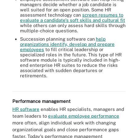
managers decide whether a job candidate is
well suited for an open position. Some HR
assessment technology can
screen resumes to
evaluate a candidate's soft skills and cultural fit
while others can only assess hard skills through
multiple-choice questions.
Succession planning software can
help
organizations identify, develop and prepare
employees
to fill critical leadership or
specialized roles in the future. This type of HR
software module is typically included in high-
end enterprise HR suites to reduce the risks
associated with sudden departures or
Talent acquisition focuses on aligning hiring with business
retirements.
strategy, while recruitment focuses on meeting current staffing
needs.
Performance management
HR software
enables HR specialists, managers and
team leaders to
evaluate employee performance
more often, align individual work with changing
organizational goals and close performance gaps
faster. Today's performance management