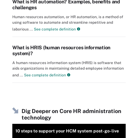
What is HR automation? Examples, benefits and
challenges
Human resources automation, or HR automation, is a method of
using software to automate and streamline repetitive and
laborious ...
See complete definition
What is HRIS (human resources information
system)?
A human resources information system (HRIS) is software that
aids organizations in maintaining detailed employee information
and ...
See complete definition
Dig Deeper on Core HR administration
technology
10 steps to support your HCM system post-go-live