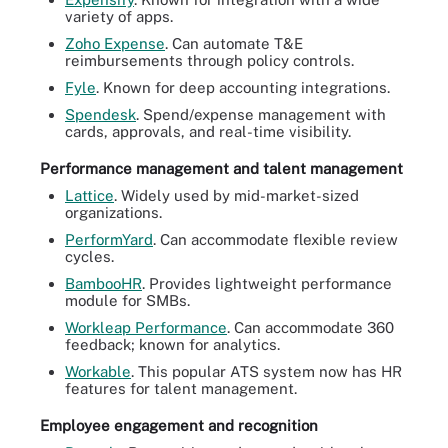
variety of apps.
Zoho Expense
. Can automate T&E
reimbursements through policy controls.
Fyle
. Known for deep accounting integrations.
Spendesk
. Spend/expense management with
cards, approvals, and real-time visibility.
Performance management and talent management
Lattice
. Widely used by mid-market-sized
organizations.
PerformYard
. Can accommodate flexible review
cycles.
BambooHR
. Provides lightweight performance
module for SMBs.
Workleap Performance
. Can accommodate 360
feedback; known for analytics.
Workable
. This popular ATS system now has HR
features for talent management.
Employee engagement and recognition