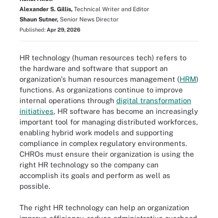
Alexander S. Gillis,
Technical Writer and Editor
Shaun Sutner,
Senior News Director
Published:
Apr 29, 2026
HR technology (human resources tech) refers to
the hardware and software that support an
organization's human resources management (
HRM
)
functions. As organizations continue to improve
internal operations through
digital transformation
initiatives
, HR software has become an increasingly
important tool for managing distributed workforces,
enabling hybrid work models and supporting
compliance in complex regulatory environments.
CHROs must ensure their organization is using the
right HR technology so the company can
accomplish its goals and perform as well as
possible.
The right HR technology can help an organization