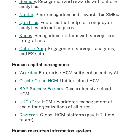
Bonusly
. Recognition and rewards with culture
analytics.
Nectar
. Peer recognition and rewards for SMBs.
Qualtrics
. Features that help turn employee
analytics into action plans.
Kudos
. Recognition platform with surveys and
integrations.
Culture Amp
. Engagement surveys, analytics,
and EX suite.
Human capital management
Workday
. Enterprise HCM suite enhanced by AI.
Oracle Cloud HCM
. Unified cloud HCM.
SAP SuccessFactors
. Comprehensive cloud
HCM.
UKG (Pro)
. HCM + workforce management at
scale for organizations of all sizes.
Dayforce
. Global HCM platform (pay, HR, time,
talent).
Human resources information system