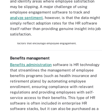
and identify areas where employee satisfaction
may be slipping. A major challenge of using
employee engagement software to track and
analyze sentiment
, however, is that the data might
simply reflect adoption rates for the HR software
itself rather than providing genuine insight into job
satisfaction.
Professional growth and work satisfaction are just two of the
factors that encourage employee engagement.
Benefits management
Benefits administration
software is HR technology
that streamlines the management of employee
benefits programs (such as health insurance and
retirement plans) by automating employee
enrollment, ensuring compliance with relevant
regulations and providing employees with self-
service access to their benefits. This type of HR
software is often included in enterprise HR
software stacks, but it can also be purchased as a