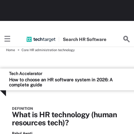
Search
HR
Software
Home
Core HR administration technology
Tech Accelerator
How to choose an HR software system in 2026: A
complete guide
DEFINITION
What is HR technology (human
resources tech)?
Rahul Awati