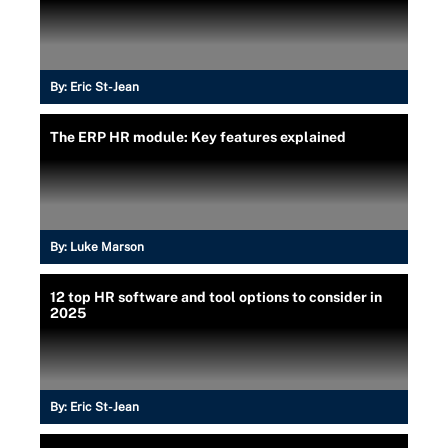
By:
Eric St-Jean
The ERP HR module: Key features explained
By:
Luke Marson
12 top HR software and tool options to consider in
2025
By:
Eric St-Jean