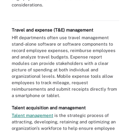
Compensation management is typically supported by special HR
considerations.
software modules that can exist as stand-alone products or as
part of a larger HCM suite.
Travel and expense (T&E) management
HR departments often use travel management
stand-alone software or software components to
record employee expenses, reimburse employees
and analyze travel budgets. Expense report
modules can provide stakeholders with a clear
picture of spending at both individual and
organizational levels. Mobile expense tools allow
employees to track mileage, request
reimbursements and submit receipts directly from
a smartphone or tablet.
Talent acquisition and management
Talent management
is the strategic process of
attracting, developing, retaining and optimizing an
organization's workforce to help ensure employee