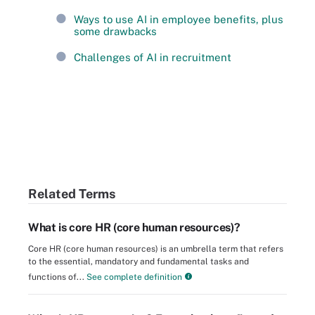
Ways to use AI in employee benefits, plus
some drawbacks
Challenges of AI in recruitment
Related Terms
What is core HR (core human resources)?
Core HR (core human resources) is an umbrella term that refers
to the essential, mandatory and fundamental tasks and
functions of...
See complete definition