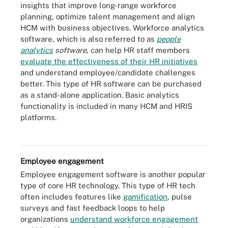
insights that improve long-range workforce
planning, optimize talent management and align
HCM with business objectives. Workforce analytics
software, which is also referred to as
people
analytics
software
, can help HR staff members
evaluate the effectiveness of their HR initiatives
and understand employee/candidate challenges
better. This type of HR software can be purchased
as a stand-alone application. Basic analytics
functionality is included in many HCM and HRIS
platforms.
Image that shows six ways workforce analytics can be used to
enhance business performance.
Employee engagement
Employee engagement software is another popular
type of core HR technology. This type of HR tech
often includes features like
gamification
, pulse
surveys and fast feedback loops to help
organizations
understand workforce engagement