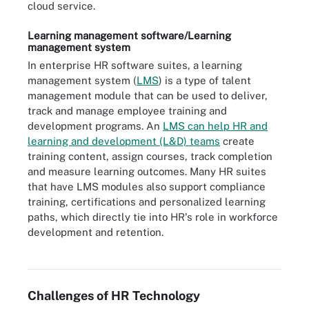
cloud service.
Learning management software/Learning
management system
In enterprise HR software suites, a learning
management system (
LMS
) is a type of talent
management module that can be used to deliver,
track and manage employee training and
development programs. An
LMS can help HR and
learning and development (L&D) teams
create
training content, assign courses, track completion
and measure learning outcomes. Many HR suites
that have LMS modules also support compliance
training, certifications and personalized learning
paths, which directly tie into HR's role in workforce
development and retention.
Learning management systems provide employees with a defined
curriculum and structured learning paths.
Challenges of HR Technology