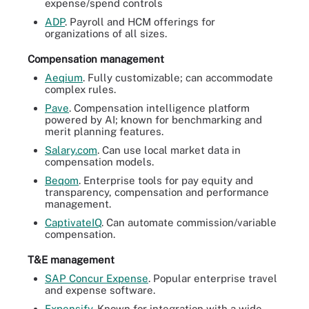
expense/spend controls
ADP
. Payroll and HCM offerings for
organizations of all sizes.
Compensation management
Aeqium
. Fully customizable; can accommodate
complex rules.
Pave
. Compensation intelligence platform
powered by AI; known for benchmarking and
merit planning features.
Salary.com
. Can use local market data in
compensation models.
Beqom
. Enterprise tools for pay equity and
transparency, compensation and performance
management.
CaptivateIQ
. Can automate commission/variable
compensation.
T&E management
SAP Concur Expense
. Popular enterprise travel
and expense software.
Expensify
. Known for integration with a wide