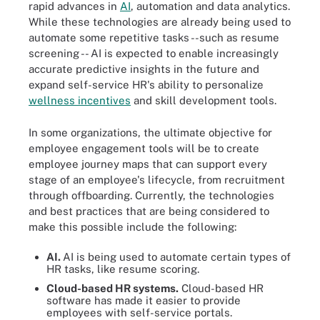
rapid advances in
AI
, automation and data analytics.
While these technologies are already being used to
automate some repetitive tasks --such as resume
screening -- AI is expected to enable increasingly
accurate predictive insights in the future and
expand self-service HR's ability to personalize
wellness incentives
and skill development tools.
In some organizations, the ultimate objective for
employee engagement tools will be to create
employee journey maps that can support every
stage of an employee's lifecycle, from recruitment
through offboarding. Currently, the technologies
and best practices that are being considered to
make this possible include the following:
AI.
AI is being used to automate certain types of
HR tasks, like resume scoring.
Cloud-based HR systems.
Cloud-based HR
software has made it easier to provide
employees with self-service portals.