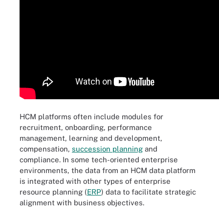
HCM platforms often include modules for
recruitment, onboarding, performance
management, learning and development,
compensation,
succession planning
and
compliance. In some tech-oriented enterprise
environments, the data from an HCM data platform
is integrated with other types of enterprise
resource planning (
ERP
) data to facilitate strategic
alignment with business objectives.