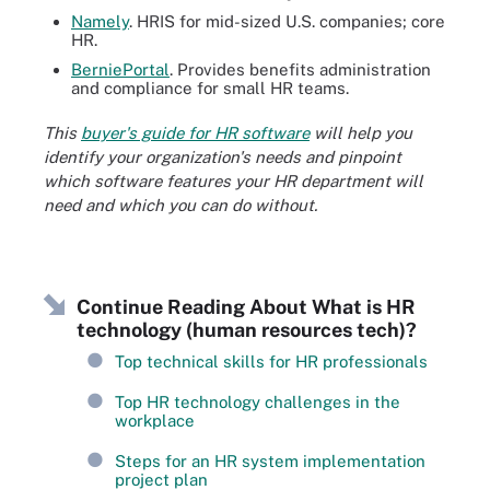
Namely
. HRIS for mid-sized U.S. companies; core
HR.
BerniePortal
. Provides benefits administration
and compliance for small HR teams.
This
buyer's guide for HR software
will help you
identify your organization's needs and pinpoint
which software features your HR department will
need and which you can do without.
Continue Reading About What is HR
technology (human resources tech)?
Top technical skills for HR professionals
Top HR technology challenges in the
workplace
Steps for an HR system implementation
project plan