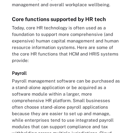
management and overall workplace wellbeing.
Core functions supported by HR tech
Today, core HR technology is often used as a
foundation to support more comprehensive (and
expensive) human capital management and human
resource information systems. Here are some of
the core HR functions that HCM and HRIS systems
provide:
Payroll
Payroll management software can be purchased as
a stand-alone application or be acquired as a
software module within a larger, more
comprehensive HR platform. Small businesses
often choose stand-alone payroll applications
because they are easier to set up and manage,
while enterprises tend to use integrated payroll
modules that can support compliance and tax