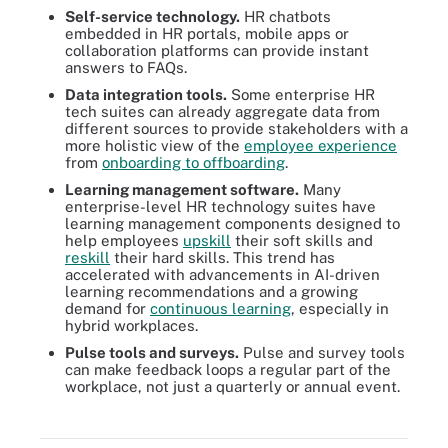
Self-service technology.
HR chatbots
embedded in HR portals, mobile apps or
collaboration platforms can provide instant
answers to FAQs.
Data integration tools.
Some enterprise HR
tech suites can already aggregate data from
different sources to provide stakeholders with a
more holistic view of the
employee experience
from
onboarding to offboarding
.
Learning management software.
Many
enterprise-level HR technology suites have
learning management components designed to
help employees
upskill
their soft skills and
reskill
their hard skills. This trend has
accelerated with advancements in AI-driven
learning recommendations and a growing
demand for
continuous learning
, especially in
hybrid workplaces.
Pulse tools and surveys.
Pulse and survey tools
can make feedback loops a regular part of the
HR technology and the engagement strategies it supports can
workplace, not just a quarterly or annual event.
improve workplace culture and each employee's experience on a
day-to-day or long-term basis.