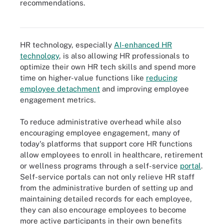
recommendations.
Various new tools are driving online learning options in addition to
learning management systems.
HR technology, especially
AI-enhanced HR
technology
, is also allowing HR professionals to
optimize their own HR tech skills and spend more
time on higher-value functions like
reducing
employee detachment
and improving employee
engagement metrics.
To reduce administrative overhead while also
encouraging employee engagement, many of
today's platforms that support core HR functions
allow employees to enroll in healthcare, retirement
or wellness programs through a self-service
portal
.
Self-service portals can not only relieve HR staff
from the administrative burden of setting up and
maintaining detailed records for each employee,
they can also encourage employees to become
more active participants in their own benefits