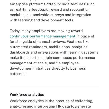
enterprise platforms often include features such
as real-time feedback, reward and recognition
modules, customizable surveys and integration
with learning and development tools.
Today, many employers are moving toward
continuous performance management
in place of
(or alongside of) annual reviews. Features like
automated reminders, mobile apps, analytics
dashboards and integrations with learning systems
make it easier to sustain continuous performance
management at scale, and tie employee
development initiatives directly to business
Performance management software can enhance traditional annual
outcomes.
reviews by providing continuous feedback loops throughout the
year.
Workforce analytics
Workforce analytics is the practice of collecting,
analyzing and interpreting HR data to generate