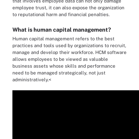
that involves employee data can not only damage
employee trust, it can also expose the organization
to reputational harm and financial penalties.
What is human capital management?
Human capital management refers to the best
practices and tools used by organizations to recruit,
manage and develop their workforce. HCM software
allows employees to be viewed as valuable
business assets whose skills and performance
need to be managed strategically, not just
administratively.<