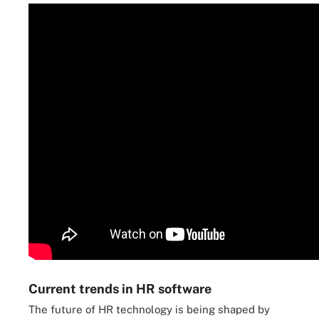
Current trends in HR software
The future of HR technology is being shaped by