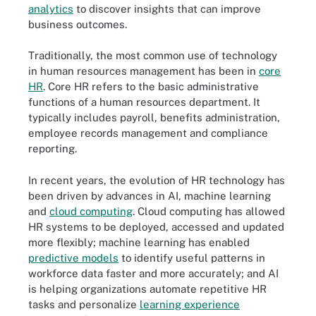
analytics
to discover insights that can improve
business outcomes.
Traditionally, the most common use of technology
in human resources management has been in
core
HR
. Core HR refers to the basic administrative
functions of a human resources department. It
typically includes payroll, benefits administration,
employee records management and compliance
reporting.
In recent years, the evolution of HR technology has
been driven by advances in AI, machine learning
and
cloud computing
. Cloud computing has allowed
HR systems to be deployed, accessed and updated
more flexibly; machine learning has enabled
predictive models
to identify useful patterns in
workforce data faster and more accurately; and AI
is helping organizations automate repetitive HR
tasks and personalize
learning experience