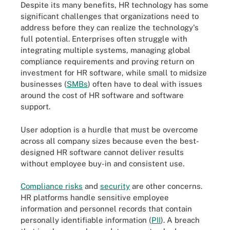
Despite its many benefits, HR technology has some
significant challenges that organizations need to
address before they can realize the technology's
full potential. Enterprises often struggle with
integrating multiple systems, managing global
compliance requirements and proving return on
investment for HR software, while small to midsize
businesses (
SMBs
) often have to deal with issues
around the cost of HR software and software
support.
User adoption is a hurdle that must be overcome
across all company sizes because even the best-
designed HR software cannot deliver results
without employee buy-in and consistent use.
Compliance risks
and
security
are other concerns.
HR platforms handle sensitive employee
information and personnel records that contain
personally identifiable information (
PII
). A breach