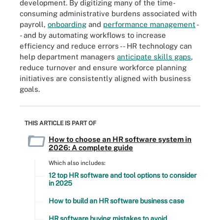
development. By digitizing many of the time-
consuming administrative burdens associated with
payroll,
onboarding
and
performance management
-
- and by automating workflows to increase
efficiency and reduce errors -- HR technology can
help department managers
anticipate skills gaps
,
reduce turnover and ensure workforce planning
initiatives are consistently aligned with business
goals.
THIS ARTICLE IS PART OF
How to choose an HR software system in
2026: A complete guide
Which also includes:
12 top HR software and tool options to consider
in 2025
How to build an HR software business case
HR software buying mistakes to avoid