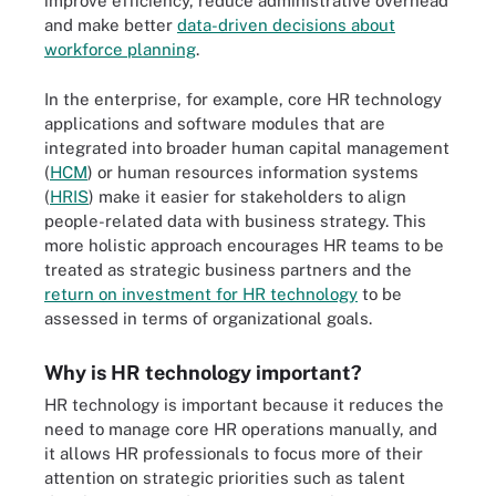
improve efficiency, reduce administrative overhead
and make better
data-driven decisions about
workforce planning
.
In the enterprise, for example, core HR technology
applications and software modules that are
integrated into broader human capital management
(
HCM
) or human resources information systems
(
HRIS
) make it easier for stakeholders to align
people-related data with business strategy. This
more holistic approach encourages HR teams to be
treated as strategic business partners and the
return on investment for HR technology
to be
assessed in terms of organizational goals.
Why is HR technology important?
HR technology is important because it reduces the
need to manage core HR operations manually, and
it allows HR professionals to focus more of their
attention on strategic priorities such as talent