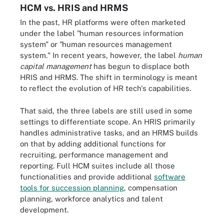
HCM vs. HRIS and HRMS
In the past, HR platforms were often marketed
under the label "human resources information
system" or "human resources management
system." In recent years, however, the label
human
capital management
has begun to displace both
HRIS and HRMS. The shift in terminology is meant
to reflect the evolution of HR tech's capabilities.
That said, the three labels are still used in some
settings to differentiate scope. An HRIS primarily
handles administrative tasks, and an HRMS builds
on that by adding additional functions for
recruiting, performance management and
reporting. Full HCM suites include all those
functionalities and provide additional
software
tools for succession planning
, compensation
planning, workforce analytics and talent
development.