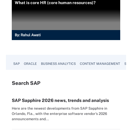
What is core HR (core human resources)?
By:
Rahul Awati
SAP
ORACLE
BUSINESS ANALYTICS
CONTENT MANAGEMENT
SUST
Search
SAP
SAP Sapphire 2026 news, trends and analysis
Here are the newest developments from SAP Sapphire in
Orlando, Fla., with the enterprise software vendor's 2026
announcements and...