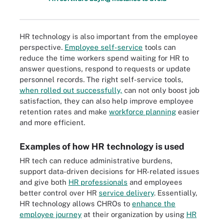
HR technology is also important from the employee
perspective.
Employee self-service
tools can
reduce the time workers spend waiting for HR to
answer questions, respond to requests or update
personnel records. The right self-service tools,
when rolled out successfully,
can not only boost job
satisfaction, they can also help improve employee
retention rates and make
workforce planning
easier
and more efficient.
Examples of how HR technology is used
HR tech can reduce administrative burdens,
support data-driven decisions for HR-related issues
and give both
HR professionals
and employees
better control over HR
service delivery
. Essentially,
HR technology allows CHROs to
enhance the
employee journey
at their organization by using
HR