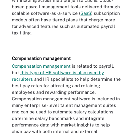
withholding across multiple jurisdictions. Cloud-
based payroll management tools delivered through
scalable software-as-a-service (
SaaS
) subscription
models often have tiered plans that charge more
for advanced features such as automated payroll
tax filing.
Payroll software is one of the most important components of HR
technology.
Compensation management
Compensation management
is related to payroll,
but
this type of HR software is also used by
recruiters
and HR specialists to help determine the
best pay rates for attracting and retaining
employees and rewarding performance.
Compensation management software is included in
many enterprise-level talent management suites
and can be used to automate salary calculations,
determine salary benchmarks and integrate
performance data with market insights to help
align pay with both internal and external