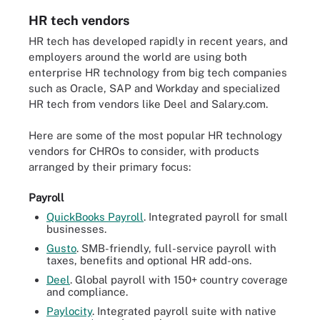
HR tech vendors
HR tech has developed rapidly in recent years, and
employers around the world are using both
enterprise HR technology from big tech companies
such as Oracle, SAP and Workday and specialized
HR tech from vendors like Deel and Salary.com.
Here are some of the most popular HR technology
vendors for CHROs to consider, with products
arranged by their primary focus:
Payroll
QuickBooks Payroll
. Integrated payroll for small
businesses.
Gusto
. SMB-friendly, full-service payroll with
taxes, benefits and optional HR add-ons.
Deel
. Global payroll with 150+ country coverage
and compliance.
Paylocity
. Integrated payroll suite with native