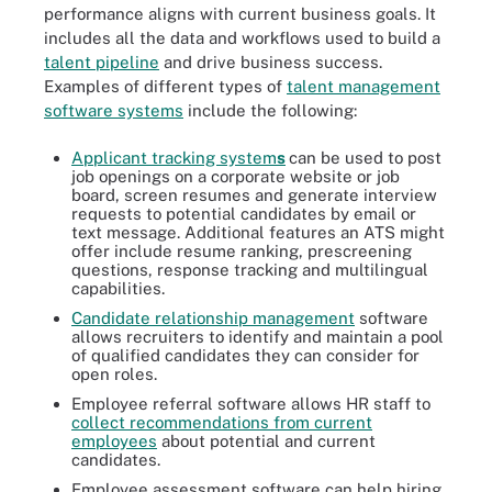
performance aligns with current business goals. It
includes all the data and workflows used to build a
talent pipeline
and drive business success.
Examples of different types of
talent management
software systems
include the following:
Applicant tracking system
s
can be used to post
job openings on a corporate website or job
board, screen resumes and generate interview
requests to potential candidates by email or
text message. Additional features an ATS might
offer include resume ranking, prescreening
questions, response tracking and multilingual
capabilities.
Candidate relationship management
software
allows recruiters to identify and maintain a pool
of qualified candidates they can consider for
open roles.
Employee referral software allows HR staff to
collect recommendations from current
employees
about potential and current
candidates.
Employee assessment software can help hiring