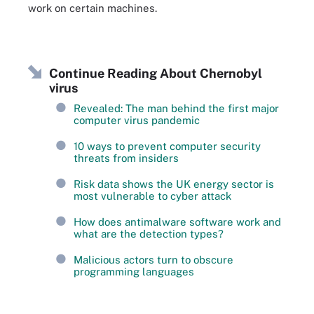
work on certain machines.
Continue Reading About Chernobyl
virus
Revealed: The man behind the first major
computer virus pandemic
10 ways to prevent computer security
threats from insiders
Risk data shows the UK energy sector is
most vulnerable to cyber attack
How does antimalware software work and
what are the detection types?
Malicious actors turn to obscure
programming languages