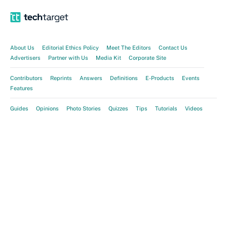
About Us
Editorial Ethics Policy
Meet The Editors
Contact Us
Advertisers
Partner with Us
Media Kit
Corporate Site
Contributors
Reprints
Answers
Definitions
E-Products
Events
Features
Guides
Opinions
Photo Stories
Quizzes
Tips
Tutorials
Videos