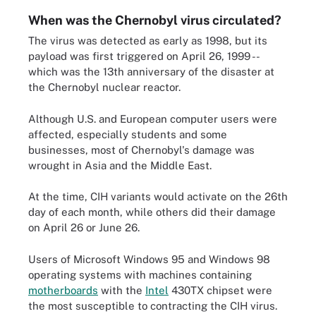
When was the Chernobyl virus circulated?
The virus was detected as early as 1998, but its
payload was first triggered on April 26, 1999 --
which was the 13th anniversary of the disaster at
the Chernobyl nuclear reactor.
Although U.S. and European computer users were
affected, especially students and some
businesses, most of Chernobyl's damage was
wrought in Asia and the Middle East.
At the time, CIH variants would activate on the 26th
day of each month, while others did their damage
on April 26 or June 26.
Users of Microsoft Windows 95 and Windows 98
operating systems with machines containing
motherboards
with the
Intel
430TX chipset were
the most susceptible to contracting the CIH virus.