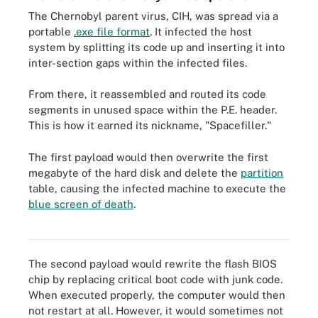
The Chernobyl parent virus, CIH, was spread via a
portable
.exe file format
. It infected the host
system by splitting its code up and inserting it into
inter-section gaps within the infected files.
From there, it reassembled and routed its code
segments in unused space within the P.E. header.
This is how it earned its nickname, "Spacefiller."
The first payload would then overwrite the first
megabyte of the hard disk and delete the
partition
table, causing the infected machine to execute the
blue screen of death
.
The Chernobyl virus could sometimes cause the blue screen of
death to appear on Windows computers.
The second payload would rewrite the flash BIOS
chip by replacing critical boot code with junk code.
When executed properly, the computer would then
not restart at all. However, it would sometimes not