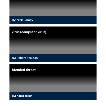
By:
Nick Barney
virus (computer virus)
By:
Robert Sheldon
blended threat
By:
Kinza Yasar