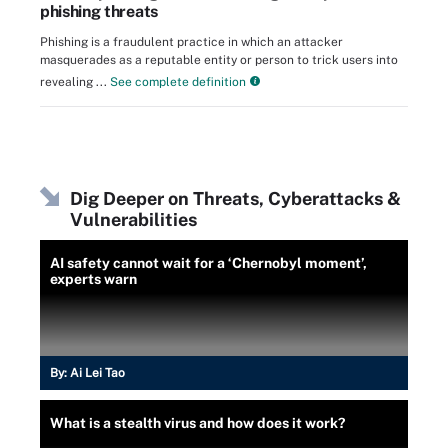
phishing threats
Phishing is a fraudulent practice in which an attacker
masquerades as a reputable entity or person to trick users into
revealing ...
See complete definition
Dig Deeper on Threats, Cyberattacks &
Vulnerabilities
AI safety cannot wait for a ‘Chernobyl moment’,
experts warn
By:
Ai Lei Tao
What is a stealth virus and how does it work?