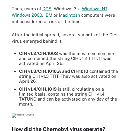
Thus, users of
DOS
, Windows 3.x,
Windows NT
,
Windows 2000
,
IBM
or
Macintosh
computers were
not considered at risk at the time.
After the initial spread, several variants of the CIH
virus emerged behind it:
CIH v1.2/CIH.1003
was the most common one
and contained the string CIH v1.2 TTIT. It was
activated on April 26.
CIH v1.3/CIH.1010.A and CIH1010
contained the
string CIH v1.3 TTIT. They was also activated on
April 26.
CIH v1.4/CIH.1019
is still circulating on a
limited basis, contains the string CIH v1.4
TATUNG and can be activated on any day of the
month.
How did the Chernobyl virus operate?