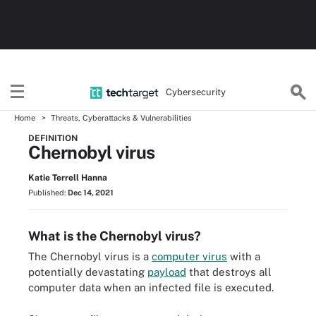
Cybersecurity
Home
Threats, Cyberattacks & Vulnerabilities
DEFINITION
Chernobyl virus
Katie Terrell Hanna
Published:
Dec 14, 2021
What is the Chernobyl virus?
The Chernobyl virus is a
computer virus
with a
potentially devastating
payload
that destroys all
computer data when an infected file is executed.