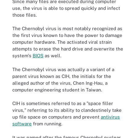
Since many files are executed during computer
use, the virus is able to spread quickly and infect
those files.
The Chernobyl virus is most notably recognized as
the first virus known to have the power to damage
computer hardware. The activated viral strain
attempts to erase the hard drive and overwrite the
system's
BIOS
as well.
The Chernobyl virus was actually a variant of a
parent virus known as CIH, the initials for the
alleged author of the virus, Chen Ing-Hau, a
computer engineering student in Taiwan.
CIH is sometimes referred to as a "space filler
virus," referring to its ability to clandestinely take
up file space on computers and prevent
antivirus
software
from running.
It was named after the famous Chernobyl nuclear