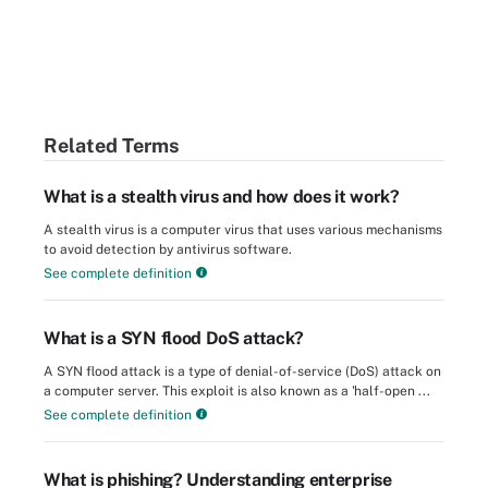
Related Terms
What is a stealth virus and how does it work?
A stealth virus is a computer virus that uses various mechanisms
to avoid detection by antivirus software.
See complete definition
What is a SYN flood DoS attack?
A SYN flood attack is a type of denial-of-service (DoS) attack on
a computer server. This exploit is also known as a 'half-open ...
See complete definition
What is phishing? Understanding enterprise