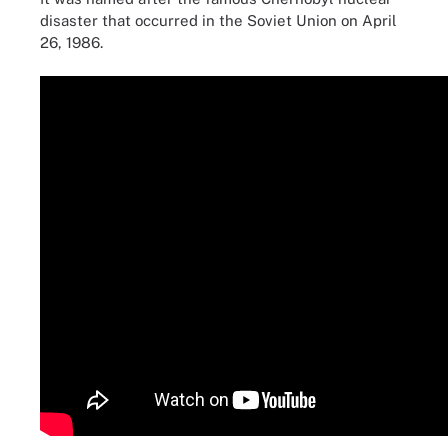
disaster that occurred in the Soviet Union on April
26, 1986.