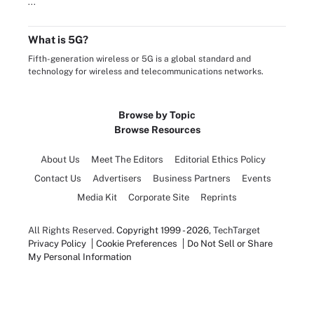
...
What is 5G?
Fifth-generation wireless or 5G is a global standard and
technology for wireless and telecommunications networks.
Browse by Topic
Browse Resources
About Us
Meet The Editors
Editorial Ethics Policy
Contact Us
Advertisers
Business Partners
Events
Media Kit
Corporate Site
Reprints
All Rights Reserved.
Copyright 1999 - 2026
, TechTarget
Privacy Policy
Cookie Preferences
Do Not Sell or Share
My Personal Information