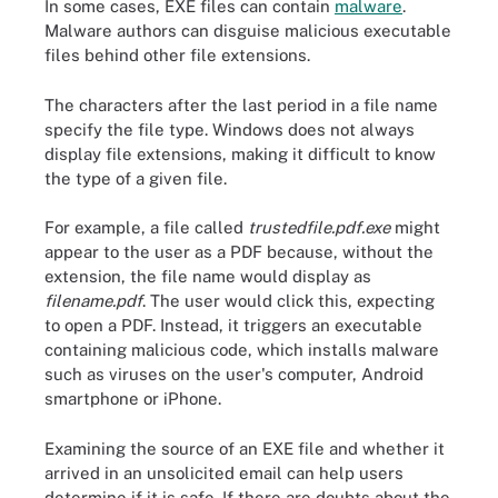
In some cases, EXE files can contain
malware
.
Malware authors can disguise malicious executable
files behind other file extensions.
The characters after the last period in a file name
specify the file type. Windows does not always
display file extensions, making it difficult to know
the type of a given file.
For example, a file called
trustedfile.pdf.exe
might
appear to the user as a PDF because, without the
extension, the file name would display as
filename.pdf
. The user would click this, expecting
to open a PDF. Instead, it triggers an executable
containing malicious code, which installs malware
such as viruses on the user's computer, Android
smartphone or iPhone.
Examining the source of an EXE file and whether it
arrived in an unsolicited email can help users
determine if it is safe. If there are doubts about the