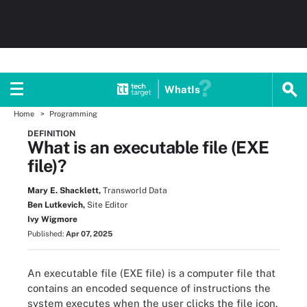
WhatIs
Home
Programming
DEFINITION
What is an executable file (EXE
file)?
Mary E. Shacklett,
Transworld Data
Ben Lutkevich,
Site Editor
Ivy Wigmore
Published:
Apr 07, 2025
An executable file (EXE file) is a computer file that
contains an encoded sequence of instructions the
system executes when the user clicks the file icon.