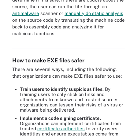
source, the user can run the file through an
antimalware
scanner or
manually do static analysis
on the source code by translating the machine code
back to assembly code and analyzing it for
malicious functions.
Learn what steps to take to reduce the risk of an executable file
triggering malware.
How to make EXE files safer
There are several ways, including the following,
that organizations can make EXE files safer to use:
Train users to identify suspicious files.
By
training users to only click on links and
attachments from known and trusted sources,
organizations can lessen their risks of a virus or
malware being delivered.
Implement a code signing certificate.
Organizations can implement certificates from
trusted
certificate authorities
to verify users'
identities and ensure executables come from