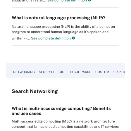
applications faster...
See complete definition
What is natural language processing (NLP)?
Natural language processing (NLP) is the ability of a computer
program to understand human language as it's spoken and
written --...
See complete definition
NETWORKING
SECURITY
CIO
HR SOFTWARE
CUSTOMER EXPERIEN
Search
Networking
What is multi-access edge computing? Benefits
and use cases
Multi-access edge computing (MEC) is a network architecture
concept that brings cloud computing capabilities and IT services