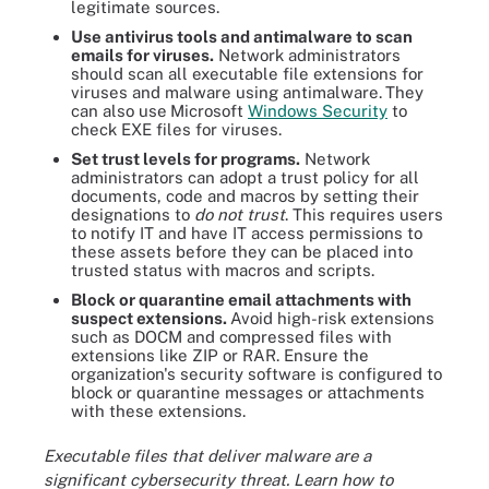
legitimate sources.
Use antivirus tools and antimalware to scan
emails for viruses.
Network administrators
should scan all executable file extensions for
viruses and malware using antimalware.
They
can also use
Microsoft
Windows Security
to
check EXE files for viruses.
Set trust levels for programs.
Network
administrators can adopt a trust policy for all
documents, code and macros by setting their
designations to
do not trust
. This requires users
to notify IT and have IT access permissions to
these assets before they can be placed into
trusted status with macros and scripts.
Block or quarantine email attachments with
suspect extensions.
Avoid high-risk extensions
such as DOCM and compressed files with
extensions like ZIP or RAR. Ensure the
organization's security software is configured to
block or quarantine messages or attachments
with these extensions.
Executable files that deliver malware are a
significant cybersecurity threat. Learn how to