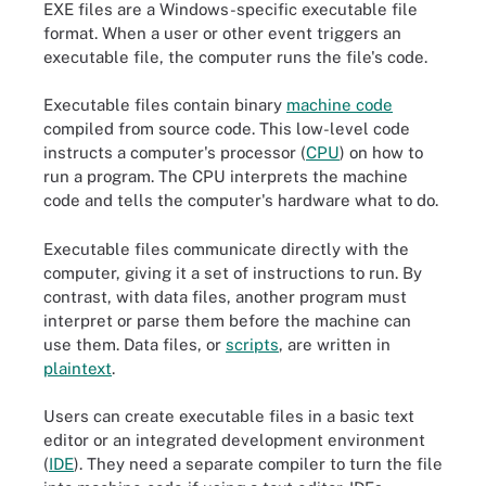
EXE files are a Windows-specific executable file
format. When a user or other event triggers an
executable file, the computer runs the file's code.
Executable files contain binary
machine code
compiled from source code. This low-level code
instructs a computer's processor (
CPU
) on how to
run a program. The CPU interprets the machine
code and tells the computer's hardware what to do.
Executable files communicate directly with the
computer, giving it a set of instructions to run. By
contrast, with data files, another program must
interpret or parse them before the machine can
use them. Data files, or
scripts
, are written in
plaintext
.
Users can create executable files in a basic text
editor or an integrated development environment
(
IDE
). They need a separate compiler to turn the file