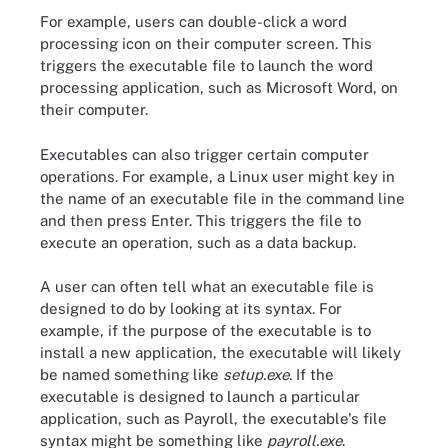
For example, users can double-click a word
processing icon on their computer screen. This
triggers the executable file to launch the word
processing application, such as Microsoft Word, on
their computer.
Executables can also trigger certain computer
operations. For example, a Linux user might key in
the name of an executable file in the command line
and then press Enter. This triggers the file to
execute an operation, such as a data backup.
A user can often tell what an executable file is
designed to do by looking at its syntax. For
example, if the purpose of the executable is to
install a new application, the executable will likely
be named something like
setup.exe
. If the
executable is designed to launch a particular
application, such as Payroll, the executable's file
syntax might be something like
payroll.exe
.