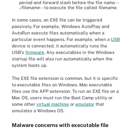
period and forward slash before the file name --
./filename
-- to execute the file called
filename
.
In some cases, an EXE file can be triggered
passively. For example, Windows AutoPlay and
AutoRun execute files automatically when a
particular event happens. For example, when a
USB
device is connected, it automatically runs the
USB's
firmware
. Any executables in the Windows
startup file will also run automatically when the
system boots up.
The EXE file extension is common, but it is specific
to executable files on Windows. Mac executable
files use the APP extension. To run an EXE file on a
Mac OS, users must run the Boot Camp utility or
some other
virtual machine
or
emulator
that
simulates a Windows OS.
Malware concerns with executable file