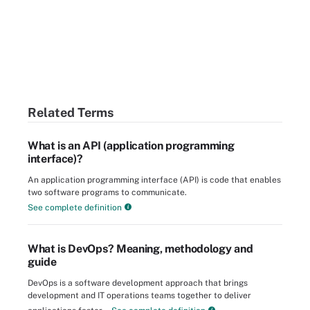
Related Terms
What is an API (application programming
interface)?
An application programming interface (API) is code that enables
two software programs to communicate.
See complete definition
What is DevOps? Meaning, methodology and
guide
DevOps is a software development approach that brings
development and IT operations teams together to deliver