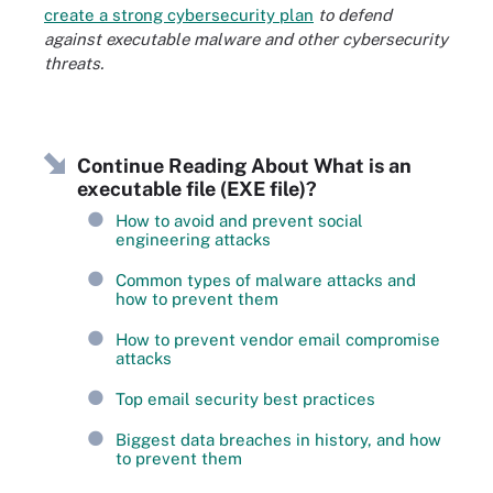
create a strong cybersecurity plan
to defend
against executable malware and other cybersecurity
threats.
Continue Reading About What is an
executable file (EXE file)?
How to avoid and prevent social
engineering attacks
Common types of malware attacks and
how to prevent them
How to prevent vendor email compromise
attacks
Top email security best practices
Biggest data breaches in history, and how
to prevent them