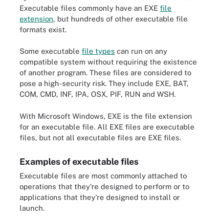
Executable files commonly have an EXE
file
extension
, but hundreds of other executable file
formats exist.
Some executable
file types
can run on any
compatible system without requiring the existence
of another program. These files are considered to
pose a high-security risk. They include EXE, BAT,
COM, CMD, INF, IPA, OSX, PIF, RUN and WSH.
With Microsoft Windows, EXE is the file extension
for an executable file. All EXE files are executable
files, but not all executable files are EXE files.
Examples of executable files
Executable files are most commonly attached to
operations that they're designed to perform or to
applications that they're designed to install or
launch.