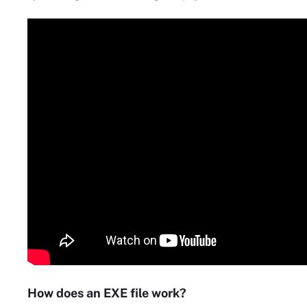
How does an EXE file work?