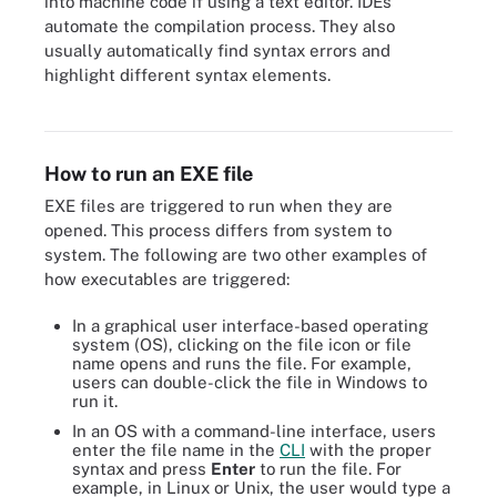
into machine code if using a text editor. IDEs
automate the compilation process. They also
usually automatically find syntax errors and
Source code gets compiled into executable files. Dynamic link
highlight different syntax elements.
library files are added along the way, which link the executable to
other programs.
How to run an EXE file
EXE files are triggered to run when they are
opened. This process differs from system to
system. The following are two other examples of
how executables are triggered:
In a graphical user interface-based operating
system (OS), clicking on the file icon or file
name opens and runs the file. For example,
users can double-click the file in Windows to
run it.
In an OS with a command-line interface, users
enter the file name in the
CLI
with the proper
syntax and press
Enter
to run the file. For
example, in Linux or Unix, the user would type a