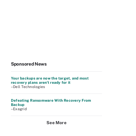
Sponsored News
Your backups are now the target, and most
recovery plans aren't ready for it
–Dell Technologies
Defeating Ransomware With Recovery From
Backup
–Exagrid
See More