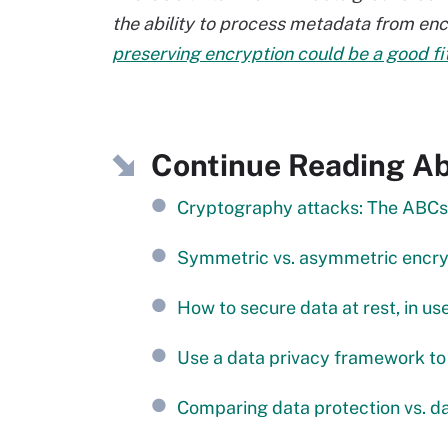
the ability to process metadata from en
preserving encryption could be a good fi
Continue Reading Ab
Cryptography attacks: The ABCs 
Symmetric vs. asymmetric encryp
How to secure data at rest, in us
Use a data privacy framework to
Comparing data protection vs. da