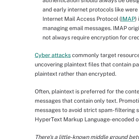
authentication should always be desi
and early internet protocols like were
Internet Mail Access Protocol (
IMAP
)
managing email messages. IMAP origi
not always require encryption for cred
Cyber attacks
commonly target resources
uncovering plaintext files that contain p
plaintext rather than encrypted.
Often, plaintext is preferred for the cont
messages that contain only text. Promoti
messages to avoid strict spam-filtering 
HyperText Markup Language-encoded or 
There's a little-known middle ground bet