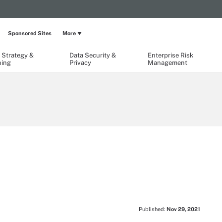
Sponsored Sites
More
 Strategy &
Data Security &
Enterprise Risk
ning
Privacy
Management
Published:
Nov 29, 2021