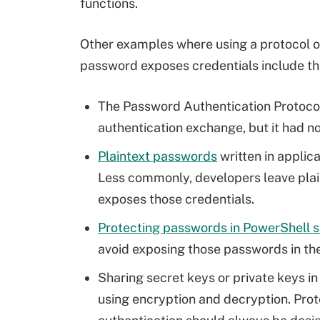
functions.
Other examples where using a protocol or
password exposes credentials include th
The Password Authentication Protoco
authentication exchange, but it had no
Plaintext passwords
written in applic
Less commonly, developers leave plain
exposes those credentials.
Protecting passwords in PowerShell s
avoid exposing those passwords in thei
Sharing secret keys or private keys i
using encryption and decryption. Prot