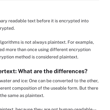
nary readable text before it is encrypted into
crypted.
lgorithms is not always plaintext. For example,
ted more than once using different encryption
cryption method is considered plaintext.
hertext: What are the differences?
 water and ice: One can be converted to the other,
herent composition of the useable form. But there
y the same as plaintext.
aintext, because they are not human-readable --