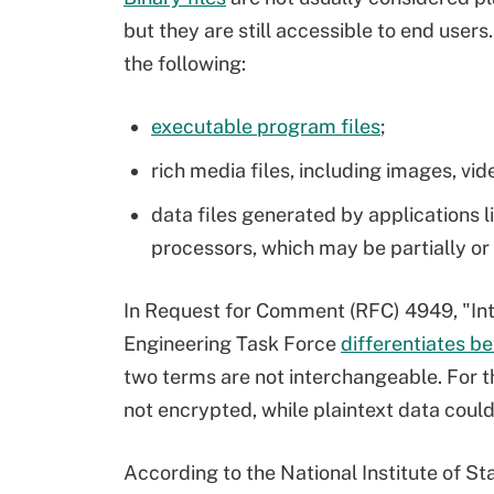
but they are still accessible to end users
the following:
executable program files
;
rich media files, including images, vi
data files generated by applications
processors, which may be partially or
In Request for Comment (RFC) 4949, "Inte
Engineering Task Force
differentiates b
two terms are not interchangeable. For th
not encrypted, while plaintext data could
According to the National Institute of 