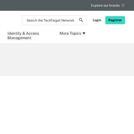
Explore our brands
Search
Login
Register
the
TechTarget
Network
Identity & Access
More Topics
Management