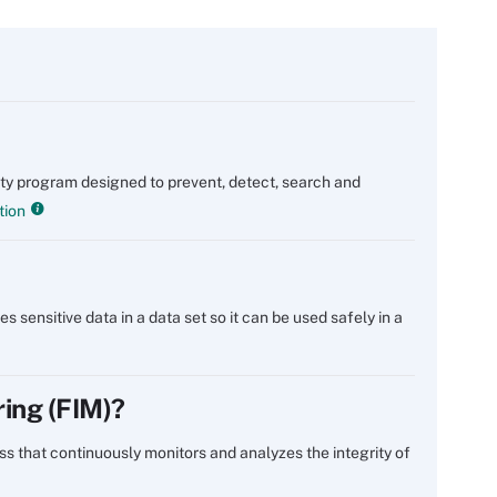
rity program designed to prevent, detect, search and
tion
s sensitive data in a data set so it can be used safely in a
ring (FIM)?
cess that continuously monitors and analyzes the integrity of