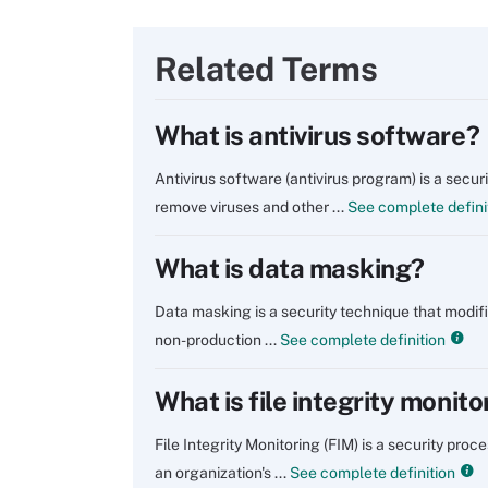
Related Terms
What is antivirus software?
Antivirus software (antivirus program) is a secu
remove viruses and other ...
See complete defini
What is data masking?
Data masking is a security technique that modifie
non-production ...
See complete definition
What is file integrity monito
File Integrity Monitoring (FIM) is a security pro
an organization's ...
See complete definition