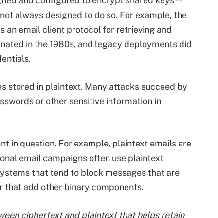
gned and configured to encrypt shared keys --
 not always designed to do so. For example, the
 is an email client protocol for retrieving and
nated in the 1980s, and legacy deployments did
entials.
 stored in plaintext. Many attacks succeed by
asswords or other sensitive information in
ent in question. For example, plaintext emails are
onal email campaigns often use plaintext
systems that tend to block messages that are
that add other binary components.
ween ciphertext and plaintext that helps retain