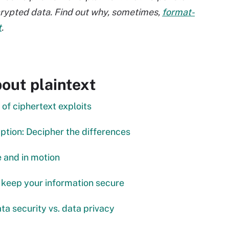
crypted data. Find out why, sometimes,
format-
t
.
out plaintext
of ciphertext exploits
tion: Decipher the differences
e and in motion
 keep your information secure
ta security vs. data privacy