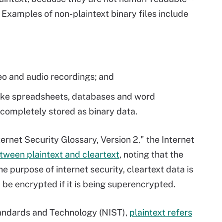
. Examples of non-plaintext binary files include
deo and audio recordings; and
 like spreadsheets, databases and word
 completely stored as binary data.
rnet Security Glossary, Version 2," the Internet
etween plaintext and cleartext
, noting that the
e purpose of internet security, cleartext data is
 be encrypted if it is being superencrypted.
Standards and Technology (NIST),
plaintext refers