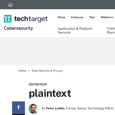
News
Features
Tips
Webinars
Cybersecurity
Application & Platform
CISO
Security
Plan
Home
Data Security & Privacy
DEFINITION
plaintext
By
Peter Loshin,
Former Senior Technology Editor