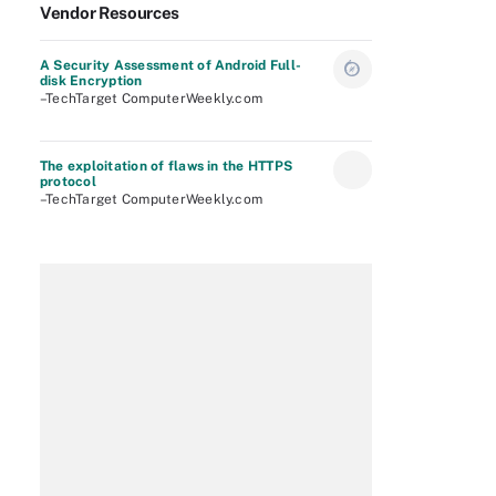
Vendor Resources
A Security Assessment of Android Full-
disk Encryption
–TechTarget ComputerWeekly.com
The exploitation of flaws in the HTTPS
protocol
–TechTarget ComputerWeekly.com