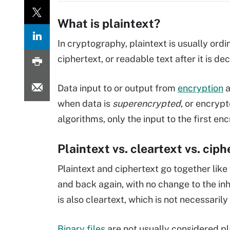
What is plaintext?
In cryptography, plaintext is usually ordi
ciphertext, or readable text after it is de
Data input to or output from
encryption
a
when data is
superencrypted
, or encryp
algorithms, only the input to the first en
Plaintext vs. cleartext vs. cip
Plaintext and ciphertext go together like
and back again, with no change to the in
is also cleartext, which is not necessaril
Binary files
are not usually considered pl