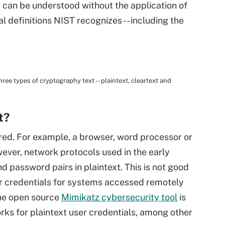
d can be understood without the application of
al definitions NIST recognizes -- including the
ree types of cryptography text -- plaintext, cleartext and
t?
rred. For example, a browser, word processor or
wever, network protocols used in the early
 password pairs in plaintext. This is not good
er credentials for systems accessed remotely
The open source
Mimikatz cybersecurity tool
is
rks for plaintext user credentials, among other