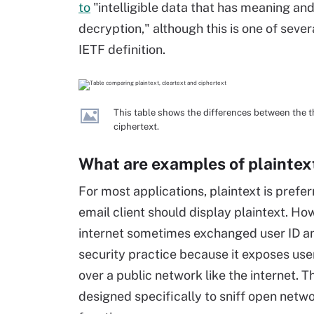
to
"intelligible data that has meaning an
decryption," although this is one of sever
IETF definition.
This table shows the differences between the th
ciphertext.
What are examples of plaintex
For most applications, plaintext is prefe
email client should display plaintext. Ho
internet sometimes exchanged user ID and
security practice because it exposes us
over a public network like the internet. 
designed specifically to sniff open netwo