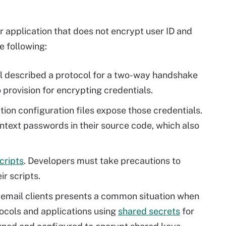
 application that does not encrypt user ID and
e following:
l described a protocol for a two-way handshake
 provision for encrypting credentials.
ation configuration files expose those credentials.
text passwords in their source code, which also
cripts
. Developers must take precautions to
r scripts.
n email clients presents a common situation when
ocols and applications using
shared secrets
for