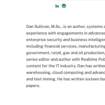
Dan Sullivan, M.Sc., is an author, systems 
experience with engagements in advanced 
enterprise security and business intellige
including financial services, manufacturi
government, retail, gas and oil production,
series editor and author with Realtime Publ
content for the IT industry. Dan has writt
warehousing, cloud computing and advance
and text mining. He has written sixteen b
papers.