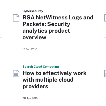
Cybersecurity
RSA NetWitness Logs and
Packets: Security
analytics product
overview
15 Sep 2016
Search
Cloud
Computing
How to effectively work
with multiple cloud
providers
28 Apr 2016