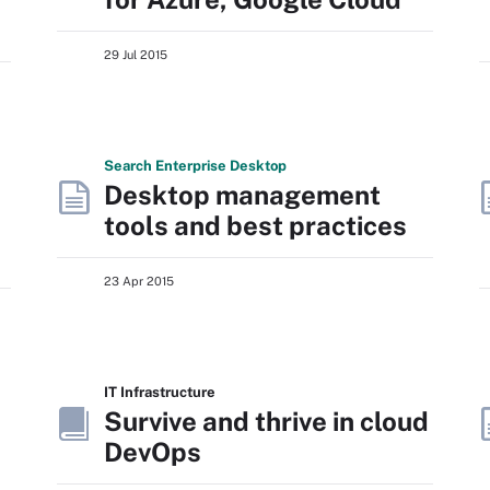
29 Jul 2015
Search
Enterprise
Desktop
Desktop management
tools and best practices
23 Apr 2015
IT Infrastructure
Survive and thrive in cloud
DevOps