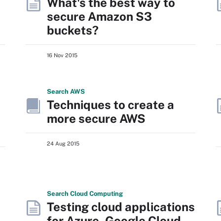
What's the best way to
secure Amazon S3
buckets?
16 Nov 2015
Search
AWS
Techniques to create a
more secure AWS
24 Aug 2015
Search
Cloud
Computing
Testing cloud applications
for Azure, Google Cloud