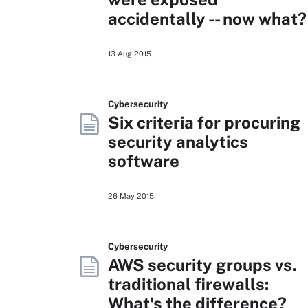
accidentally -- now what?
13 Aug 2015
Cybersecurity
Six criteria for procuring
security analytics
software
26 May 2015
Cybersecurity
AWS security groups vs.
traditional firewalls:
What's the difference?