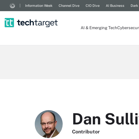
Information Week
Channel Dive
CIO Dive
AI Business
Dark
AI & Emerging Tech
Cybersecur
Dan Sull
Contributor