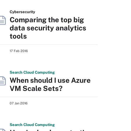
Cybersecurity
Comparing the top big
data security analytics
tools
17 Feb 2016
Search
Cloud
Computing
When should I use Azure
VM Scale Sets?
07 Jan 2016
Search
Cloud
Computing