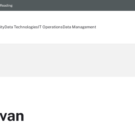
 Reading
ity
Data Technologies
IT Operations
Data Management
ivan