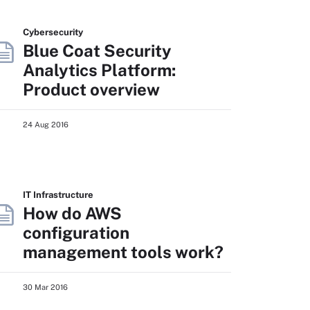
Cybersecurity
Blue Coat Security
Analytics Platform:
Product overview
24 Aug 2016
IT Infrastructure
How do AWS
configuration
management tools work?
30 Mar 2016