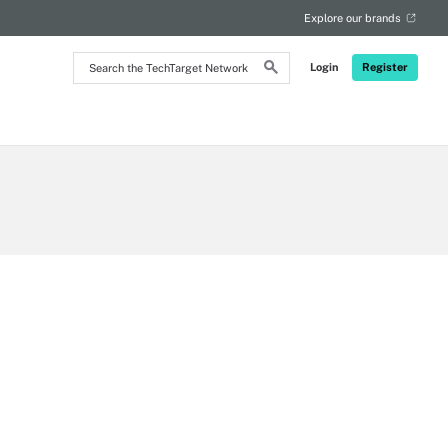
Explore our brands
Search
Login
Register
the
TechTarget
Network