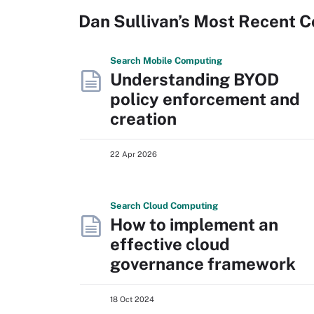
Dan Sullivan’s Most Recent C
Search
Mobile
Computing
Understanding BYOD
policy enforcement and
creation
22 Apr 2026
Search
Cloud
Computing
How to implement an
effective cloud
governance framework
18 Oct 2024