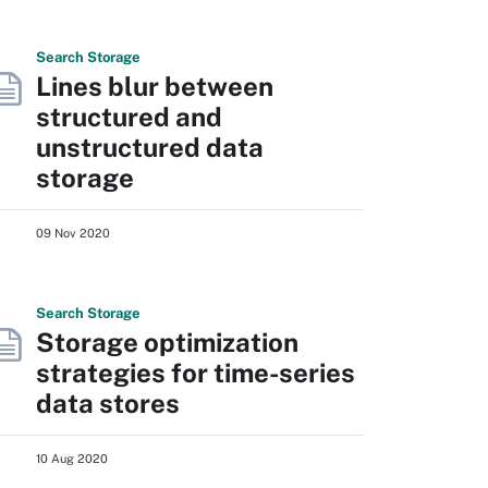
Search
Storage
Lines blur between
structured and
unstructured data
storage
09 Nov 2020
Search
Storage
Storage optimization
strategies for time-series
data stores
10 Aug 2020