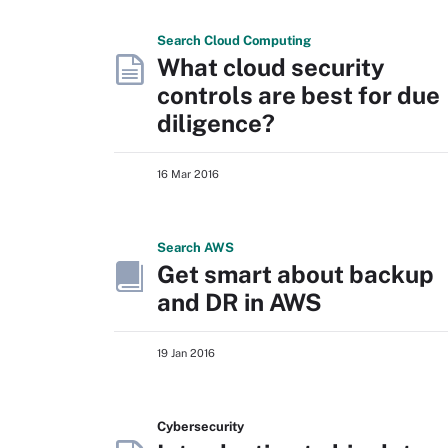
Search
Cloud
Computing
What cloud security
controls are best for due
diligence?
16 Mar 2016
Search
AWS
Get smart about backup
and DR in AWS
19 Jan 2016
Cybersecurity