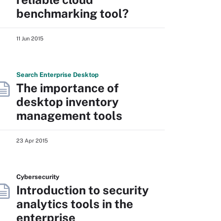
benchmarking tool?
11 Jun 2015
Search
Enterprise
Desktop
The importance of
desktop inventory
management tools
23 Apr 2015
Cybersecurity
Introduction to security
analytics tools in the
enterprise