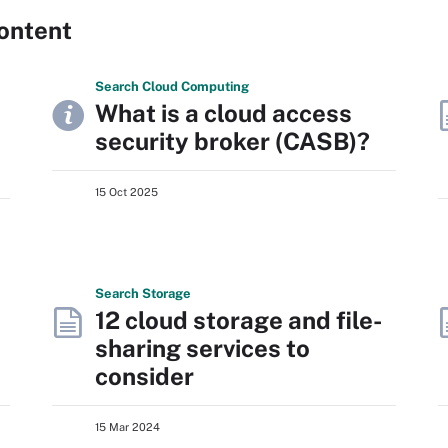
ontent
Search
Cloud
Computing
What is a cloud access
security broker (CASB)?
15 Oct 2025
Search
Storage
12 cloud storage and file-
sharing services to
consider
15 Mar 2024