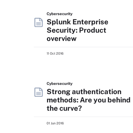
Cybersecurity
Splunk Enterprise
Security: Product
overview
11 Oct 2016
Cybersecurity
Strong authentication
methods: Are you behind
the curve?
01 Jun 2016