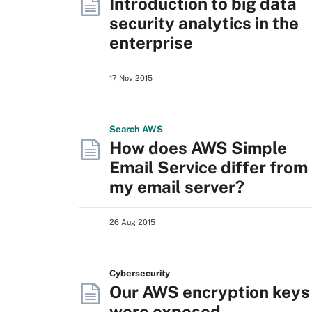
Introduction to big data
security analytics in the
enterprise
17 Nov 2015
Search
AWS
How does AWS Simple
Email Service differ from
my email server?
26 Aug 2015
Cybersecurity
Our AWS encryption keys
were exposed