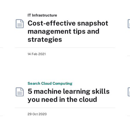
IT Infrastructure
Cost-effective snapshot
management tips and
strategies
14 Feb 2021
Search
Cloud
Computing
5 machine learning skills
you need in the cloud
29 Oct 2020