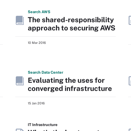
Search
AWS
The shared-responsibility
approach to securing AWS
10 Mar 2016
Search
Data
Center
Evaluating the uses for
converged infrastructure
15 Jan 2016
IT Infrastructure