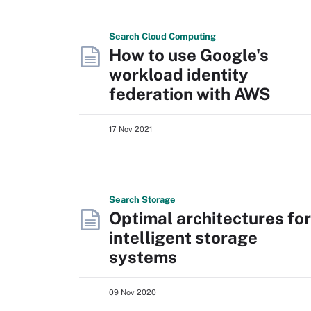
Search
Cloud
Computing
How to use Google's
workload identity
federation with AWS
17 Nov 2021
Search
Storage
Optimal architectures for
intelligent storage
systems
09 Nov 2020