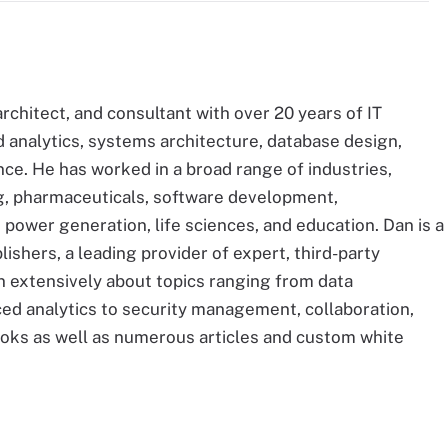
architect, and consultant with over 20 years of IT
analytics, systems architecture, database design,
nce. He has worked in a broad range of industries,
ng, pharmaceuticals, software development,
 power generation, life sciences, and education. Dan is a
ishers, a leading provider of expert, third-party
en extensively about topics ranging from data
d analytics to security management, collaboration,
ooks as well as numerous articles and custom white