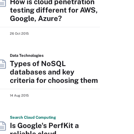
How is cloud penetration
testing different for AWS,
Google, Azure?
26 Oct 2015
Data Technologies
Types of NoSQL
databases and key
criteria for choosing them
14 Aug 2015
Search
Cloud
Computing
Is Google's PerfKit a
reliable cloud