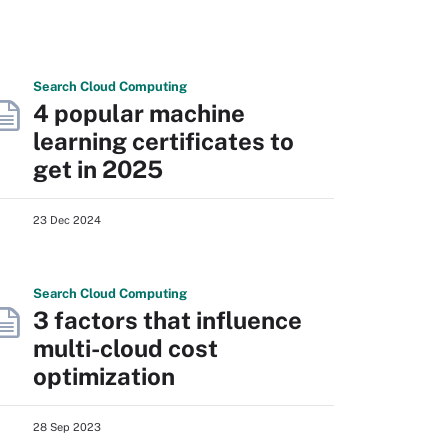
Search
Cloud
Computing
4 popular machine
learning certificates to
get in 2025
23 Dec 2024
Search
Cloud
Computing
3 factors that influence
multi-cloud cost
optimization
28 Sep 2023