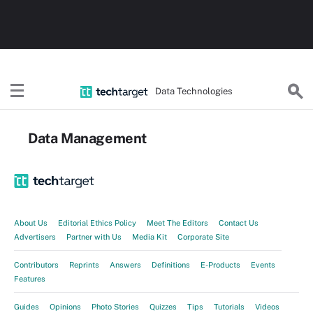
Data Technologies
Data Management
About Us
Editorial Ethics Policy
Meet The Editors
Contact Us
Advertisers
Partner with Us
Media Kit
Corporate Site
Contributors
Reprints
Answers
Definitions
E-Products
Events
Features
Guides
Opinions
Photo Stories
Quizzes
Tips
Tutorials
Videos