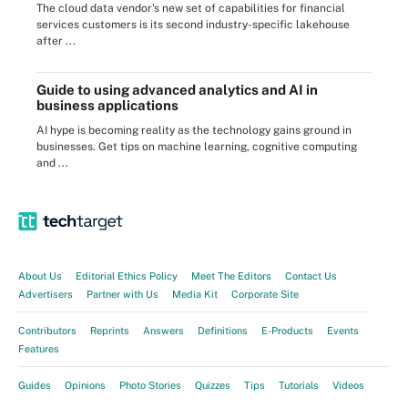
The cloud data vendor's new set of capabilities for financial
services customers is its second industry-specific lakehouse
after ...
Guide to using advanced analytics and AI in
business applications
AI hype is becoming reality as the technology gains ground in
businesses. Get tips on machine learning, cognitive computing
and ...
About Us
Editorial Ethics Policy
Meet The Editors
Contact Us
Advertisers
Partner with Us
Media Kit
Corporate Site
Contributors
Reprints
Answers
Definitions
E-Products
Events
Features
Guides
Opinions
Photo Stories
Quizzes
Tips
Tutorials
Videos