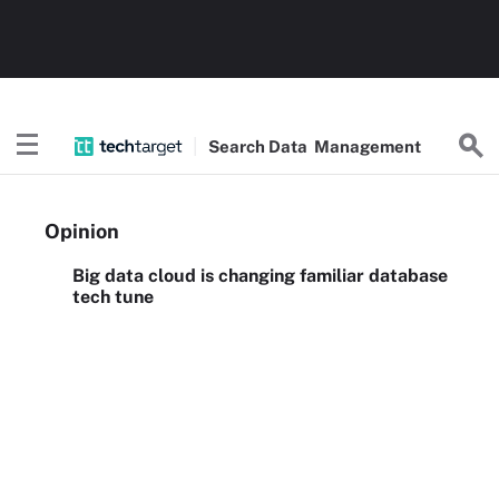
Search
Data
Management
Opinion
Big data cloud is changing familiar database
tech tune