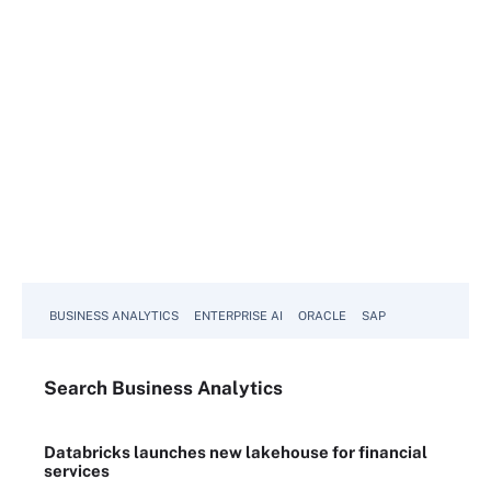
BUSINESS ANALYTICS
ENTERPRISE AI
ORACLE
SAP
Search
Business
Analytics
Databricks launches new lakehouse for financial
services