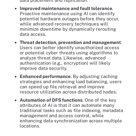
data placement and replication.
Improved maintenance and fault tolerance
.
Proactive maintenance using AI can identify
potential hardware outages
before they occur,
while advanced recovery techniques will
minimize downtime by dynamically rerouting
data access.
Threat detection, prevention and management
.
Users can better identify unauthorized access
or potential cyber threats using algorithms to
analyze threat data. Likewise, advanced
authentication (e.g., encryption) will likely
improve data security.
Enhanced performance
. By adjusting caching
strategies and enhancing load balancing, users
can speed up file retrieval and improve
resource utilization across distributed nodes.
Automation of DFS functions
. One of the key
attributes of AI is that it can automate many
traditional tasks such as file indexing, metadata
management and access control, while
enhancing data synchronization across multiple
locations.