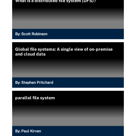
What is a distributed file system (DFS)?
By:
Scott Robinson
Global file systems: A single view of on-premise
and cloud data
By:
Stephen Pritchard
parallel file system
By:
Paul Kirvan