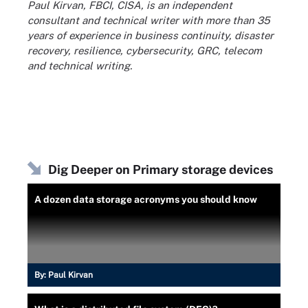
Paul Kirvan, FBCI, CISA, is an independent
consultant and technical writer with more than 35
years of experience in business continuity, disaster
recovery, resilience, cybersecurity, GRC, telecom
and technical writing.
Dig Deeper on Primary storage devices
A dozen data storage acronyms you should know
By:
Paul Kirvan