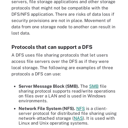
servers, file storage applications and other storage
protocols that might not be compatible with the
DFS/NFS application. There are risks of data loss if
security provisions are not in place. Movement of
data from one storage node to another can result in
lost data.
Protocols that can support a DFS
A DFS uses file sharing protocols that let users
access file servers over the DFS as if they were
local storage. The following are examples of three
protocols a DFS can use:
Server Message Block (SMB).
The
SMB
file
sharing protocol supports read/write operations
on files over a LAN and is used in Windows
environments.
Network File System (NFS).
NFS
is a client-
server protocol for distributed file sharing using
network-attached storage (
NAS
). It is used with
Linux and Unix operating systems.