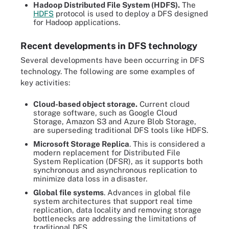
Hadoop Distributed File System (HDFS).
The
HDFS
protocol is used to deploy a DFS designed
for Hadoop applications.
Recent developments in DFS technology
Several developments have been occurring in DFS
technology. The following are some examples of
key activities:
Cloud-based object storage.
Current cloud
storage software, such as Google Cloud
Storage, Amazon S3 and Azure Blob Storage,
are superseding traditional DFS tools like HDFS.
Microsoft Storage Replica
. This is considered a
modern replacement for Distributed File
System Replication (DFSR), as it supports both
synchronous and asynchronous replication to
minimize data loss in a
disaster.
Global file systems
. Advances in global file
system architectures that support real time
replication, data locality and removing storage
bottlenecks are addressing the limitations of
traditional DFS.