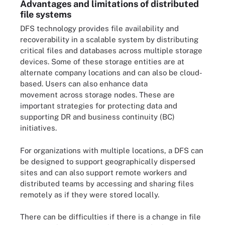
Advantages and limitations of distributed
file systems
DFS technology provides file availability and
recoverability in a scalable system by distributing
critical files and databases across multiple storage
devices. Some of these storage entities are at
alternate company locations and can also be cloud-
based. Users can also enhance data
movement across storage nodes. These are
important strategies for protecting data and
supporting DR and business continuity (BC)
initiatives.
For organizations with multiple locations, a DFS can
be designed to support geographically dispersed
sites and can also support remote workers and
distributed teams by accessing and sharing files
remotely as if they were stored locally.
There can be difficulties if there is a change in file