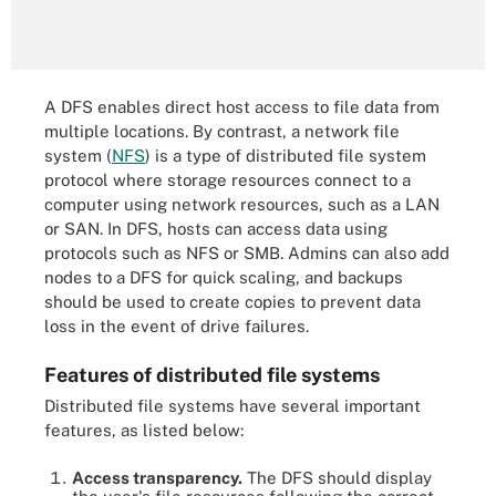
A DFS enables direct host access to file data from
multiple locations. By contrast, a network file
system (
NFS
)
is a type of distributed file system
protocol where storage resources connect to a
computer using network resources, such as a LAN
or SAN. In DFS, hosts can access data using
protocols such as NFS or SMB. Admins can also add
nodes to a DFS for quick scaling, and backups
should be used to create copies to prevent data
loss in the event of drive failures.
Features of distributed file systems
Distributed file systems have several important
features, as listed below:
Access transparency.
The DFS should display