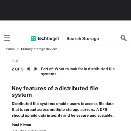
Search
Storage
Home
Primary storage devices
TIP
Part of:
What to look for in distributed file
2 OF 3
systems
Key features of a distributed file
system
Distributed file systems enable users to access file data
that is spread across multiple storage servers. A DFS
should uphold data integrity and be secure and scalable.
Paul Kirvan