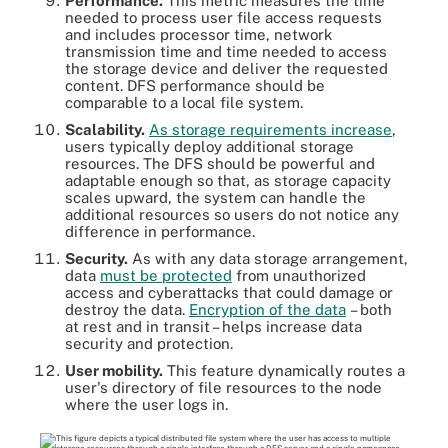
Performance.
This metric measures the time
needed to process user file access requests
and includes processor time, network
transmission time and time needed to access
the storage device and deliver the requested
content. DFS performance should be
comparable to a local file system.
Scalability.
As storage requirements increase
,
users typically deploy additional storage
resources. The DFS should be powerful and
adaptable enough so that, as storage capacity
scales upward, the system can handle the
additional resources so users do not notice any
difference in performance.
Security.
As with any data storage arrangement,
data
must be protected
from unauthorized
access and cyberattacks that could damage or
destroy the data.
Encryption of the data
– both
at rest and in transit – helps increase data
security and protection.
User mobility.
This feature dynamically routes a
user's directory of file resources to the node
where the user logs in.