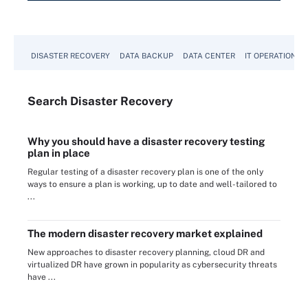
DISASTER RECOVERY
DATA BACKUP
DATA CENTER
IT OPERATIONS
Search
Disaster
Recovery
Why you should have a disaster recovery testing
plan in place
Regular testing of a disaster recovery plan is one of the only
ways to ensure a plan is working, up to date and well-tailored to
...
The modern disaster recovery market explained
New approaches to disaster recovery planning, cloud DR and
virtualized DR have grown in popularity as cybersecurity threats
have ...