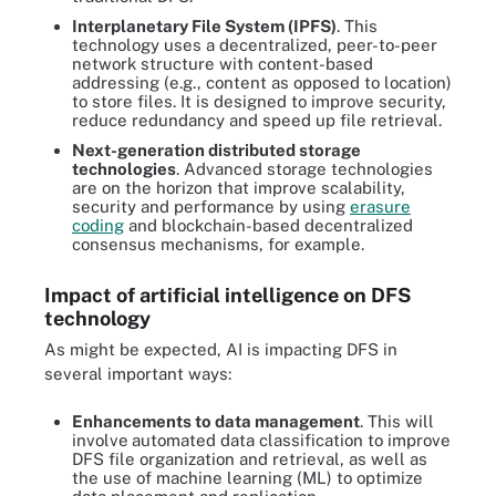
Interplanetary File System (IPFS)
. This
technology uses a decentralized, peer-to-peer
network structure with content-based
addressing (e.g., content as opposed to location)
to store files. It is designed to improve security,
reduce redundancy and speed up file retrieval.
Next-generation distributed storage
technologies
. Advanced storage technologies
are on the horizon that improve scalability,
security and performance by using
erasure
coding
and blockchain-based decentralized
consensus mechanisms, for example.
Impact of artificial intelligence on DFS
technology
As might be expected, AI is impacting DFS in
several important ways:
Enhancements to data management
. This will
involve
automated data classification to improve
DFS file organization and retrieval, as well as
the use of machine learning (ML) to optimize