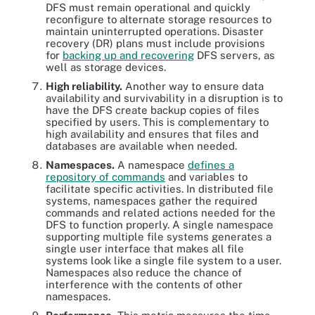
DFS must remain operational and quickly
reconfigure to alternate storage resources to
maintain uninterrupted operations. Disaster
recovery (DR) plans must include provisions
for
backing up and recovering
DFS servers, as
well as storage devices.
High reliability.
Another way to ensure data
availability and survivability in a disruption is to
have the DFS create backup copies of files
specified by users. This is complementary to
high availability and ensures that files and
databases are available when needed.
Namespaces.
A namespace
defines a
repository of commands
and variables to
facilitate specific activities. In distributed file
systems, namespaces gather the required
commands and related actions needed for the
DFS to function properly. A single namespace
supporting multiple file systems generates a
single user interface that makes all file
systems look like a single file system to a user.
Namespaces also reduce the chance of
interference with the contents of other
namespaces.