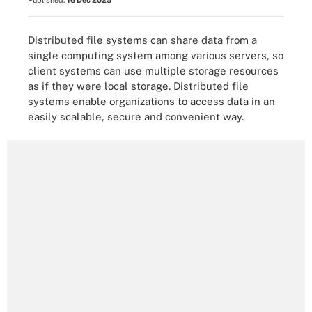
Published:
16 Dec 2025
Distributed file systems can share data from a
single computing system among various servers, so
client systems can use multiple storage resources
as if they were local storage. Distributed file
systems enable organizations to access data in an
easily scalable, secure and convenient way.