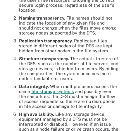
the user's file resources following the correct
secure login process, regardless of the user's
location.
Naming transparency.
File names should not
indicate the location of any given file and
should not change when the files move among
storage nodes supported by the DFS.
Replication transparency.
Replicated files
stored in different nodes of the DFS are kept
hidden from other nodes in the file system.
Structure transparency.
The actual structure of
the DFS, such as the number of file servers and
storage devices, is hidden from users. By hiding
the complexities, the system becomes more
understandable for users.
Data integrity.
When multiple users access the
same
file storage systems
and possibly even
the same files, the DFS must manage the flow
of access requests so there are no disruptions
in file access or damage to file integrity.
High availability.
Like any storage device,
equipment managed by a DFS must not be
interrupted or disabled. However, if an issue
such as a node failure or drive crash occurs, the