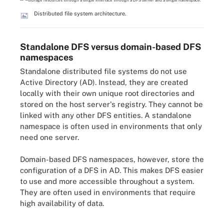
Distributed file system architecture.
Standalone DFS versus domain-based DFS
namespaces
Standalone distributed file systems do not use
Active Directory (AD). Instead, they are created
locally with their own unique root directories and
stored on the host server's registry. They cannot be
linked with any other DFS entities. A standalone
namespace is often used in environments that only
need one server.
Domain-based DFS namespaces, however, store the
configuration of a DFS in AD. This makes DFS easier
to use and more accessible throughout a system.
They are often used in environments that require
high availability of data.