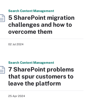
Search
Content
Management
5 SharePoint migration
challenges and how to
overcome them
02 Jul 2024
Search
Content
Management
7 SharePoint problems
that spur customers to
leave the platform
25 Apr 2024