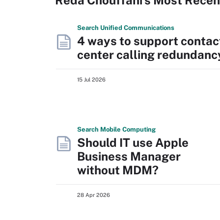
Search
Unified
Communications
4 ways to support contac
center calling redundanc
15 Jul 2026
Search
Mobile
Computing
Should IT use Apple
Business Manager
without MDM?
28 Apr 2026