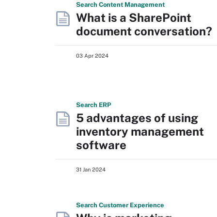
Search
Content
Management
What is a SharePoint
document conversation?
03 Apr 2024
Search
ERP
5 advantages of using
inventory management
software
31 Jan 2024
Search
Customer
Experience