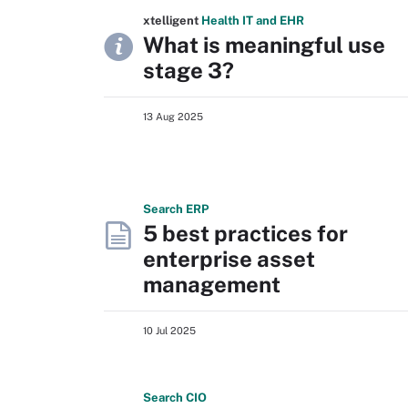
xtelligent
Health IT
and EHR
What is meaningful use
stage 3?
13 Aug 2025
Search
ERP
5 best practices for
enterprise asset
management
10 Jul 2025
Search
CIO