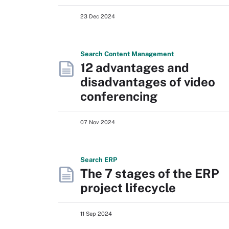
23 Dec 2024
Search
Content
Management
12 advantages and
disadvantages of video
conferencing
07 Nov 2024
Search
ERP
The 7 stages of the ERP
project lifecycle
11 Sep 2024