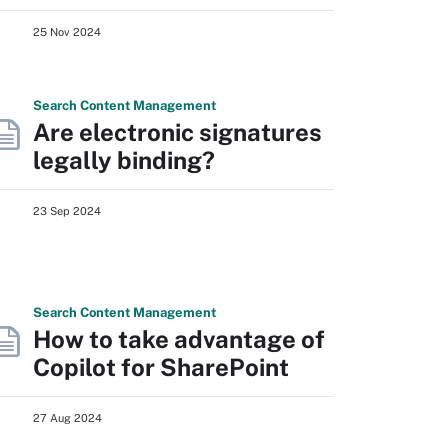
25 Nov 2024
Search
Content
Management
Are electronic signatures
legally binding?
23 Sep 2024
Search
Content
Management
How to take advantage of
Copilot for SharePoint
27 Aug 2024