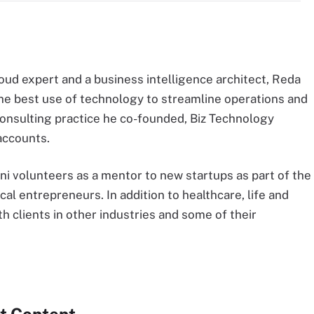
oud expert and a business intelligence architect, Reda
he best use of technology to streamline operations and
consulting practice he co-founded, Biz Technology
accounts.
ni volunteers as a mentor to new startups as part of the
al entrepreneurs. In addition to healthcare, life and
h clients in other industries and some of their
t Content