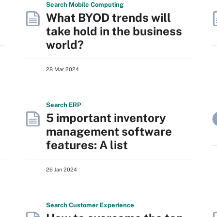
Search
Mobile
Computing
What BYOD trends will
take hold in the business
world?
28 Mar 2024
Search
ERP
5 important inventory
management software
features: A list
26 Jan 2024
Search
Customer
Experience