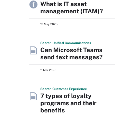
What is IT asset
management (ITAM)?
13 May 2025
Search
Unified
Communications
Can Microsoft Teams
send text messages?
11 Mar 2025
Search
Customer
Experience
7 types of loyalty
programs and their
benefits