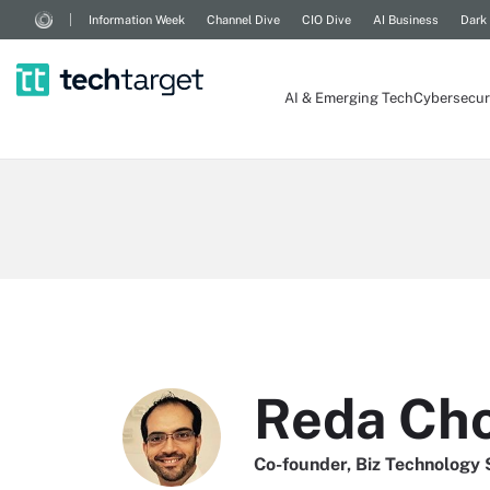
Information Week
Channel Dive
CIO Dive
AI Business
Dark
AI & Emerging Tech
Cybersecur
Reda Cho
Co-founder, Biz Technology 