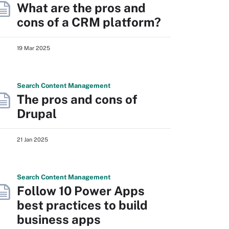
What are the pros and
cons of a CRM platform?
19 Mar 2025
Search
Content
Management
The pros and cons of
Drupal
21 Jan 2025
Search
Content
Management
Follow 10 Power Apps
best practices to build
business apps