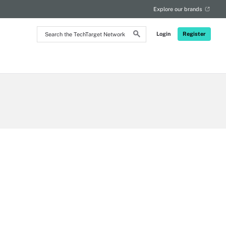
Explore our brands
Search
Login
Register
the
TechTarget
Network