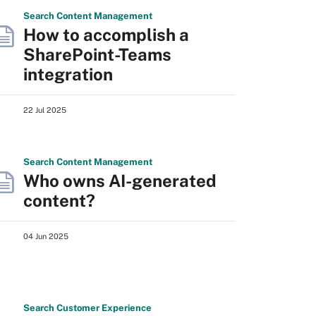
Search
Content
Management
How to accomplish a
SharePoint-Teams
integration
22 Jul 2025
Search
Content
Management
Who owns AI-generated
content?
04 Jun 2025
Search
Customer
Experience