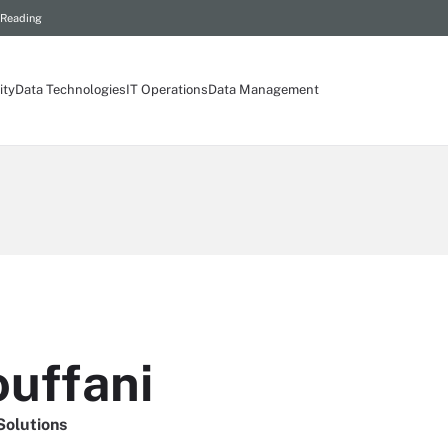
 Reading
ity
Data Technologies
IT Operations
Data Management
uffani
Solutions