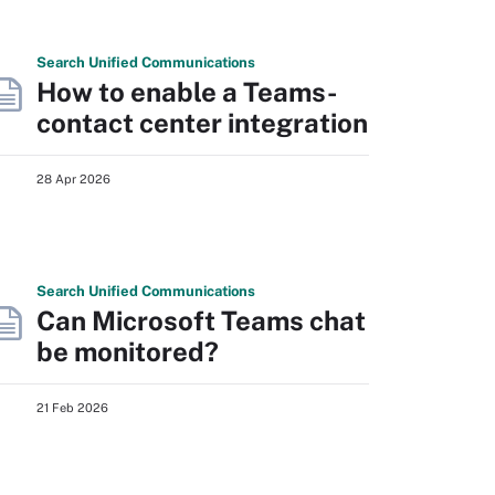
Search
Unified
Communications
How to enable a Teams-
contact center integration
28 Apr 2026
Search
Unified
Communications
Can Microsoft Teams chat
be monitored?
21 Feb 2026