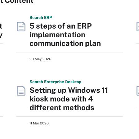
Search
ERP
t
5 steps of an ERP
y
implementation
communication plan
20 May 2026
Search
Enterprise
Desktop
Setting up Windows 11
kiosk mode with 4
different methods
11 Mar 2026