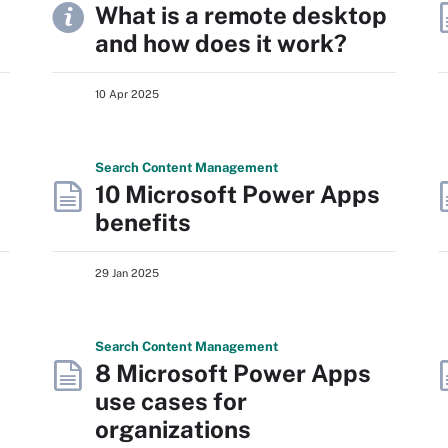
What is a remote desktop
and how does it work?
10 Apr 2025
Search
Content
Management
10 Microsoft Power Apps
benefits
29 Jan 2025
Search
Content
Management
8 Microsoft Power Apps
use cases for
organizations