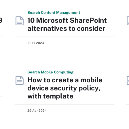
Search
Content
Management
9
10 Microsoft SharePoint
alternatives to consider
19 Jul 2024
Search
Mobile
Computing
How to create a mobile
device security policy,
with template
29 Apr 2024