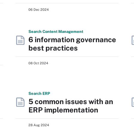
06 Dec 2024
Search
Content
Management
6 information governance
best practices
08 Oct 2024
Search
ERP
5 common issues with an
ERP implementation
28 Aug 2024