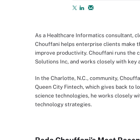
As a Healthcare Informatics consultant, cl
Chouffani helps enterprise clients make t
improve productivity. Chouffani runs the 
Solutions Inc, and works closely with key 
In the Charlotte, N.C., community, Chouffa
Queen City Fintech, which gives back to loc
science technologies, he works closely wit
technology strategies.
Reda Chouffani’s Most Recen