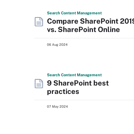
Search
Content
Management
Compare SharePoint 201
vs. SharePoint Online
06 Aug 2024
Search
Content
Management
9 SharePoint best
practices
07 May 2024