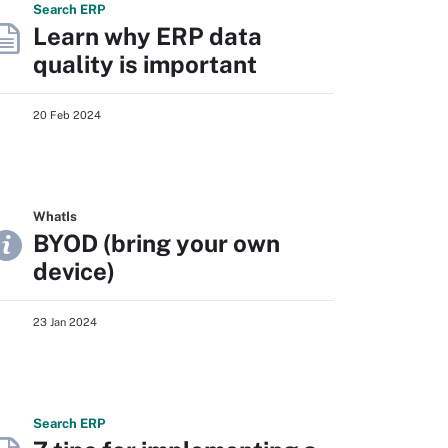
Search
ERP
Learn why ERP data
quality is important
20 Feb 2024
WhatIs
BYOD (bring your own
device)
23 Jan 2024
Search
ERP