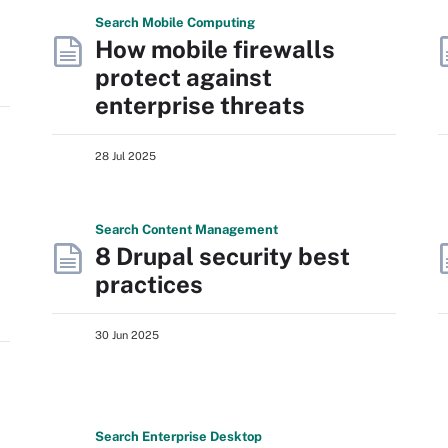
Search
Mobile
Computing
How mobile firewalls
protect against
enterprise threats
28 Jul 2025
Search
Content
Management
8 Drupal security best
practices
30 Jun 2025
Search
Enterprise
Desktop