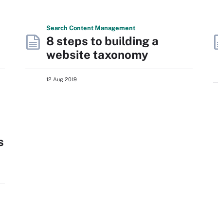
Search
Content
Management
8 steps to building a
website taxonomy
12 Aug 2019
s