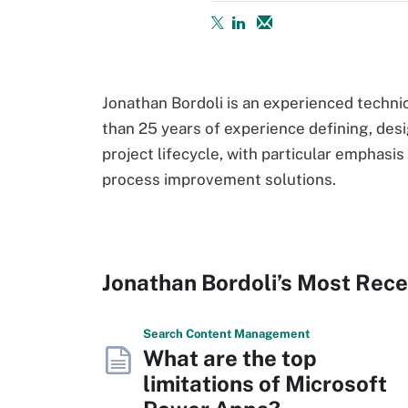
Jonathan Bordoli is an experienced techni
than 25 years of experience defining, des
project lifecycle, with particular emphasis
process improvement solutions.
Jonathan Bordoli’s Most Rec
Search
Content
Management
What are the top
limitations of Microsoft