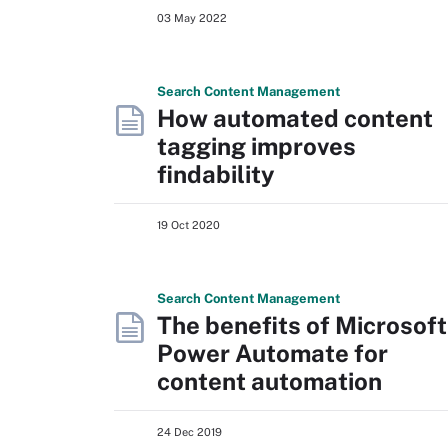
03 May 2022
Search
Content
Management
How automated content
tagging improves
findability
19 Oct 2020
Search
Content
Management
The benefits of Microsoft
Power Automate for
content automation
24 Dec 2019