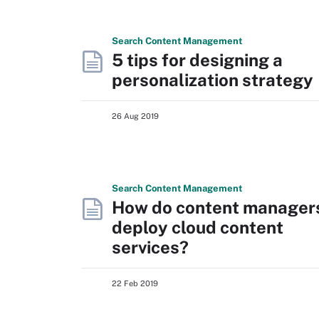
Search
Content
Management
5 tips for designing a
personalization strategy
26 Aug 2019
Search
Content
Management
How do content manager
deploy cloud content
services?
22 Feb 2019