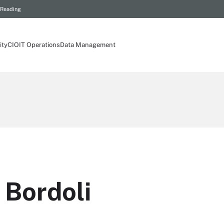
 Reading
ity
CIO
IT Operations
Data Management
 Bordoli