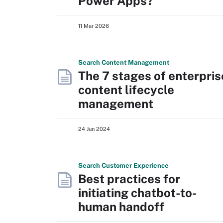
Power Apps?
11 Mar 2026
Search
Content
Management
The 7 stages of enterpris
content lifecycle
management
24 Jun 2024
Search
Customer
Experience
Best practices for
initiating chatbot-to-
human handoff