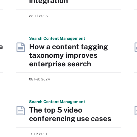
integration
22 Jul 2025
Search
Content
Management
e
How a content tagging
taxonomy improves
enterprise search
08 Feb 2024
Search
Content
Management
The top 5 video
conferencing use cases
17 Jun 2021