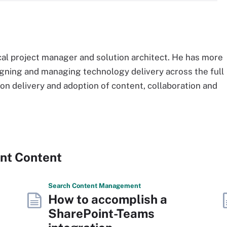
cal project manager and solution architect. He has more
igning and managing technology delivery across the full
 on delivery and adoption of content, collaboration and
ent Content
Search
Content
Management
How to accomplish a
SharePoint-Teams