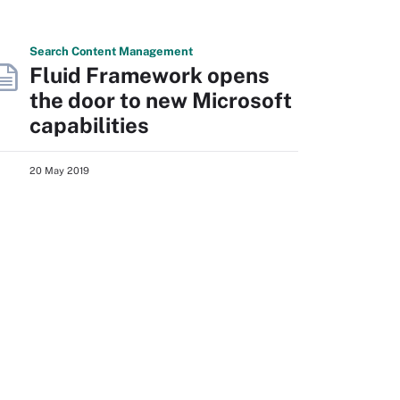
Search
Content
Management
Fluid Framework opens
the door to new Microsoft
capabilities
20 May 2019