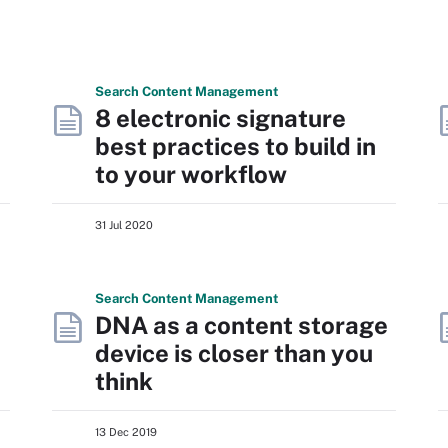
Search
Content
Management
8 electronic signature
best practices to build in
to your workflow
31 Jul 2020
Search
Content
Management
DNA as a content storage
device is closer than you
think
13 Dec 2019