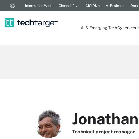
Information Week
Channel Dive
CIO Dive
AI Business
Dark
AI & Emerging Tech
Cybersecur
Jonathan
Technical project manager