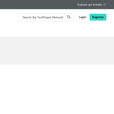
Explore our brands
Search
Login
Register
the
TechTarget
Network