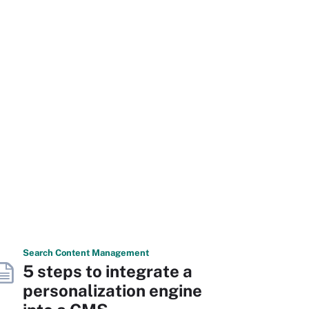
Search
Content
Management
5 steps to integrate a
personalization engine