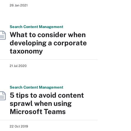
26 Jan 2021
Search
Content
Management
What to consider when
developing a corporate
taxonomy
21 Jul 2020
Search
Content
Management
5 tips to avoid content
sprawl when using
Microsoft Teams
22 Oct 2019