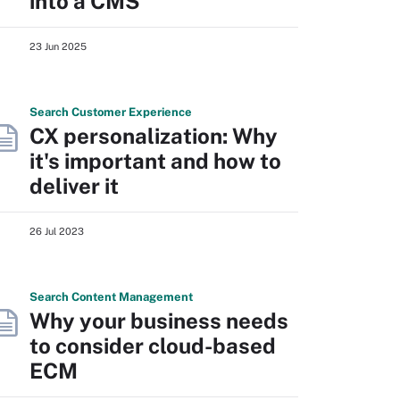
into a CMS
23 Jun 2025
Search
Customer
Experience
CX personalization: Why
it's important and how to
deliver it
26 Jul 2023
Search
Content
Management
Why your business needs
to consider cloud-based
ECM