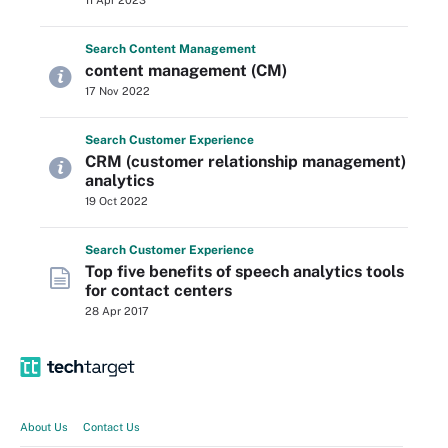
11 Apr 2023
Search
Content
Management
content management (CM)
17 Nov 2022
Search
Customer
Experience
CRM (customer relationship management)
analytics
19 Oct 2022
Search
Customer
Experience
Top five benefits of speech analytics tools
for contact centers
28 Apr 2017
About Us
Contact Us