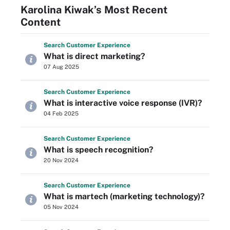
Karolina Kiwak’s Most Recent
Content
Search
Customer
Experience
What is direct marketing?
07 Aug 2025
Search
Customer
Experience
What is interactive voice response (IVR)?
04 Feb 2025
Search
Customer
Experience
What is speech recognition?
20 Nov 2024
Search
Customer
Experience
What is martech (marketing technology)?
05 Nov 2024