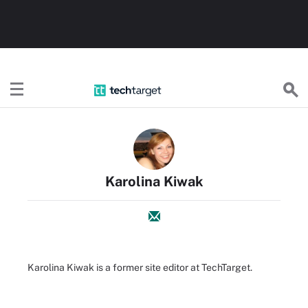
TechTarget
Karolina Kiwak
Karolina Kiwak is a former site editor at TechTarget.