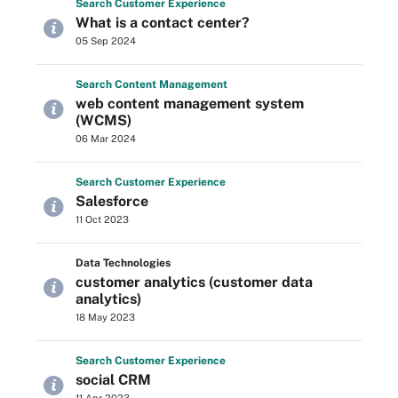
Search
Customer
Experience
What is a contact center?
05 Sep 2024
Search
Content
Management
web content management system
(WCMS)
06 Mar 2024
Search
Customer
Experience
Salesforce
11 Oct 2023
Data Technologies
customer analytics (customer data
analytics)
18 May 2023
Search
Customer
Experience
social CRM