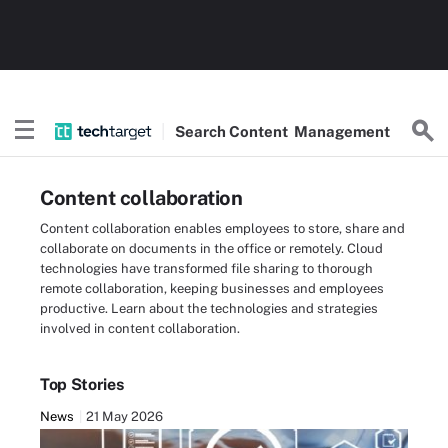
Search
Content
Management
Content collaboration
Content collaboration enables employees to store, share and
collaborate on documents in the office or remotely. Cloud
technologies have transformed file sharing to thorough
remote collaboration, keeping businesses and employees
productive. Learn about the technologies and strategies
involved in content collaboration.
Top Stories
News
21 May 2026