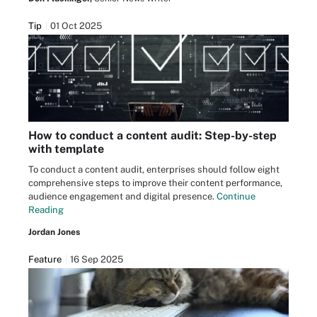
Tip
01 Oct 2025
How to conduct a content audit: Step-by-step
with template
To conduct a content audit, enterprises should follow eight
comprehensive steps to improve their content performance,
audience engagement and digital presence.
Continue
Reading
Jordan Jones
Feature
16 Sep 2025