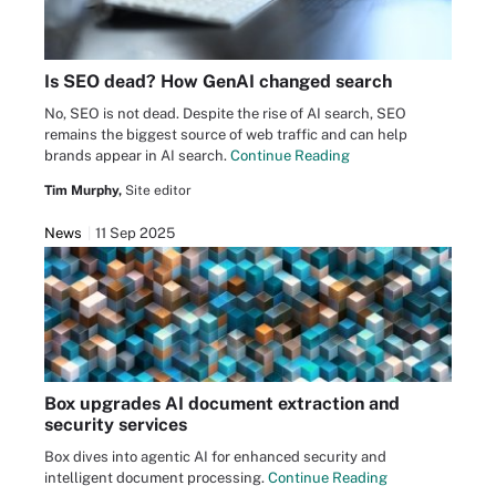
Is SEO dead? How GenAI changed search
No, SEO is not dead. Despite the rise of AI search, SEO
remains the biggest source of web traffic and can help
brands appear in AI search.
Continue Reading
Tim Murphy,
Site editor
News
11 Sep 2025
Box upgrades AI document extraction and
security services
Box dives into agentic AI for enhanced security and
intelligent document processing.
Continue Reading