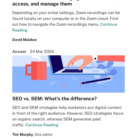
access, and manage them
Depending on your initial settings, Zoom recordings can be
found locally on your computer or in the Zoom cloud. Find
out how to navigate the Zoom recordings menu.
Continue
Reading
David Maldow
Answer
24 Mar 2025
SEO vs. SEM: What's the difference?
SEO and SEM strategies help marketers put digital content
in front of the right audience. However, SEO strategies focus
on organic search, whereas SEM generates paid
traffic.
Continue Reading
Tim Murphy,
Site editor