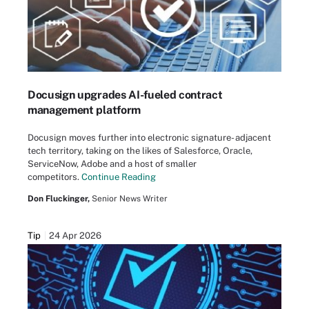
Docusign upgrades AI-fueled contract
management platform
Docusign moves further into electronic signature- adjacent
tech territory, taking on the likes of Salesforce, Oracle,
ServiceNow, Adobe and a host of smaller
competitors.
Continue Reading
Don Fluckinger,
Senior News Writer
Tip
24 Apr 2026