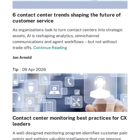
6 contact center trends shaping the future of
customer service
As organizations look to turn contact centers into strategic
assets, AI is reshaping analytics, omnichannel
communications and agent workflows -- but not without
trade-offs.
Continue Reading
Jon Arnold
Tip
09 Apr 2026
Contact center monitoring best practices for CX
leaders
A well-designed monitoring program identifies customer pain
points and gathers valuable intelligence that can improve