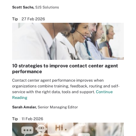
Scott Sachs,
SJS Solutions
Tip
27 Feb 2026
10 strategies to improve contact center agent
performance
Contact center agent performance improves when
organizations combine training, feedback, routing and self-
service with the right data, tools and support.
Continue
Reading
Sarah Amsler,
Senior Managing Editor
Tip
11 Feb 2026