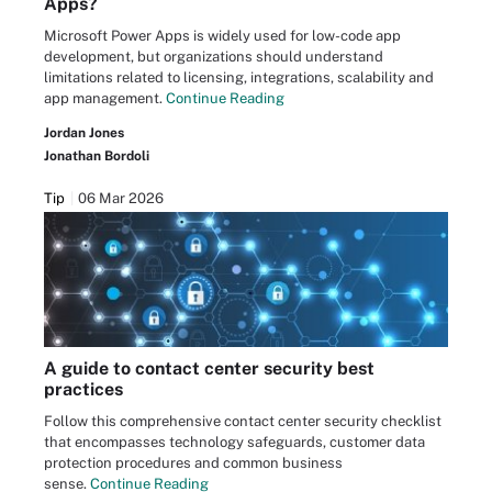
Apps?
Microsoft Power Apps is widely used for low-code app
development, but organizations should understand
limitations related to licensing, integrations, scalability and
app management.
Continue Reading
Jordan Jones
Jonathan Bordoli
Tip
06 Mar 2026
A guide to contact center security best
practices
Follow this comprehensive contact center security checklist
that encompasses technology safeguards, customer data
protection procedures and common business
sense.
Continue Reading