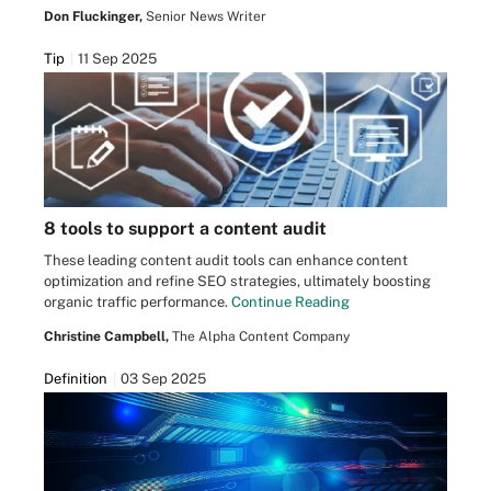
Don Fluckinger,
Senior News Writer
Tip
11 Sep 2025
8 tools to support a content audit
These leading content audit tools can enhance content
optimization and refine SEO strategies, ultimately boosting
organic traffic performance.
Continue Reading
Christine Campbell,
The Alpha Content Company
Definition
03 Sep 2025