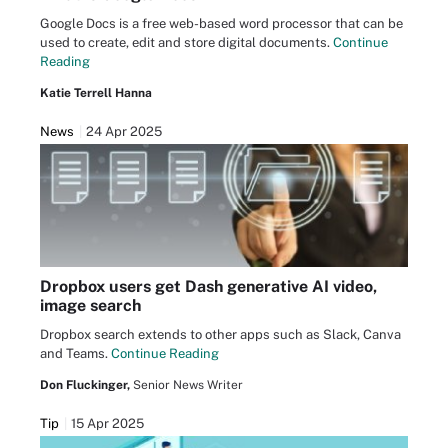
Google Docs is a free web-based word processor that can be
used to create, edit and store digital documents.
Continue
Reading
Katie Terrell Hanna
News
24 Apr 2025
Dropbox users get Dash generative AI video,
image search
Dropbox search extends to other apps such as Slack, Canva
and Teams.
Continue Reading
Don Fluckinger,
Senior News Writer
Tip
15 Apr 2025