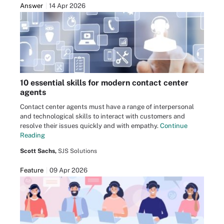
Answer
14 Apr 2026
10 essential skills for modern contact center
agents
Contact center agents must have a range of interpersonal
and technological skills to interact with customers and
resolve their issues quickly and with empathy.
Continue
Reading
Scott Sachs,
SJS Solutions
Feature
09 Apr 2026