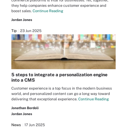
commerce platforms is vital for businesses. Yet, together,
they help companies enhance customer experience and
boost sales.
Continue Reading
Jordan Jones
Tip
23 Jun 2025
5 steps to integrate a personalization engine
into a CMS
Customer experience is a top focus in the modern business
world, and personalized content can go a long way toward
delivering that exceptional experience.
Continue Reading
Jonathan Bordoli
Jordan Jones
News
17 Jun 2025