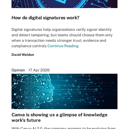
How do digital signatures work?
Digital signatures help organizations verify signer identity
and detect tampering, but teams should choose them only
when a transaction needs stronger trust, evidence and
compliance controls
Continue Reading
David Weldon
Opinion
17 Apr 2026
Canva is showing us a glimpse of knowledge
work's future
With Canva AI 2.0, the company appears to be evolving from