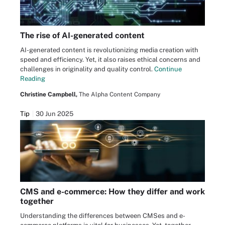
The rise of AI-generated content
AI-generated content is revolutionizing media creation with
speed and efficiency. Yet, it also raises ethical concerns and
challenges in originality and quality control.
Continue
Reading
Christine Campbell,
The Alpha Content Company
Tip
30 Jun 2025
CMS and e-commerce: How they differ and work
together
Understanding the differences between CMSes and e-