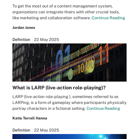
To get the most out of a content management system,
organizations can integrate theirs with other crucial tools,
like marketing and collaboration software.
Continue Reading
Jordan Jones
Definition
22 May 2025
What is LARP (live-action role-playing)?
LARP (live-action role-playing ), sometimes referred to as
LARPing, is a form of gameplay where participants physically
portray characters in a fictional setting.
Continue Reading
Katie Terrell Hanna
Definition
22 May 2025