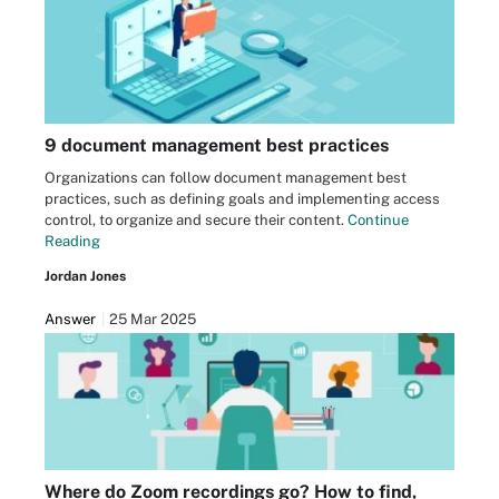
9 document management best practices
Organizations can follow document management best
practices, such as defining goals and implementing access
control, to organize and secure their content.
Continue
Reading
Jordan Jones
Answer
25 Mar 2025
Where do Zoom recordings go? How to find,