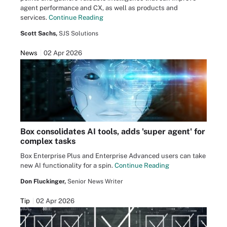
agent performance and CX, as well as products and
services.
Continue Reading
Scott Sachs,
SJS Solutions
News
02 Apr 2026
Box consolidates AI tools, adds 'super agent' for
complex tasks
Box Enterprise Plus and Enterprise Advanced users can take
new AI functionality for a spin.
Continue Reading
Don Fluckinger,
Senior News Writer
Tip
02 Apr 2026