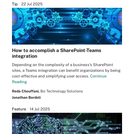
Tip
22 Jul 2025
How to accomplish a SharePoint-Teams
integration
Depending on the complexity of a business's SharePoint
sites, a Teams integration can benefit organizations by being
cost-effective and simplifying user access.
Continue
Reading
Reda Chouffani,
Biz Technology Solutions
Jonathan Bordoli
Feature
14 Jul 2025