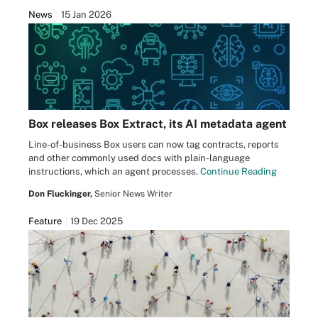
News
15 Jan 2026
Box releases Box Extract, its AI metadata agent
Line-of-business Box users can now tag contracts, reports
and other commonly used docs with plain-language
instructions, which an agent processes.
Continue Reading
Don Fluckinger,
Senior News Writer
Feature
19 Dec 2025