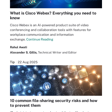
What is Cisco Webex? Everything you need to
know
Cisco Webex is an AI-powered product suite of video
conferencing and collaboration tools with features for
workplace communication and information
exchange.
Continue Reading
Rahul Awati
Alexander S. Gillis,
Technical Writer and Editor
Tip
22 Aug 2025
10 common file-sharing security risks and how
to prevent them