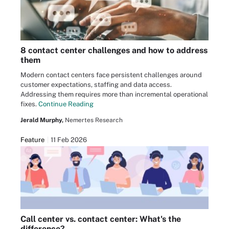
8 contact center challenges and how to address
them
Modern contact centers face persistent challenges around
customer expectations, staffing and data access.
Addressing them requires more than incremental operational
fixes.
Continue Reading
Jerald Murphy,
Nemertes Research
Feature
11 Feb 2026
Call center vs. contact center: What's the
difference?