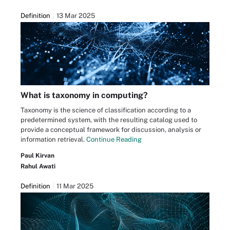
Definition
13 Mar 2025
What is taxonomy in computing?
Taxonomy is the science of classification according to a
predetermined system, with the resulting catalog used to
provide a conceptual framework for discussion, analysis or
information retrieval.
Continue Reading
Paul Kirvan
Rahul Awati
Definition
11 Mar 2025