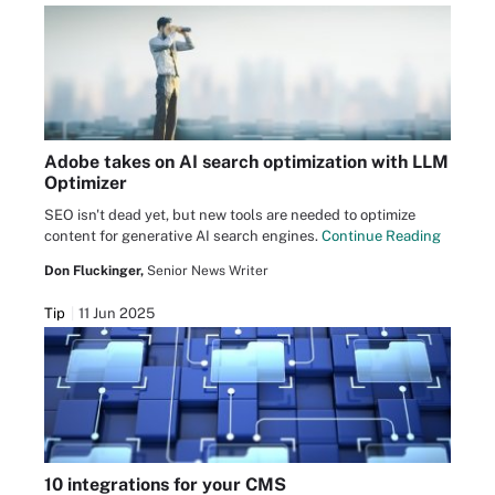
Adobe takes on AI search optimization with LLM
Optimizer
SEO isn't dead yet, but new tools are needed to optimize
content for generative AI search engines.
Continue Reading
Don Fluckinger,
Senior News Writer
Tip
11 Jun 2025
10 integrations for your CMS