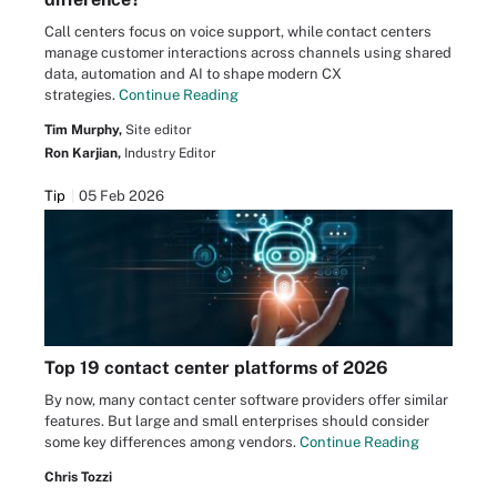
Call centers focus on voice support, while contact centers
manage customer interactions across channels using shared
data, automation and AI to shape modern CX
strategies.
Continue Reading
Tim Murphy,
Site editor
Ron Karjian,
Industry Editor
Tip
05 Feb 2026
Top 19 contact center platforms of 2026
By now, many contact center software providers offer similar
features. But large and small enterprises should consider
some key differences among vendors.
Continue Reading
Chris Tozzi