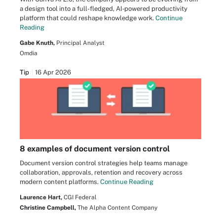
a design tool into a full-fledged, AI‑powered productivity
platform that could reshape knowledge work.
Continue
Reading
Gabe Knuth,
Principal Analyst
Omdia
Tip
16 Apr 2026
8 examples of document version control
Document version control strategies help teams manage
collaboration, approvals, retention and recovery across
modern content platforms.
Continue Reading
Laurence Hart,
CGI Federal
Christine Campbell,
The Alpha Content Company