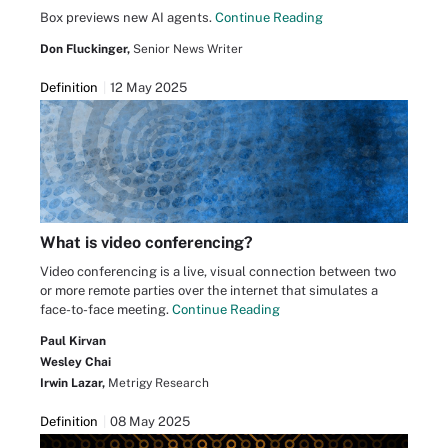
Box previews new AI agents.
Continue Reading
Don Fluckinger,
Senior News Writer
Definition
12 May 2025
What is video conferencing?
Video conferencing is a live, visual connection between two
or more remote parties over the internet that simulates a
face-to-face meeting.
Continue Reading
Paul Kirvan
Wesley Chai
Irwin Lazar,
Metrigy Research
Definition
08 May 2025