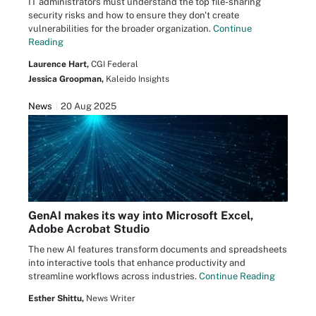
IT administrators must understand the top file-sharing
security risks and how to ensure they don't create
vulnerabilities for the broader organization.
Continue
Reading
Laurence Hart,
CGI Federal
Jessica Groopman,
Kaleido Insights
News
20 Aug 2025
GenAI makes its way into Microsoft Excel,
Adobe Acrobat Studio
The new AI features transform documents and spreadsheets
into interactive tools that enhance productivity and
streamline workflows across industries.
Continue Reading
Esther Shittu,
News Writer