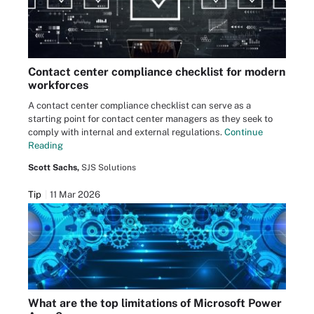
Contact center compliance checklist for modern
workforces
A contact center compliance checklist can serve as a
starting point for contact center managers as they seek to
comply with internal and external regulations.
Continue
Reading
Scott Sachs,
SJS Solutions
Tip
11 Mar 2026
What are the top limitations of Microsoft Power