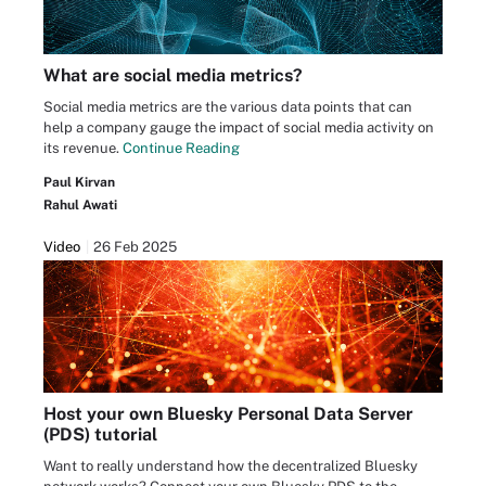
What are social media metrics?
Social media metrics are the various data points that can
help a company gauge the impact of social media activity on
its revenue.
Continue Reading
Paul Kirvan
Rahul Awati
Video
26 Feb 2025
Host your own Bluesky Personal Data Server
(PDS) tutorial
Want to really understand how the decentralized Bluesky