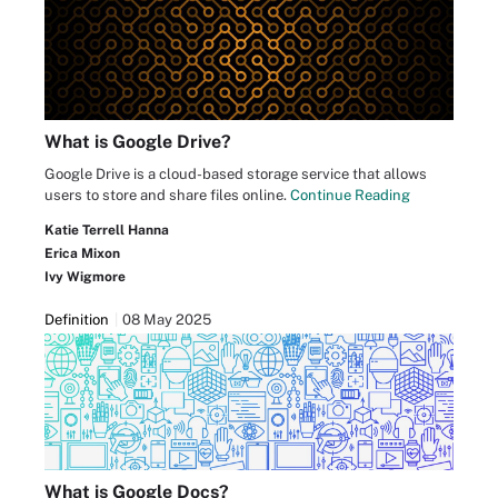
What is Google Drive?
Google Drive is a cloud-based storage service that allows
users to store and share files online.
Continue Reading
Katie Terrell Hanna
Erica Mixon
Ivy Wigmore
Definition
08 May 2025
What is Google Docs?