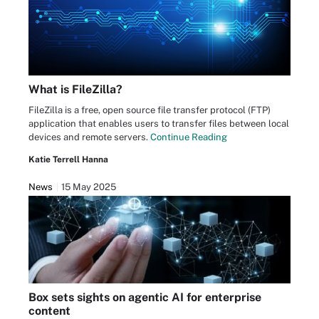
What is FileZilla?
FileZilla is a free, open source file transfer protocol (FTP)
application that enables users to transfer files between local
devices and remote servers.
Continue Reading
Katie Terrell Hanna
News
15 May 2025
Box sets sights on agentic AI for enterprise
content