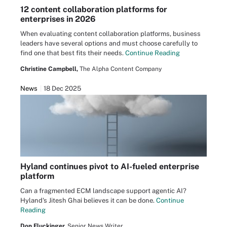
12 content collaboration platforms for
enterprises in 2026
When evaluating content collaboration platforms, business
leaders have several options and must choose carefully to
find one that best fits their needs.
Continue Reading
Christine Campbell,
The Alpha Content Company
News
18 Dec 2025
Hyland continues pivot to AI-fueled enterprise
platform
Can a fragmented ECM landscape support agentic AI?
Hyland's Jitesh Ghai believes it can be done.
Continue
Reading
Don Fluckinger,
Senior News Writer