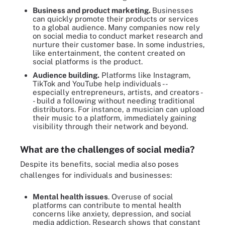
Business and product marketing.
Businesses
can quickly promote their products or services
to a global audience. Many companies now rely
on social media to conduct market research and
nurture their customer base. In some industries,
like entertainment, the content created on
social platforms is the product.
Audience building.
Platforms like Instagram,
TikTok and YouTube help individuals --
especially entrepreneurs, artists, and creators -
- build a following without needing traditional
distributors. For instance, a musician can upload
their music to a platform, immediately gaining
visibility through their network and beyond.
What are the challenges of social media?
Despite its benefits, social media also poses
challenges for individuals and businesses:
Mental health issues
. Overuse of social
platforms can contribute to mental health
concerns like anxiety, depression, and social
media addiction. Research shows that constant