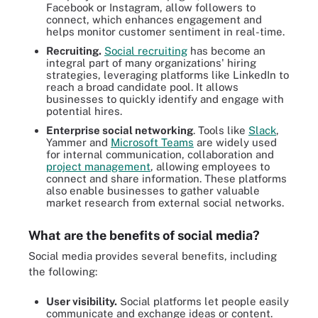
Facebook or Instagram, allow followers to
connect, which enhances engagement and
helps monitor customer sentiment in real-time.
Recruiting.
Social recruiting
has become an
integral part of many organizations' hiring
strategies, leveraging platforms like LinkedIn to
reach a broad candidate pool. It allows
businesses to quickly identify and engage with
potential hires.
Enterprise social networking
. Tools like
Slack
,
Yammer and
Microsoft Teams
are widely used
for internal communication, collaboration and
project management
, allowing employees to
connect and share information. These platforms
also enable businesses to gather valuable
market research from external social networks.
What are the benefits of social media?
Social media provides several benefits, including
the following:
User visibility.
Social platforms let people easily
communicate and exchange ideas or content.