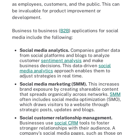
as employees, customers, and the public. This can
be invaluable for product improvement or
development.
Business to business (
B2B
) applications for social
media include the following:
Social media analytics.
Companies gather data
from social platforms and blogs to analyze
customer
sentiment analysis
and make
business decisions. This data-driven
social
media analytics
approach enables them to
adjust strategies in real time.
Social media marketing (SMM).
This increases
brand exposure by creating shareable content
that spreads organically across networks.
SMM
often includes social media optimization (SMO),
which draws visitors to a website through
strategic posts, updates and blogs.
Social customer relationship management.
Businesses use
social CRM
tools to foster
stronger relationships with their audience. A
company's social media pages, such as those on