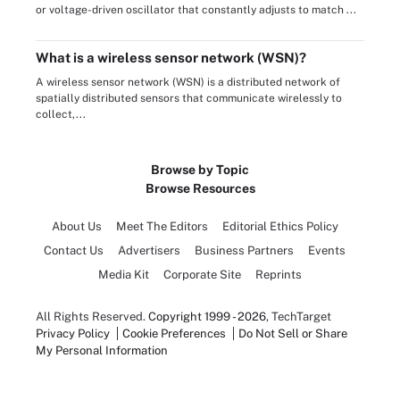
or voltage-driven oscillator that constantly adjusts to match ...
What is a wireless sensor network (WSN)?
A wireless sensor network (WSN) is a distributed network of
spatially distributed sensors that communicate wirelessly to
collect,...
Browse by Topic
Browse Resources
About Us
Meet The Editors
Editorial Ethics Policy
Contact Us
Advertisers
Business Partners
Events
Media Kit
Corporate Site
Reprints
All Rights Reserved.
Copyright 1999 - 2026
, TechTarget
Privacy Policy
Cookie Preferences
Do Not Sell or Share
My Personal Information