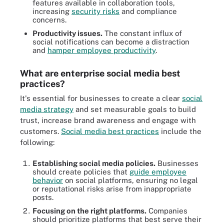
features available in collaboration tools,
increasing
security risks
and compliance
concerns.
Productivity issues.
The constant influx of
social notifications can become a distraction
and
hamper employee productivity
.
What are enterprise social media best
practices?
It's essential for businesses to create a clear
social
media strategy
and set measurable goals to build
trust, increase brand awareness and engage with
customers.
Social media best practices
include the
following:
Establishing social media policies.
Businesses
should create policies that
guide employee
behavior
on social platforms, ensuring no legal
or reputational risks arise from inappropriate
posts.
Focusing on the right platforms.
Companies
should prioritize platforms that best serve their