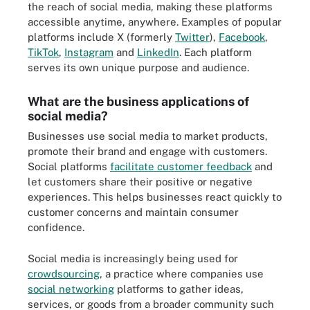
the reach of social media, making these platforms
accessible anytime, anywhere. Examples of popular
platforms include X (formerly
Twitter
),
Facebook
,
TikTok
,
Instagram
and
LinkedIn
. Each platform
serves its own unique purpose and audience.
What are the business applications of
social media?
Businesses use social media to market products,
promote their brand and engage with customers.
Social platforms
facilitate customer feedback
and
let customers share their positive or negative
experiences. This helps businesses react quickly to
customer concerns and maintain consumer
confidence.
Social media is increasingly being used for
crowdsourcing
, a practice where companies use
social networking
platforms to gather ideas,
services, or goods from a broader community such