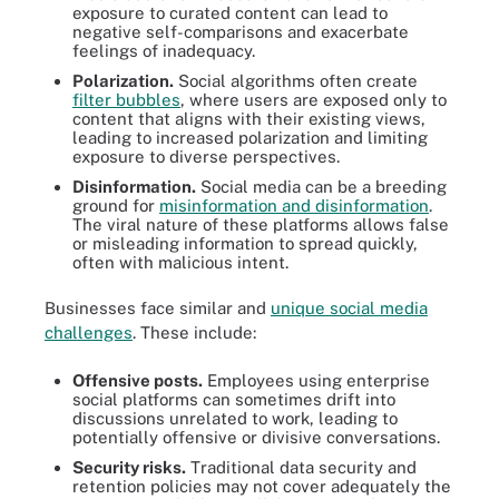
exposure to curated content can lead to
negative self-comparisons and exacerbate
feelings of inadequacy.
Polarization.
Social algorithms often create
filter bubbles
, where users are exposed only to
content that aligns with their existing views,
leading to increased polarization and limiting
exposure to diverse perspectives.
Disinformation.
Social media can be a breeding
ground for
misinformation and disinformation
.
The viral nature of these platforms allows false
or misleading information to spread quickly,
often with malicious intent.
Businesses face similar and
unique social media
challenges
. These include:
Offensive posts.
Employees using enterprise
social platforms can sometimes drift into
discussions unrelated to work, leading to
potentially offensive or divisive conversations.
Security risks.
Traditional data security and
retention policies may not cover adequately the