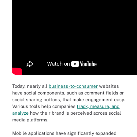
Today, nearly all
business-to-consumer
websites
have social components, such as comment fields or
social sharing buttons, that make engagement easy.
Various tools help companies
track, measure, and
analyze
how their brand is perceived across social
media platforms.
Mobile applications have significantly expanded