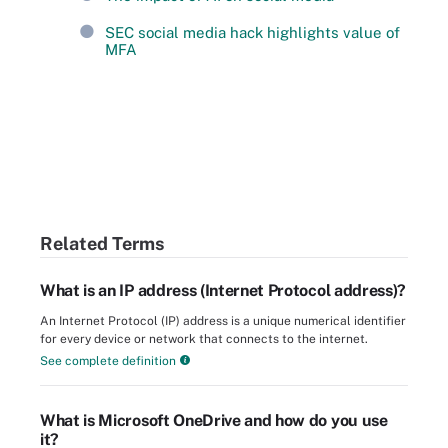
SEC social media hack highlights value of
MFA
Related Terms
What is an IP address (Internet Protocol address)?
An Internet Protocol (IP) address is a unique numerical identifier
for every device or network that connects to the internet.
See complete definition
What is Microsoft OneDrive and how do you use
it?