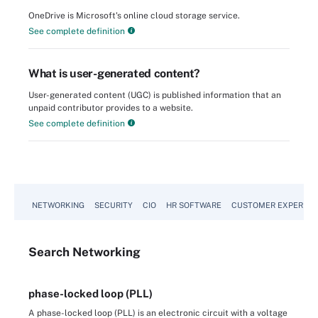
OneDrive is Microsoft's online cloud storage service.
See complete definition
What is user-generated content?
User-generated content (UGC) is published information that an
unpaid contributor provides to a website.
See complete definition
NETWORKING
SECURITY
CIO
HR SOFTWARE
CUSTOMER EXPERIEN
Search
Networking
phase-locked loop (PLL)
A phase-locked loop (PLL) is an electronic circuit with a voltage