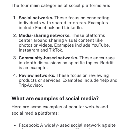
The four main categories of social platforms are:
Social networks.
These focus on connecting
individuals with shared interests. Examples
include Facebook and LinkedIn.
Media-sharing networks.
These platforms
center around sharing visual content like
photos or videos. Examples include YouTube,
Instagram and TikTok.
Community-based networks.
These encourage
in-depth discussions on specific topics. Reddit
is an example.
Review networks.
These focus on reviewing
products or services. Examples include Yelp and
TripAdvisor.
What are examples of social media?
Here are some examples of popular web-based
social media platforms:
Facebook: A widely-used social networking site