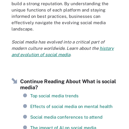
build a strong reputation. By understanding the
unique functions of each platform and staying
informed on best practices, businesses can
effectively navigate the evolving social media
landscape.
Social media has evolved into a critical part of
modern culture worldwide. Learn about the
history
and evolution of social media
.
Continue Reading About What is social
media?
Top social media trends
Effects of social media on mental health
Social media conferences to attend
The impact of AI on social media