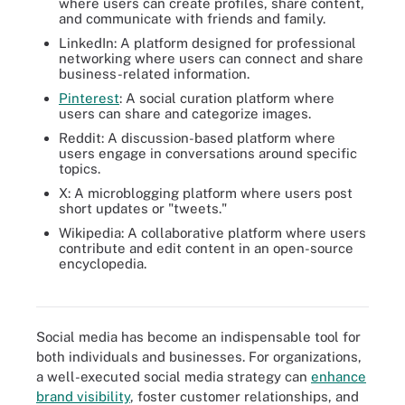
where users can create profiles, share content,
and communicate with friends and family.
LinkedIn: A platform designed for professional
networking where users can connect and share
business-related information.
Pinterest
: A social curation platform where
users can share and categorize images.
Reddit: A discussion-based platform where
users engage in conversations around specific
topics.
X: A microblogging platform where users post
short updates or "tweets."
Wikipedia: A collaborative platform where users
contribute and edit content in an open-source
encyclopedia.
Facebook remains at the top of the list of 10 social media sites
ranked by active users.
Social media has become an indispensable tool for
both individuals and businesses. For organizations,
a well-executed social media strategy can
enhance
brand visibility
, foster customer relationships, and