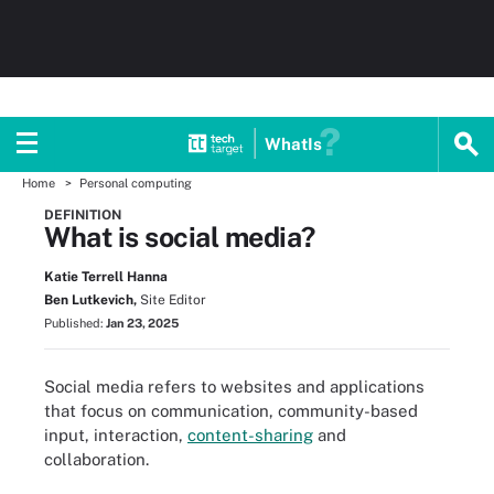
WhatIs
Home
Personal computing
DEFINITION
What is social media?
Katie Terrell Hanna
Ben Lutkevich,
Site Editor
Published:
Jan 23, 2025
Social media refers to websites and applications
that focus on communication, community-based
input, interaction,
content-sharing
and
collaboration.