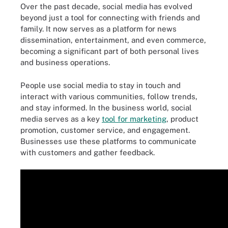
Over the past decade, social media has evolved
beyond just a tool for connecting with friends and
family. It now serves as a platform for news
dissemination, entertainment, and even commerce,
becoming a significant part of both personal lives
and business operations.
People use social media to stay in touch and
interact with various communities, follow trends,
and stay informed. In the business world, social
media serves as a key
tool for marketing
, product
promotion, customer service, and engagement.
Businesses use these platforms to communicate
with customers and gather feedback.