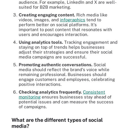
audience. For example, LinkedIn and X are well-
suited for B2B marketing.
Creating engaging content.
Rich media like
videos, images, and
infographics
tend to
perform better on social platforms. It's
important to post content that resonates with
users and encourages interaction.
Using analytics tools.
Tracking engagement and
staying on top of trends helps businesses
adjust their strategies and ensure their social
media campaigns are successful.
Promoting authentic conversations.
Social
media should reflect the brand's voice while
remaining professional. Businesses should
engage customers and employees, celebrating
positive interactions.
Checking analytics frequently.
Consistent
monitoring
ensures businesses stay ahead of
potential issues and can measure the success
of campaigns.
What are the different types of social
media?