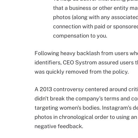
that a business or other entity m
photos (along with any associated
connection with paid or sponsore
compensation to you.
Following heavy backlash from users who
identifiers, CEO Systrom assured users t
was quickly removed from the policy.
A 2013 controversy centered around crit
didn't break the company's terms and con
targeting women's bodies. Instagram's dec
photos in chronological order to using a
negative feedback.