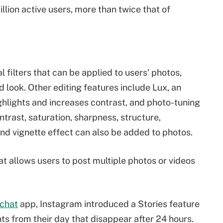
lion active users, more than twice that of
 filters that can be applied to users' photos,
d look. Other editing features include Lux, an
ghlights and increases contrast, and photo-tuning
ntrast, saturation, sharpness, structure,
 and vignette effect can also be added to photos.
at allows users to post multiple photos or videos
chat
app, Instagram introduced a Stories feature
ts from their day that disappear after 24 hours.