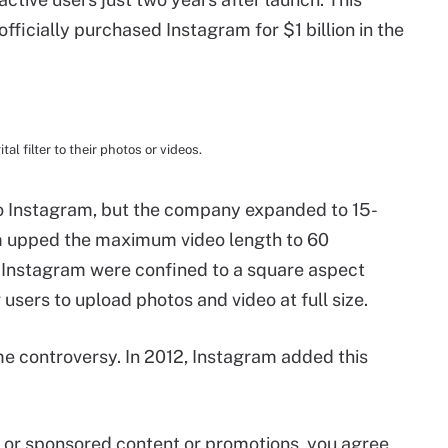
fficially purchased Instagram for $1 billion in the
al filter to their photos or videos.
to Instagram, but the company expanded to 15-
am upped the maximum video length to 60
o Instagram were confined to a square aspect
users to upload photos and video at full size.
 controversy. In 2012, Instagram added this
id or sponsored content or promotions, you agree