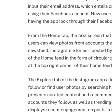
input their email address, which entails 
using their Facebook account. New users
having the app look through their Faceboo
From the Home tab, the first screen tha
users can view photos from accounts they
newsfeed. Instagram Stories -- posted by 
of the Home feed in the form of circular
at the top right corner of their home feed
The Explore tab of the Instagram app al
follow or find user photos by searching 
presents curated content and recommenda
accounts they follow, as well as trendin
displays recent engagement on posts in 