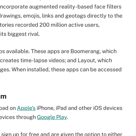
 incorporate augmented reality-based face filters
 drawings, emojis, links and geotags directly to the
tories recorded 200 million active users,
ts biggest rival.
pps available. These apps are Boomerang, which
 creates time-lapse videos; and Layout, which
ages. When installed, these apps can be accessed
am
load on
Apple's
iPhone, iPad and other iOS devices
devices through
Google Play
.
sign up for free and are given the option to either