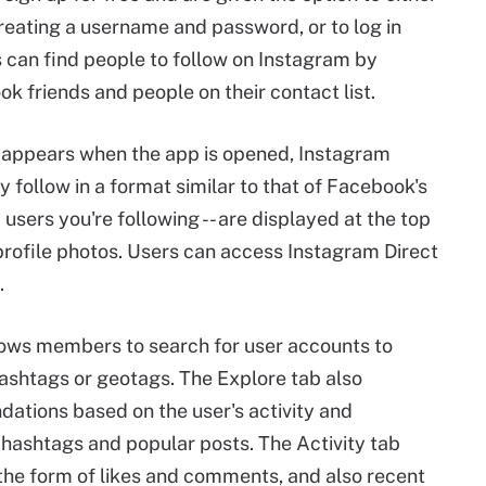
creating a username and password, or to log in
 can find people to follow on Instagram by
k friends and people on their contact list.
t appears when the app is opened, Instagram
 follow in a format similar to that of Facebook's
users you're following -- are displayed at the top
 profile photos. Users can access Instagram Direct
.
lows members to search for user accounts to
hashtags or geotags. The Explore tab also
tions based on the user's activity and
g hashtags and popular posts. The Activity tab
the form of likes and comments, and also recent