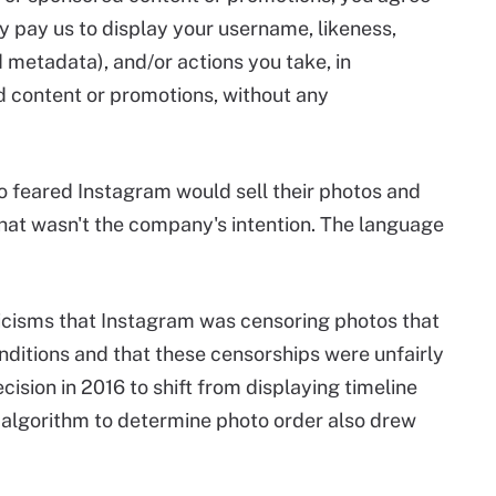
ay pay us to display your username, likeness,
 metadata), and/or actions you take, in
d content or promotions, without any
 feared Instagram would sell their photos and
hat wasn't the company's intention. The language
icisms that Instagram was censoring photos that
ditions and that these censorships were unfairly
ision in 2016 to shift from displaying timeline
n algorithm to determine photo order also drew