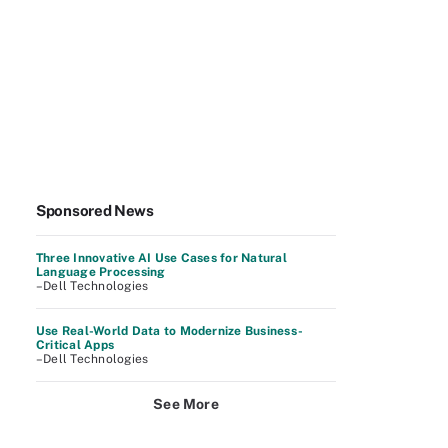
Sponsored News
Three Innovative AI Use Cases for Natural
Language Processing
–Dell Technologies
Use Real-World Data to Modernize Business-
Critical Apps
–Dell Technologies
See More