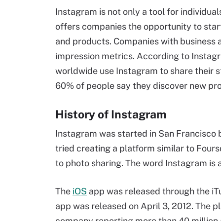
Instagram is not only a tool for individua
offers companies the opportunity to star
and products. Companies with business 
impression metrics. According to Instagr
worldwide use Instagram to share their st
60% of people say they discover new pro
History of Instagram
Instagram was started in San Francisco b
tried creating a platform similar to Fours
to photo sharing. The word Instagram is
The
iOS
app was released through the iTu
app was released on April 3, 2012. The p
company reporting more than 40 million a