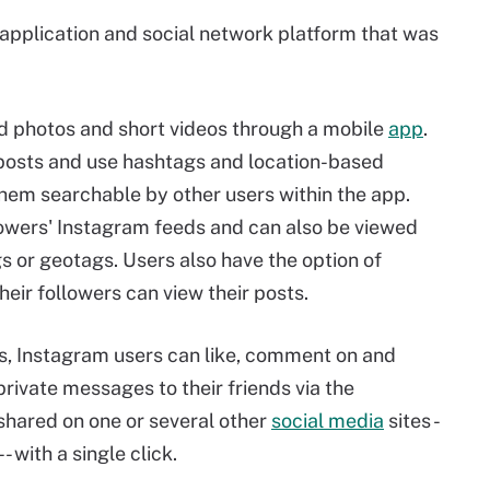
 application and social network platform that was
ad photos and short videos through a mobile
app
.
 posts and use hashtags and location-based
hem searchable by other users within the app.
lowers' Instagram feeds and can also be viewed
 or geotags. Users also have the option of
their followers can view their posts.
, Instagram users can like, comment on and
rivate messages to their friends via the
shared on one or several other
social media
sites -
 with a single click.