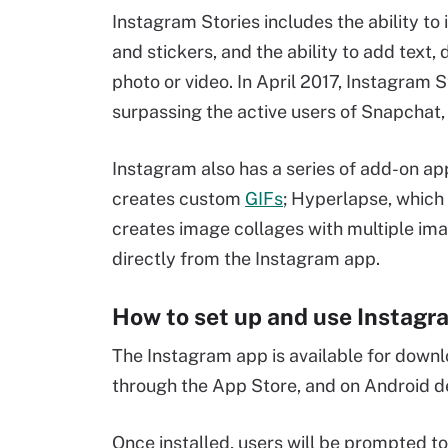
Instagram Stories includes the ability to
and stickers, and the ability to add text,
photo or video. In April 2017, Instagram S
surpassing the active users of Snapchat, i
Instagram also has a series of add-on a
creates custom
GIFs
; Hyperlapse, which
creates image collages with multiple im
directly from the Instagram app.
How to set up and use Instagr
The Instagram app is available for down
through the App Store, and on Android 
Once installed, users will be prompted to 