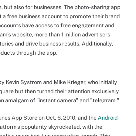
ls, but also for businesses. The photo-sharing app
t a free business account to promote their brand
accounts have access to free engagement and
am's website, more than 1 million advertisers
ories and drive business results. Additionally,
ducts through the app.
y Kevin Systrom and Mike Krieger, who initially
quare but then turned their attention exclusively
 an amalgam of "instant camera" and "telegram."
nes App Store on Oct. 6, 2010, and the
Android
latform's popularity skyrocketed, with the
ctive users just two years after launch. This