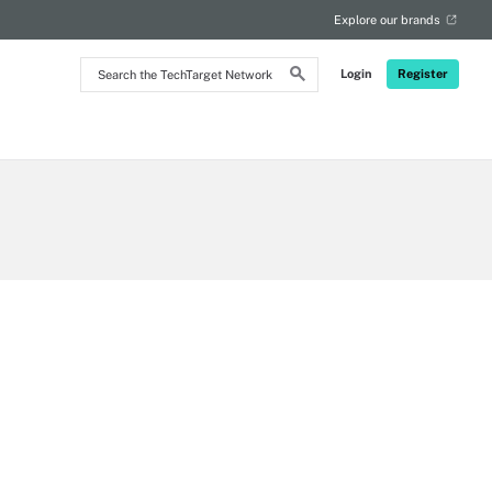
Explore our brands
Search
Login
Register
the
TechTarget
Network