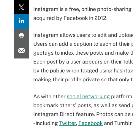
Instagram is a free, online photo-sharing
acquired by Facebook in 2012.
Instagram allows users to edit and uplo
Users can add a caption to each of their
geotags to index these posts and make t
Each post by a user appears on their fol
by the public when tagged using hashtags
making their profile private so that only 
As with other
social networking
platforms
bookmark others' posts, as well as send p
Instagram Direct feature. Photos can be 
- including
Twitter
,
Facebook
and Tumblr --