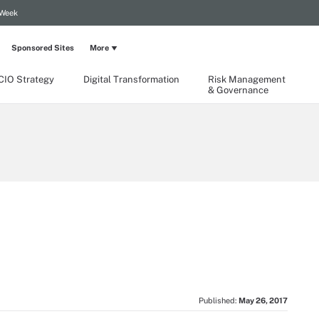
 Week
Sponsored Sites
More
CIO Strategy
Digital Transformation
Risk Management
& Governance
Published:
May 26, 2017