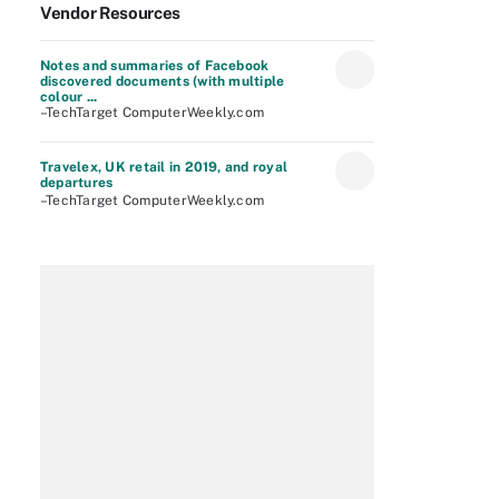
Vendor Resources
Notes and summaries of Facebook
discovered documents (with multiple
colour ...
–TechTarget ComputerWeekly.com
Travelex, UK retail in 2019, and royal
departures
–TechTarget ComputerWeekly.com