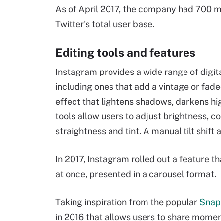
As of April 2017, the company had 700 mil
Twitter's total user base.
Editing tools and features
Instagram provides a wide range of digital
including ones that add a vintage or fade
effect that lightens shadows, darkens hi
tools allow users to adjust brightness, co
straightness and tint. A manual tilt shift
In 2017, Instagram rolled out a feature th
at once, presented in a carousel format.
Taking inspiration from the popular
Snap
in 2016 that allows users to share momen