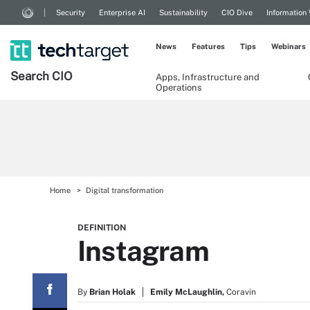
Security
Enterprise AI
Sustainability
CIO Dive
Information
News
Features
Tips
Webinars
Search
CIO
Apps, Infrastructure and
Operations
Home
Digital transformation
DEFINITION
Instagram
By
Brian Holak
Emily McLaughlin,
Coravin