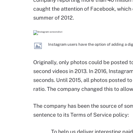
caught the attention of Facebook, which o
summer of 2012.
Instagram users have the option of adding a digit
Originally, only photos could be posted 
second videos in 2013. In 2016, Instagr
seconds. Until 2015, all photos posted t
ratio. The company changed this to allow 
The company has been the source of some
sentence to its Terms of Service policy:
To help us deliver interesting pa