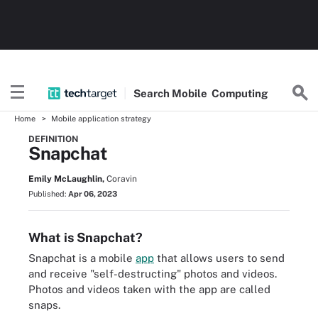
Search
Mobile
Computing
Home
Mobile application strategy
DEFINITION
Snapchat
Emily McLaughlin,
Coravin
Published:
Apr 06, 2023
What is Snapchat?
Snapchat is a mobile
app
that allows users to send
and receive "self-destructing" photos and videos.
Photos and videos taken with the app are called
snaps.