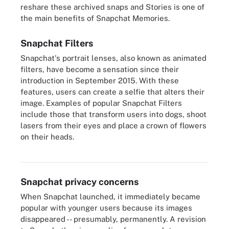
reshare these archived snaps and Stories is one of
the main benefits of Snapchat Memories.
Snapchat Filters
Snapchat's portrait lenses, also known as animated
filters, have become a sensation since their
introduction in September 2015. With these
features, users can create a selfie that alters their
image. Examples of popular Snapchat Filters
include those that transform users into dogs, shoot
lasers from their eyes and place a crown of flowers
on their heads.
Snapchat utilizes facial recognition software to introduce several
filters for users to choose from.
Snapchat privacy concerns
When Snapchat launched, it immediately became
popular with younger users because its images
disappeared -- presumably, permanently. A revision