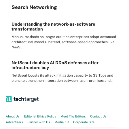
Search
Networking
Understanding the network-as-software
transformation
Manual methods no longer cut it as enterprises adopt advanced
architectural models. Instead, software-based approaches like
NaaS ...
NetScout doubles AI DDoS defenses after
infrastructure buy
NetScout boosts its attack mitigation capacity to 33 Tbps and
plans to strengthen integration between its on-premises and ...
About Us
Editorial Ethics Policy
Meet The Editors
Contact Us
Advertisers
Partner with Us
Media Kit
Corporate Site