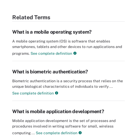
Related Terms
What is a mobile operating system?
A mobile operating system (OS) is software that enables
smartphones, tablets and other devices to run applications and
programs.
See complete definition
What is biometric authentication?
Biometric authentication is a security process that relies on the
unique biological characteristics of individuals to verify ...
See complete definition
What is mobile application development?
Mobile application development is the set of processes and
procedures involved in writing software for small, wireless
computing ...
See complete definition