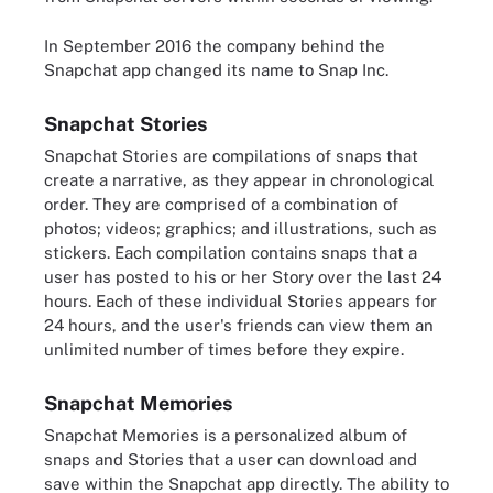
In September 2016 the company behind the
Snapchat app changed its name to Snap Inc.
Snapchat Stories
Snapchat Stories are compilations of snaps that
create a narrative, as they appear in chronological
order. They are comprised of a combination of
photos; videos; graphics; and illustrations, such as
stickers. Each compilation contains snaps that a
user has posted to his or her Story over the last 24
hours. Each of these individual Stories appears for
24 hours, and the user's friends can view them an
unlimited number of times before they expire.
Snapchat Memories
Snapchat Memories is a personalized album of
snaps and Stories that a user can download and
save within the Snapchat app directly. The ability to