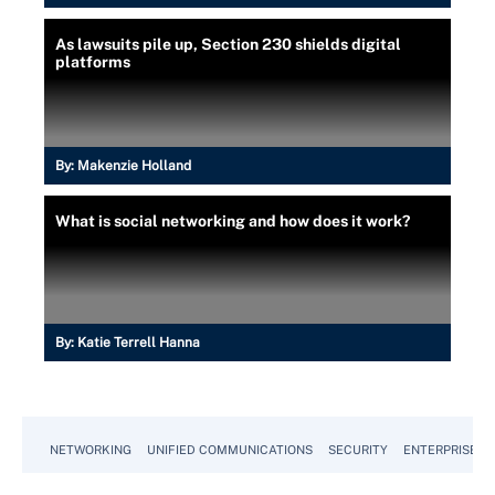
As lawsuits pile up, Section 230 shields digital
platforms
By:
Makenzie Holland
What is social networking and how does it work?
By:
Katie Terrell Hanna
NETWORKING
UNIFIED COMMUNICATIONS
SECURITY
ENTERPRISE D