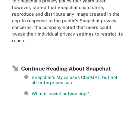
to Snapchat's privacy policy four years later,
however, stated that Snapchat could store,
reproduce and distribute any image created in the
app. In response to the public's Snapchat privacy
concerns, the company noted that users could
tweak their individual privacy settings to restrict its
reach.
Continue Reading About Snapchat
Snapchat's My AI uses ChatGPT, but not
all enterprises can
What is social networking?