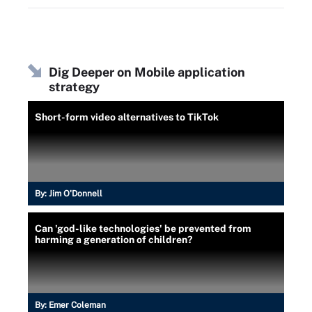
Dig Deeper on Mobile application
strategy
Short-form video alternatives to TikTok
By:
Jim O'Donnell
Can 'god-like technologies' be prevented from
harming a generation of children?
By:
Emer Coleman