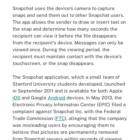
Snapchat uses the device's camera to capture
snaps and send them out to other Snapchat users.
The app allows the sender to draw or insert text on
the snap and determine how many seconds the
recipient can view it before the file disappears
from the recipient's device. Messages can only be
viewed once. During the viewing period, the
recipient must maintain contact with the device's
touchscreen, or the snap disappears.
The Snapchat application, which a small team of
Stanford University students developed, launched
in September 2011 and is available for both Apple
iOS
and Google
Android
devices. In May 2013, the
Electronic Privacy Information Center (EPIC) filed a
complaint against Snapchat Inc. with the Federal
Trade Commission (
FTC
), alleging that the company
was misleading users by encouraging them to
believe that pictures are permanently removed
from Snapchat servers within seconds of viewing.