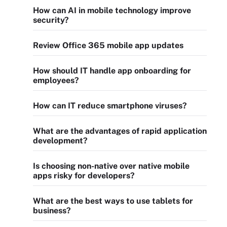
How can AI in mobile technology improve
security?
Review Office 365 mobile app updates
How should IT handle app onboarding for
employees?
How can IT reduce smartphone viruses?
What are the advantages of rapid application
development?
Is choosing non-native over native mobile
apps risky for developers?
What are the best ways to use tablets for
business?