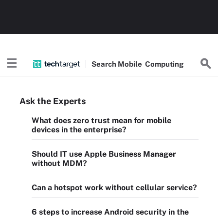
Search
Mobile
Computing
Ask the Experts
What does zero trust mean for mobile
devices in the enterprise?
Should IT use Apple Business Manager
without MDM?
Can a hotspot work without cellular service?
6 steps to increase Android security in the