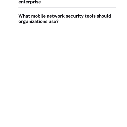
enterprise
What mobile network security tools should
organizations use?