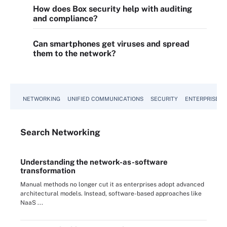
How does Box security help with auditing
and compliance?
Can smartphones get viruses and spread
them to the network?
NETWORKING
UNIFIED COMMUNICATIONS
SECURITY
ENTERPRISE D
Search
Networking
Understanding the network-as-software
transformation
Manual methods no longer cut it as enterprises adopt advanced
architectural models. Instead, software-based approaches like
NaaS ...