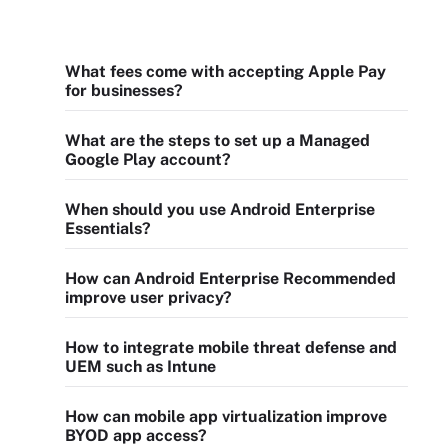
What fees come with accepting Apple Pay
for businesses?
What are the steps to set up a Managed
Google Play account?
When should you use Android Enterprise
Essentials?
How can Android Enterprise Recommended
improve user privacy?
How to integrate mobile threat defense and
UEM such as Intune
How can mobile app virtualization improve
BYOD app access?