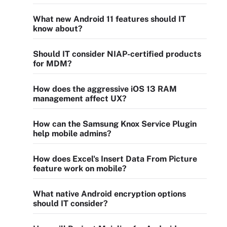
What new Android 11 features should IT
know about?
Should IT consider NIAP-certified products
for MDM?
How does the aggressive iOS 13 RAM
management affect UX?
How can the Samsung Knox Service Plugin
help mobile admins?
How does Excel's Insert Data From Picture
feature work on mobile?
What native Android encryption options
should IT consider?