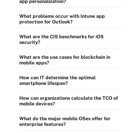
app personalization?
What problems occur with Intune app
protection for Outlook?
What are the CIS benchmarks for iOS
security?
What are the use cases for blockchain in
mobile apps?
How can IT determine the optimal
smartphone lifespan?
How can organizations calculate the TCO of
mobile devices?
What do the major mobile OSes offer for
enterprise features?