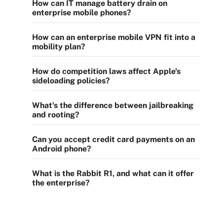
How can IT manage battery drain on
enterprise mobile phones?
How can an enterprise mobile VPN fit into a
mobility plan?
How do competition laws affect Apple's
sideloading policies?
What's the difference between jailbreaking
and rooting?
Can you accept credit card payments on an
Android phone?
What is the Rabbit R1, and what can it offer
the enterprise?