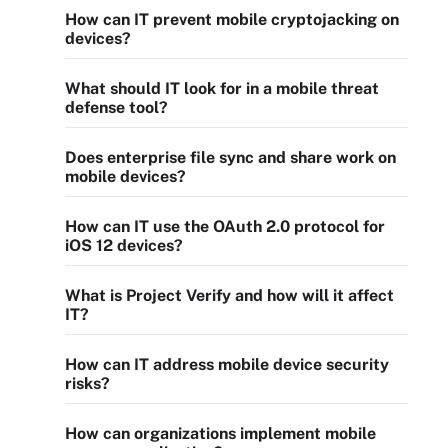
How can IT prevent mobile cryptojacking on
devices?
What should IT look for in a mobile threat
defense tool?
Does enterprise file sync and share work on
mobile devices?
How can IT use the OAuth 2.0 protocol for
iOS 12 devices?
What is Project Verify and how will it affect
IT?
How can IT address mobile device security
risks?
How can organizations implement mobile