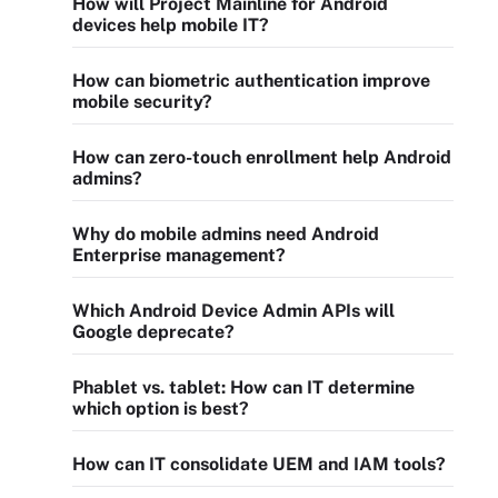
How will Project Mainline for Android
devices help mobile IT?
How can biometric authentication improve
mobile security?
How can zero-touch enrollment help Android
admins?
Why do mobile admins need Android
Enterprise management?
Which Android Device Admin APIs will
Google deprecate?
Phablet vs. tablet: How can IT determine
which option is best?
How can IT consolidate UEM and IAM tools?