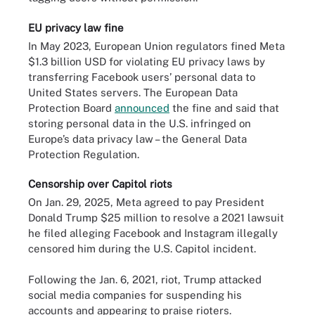
EU privacy law fine
In May 2023, European Union regulators fined Meta
$1.3 billion USD for violating EU privacy laws by
transferring Facebook users’ personal data to
United States servers. The European Data
Protection Board
announced
the fine and said that
storing personal data in the U.S. infringed on
Europe’s data privacy law – the General Data
Protection Regulation.
Censorship over Capitol riots
On Jan. 29, 2025, Meta agreed to pay President
Donald Trump $25 million to resolve a 2021 lawsuit
he filed alleging Facebook and Instagram illegally
censored him during the U.S. Capitol incident.
Following the Jan. 6, 2021, riot, Trump attacked
social media companies for suspending his
accounts and appearing to praise rioters.