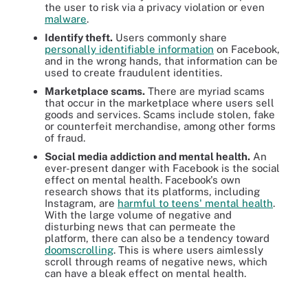
the user to risk via a privacy violation or even
malware
.
Identify theft.
Users commonly share
personally identifiable information
on Facebook,
and in the wrong hands, that information can be
used to create fraudulent identities.
Marketplace scams.
There are myriad scams
that occur in the marketplace where users sell
goods and services. Scams include stolen, fake
or counterfeit merchandise, among other forms
of fraud.
Social media addiction and mental health.
An
ever-present danger with Facebook is the social
effect on mental health. Facebook's own
research shows that its platforms, including
Instagram, are
harmful to teens' mental health
.
With the large volume of negative and
disturbing news that can permeate the
platform, there can also be a tendency toward
doomscrolling
. This is where users aimlessly
scroll through reams of negative news, which
can have a bleak effect on mental health.