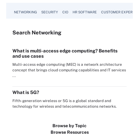
NETWORKING
SECURITY
CIO
HR SOFTWARE
CUSTOMER EXPERIEN
Search
Networking
What is multi-access edge computing? Benefits
and use cases
Multi-access edge computing (MEC) is a network architecture
concept that brings cloud computing capabilities and IT services
...
What is 5G?
Fifth-generation wireless or 5G is a global standard and
technology for wireless and telecommunications networks.
Browse by Topic
Browse Resources