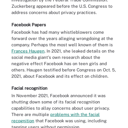
Zuckerberg appeared before the U.S. Congress to
address concerns about privacy practices.
Facebook Papers
Facebook has had many whistleblowers come
forward over the years alleging wrongdoing at the
company. Perhaps the most well known of them is
Frances Haugen
. In 2021, she leaked details on the
social media giant's own research about the
negative effect Facebook has on teen girls and
others. Haugen testified before Congress on Oct. 5,
2021, about Facebook and its effect on children.
Facial recognition
In November 2021, Facebook announced it was
shutting down some of its facial recognition
capabilities to allay concerns about user privacy.
There are multiple
problems with the facial
recognition
that Facebook was using, including
tagging users without permission.