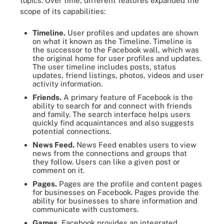
topics. Over time, different features expanded the
scope of its capabilities:
Timeline.
User profiles and updates are shown
on what it known as the Timeline. Timeline is
the successor to the Facebook wall, which was
the original home for user profiles and updates.
The user timeline includes posts, status
updates, friend listings, photos, videos and user
activity information.
Friends.
A primary feature of Facebook is the
ability to search for and connect with friends
and family. The search interface helps users
quickly find acquaintances and also suggests
potential connections.
News Feed.
News Feed enables users to view
news from the connections and groups that
they follow. Users can like a given post or
comment on it.
Pages.
Pages are the profile and content pages
for businesses on Facebook. Pages provide the
ability for businesses to share information and
communicate with customers.
Games.
Facebook provides an integrated