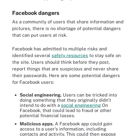
Facebook dangers
As a community of users that share information and
pictures, there is no shortage of potential dangers
that can put users at risk.
Facebook has admitted to multiple risks and
identified several
safety resources
to stay safe on
the site. Users should think before they post,
report things that are suspicious and never share
their passwords. Here are some potential dangers
for Facebook users:
Social engineering.
Users can be tricked into
doing something that they originally didn't
intend to do with a
social engineering
On
Facebook, that could lead to fraud or other
potential financial losses.
Malicious apps.
A Facebook app could gain
access to a user's information, including
contacts and activity. This could then expose