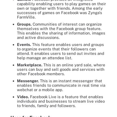
capability enabling users to play games on their
own or together with friends. Among the early
successes of games on Facebook was Zynga's
FarmVille.
Groups.
Communities of interest can organize
themselves with the Facebook group feature.
This enables the sharing of information, images
and active discussions.
Events.
This feature enables users and groups
to organize events that their followers can
attend. It enables users to send out invites and
help manage an attendee list.
Marketplace.
This is an online yard sale, where
users can buy and sell goods and services with
other Facebook members.
Messenger.
This is an instant messenger that
enables friends to communicate in real time via
webchat or a mobile app.
Video.
Facebook Live is a feature that enables
individuals and businesses to stream live video
to friends, family and followers.