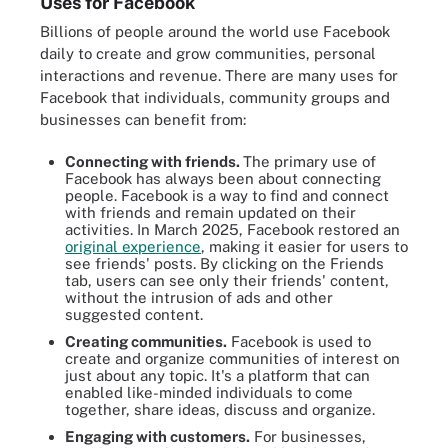
Uses for Facebook
Billions of people around the world use Facebook
daily to create and grow communities, personal
interactions and revenue. There are many uses for
Facebook that individuals, community groups and
businesses can benefit from:
Connecting with friends.
The primary use of
Facebook has always been about connecting
people. Facebook is a way to find and connect
with friends and remain updated on their
activities. In March 2025, Facebook restored an
original experience
, making it easier for users to
see friends' posts. By clicking on the Friends
tab, users can see only their friends' content,
without the intrusion of ads and other
suggested content.
Creating communities.
Facebook is used to
create and organize communities of interest on
just about any topic. It's a platform that can
enabled like-minded individuals to come
together, share ideas, discuss and organize.
Engaging with customers.
For businesses,