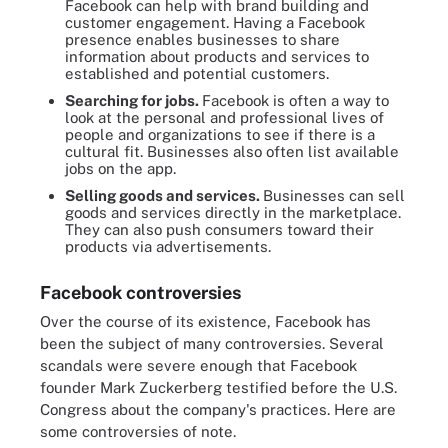
Facebook can help with brand building and
customer engagement. Having a Facebook
presence enables businesses to share
information about products and services to
established and potential customers.
Searching for jobs.
Facebook is often a way to
look at the personal and professional lives of
people and organizations to see if there is a
cultural fit. Businesses also often list available
jobs on the app.
Selling goods and services.
Businesses can sell
goods and services directly in the marketplace.
They can also push consumers toward their
products via advertisements.
Facebook controversies
Over the course of its existence, Facebook has
been the subject of many controversies. Several
scandals were severe enough that Facebook
founder Mark Zuckerberg testified before the U.S.
Congress about the company's practices. Here are
some controversies of note.