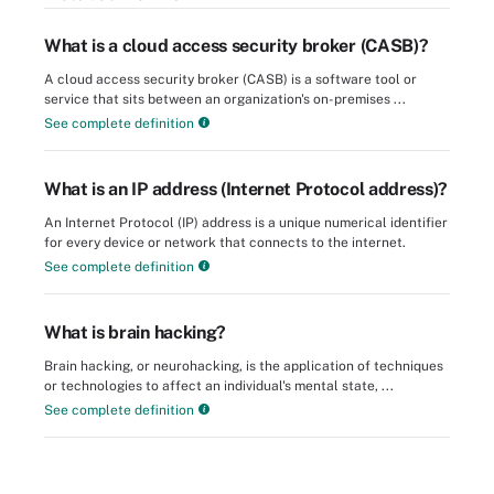
What is a cloud access security broker (CASB)?
A cloud access security broker (CASB) is a software tool or
service that sits between an organization's on-premises ...
See complete definition
What is an IP address (Internet Protocol address)?
An Internet Protocol (IP) address is a unique numerical identifier
for every device or network that connects to the internet.
See complete definition
What is brain hacking?
Brain hacking, or neurohacking, is the application of techniques
or technologies to affect an individual's mental state, ...
See complete definition