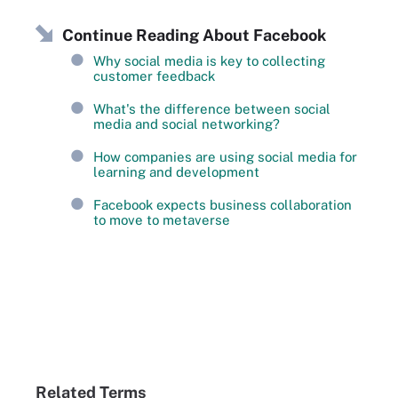
Continue Reading About Facebook
Why social media is key to collecting
customer feedback
What's the difference between social
media and social networking?
How companies are using social media for
learning and development
Facebook expects business collaboration
to move to metaverse
Related Terms