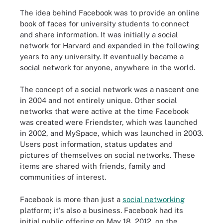
The idea behind Facebook was to provide an online
book of faces for university students to connect
and share information. It was initially a social
network for Harvard and expanded in the following
years to any university. It eventually became a
social network for anyone, anywhere in the world.
The concept of a social network was a nascent one
in 2004 and not entirely unique. Other social
networks that were active at the time Facebook
was created were Friendster, which was launched
in 2002, and MySpace, which was launched in 2003.
Users post information, status updates and
pictures of themselves on social networks. These
items are shared with friends, family and
communities of interest.
Facebook is more than just a
social networking
platform; it's also a business. Facebook had its
initial public offering on May 18, 2012, on the