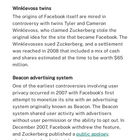
Winklevoss twins
The origins of Facebook itself are mired in
controversy with twins Tyler and Cameron
Winklevoss, who claimed Zuckerberg stole the
original idea for the site that became Facebook. The
Winklevosses sued Zuckerberg, and a settlement
was reached in 2008 that included a mix of cash
and shares estimated at the time to be worth $65
million.
Beacon advertising system
One of the earliest controversies involving user
privacy occurred in 2007 with Facebook's first
attempt to monetize its site with an advertising
system originally known as Beacon. The Beacon
system shared user activity with advertisers
without user permission or the ability to opt out. In
December 2007, Facebook withdrew the feature,
and Zuckerberg published a
public apology
,