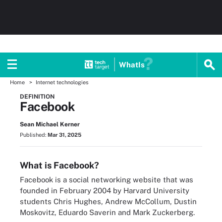
WhatIs
Home
Internet technologies
DEFINITION
Facebook
Sean Michael Kerner
Published:
Mar 31, 2025
What is Facebook?
Facebook is a social networking website that was
founded in February 2004 by Harvard University
students Chris Hughes, Andrew McCollum, Dustin
Moskovitz, Eduardo Saverin and Mark Zuckerberg.