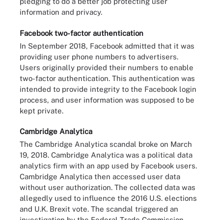
pledging to do a better job protecting user
information and privacy.
Facebook two-factor authentication
In September 2018, Facebook admitted that it was
providing user phone numbers to advertisers.
Users originally provided their numbers to enable
two-factor authentication. This authentication was
intended to provide integrity to the Facebook login
process, and user information was supposed to be
kept private.
Cambridge Analytica
The Cambridge Analytica scandal broke on March
19, 2018. Cambridge Analytica was a political data
analytics firm with an app used by Facebook users.
Cambridge Analytica then accessed user data
without user authorization. The collected data was
allegedly used to influence the 2016 U.S. elections
and U.K. Brexit vote. The scandal triggered an
investigation by the Federal Trade Commission.