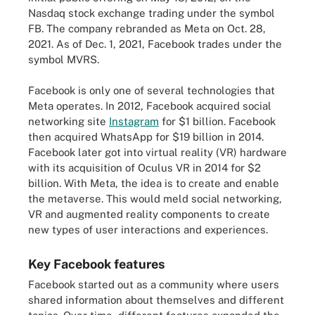
Nasdaq stock exchange trading under the symbol
FB. The company rebranded as Meta on Oct. 28,
2021. As of Dec. 1, 2021, Facebook trades under the
symbol MVRS.
Facebook is only one of several technologies that
Meta operates. In 2012, Facebook acquired social
networking site
Instagram
for $1 billion. Facebook
then acquired WhatsApp for $19 billion in 2014.
Facebook later got into virtual reality (VR) hardware
with its acquisition of Oculus VR in 2014 for $2
billion. With Meta, the idea is to create and enable
the metaverse. This would meld social networking,
VR and augmented reality components to create
new types of user interactions and experiences.
Key Facebook features
Facebook started out as a community where users
shared information about themselves and different