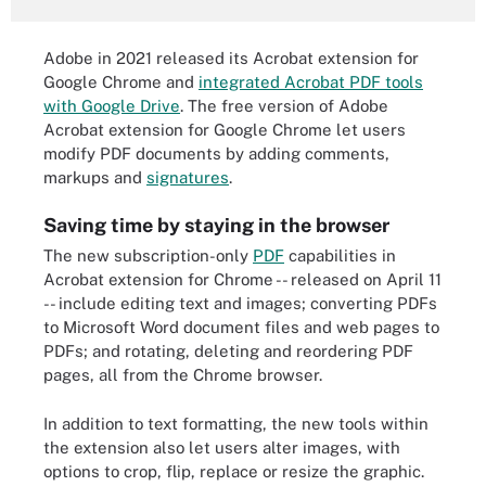
Adobe in 2021 released its Acrobat extension for
Google Chrome and
integrated Acrobat PDF tools
with Google Drive
. The free version of Adobe
Acrobat extension for Google Chrome let users
modify PDF documents by adding comments,
markups and
signatures
.
Saving time by staying in the browser
The new subscription-only
PDF
capabilities in
Acrobat extension for Chrome -- released on April 11
-- include editing text and images; converting PDFs
to Microsoft Word document files and web pages to
PDFs; and rotating, deleting and reordering PDF
pages, all from the Chrome browser.
In addition to text formatting, the new tools within
the extension also let users alter images, with
options to crop, flip, replace or resize the graphic.