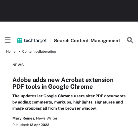
Search
Content
Management
Home
Content collaboration
NEWS
Adobe adds new Acrobat extension
PDF tools in Google Chrome
The updates let Google Chrome users alter PDF documents
by adding comments, markups, highlights, signatures and
image cropping all from the browser window.
Mary Reines,
News Writer
Published:
13 Apr 2023