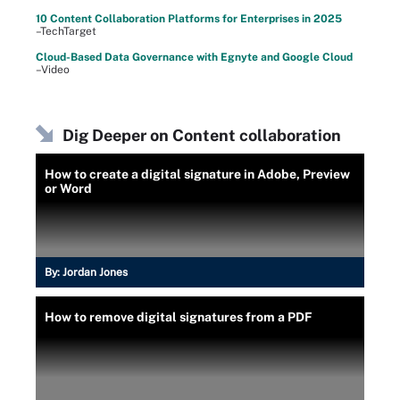
10 Content Collaboration Platforms for Enterprises in 2025
–TechTarget
Cloud-Based Data Governance with Egnyte and Google Cloud
–Video
Dig Deeper on Content collaboration
How to create a digital signature in Adobe, Preview
or Word
By:
Jordan Jones
How to remove digital signatures from a PDF