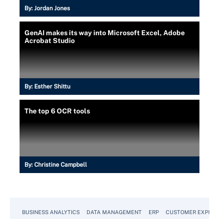
By:
Jordan Jones
GenAI makes its way into Microsoft Excel, Adobe
Acrobat Studio
By:
Esther Shittu
The top 6 OCR tools
By:
Christine Campbell
BUSINESS ANALYTICS
DATA MANAGEMENT
ERP
CUSTOMER EXPERI