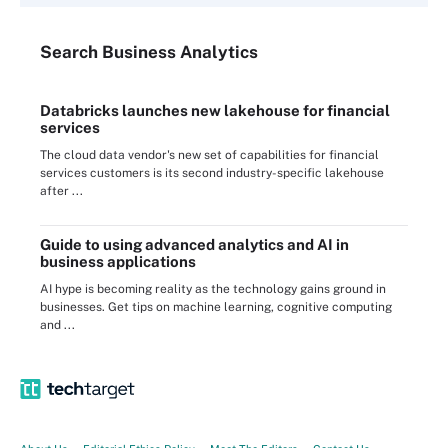
Search
Business
Analytics
Databricks launches new lakehouse for financial
services
The cloud data vendor's new set of capabilities for financial
services customers is its second industry-specific lakehouse
after ...
Guide to using advanced analytics and AI in
business applications
AI hype is becoming reality as the technology gains ground in
businesses. Get tips on machine learning, cognitive computing
and ...