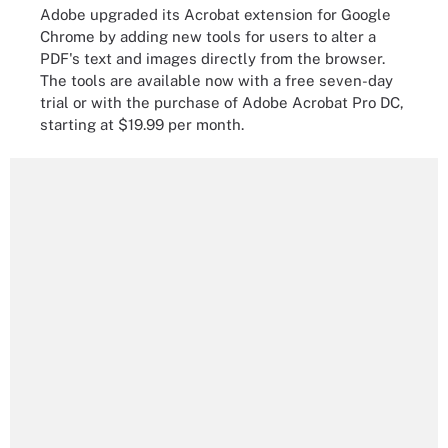
Adobe upgraded its Acrobat extension for Google
Chrome by adding new tools for users to alter a
PDF's text and images directly from the browser.
The tools are available now with a free seven-day
trial or with the purchase of Adobe Acrobat Pro DC,
starting at $19.99 per month.