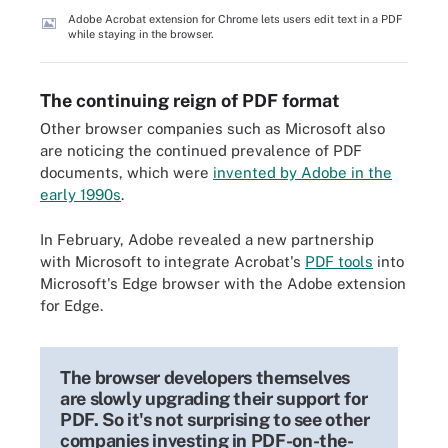
Adobe Acrobat extension for Chrome lets users edit text in a PDF
while staying in the browser.
The continuing reign of PDF format
Other browser companies such as Microsoft also
are noticing the continued prevalence of PDF
documents, which were
invented by Adobe in the
early 1990s
.
In February, Adobe revealed a new partnership
with Microsoft to integrate Acrobat's
PDF tools
into
Microsoft's Edge browser with the Adobe extension
for Edge.
The browser developers themselves
are slowly upgrading their support for
PDF. So it's not surprising to see other
companies investing in PDF-on-the-