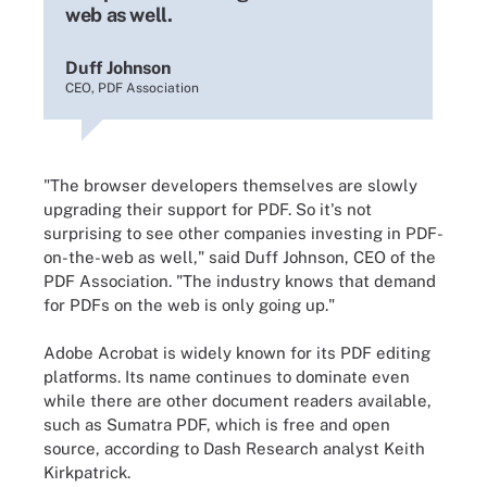
web as well.
Duff Johnson
CEO, PDF Association
"The browser developers themselves are slowly
upgrading their support for PDF. So it's not
surprising to see other companies investing in PDF-
on-the-web as well," said Duff Johnson, CEO of the
PDF Association. "The industry knows that demand
for PDFs on the web is only going up."
Adobe Acrobat is widely known for its PDF editing
platforms. Its name continues to dominate even
while there are other document readers available,
such as Sumatra PDF, which is free and open
source, according to Dash Research analyst Keith
Kirkpatrick.