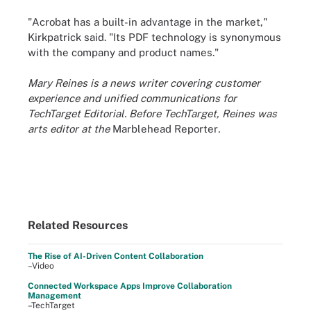
"Acrobat has a built-in advantage in the market,"
Kirkpatrick said. "Its PDF technology is synonymous
with the company and product names."
Mary Reines is a news writer covering customer
experience and unified communications for
TechTarget Editorial. Before TechTarget, Reines was
arts editor at the
Marblehead Reporter
.
Related Resources
The Rise of AI-Driven Content Collaboration
–Video
Connected Workspace Apps Improve Collaboration
Management
–TechTarget