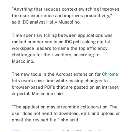
"Anything that reduces context switching improves
the user experience and improves productivity,"
said IDC analyst Holly Muscolino.
Time spent switching between applications was
ranked number one in an IDC poll asking digital
workspace leaders to name the top efficiency
challenges for their workers, according to
Muscolino.
The new tools in the Acrobat extension for
Chrome
lets users save time while making changes to
browser-based PDFs that are posted on an intranet
or portal, Muscolino said.
"The application may streamline collaboration. The
user does not need to download, edit, and upload or
email the revised file," she said.