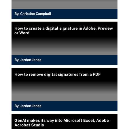
By:
Christine Campbell
How to create a digital signature in Adobe, Preview
or Word
By:
Jordan Jones
How to remove digital signatures from a PDF
By:
Jordan Jones
GenAI makes its way into Microsoft Excel, Adobe
Acrobat Studio