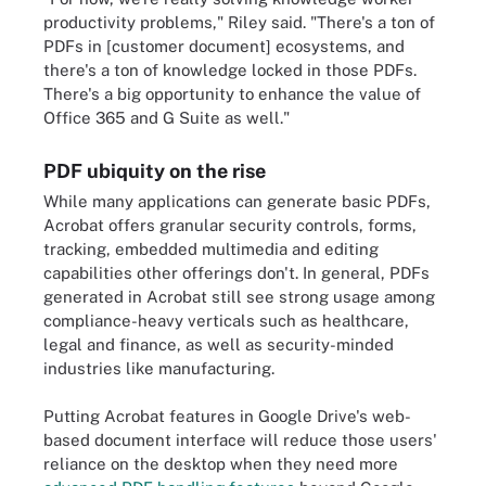
productivity problems," Riley said. "There's a ton of
PDFs in [customer document] ecosystems, and
there's a ton of knowledge locked in those PDFs.
There's a big opportunity to enhance the value of
Office 365 and G Suite as well."
PDF ubiquity on the rise
While many applications can generate basic PDFs,
Acrobat offers granular security controls, forms,
tracking, embedded multimedia and editing
capabilities other offerings don't. In general, PDFs
generated in Acrobat still see strong usage among
compliance-heavy verticals such as healthcare,
legal and finance, as well as security-minded
industries like manufacturing.
Putting Acrobat features in Google Drive's web-
based document interface will reduce those users'
reliance on the desktop when they need more