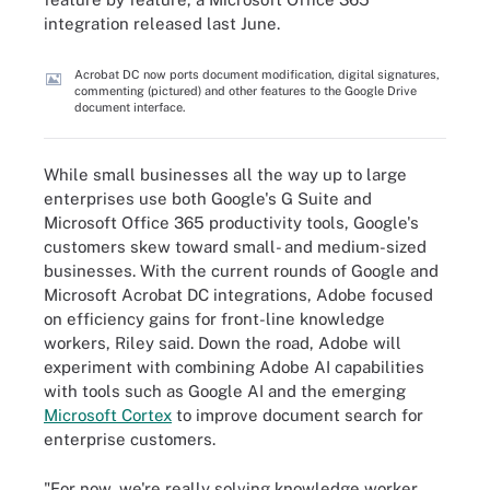
integration released last June.
Acrobat DC now ports document modification, digital signatures,
commenting (pictured) and other features to the Google Drive
document interface.
While small businesses all the way up to large
enterprises use both Google's G Suite and
Microsoft Office 365 productivity tools, Google's
customers skew toward small- and medium-sized
businesses. With the current rounds of Google and
Microsoft Acrobat DC integrations, Adobe focused
on efficiency gains for front-line knowledge
workers, Riley said. Down the road, Adobe will
experiment with combining Adobe AI capabilities
with tools such as Google AI and the emerging
Microsoft Cortex
to improve document search for
enterprise customers.
"For now, we're really solving knowledge worker