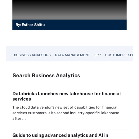
By:
Esther Shittu
BUSINESS ANALYTICS
DATA MANAGEMENT
ERP
CUSTOMER EXPERI
Search
Business
Analytics
Databricks launches new lakehouse for financial
services
The cloud data vendor's new set of capabilities for financial
services customers is its second industry-specific lakehouse
after ...
Guide to using advanced analytics and AI in