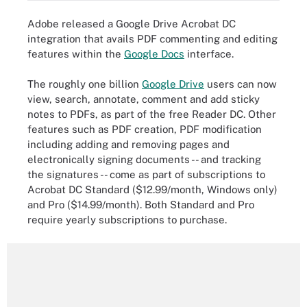
Adobe released a Google Drive Acrobat DC
integration that avails PDF commenting and editing
features within the
Google Docs
interface.
The roughly one billion
Google Drive
users can now
view, search, annotate, comment and add sticky
notes to PDFs, as part of the free Reader DC. Other
features such as PDF creation, PDF modification
including adding and removing pages and
electronically signing documents -- and tracking
the signatures -- come as part of subscriptions to
Acrobat DC Standard ($12.99/month, Windows only)
and Pro ($14.99/month). Both Standard and Pro
require yearly subscriptions to purchase.