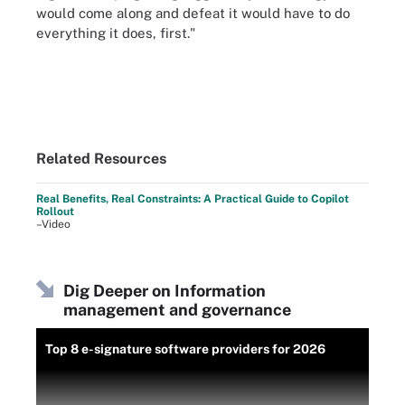
would come along and defeat it would have to do
everything it does, first."
Related Resources
Real Benefits, Real Constraints: A Practical Guide to Copilot
Rollout
–Video
Dig Deeper on Information
management and governance
Top 8 e-signature software providers for 2026