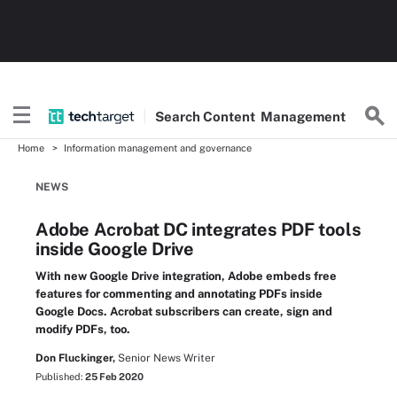
Search
Content
Management
Home
Information management and governance
NEWS
Adobe Acrobat DC integrates PDF tools
inside Google Drive
With new Google Drive integration, Adobe embeds free
features for commenting and annotating PDFs inside
Google Docs. Acrobat subscribers can create, sign and
modify PDFs, too.
Don Fluckinger,
Senior News Writer
Published:
25 Feb 2020