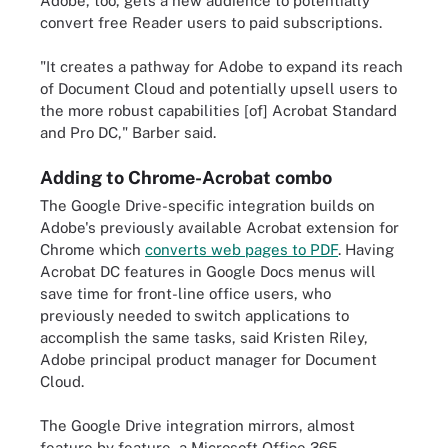
Adobe, too, gets a new audience to potentially
convert free Reader users to paid subscriptions.
"It creates a pathway for Adobe to expand its reach
of Document Cloud and potentially upsell users to
the more robust capabilities [of] Acrobat Standard
and Pro DC," Barber said.
Adding to Chrome-Acrobat combo
The Google Drive-specific integration builds on
Adobe's previously available Acrobat extension for
Chrome which
converts web pages to PDF
. Having
Acrobat DC features in Google Docs menus will
save time for front-line office users, who
previously needed to switch applications to
accomplish the same tasks, said Kristen Riley,
Adobe principal product manager for Document
Cloud.
The Google Drive integration mirrors, almost
feature by feature, a Microsoft Office 365