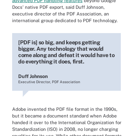
advanced PDF handling features
beyond Google
Docs' native PDF export, said Duff Johnson,
executive director of the PDF Association, an
international group dedicated to PDF technology.
[PDF is] so big, and keeps getting
bigger. Any technology that would
come along and defeat it would have to
do everything it does, first.
Duff Johnson
Executive Director, PDF Association
Adobe invented the PDF file format in the 1990s,
but it became a document standard when Adobe
handed it over to the International Organization for
Standardization (ISO) in 2008, no longer charging
royalties for its use. While other document formats