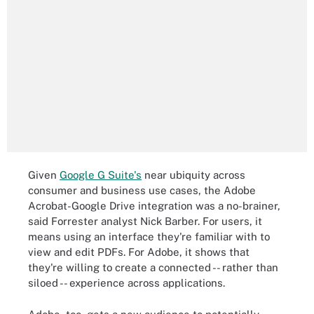
Given
Google G Suite's
near ubiquity across
consumer and business use cases, the Adobe
Acrobat-Google Drive integration was a no-brainer,
said Forrester analyst Nick Barber. For users, it
means using an interface they're familiar with to
view and edit PDFs. For Adobe, it shows that
they're willing to create a connected -- rather than
siloed -- experience across applications.