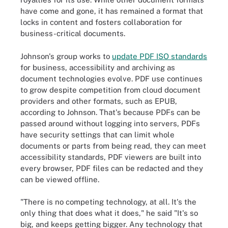
have come and gone, it has remained a format that
locks in content and fosters collaboration for
business-critical documents.
Johnson's group works to
update PDF ISO standards
for business, accessibility and archiving as
document technologies evolve. PDF use continues
to grow despite competition from cloud document
providers and other formats, such as EPUB,
according to Johnson. That's because PDFs can be
passed around without logging into servers, PDFs
have security settings that can limit whole
documents or parts from being read, they can meet
accessibility standards, PDF viewers are built into
every browser, PDF files can be redacted and they
can be viewed offline.
"There is no competing technology, at all. It's the
only thing that does what it does," he said "It's so
big, and keeps getting bigger. Any technology that