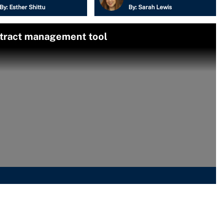
By:
Esther Shittu
By:
Sarah Lewis
ntract management tool