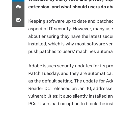
extension, and what should users do ab
Keeping software up to date and patched i
aspect of IT security. However, many use
about ensuring they have the latest secu
installed, which is why most software v
push patches to users' machines automat
Adobe issues security updates for its pr
Patch Tuesday, and they are automaticall
as the default setting. The update for A
Reader DC, released on Jan. 10, address
vulnerabilities; it also silently install
PCs. Users had no option to block the ins