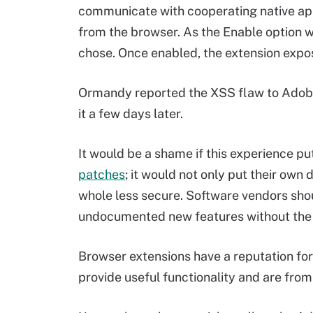
communicate with cooperating native ap
from the browser. As the Enable option w
chose. Once enabled, the extension expos
Ormandy reported the XSS flaw to Adobe
it a few days later.
It would be a shame if this experience pu
patches
; it would not only put their own 
whole less secure. Software vendors shou
undocumented new features without the 
Browser extensions have a reputation for
provide useful functionality and are fro