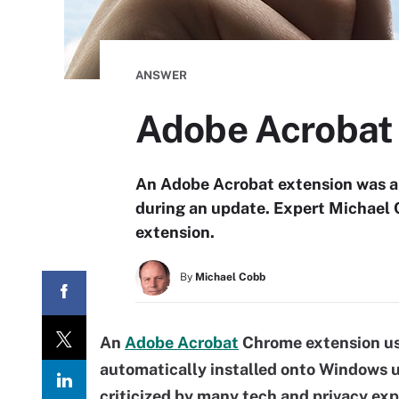
ANSWER
Adobe Acrobat 
An Adobe Acrobat extension was au
during an update. Expert Michael 
extension.
By
Michael Cobb
An
Adobe Acrobat
Chrome extension us
automatically installed onto Windows u
criticized by many tech and privacy ex