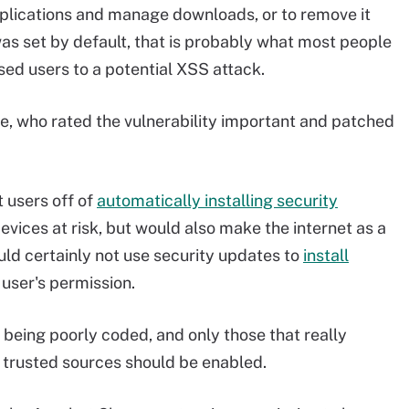
plications and manage downloads, or to remove it
as set by default, that is probably what most people
ed users to a potential XSS attack.
, who rated the vulnerability important and patched
t users off of
automatically installing security
devices at risk, but would also make the internet as a
ld certainly not use security updates to
install
user's permission.
 being poorly coded, and only those that really
m trusted sources should be enabled.