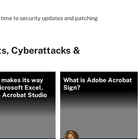
 time to security updates and patching
ts, Cyberattacks &
 makes its way
What is Adobe Acrobat
icrosoft Excel,
Sign?
 Acrobat Studio