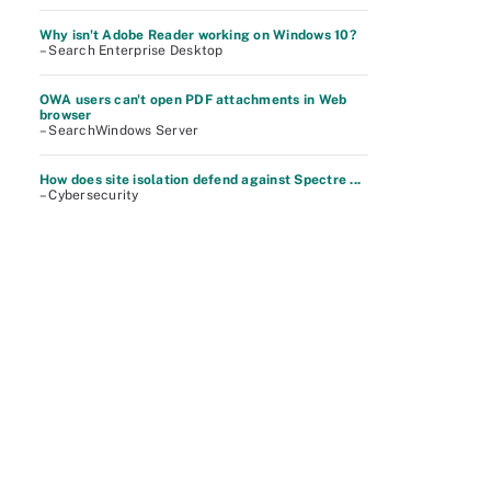
Why isn't Adobe Reader working on Windows 10?
– Search Enterprise Desktop
OWA users can't open PDF attachments in Web
browser
– SearchWindows Server
How does site isolation defend against Spectre ...
– Cybersecurity