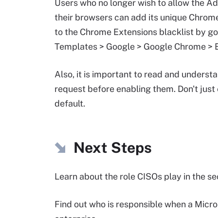
Users who no longer wish to allow the A
their browsers can add its unique Chro
to the Chrome Extensions blacklist by go
Templates > Google > Google Chrome > Ex
Also, it is important to read and underst
request before enabling them. Don't just
default.
Next Steps
Learn about the role CISOs play in the s
Find out who is responsible when a Micr