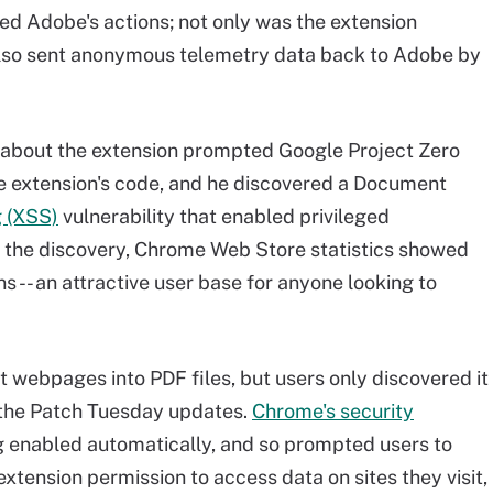
zed Adobe's actions; not only was the extension
t also sent anonymous telemetry data back to Adobe by
 about the extension prompted Google Project Zero
e extension's code, and he discovered a Document
g (XSS)
vulnerability that enabled privileged
f the discovery, Chrome Web Store statistics showed
ns -- an attractive user base for anyone looking to
t webpages into PDF files, but users only discovered it
 the Patch Tuesday updates.
Chrome's security
 enabled automatically, and so prompted users to
tension permission to access data on sites they visit,