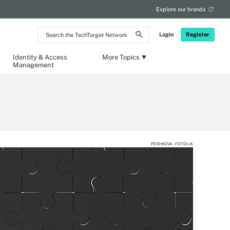
Explore our brands
Search
Login
Register
the
TechTarget
Network
Identity & Access
More Topics
Management
PESHKOVA - FOTOLIA