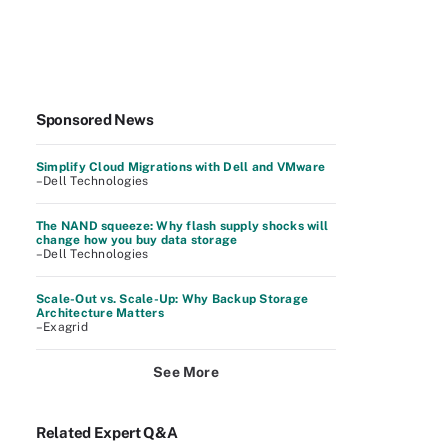
Sponsored News
Simplify Cloud Migrations with Dell and VMware
–Dell Technologies
The NAND squeeze: Why flash supply shocks will
change how you buy data storage
–Dell Technologies
Scale-Out vs. Scale-Up: Why Backup Storage
Architecture Matters
–Exagrid
See More
Related Expert Q&A