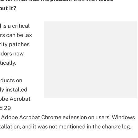
out it?
s a critical
rs can be lax
rity patches
endors now
ically.
oducts on
y installed
dobe Acrobat
ed 29
ed an Adobe Acrobat Chrome extension on users' Windows
tallation, and it was not mentioned in the change log.