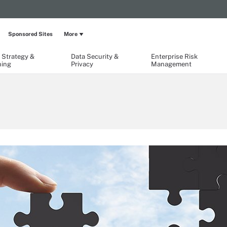
Sponsored Sites
More
 Strategy &
Data Security &
Enterprise Risk
ning
Privacy
Management