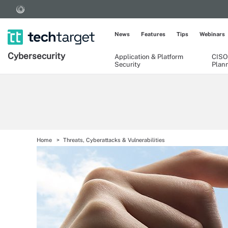
News
Features
Tips
Webinars
Cybersecurity
Application & Platform
CISO
Security
Plan
Home
Threats, Cyberattacks & Vulnerabilities