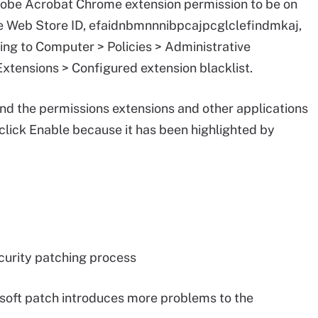
dobe Acrobat Chrome extension permission to be on
me Web Store ID, efaidnbmnnnibpcajpcglclefindmkaj,
ing to Computer > Policies > Administrative
tensions > Configured extension blacklist.
and the permissions extensions and other applications
 click Enable because it has been highlighted by
ecurity patching process
osoft patch introduces more problems to the