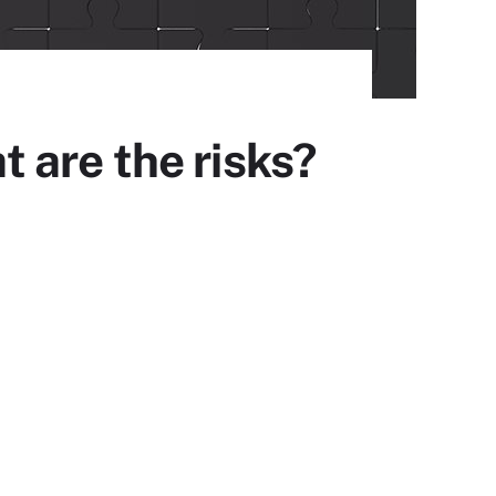
 are the risks?