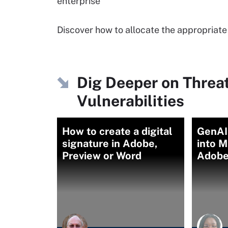
enterprise
Discover how to allocate the appropriate
Dig Deeper on Threa
Vulnerabilities
How to create a digital
GenAI
signature in Adobe,
into M
Preview or Word
Adobe