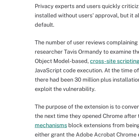
Privacy experts and users quickly critici
installed without users' approval, but i
default.
The number of user reviews complaining
researcher Tavis Ormandy to examine th
Object Model-based,
cross-site scriptin
JavaScript code execution. At the time o
there had been 30 million plus installatio
exploit the vulnerability.
The purpose of the extension is to conver
the next time they opened Chrome after
mechanisms
block extensions from being
either grant the Adobe Acrobat Chrome ex