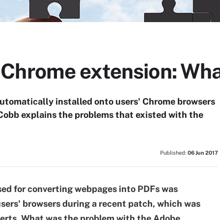
Chrome extension: What
tomatically installed onto users' Chrome browsers
Cobb explains the problems that existed with the
Published:
06 Jun 2017
ed for converting webpages into PDFs was
sers' browsers during a recent patch, which was
perts. What was the problem with the Adobe