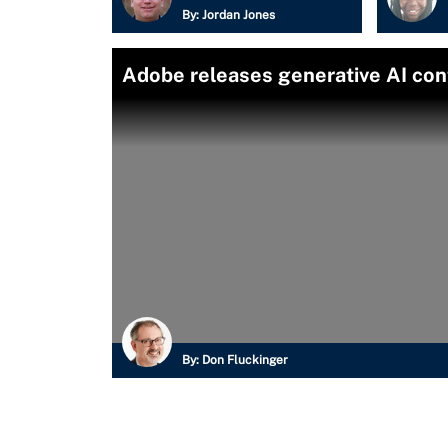
By:
Jordan Jones
Adobe releases generative AI co
By:
Don Fluckinger