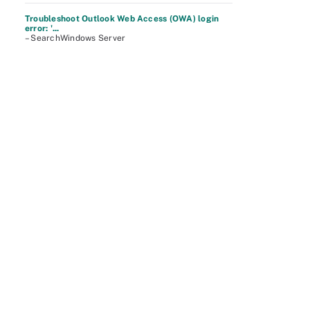
Troubleshoot Outlook Web Access (OWA) login
error: '...
– SearchWindows Server