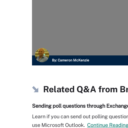
By:
Cameron McKenzie
Related Q&A from
B
Sending poll questions through Exchang
Learn if you can send out polling questi
use Microsoft Outlook.
Continue Readin