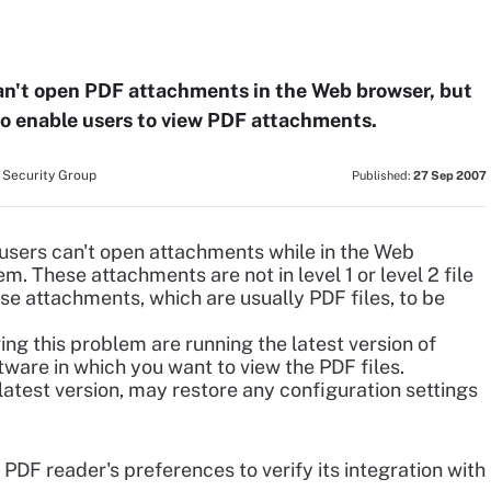
n't open PDF attachments in the Web browser, but
to enable users to view PDF attachments.
 Security Group
Published:
27 Sep 2007
ers can't open attachments while in the Web
. These attachments are not in level 1 or level 2 file
ese attachments, which are usually PDF files, to be
ving this problem are running the latest version of
tware in which you want to view the PDF files.
e latest version, may restore any configuration settings
PDF reader's preferences to verify its integration with