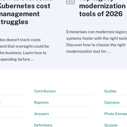
Kubernetes cost
modernization
management
tools of 2026
struggles
Enterprises can modernize legac
systems faster with the right tools
es doesn't track costs
Discover how to choose the right
 and that oversight could be
modernization tool for ...
the business. Learn how to
 spending before ...
Contributors
Guides
y
Reprints
Opinions
Answers
Photo Storie
Definitions
Quizzes