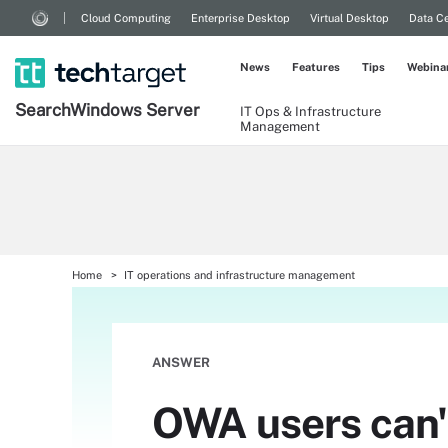
Cloud Computing
Enterprise Desktop
Virtual Desktop
Data Ce
News
Features
Tips
Webina
Search
Windows
Server
IT Ops & Infrastructure
Management
Home
IT operations and infrastructure management
ANSWER
OWA users can'