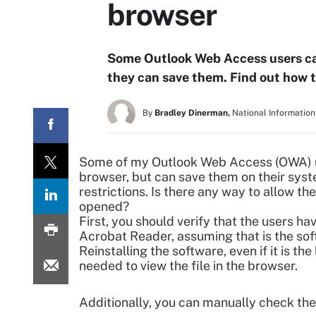
browser
Some Outlook Web Access users ca
they can save them. Find out how 
By
Bradley Dinerman,
National Information
Some of my Outlook Web Access (OWA) us
browser, but can save them on their system
restrictions. Is there any way to allow th
opened?
First, you should verify that the users ha
Acrobat Reader, assuming that is the sof
Reinstalling the software, even if it is th
needed to view the file in the browser.
Additionally, you can manually check the 