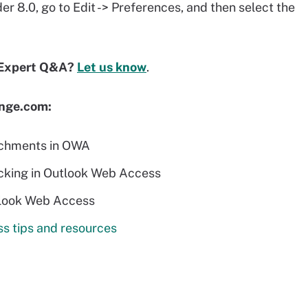
 8.0, go to Edit -> Preferences, and then select the
 Expert Q&A?
Let us know
.
ange.com:
achments in OWA
ocking in Outlook Web Access
tlook Web Access
s tips and resources