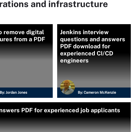
rations and infrastructure
 remove digital
Jenkins interview
tures from a PDF
questions and answers
PDF download for
experienced CI/CD
engineers
By:
Jordan Jones
By:
Cameron McKenzie
nswers PDF for experienced job applicants