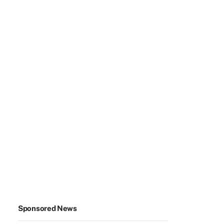
Sponsored News