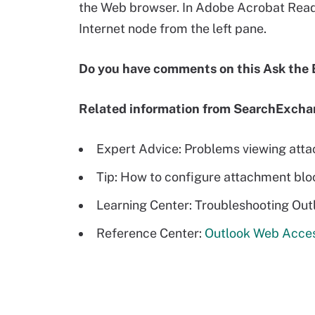
the Web browser. In Adobe Acrobat Reader
Internet node from the left pane.
Do you have comments on this Ask the
Related information from SearchExch
Expert Advice: Problems viewing att
Tip: How to configure attachment bl
Learning Center: Troubleshooting Ou
Reference Center:
Outlook Web Acces