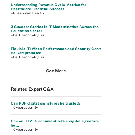
Understanding Revenue Cycle Metrics for
Healthcare Financial Success
–Greenway Health
3 Success Stories in IT Modernization Across the
Education Sector
–Dell Technologies
Flexible IT: When Performance and Security Can’t
Be Compromised
–Dell Technologies
See More
Related Expert Q&A
Can PDF digital signatures be trusted?
– Cybersecurity
Can an HTML5 document with a digital signature
be ...
– Cybersecurity