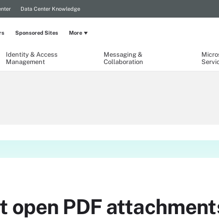
nter
Data Center Knowledge
rs
Sponsored Sites
More
Identity & Access
Messaging &
Micro
Management
Collaboration
Servi
t open PDF attachment