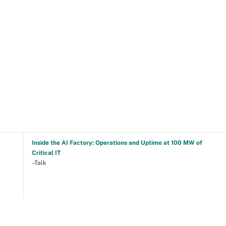
Inside the AI Factory: Operations and Uptime at 100 MW of
Critical IT
–Talk