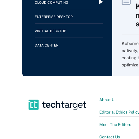
CLOUD COMPUTING
ENTERPRISE DESKTOP
VIRTUAL DESKTOP
Kubernet
DATA CENTER
natively,
costing 
optimize
About Us
Editorial Ethics Polic
Meet The Editors
Contact Us