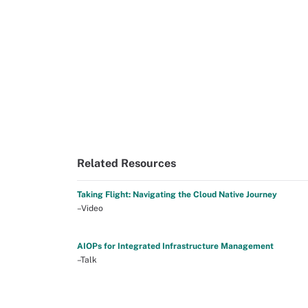
Related Resources
Taking Flight: Navigating the Cloud Native Journey
–Video
AIOPs for Integrated Infrastructure Management
–Talk