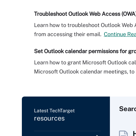
Troubleshoot Outlook Web Access (OWA) l
Learn how to troubleshoot Outlook Web 
from accessing their email.
Continue Re
Set Outlook calendar permissions for gr
Learn how to grant Microsoft Outlook cal
Microsoft Outlook calendar meetings, to 
Sear
Latest TechTarget
resources