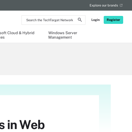
Explore our brands
Search
Login
Register
the
TechTarget
Network
soft Cloud & Hybrid
Windows Server
ces
Management
s in Web