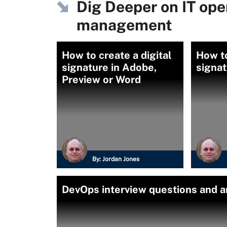
Dig Deeper on IT ope
management
How to create a digital
How to
signature in Adobe,
signa
Preview or Word
By:
Jordan Jones
DevOps interview questions and a