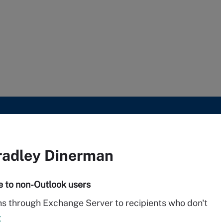
radley Dinerman
e to non-Outlook users
ons through Exchange Server to recipients who don't
g