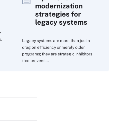
modernization
strategies for
legacy systems
y
.
Legacy systems are more than just a
drag on efficiency or merely older
programs; they are strategic inhibitors
that prevent ...
s