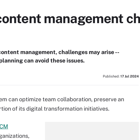
 content management ch
 content management, challenges may arise --
 planning can avoid these issues.
Published:
17 Jul 2024
m can optimize team collaboration, preserve an
on of its digital transformation initiatives.
CM
rganizations,