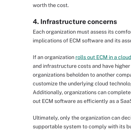
worth the cost.
4. Infrastructure concerns
Each organization must assess its comfor
implications of ECM software and its ass
If an organization
rolls out ECM in a clo
and infrastructure costs and have higher
organizations beholden to another compan
customize the underlying cloud technolog
Additionally, organizations can completel
out ECM software as efficiently as a Saa
Ultimately, only the organization can dec
supportable system to comply with its bu