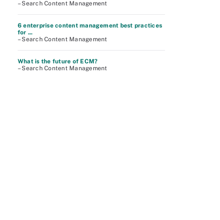
– Search Content Management
6 enterprise content management best practices
for ...
– Search Content Management
What is the future of ECM?
– Search Content Management