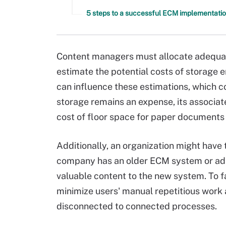
5 steps to a successful ECM implementatio
Content managers must allocate adequate
estimate the potential costs of storage 
can influence these estimations, which c
storage remains an expense, its associate
cost of floor space for paper documents 
Additionally, an organization might have 
company has an older ECM system or ad h
valuable content to the new system. To f
minimize users' manual repetitious wor
disconnected to connected processes.