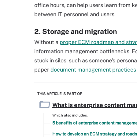
office hours, can help users learn from 
between IT personnel and users.
2. Storage and migration
Without a
proper ECM roadmap and stra
information management bottlenecks. Fo
stuck in silos, such as someone's person
paper
document management practices
THIS ARTICLE IS PART OF
What is enterprise content m
Which also includes:
5 benefits of enterprise content managem
How to develop an ECM strategy and road