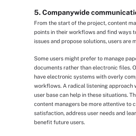
5. Companywide communicati
From the start of the project, content m
points in their workflows and find ways t
issues and propose solutions, users are
Some users might prefer to manage pap
documents rather than electronic files. 
have electronic systems with overly com
workflows. A radical listening approach 
user base can help in these situations. Th
content managers be more attentive to 
satisfaction, address user needs and lear
benefit future users.