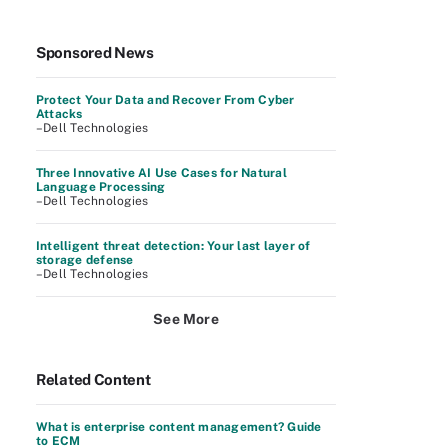
Sponsored News
Protect Your Data and Recover From Cyber
Attacks
–Dell Technologies
Three Innovative AI Use Cases for Natural
Language Processing
–Dell Technologies
Intelligent threat detection: Your last layer of
storage defense
–Dell Technologies
See More
Related Content
What is enterprise content management? Guide
to ECM