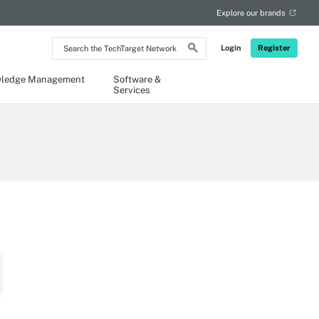
Explore our brands
Search
Login
Register
the
TechTarget
Network
ledge Management
Software &
Services