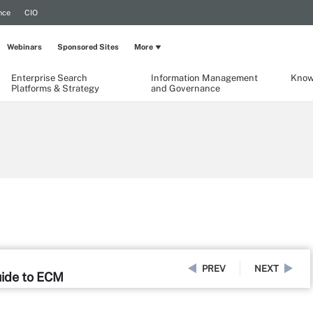
nce
CIO
Webinars
Sponsored Sites
More
Enterprise Search
Information Management
Know
Platforms & Strategy
and Governance
PREV
NEXT
uide to ECM