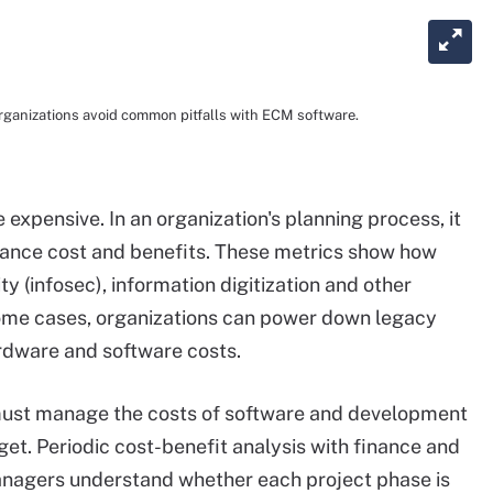
ganizations avoid common pitfalls with ECM software.
expensive. In an organization's planning process, it
alance cost and benefits. These metrics show how
y (infosec), information digitization and other
 some cases, organizations can power down legacy
rdware and software costs.
 must manage the costs of software and development
get. Periodic cost-benefit analysis with finance and
agers understand whether each project phase is