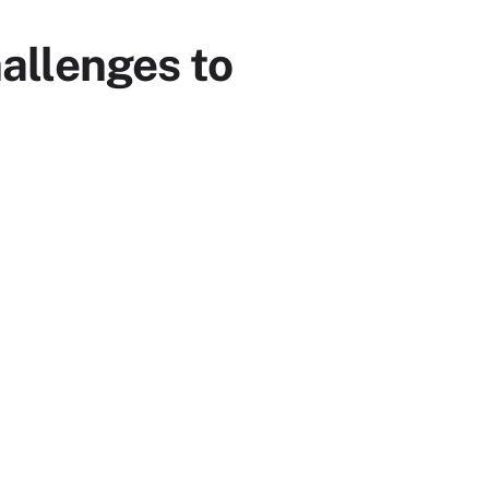
allenges to