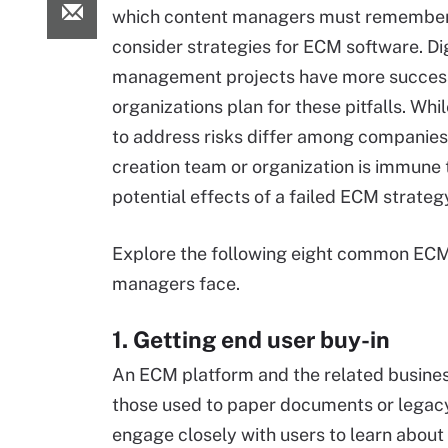
which content managers must remember
consider strategies for ECM software. Dig
management projects have more success
organizations plan for these pitfalls. Wh
to address risks differ among companies
creation team or organization is immune 
potential effects of a failed ECM strateg
Explore the following eight common ECM 
managers face.
1. Getting end user buy-in
An ECM platform and the related busines
those used to paper documents or legacy
engage closely with users to learn about