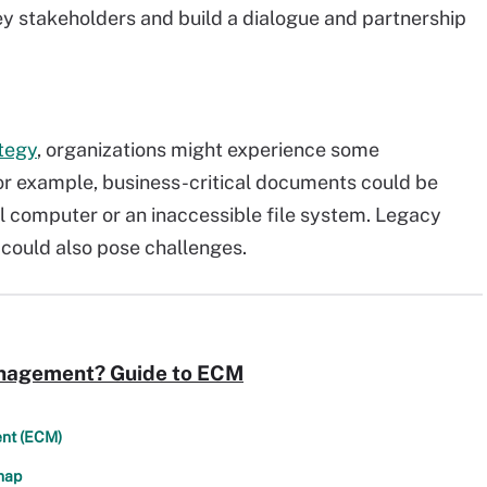
key stakeholders and build a dialogue and partnership
tegy
, organizations might experience some
r example, business-critical documents could be
al computer or an inaccessible file system. Legacy
could also pose challenges.
anagement? Guide to ECM
ent (ECM)
map