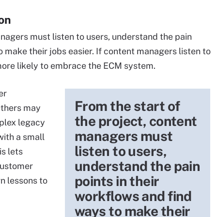
on
anagers must listen to users, understand the pain
o make their jobs easier. If content managers listen to
 more likely to embrace the ECM system.
er
From the start of
Others may
the project, content
plex legacy
managers must
with a small
listen to users,
is lets
understand the pain
customer
points in their
n lessons to
workflows and find
ways to make their