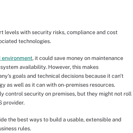
t levels with security risks, compliance and cost
ociated technologies.
ud environment
, it could save money on maintenance
 system availability. However, this makes
y's goals and technical decisions because it can't
y as well as it can with on-premises resources.
y control security on premises, but they might not roll
S provider.
ide the best ways to build a usable, extensible and
siness rules.