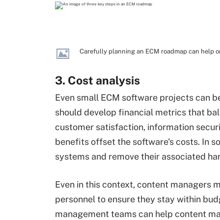
Carefully planning an ECM roadmap can help or
3. Cost analysis
Even small ECM software projects can be 
should develop financial metrics that b
customer satisfaction, information securit
benefits offset the software's costs. In
systems and remove their associated ha
Even in this context, content managers
personnel to ensure they stay within bud
management teams can help content man