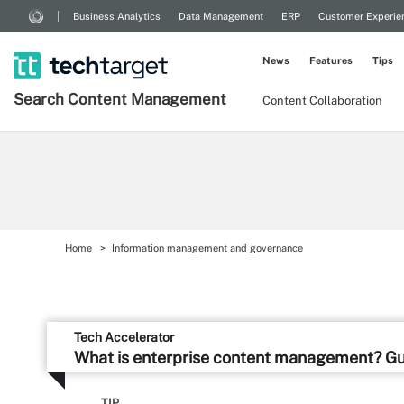
Business Analytics
Data Management
ERP
Customer Experie
News
Features
Tips
Search
Content
Management
Content Collaboration
Home
Information management and governance
Tech Accelerator
What is enterprise content management? G
TIP