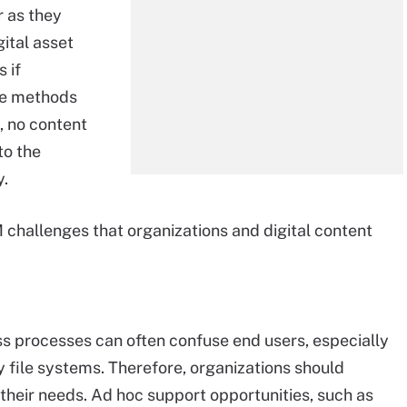
 as they
ital asset
 if
ile methods
, no content
to the
y.
challenges that organizations and digital content
s processes can often confuse end users, especially
 file systems. Therefore, organizations should
 their needs. Ad hoc support opportunities, such as