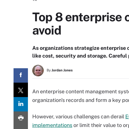
Top 8 enterprise
avoid
As organizations strategize enterprise
like cost, security and storage. Careful
By
Jordan Jones
An enterprise content management syste
organization's records and form a key porti
However, various challenges can derail
E
implementations
or limit their value to o