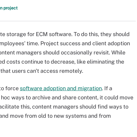
n project
 storage for ECM software. To do this, they should
employees' time. Project success and client adoption
ontent managers should occasionally revisit. While
d costs continue to decrease, like eliminating the
that users can't access remotely.
to force
software adoption and migration
. If a
oc ways to archive and share content, it could move
acilitate this, content managers should find ways to
k and move from old to new systems and from