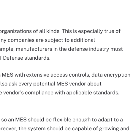
organizations of all kinds. This is especially true of
any companies are subject to additional
ample, manufacturers in the defense industry must
f Defense standards.
n MES with extensive access controls, data encryption
also ask every potential MES vendor about
the vendor's compliance with applicable standards.
 so an MES should be flexible enough to adapt to a
eover, the system should be capable of growing and