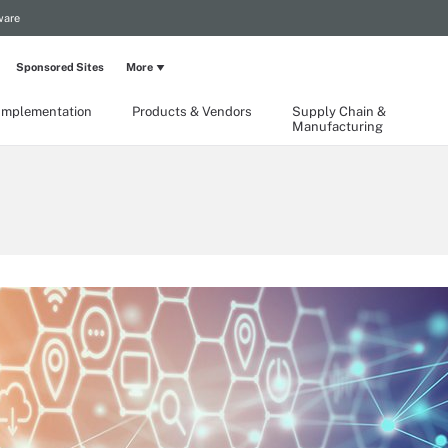
ware
Sponsored Sites
More
Implementation
Products & Vendors
Supply Chain &
Manufacturing