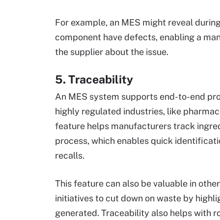
For example, an MES might reveal during 
component have defects, enabling a mana
the supplier about the issue.
5. Traceability
An MES system supports end-to-end produ
highly regulated industries, like pharma
feature helps manufacturers track ingr
process, which enables quick identificat
recalls.
This feature can also be valuable in other
initiatives to cut down on waste by highli
generated. Traceability also helps with r