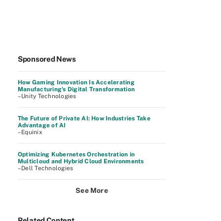
Sponsored News
How Gaming Innovation Is Accelerating
Manufacturing's Digital Transformation
–Unity Technologies
The Future of Private AI: How Industries Take
Advantage of AI
–Equinix
Optimizing Kubernetes Orchestration in
Multicloud and Hybrid Cloud Environments
–Dell Technologies
See More
Related Content