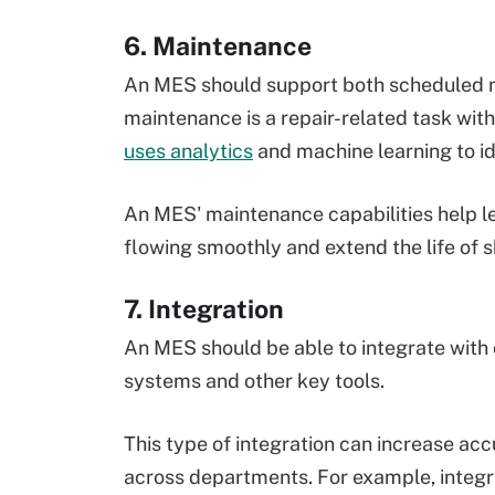
6. Maintenance
An MES should support both scheduled
maintenance is a repair-related task with
uses analytics
and machine learning to i
An MES' maintenance capabilities help 
flowing smoothly and extend the life of 
7. Integration
An MES should be able to integrate with
systems and other key tools.
This type of integration can increase acc
across departments. For example, integr