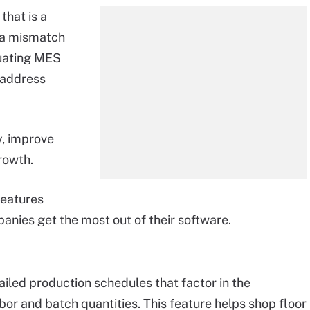
that is a
e a mismatch
luating MES
 address
y, improve
rowth.
features
anies get the most out of their software.
iled production schedules that factor in the
abor and batch quantities. This feature helps shop floor