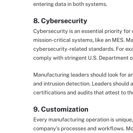
entering data in both systems.
8. Cybersecurity
Cybersecurity is an essential priority for 
mission-critical systems, like an MES. M
cybersecurity-related standards. For ex
comply with stringent U.S. Department o
Manufacturing leaders should look for a
and intrusion detection. Leaders should 
certifications and audits that attest to 
9. Customization
Every manufacturing operation is unique,
company's processes and workflows. Mor