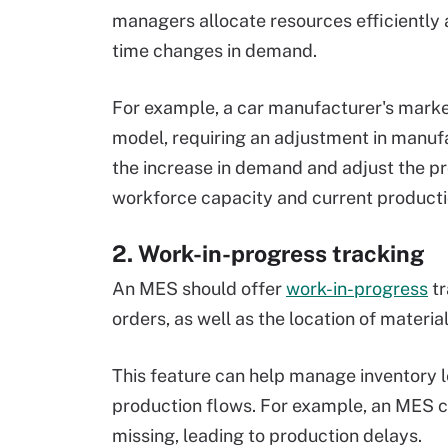
managers allocate resources efficiently an
time changes in demand.
For example, a car manufacturer's mark
model, requiring an adjustment in manuf
the increase in demand and adjust the pro
workforce capacity and current producti
2. Work-in-progress tracking
An MES should offer
work-in-progress
tr
orders, as well as the location of materi
This feature can help manage inventory l
production flows. For example, an MES c
missing, leading to production delays.