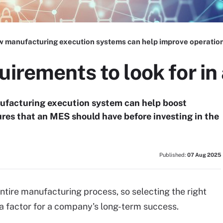
 manufacturing execution systems can help improve operatio
uirements to look for i
ufacturing execution system can help boost
tures that an MES should have before investing in the
Published:
07 Aug 2025
ntire manufacturing process, so selecting the right
 factor for a company's long-term success.