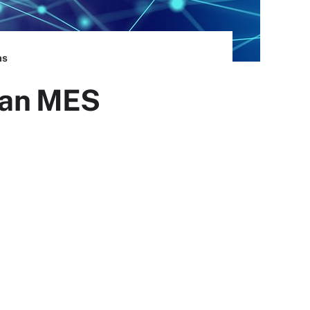
ns
n an MES