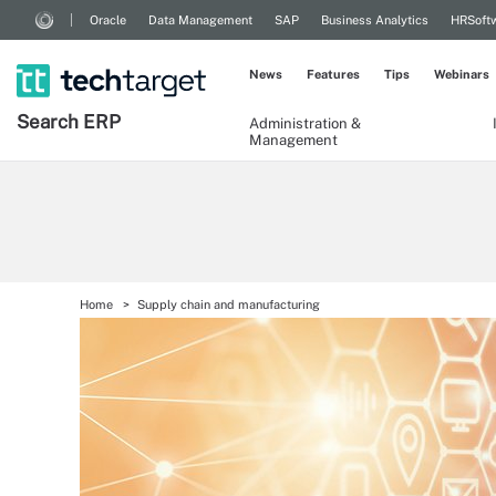
Oracle
Data Management
SAP
Business Analytics
HRSoft
News
Features
Tips
Webinars
Search
ERP
Administration &
Management
Home
Supply chain and manufacturing