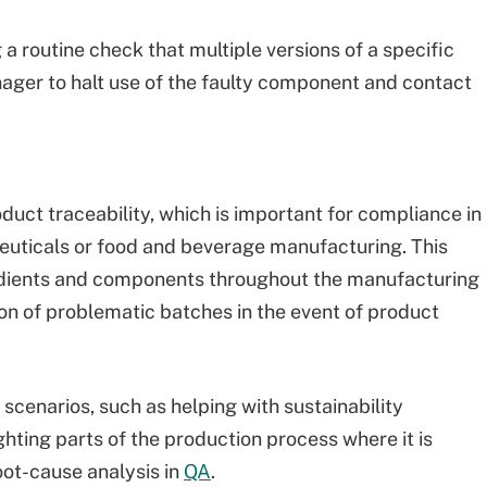
a routine check that multiple versions of a specific
ger to halt use of the faulty component and contact
ct traceability, which is important for compliance in
ceuticals or food and beverage manufacturing. This
edients and components throughout the manufacturing
ion of problematic batches in the event of product
 scenarios, such as helping with sustainability
ghting parts of the production process where it is
oot-cause analysis in
QA
.