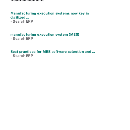
Manufacturing execution systems now key in
digitized ...
– Search ERP
manufacturing execution system (MES)
– Search ERP
Best practices for MES software selection and ...
– Search ERP