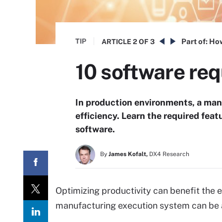
TIP
Part of:
How
ARTICLE
2 OF 3
10 software req
In production environments, a man
efficiency. Learn the required fea
software.
By
James Kofalt,
DX4 Research
Optimizing productivity can benefit the e
manufacturing execution system can be a