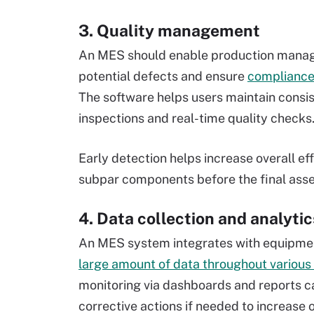
3. Quality management
An MES should enable production manage
potential defects and ensure
complianc
The software helps users maintain consi
inspections and real-time quality checks
Early detection helps increase overall e
subpar components before the final ass
4. Data collection and analytic
An MES system integrates with equipmen
large amount of data throughout various
monitoring via dashboards and reports ca
corrective actions if needed to increase o