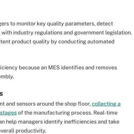
rs to monitor key quality parameters, detect
e
with industry regulations and government legislation.
stent product quality by conducting automated
.
fficiency because an MES identifies and removes
embly.
s
t and sensors around the shop floor,
collecting a
 stages
of the manufacturing process. Real-time
n help managers identify inefficiencies and take
verall productivity.