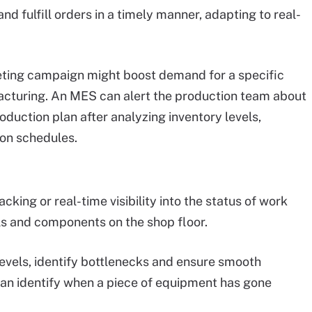
d fulfill orders in a timely manner, adapting to real-
eting campaign might boost demand for a specific
acturing. An MES can alert the production team about
duction plan after analyzing inventory levels,
on schedules.
acking or real-time visibility into the status of work
als and components on the shop floor.
evels, identify bottlenecks and ensure smooth
an identify when a piece of equipment has gone