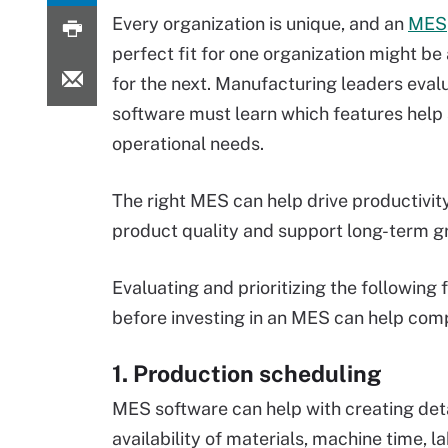
Every organization is unique, and an
MES
perfect fit for one organization might b
for the next. Manufacturing leaders eva
software must learn which features help
operational needs.
The right MES can help drive productivit
product quality and support long-term g
Evaluating and prioritizing the following 
before investing in an MES can help comp
1. Production scheduling
MES software can help with creating deta
availability of materials, machine time, l