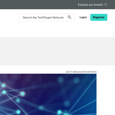
Explore our brands
Search
Login
Register
the
TechTarget
Network
GETTY IMAGES/ISTOCKPHOTO