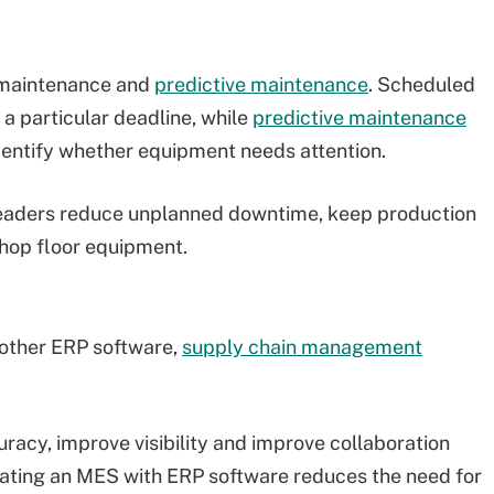
 maintenance and
predictive maintenance
. Scheduled
 a particular deadline, while
predictive maintenance
dentify whether equipment needs attention.
leaders reduce unplanned downtime, keep production
shop floor equipment.
 other ERP software,
supply chain management
uracy, improve visibility and improve collaboration
ating an MES with ERP software reduces the need for