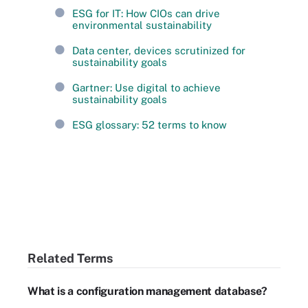
ESG for IT: How CIOs can drive
environmental sustainability
Data center, devices scrutinized for
sustainability goals
Gartner: Use digital to achieve
sustainability goals
ESG glossary: 52 terms to know
Related Terms
What is a configuration management database?