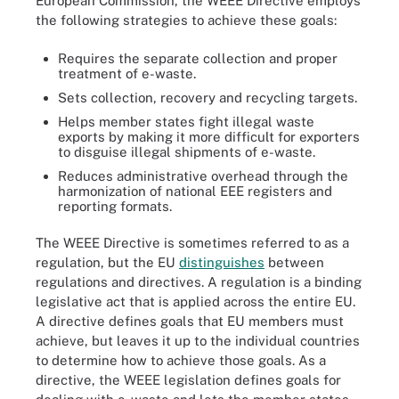
European Commission, the WEEE Directive employs
the following strategies to achieve these goals:
Requires the separate collection and proper
treatment of e-waste.
Sets collection, recovery and recycling targets.
Helps member states fight illegal waste
exports by making it more difficult for exporters
to disguise illegal shipments of e-waste.
Reduces administrative overhead through the
harmonization of national EEE registers and
reporting formats.
The WEEE Directive is sometimes referred to as a
regulation, but the EU
distinguishes
between
regulations and directives. A regulation is a binding
legislative act that is applied across the entire EU.
A directive defines goals that EU members must
achieve, but leaves it up to the individual countries
to determine how to achieve those goals. As a
directive, the WEEE legislation defines goals for