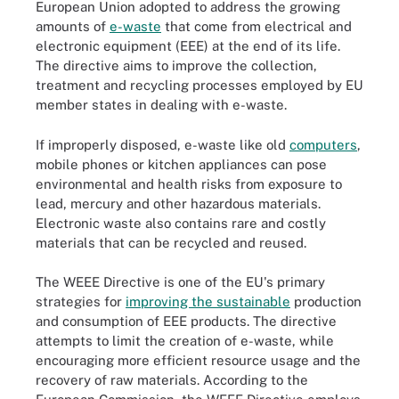
European Union adopted to address the growing
amounts of
e-waste
that come from electrical and
electronic equipment (EEE) at the end of its life.
The directive aims to improve the collection,
treatment and recycling processes employed by EU
member states in dealing with e-waste.
If improperly disposed, e-waste like old
computers
,
mobile phones or kitchen appliances can pose
environmental and health risks from exposure to
lead, mercury and other hazardous materials.
Electronic waste also contains rare and costly
materials that can be recycled and reused.
The WEEE Directive is one of the EU's primary
strategies for
improving the sustainable
production
and consumption of EEE products. The directive
attempts to limit the creation of e-waste, while
encouraging more efficient resource usage and the
recovery of raw materials. According to the