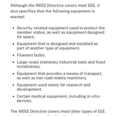
Although the WEEE Directive covers most EEE, it
also specifies that the following equipment is
exempt:
Security-related equipment used to protect the
member states, as well as equipment designed
for space.
Equipment that is designed and installed as
part of another type of equipment.
Filament bulbs.
Large-scale stationary industrial tools and fixed
installations.
Equipment that provides a means of transport,
as well as non-road mobile machinery.
Equipment used solely for research and
development.
Certain medical equipment, including in vitro
devices.
The WEEE Directive covers most other types of EEE