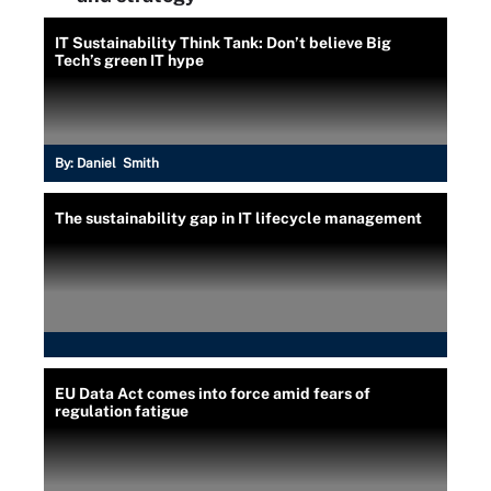
IT Sustainability Think Tank: Don’t believe Big
Tech’s green IT hype
By:
Daniel Smith
The sustainability gap in IT lifecycle management
EU Data Act comes into force amid fears of
regulation fatigue