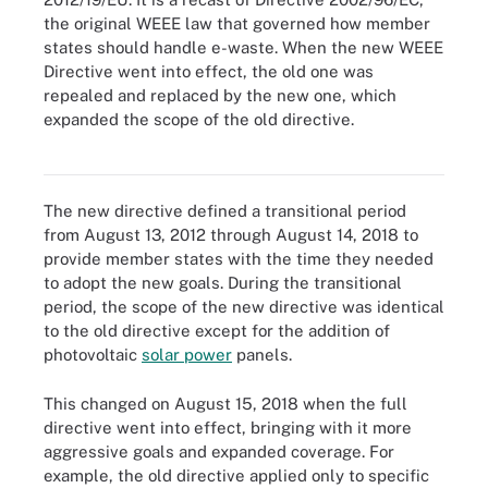
the original WEEE law that governed how member
states should handle e-waste. When the new WEEE
Directive went into effect, the old one was
repealed and replaced by the new one, which
expanded the scope of the old directive.
Figure 2. Equipment governed by WEEE Directive must bear this
EU-approved marking.
The new directive defined a transitional period
from August 13, 2012 through August 14, 2018 to
provide member states with the time they needed
to adopt the new goals. During the transitional
period, the scope of the new directive was identical
to the old directive except for the addition of
photovoltaic
solar power
panels.
This changed on August 15, 2018 when the full
directive went into effect, bringing with it more
aggressive goals and expanded coverage. For
example, the old directive applied only to specific