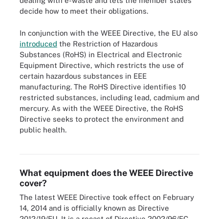
dealing with e-waste and lets the member states
decide how to meet their obligations.
In conjunction with the WEEE Directive, the EU also
introduced
the Restriction of Hazardous
Substances (RoHS) in Electrical and Electronic
Equipment Directive, which restricts the use of
certain hazardous substances in EEE
manufacturing. The RoHS Directive identifies 10
restricted substances, including lead, cadmium and
mercury. As with the WEEE Directive, the RoHS
Directive seeks to protect the environment and
public health.
Figure 1. The European Union's WEEE Directive groups EEE
products into six categories.
What equipment does the WEEE Directive
cover?
The latest WEEE Directive took effect on February
14, 2014 and is officially known as Directive
2012/19/EU. It is a recast of Directive 2002/96/EC,