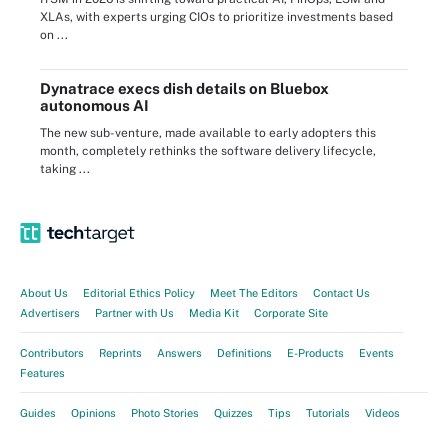
XLAs, with experts urging CIOs to prioritize investments based
on ...
Dynatrace execs dish details on Bluebox
autonomous AI
The new sub-venture, made available to early adopters this
month, completely rethinks the software delivery lifecycle,
taking ...
About Us
Editorial Ethics Policy
Meet The Editors
Contact Us
Advertisers
Partner with Us
Media Kit
Corporate Site
Contributors
Reprints
Answers
Definitions
E-Products
Events
Features
Guides
Opinions
Photo Stories
Quizzes
Tips
Tutorials
Videos