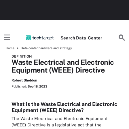
Search
Data
Center
Home
Data center hardware and strategy
DEFINITION
Waste Electrical and Electronic
Equipment (WEEE) Directive
Robert Sheldon
Published:
Sep 18, 2023
What is the Waste Electrical and Electronic
Equipment (WEEE) Directive?
The Waste Electrical and Electronic Equipment
(WEEE) Directive is a legislative act that the