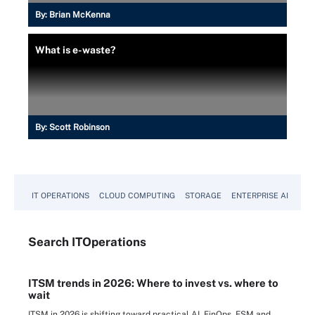
By:
Brian McKenna
What is e-waste?
By:
Scott Robinson
IT OPERATIONS
CLOUD COMPUTING
STORAGE
ENTERPRISE AI
Search
IT
Operations
ITSM trends in 2026: Where to invest vs. where to
wait
ITSM in 2026 is shifting toward practical AI, FinOps, ESM and