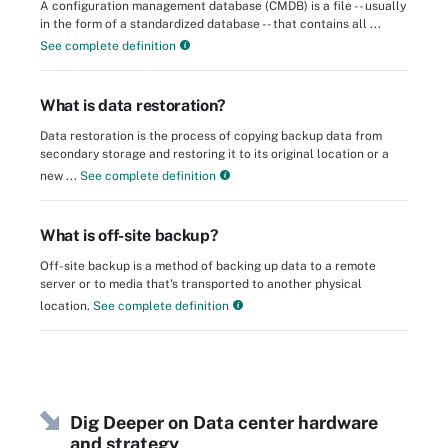
A configuration management database (CMDB) is a file -- usually
in the form of a standardized database -- that contains all ...
See complete definition
What is data restoration?
Data restoration is the process of copying backup data from
secondary storage and restoring it to its original location or a
new ...
See complete definition
What is off-site backup?
Off-site backup is a method of backing up data to a remote
server or to media that's transported to another physical
location.
See complete definition
Dig Deeper on Data center hardware
and strategy