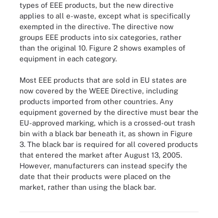
types of EEE products, but the new directive
applies to all e-waste, except what is specifically
exempted in the directive. The directive now
groups EEE products into six categories, rather
than the original 10. Figure 2 shows examples of
equipment in each category.
Most EEE products that are sold in EU states are
now covered by the WEEE Directive, including
products imported from other countries. Any
equipment governed by the directive must bear the
EU-approved marking, which is a crossed-out trash
bin with a black bar beneath it, as shown in Figure
3. The black bar is required for all covered products
that entered the market after August 13, 2005.
However, manufacturers can instead specify the
date that their products were placed on the
market, rather than using the black bar.
Figure 3. Electronic waste (e-waste) refers to discarded, recycled
or refurbished electrical and electronic products.