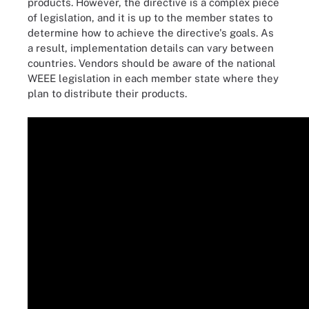
products. However, the directive is a complex piece
of legislation, and it is up to the member states to
determine how to achieve the directive's goals. As
a result, implementation details can vary between
countries. Vendors should be aware of the national
WEEE legislation in each member state where they
plan to distribute their products.