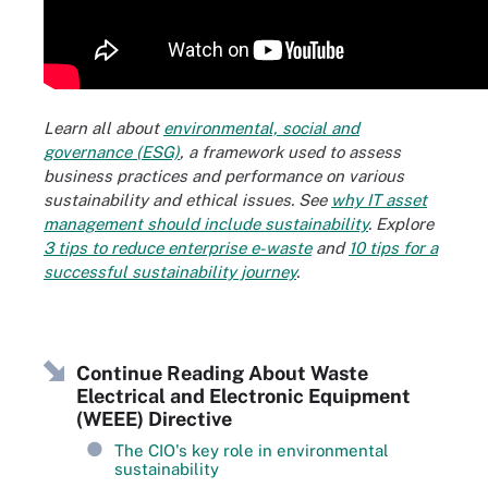
Learn all about
environmental, social and
governance (ESG)
, a framework used to assess
business practices and performance on various
sustainability and ethical issues. See
why IT asset
management should include sustainability
. Explore
3 tips to reduce enterprise e-waste
and
10 tips for a
successful sustainability journey
.
Continue Reading About Waste
Electrical and Electronic Equipment
(WEEE) Directive
The CIO's key role in environmental
sustainability