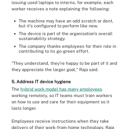
issuing used laptops to interns, for example, each
worker receives a note explaining the following:
The machine may have an odd scratch or dent,
but it's configured to perform like new.
The device is part of the organization's overall
sustainability strategy.
The company thanks employees for their role in
contributing to its go-green effort.
"They understand, they're happy to be part of it and
they appreciate the larger goal," Raja said.
5. Address IT device hygiene
The
hybrid work model has many employees
working remotely, so IT teams must train workers
on how to use and care for their equipment so it
lasts longer.
Employees receive instructions when they take
delivery of their work-from-home technology, Raja