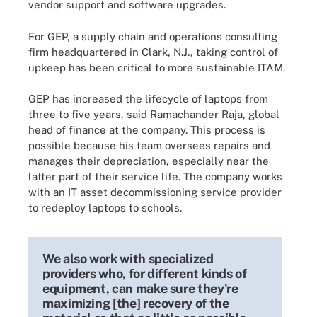
vendor support and software upgrades.
For GEP, a supply chain and operations consulting
firm headquartered in Clark, N.J., taking control of
upkeep has been critical to more sustainable ITAM.
GEP has increased the lifecycle of laptops from
three to five years, said Ramachander Raja, global
head of finance at the company. This process is
possible because his team oversees repairs and
manages their depreciation, especially near the
latter part of their service life. The company works
with an IT asset decommissioning service provider
to redeploy laptops to schools.
We also work with specialized
providers who, for different kinds of
equipment, can make sure they're
maximizing [the] recovery of the