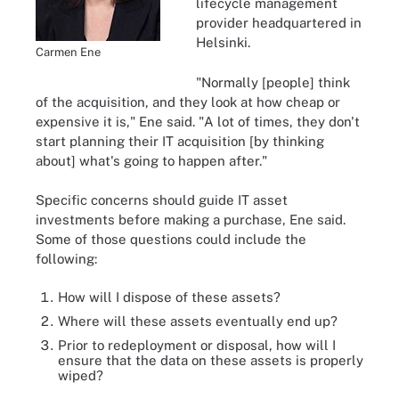
lifecycle management
provider headquartered in
Helsinki.
Carmen Ene
"Normally [people] think
of the acquisition, and they look at how cheap or
expensive it is," Ene said. "A lot of times, they don't
start planning their IT acquisition [by thinking
about] what's going to happen after."
Specific concerns should guide IT asset
investments before making a purchase, Ene said.
Some of those questions could include the
following:
How will I dispose of these assets?
Where will these assets eventually end up?
Prior to redeployment or disposal, how will I
ensure that the data on these assets is properly
wiped?