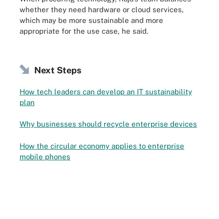
whether they need hardware or cloud services,
which may be more sustainable and more
appropriate for the use case, he said.
Next Steps
How tech leaders can develop an IT sustainability
plan
Why businesses should recycle enterprise devices
How the circular economy applies to enterprise
mobile phones