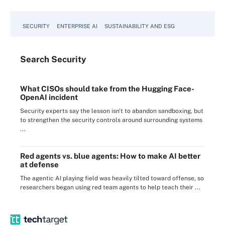
SECURITY
ENTERPRISE AI
SUSTAINABILITY AND ESG
Search
Security
What CISOs should take from the Hugging Face-
OpenAI incident
Security experts say the lesson isn't to abandon sandboxing, but
to strengthen the security controls around surrounding systems
...
Red agents vs. blue agents: How to make AI better
at defense
The agentic AI playing field was heavily tilted toward offense, so
researchers began using red team agents to help teach their ...