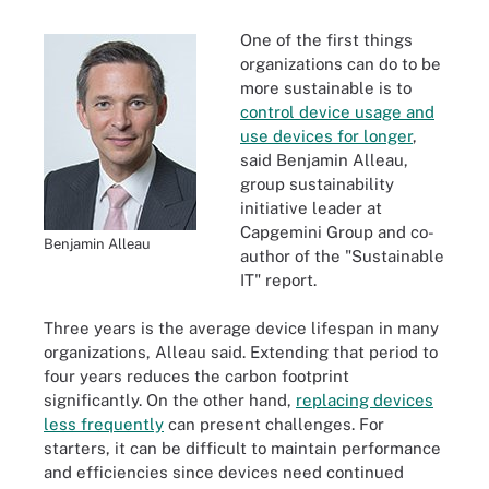
One of the first things
organizations can do to be
more sustainable is to
control device usage and
use devices for longer
,
said Benjamin Alleau,
group sustainability
initiative leader at
Capgemini Group and co-
Benjamin Alleau
author of the "Sustainable
IT" report.
Three years is the average device lifespan in many
organizations, Alleau said. Extending that period to
four years reduces the carbon footprint
significantly. On the other hand,
replacing devices
less frequently
can present challenges. For
starters, it can be difficult to maintain performance
and efficiencies since devices need continued