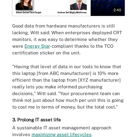
2:40
Good data from hardware manufacturers is still
lacking, Witt said. When enterprises deployed CRT
monitors, it was easy to determine whether they
were
Energy Star
-compliant thanks to the TCO
certification sticker on the unit.
"Having that level of data in our tools to know that
this laptop [from ABC manufacturer] is 10% more
efficient than the laptop from [XYZ manufacturer]
really lets you make informed purchasing
decisions," Witt said. "Your procurement team can
think not just about how much per unit this is going
to cost me in terms of money, but the total cost."
3. Prolong IT asset life
A sustainable IT asset management approach
involves
maximizing asset lifecycles
.