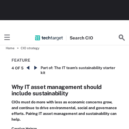
Search
CIO
Home
CIO strategy
FEATURE
Part of:
The IT team's sustainability starter
4 OF 5
kit
Why IT asset management should
include sustainability
CIOs must do more with less as economic concerns grow,
and continue to drive environmental, social and governance
efforts. Pairing IT asset management and sustainability can
help.
Carolyn Heinze