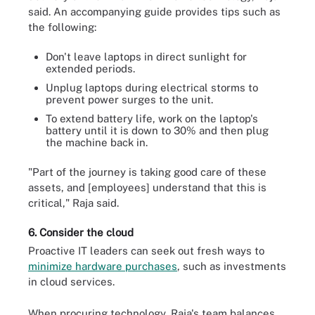
said. An accompanying guide provides tips such as
the following:
Don't leave laptops in direct sunlight for
extended periods.
Unplug laptops during electrical storms to
prevent power surges to the unit.
To extend battery life, work on the laptop's
battery until it is down to 30% and then plug
the machine back in.
"Part of the journey is taking good care of these
assets, and [employees] understand that this is
critical," Raja said.
6. Consider the cloud
Proactive IT leaders can seek out fresh ways to
minimize hardware purchases
, such as investments
in cloud services.
When procuring technology, Raja's team balances