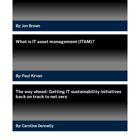
By:
Jon Brown
What is IT asset management (ITAM)?
By:
Paul Kirvan
The way ahead: Getting IT sustainability initiatives
back on track to net zero
By:
Caroline Donnelly