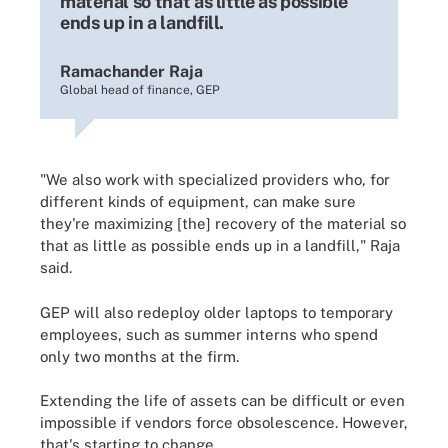
material so that as little as possible
ends up in a landfill.
Ramachander Raja
Global head of finance, GEP
"We also work with specialized providers who, for
different kinds of equipment, can make sure
they're maximizing [the] recovery of the material so
that as little as possible ends up in a landfill," Raja
said.
GEP will also redeploy older laptops to temporary
employees, such as summer interns who spend
only two months at the firm.
Extending the life of assets can be difficult or even
impossible if vendors force obsolescence. However,
that's starting to change.