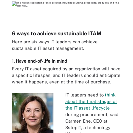
6 ways to achieve sustainable ITAM
Here are six ways IT leaders can achieve
sustainable IT asset management.
1. Have end-of-life in mind
Every IT asset acquired by an organization will have
a specific lifespan, and IT leaders should anticipate
when it happens, even at the time of purchase.
IT leaders need to
think
about the final stages of
the IT asset lifecycle
during procurement, said
Carmen Ene, CEO at
3stepIT, a technology