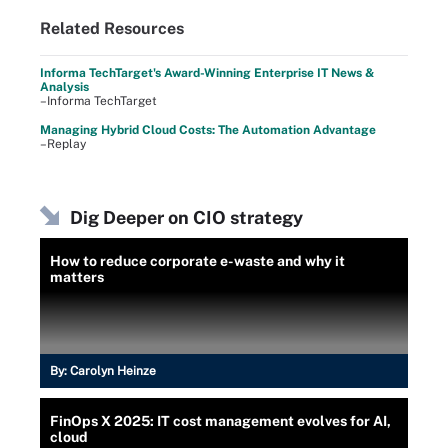
Related Resources
Informa TechTarget's Award-Winning Enterprise IT News &
Analysis
–Informa TechTarget
Managing Hybrid Cloud Costs: The Automation Advantage
–Replay
Dig Deeper on CIO strategy
How to reduce corporate e-waste and why it
matters
By:
Carolyn Heinze
FinOps X 2025: IT cost management evolves for AI,
cloud