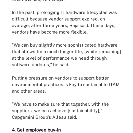
In the past, prolonging IT hardware lifecycles was
difficult because vendor support expired, on
average, after three years, Raja said. These days,
vendors have become more flexible.
"We can buy slightly more sophisticated hardware
that allows for a much longer life, [while remaining]
at the level of performance we need through
software updates," he said.
Putting pressure on vendors to support better
environmental practices is key to sustainable ITAM
and other areas.
"We have to make sure that together, with the
suppliers, we can achieve [sustainability],"
Capgemini Group's Alleau said.
4. Get employee buy-in