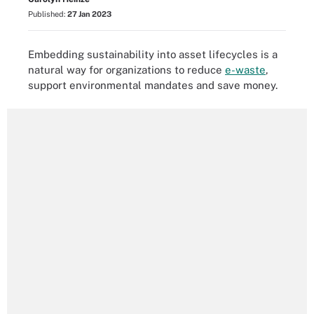
Published:
27 Jan 2023
Embedding sustainability into asset lifecycles is a
natural way for organizations to reduce
e-waste
,
support environmental mandates and save money.