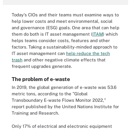
Today's CIOs and their teams must examine ways to
help lower costs and meet environmental, social
and governance (ESG) goals. One area that can help
them do both is IT asset management (
ITAM
) which
helps teams consider costs, features and other
factors. Taking a sustainability-minded approach to
IT asset management can
help reduce the tech
trash
and other negative climate effects that
frequent upgrades generate.
The problem of e-waste
In 2019, the global generation of e-waste was 53.6
metric tons, according to the "Global
Transboundary E-waste Flows Monitor 2022,"
report published by the United Nations Institute for
Training and Research.
Only 17% of electrical and electronic equipment