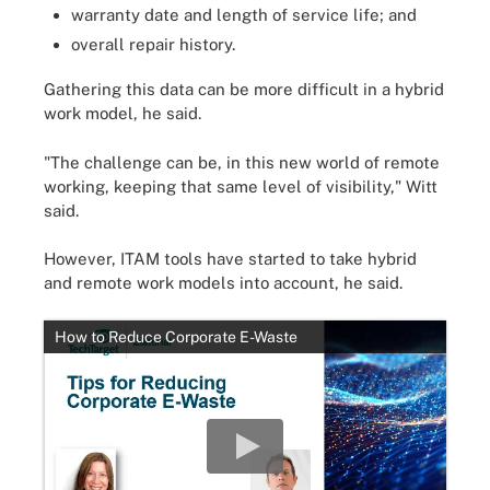
warranty date and length of service life; and
overall repair history.
Gathering this data can be more difficult in a hybrid
work model, he said.
"The challenge can be, in this new world of remote
working, keeping that same level of visibility," Witt
said.
However, ITAM tools have started to take hybrid
and remote work models into account, he said.
How to Reduce Corporate E-Waste