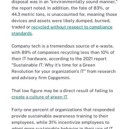
disposal was in an "environmentally sound manner,"
the report noted. In addition, the fate of 83%, or
44.3 metric tons, is unaccounted for, meaning those
devices and assets were likely dumped, burned,
traded or
recycled without respect to compliance
standards
.
Company tech is a tremendous source of e-waste,
with 89% of companies recycling less than 10% of
their IT hardware, according to the 2021 report
"Sustainable IT: Why it's time for a Green
Revolution for your organization's IT" from research
and advisory firm Capgemini.
That low figure may be a direct result of failing to
create a culture of green IT
.
Forty-one percent of organizations that responded
provide sustainable awareness training to their
employees, while 31% incentivize employees to
adopt more sustainable behavior in their use of IT