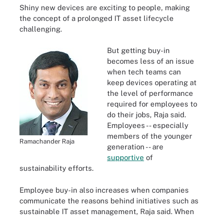
Shiny new devices are exciting to people, making
the concept of a prolonged IT asset lifecycle
challenging.
But getting buy-in
becomes less of an issue
when tech teams can
keep devices operating at
the level of performance
required for employees to
do their jobs, Raja said.
Employees -- especially
members of the younger
Ramachander Raja
generation -- are
supportive
of
sustainability efforts.
Employee buy-in also increases when companies
communicate the reasons behind initiatives such as
sustainable IT asset management, Raja said. When