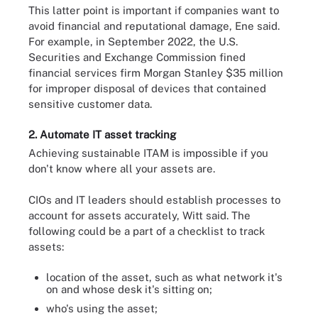
This latter point is important if companies want to
avoid financial and reputational damage, Ene said.
For example, in September 2022, the U.S.
Securities and Exchange Commission fined
financial services firm Morgan Stanley $35 million
for improper disposal of devices that contained
sensitive customer data.
2. Automate IT asset tracking
Achieving sustainable ITAM is impossible if you
don't know where all your assets are.
CIOs and IT leaders should establish processes to
account for assets accurately, Witt said. The
following could be a part of a checklist to track
assets:
location of the asset, such as what network it's
on and whose desk it's sitting on;
who's using the asset;