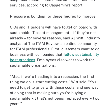
services, according to Capgemini's report.
Pressure is building for these figures to improve.
CIOs and IT leaders will have to get on board with
sustainable IT asset management -- if they're not
already -- for several reasons, said AJ Witt, industry
analyst at The ITAM Review, an online community
for ITAM professionals. First, customers want to do
business with companies that
follow sustainability
best practices
. Employees also want to work for
sustainable organizations.
"Also, if we're heading into a recession, the first
thing we do is start cutting costs," Witt said. "You
need to get to grips with those costs, and one way
of doing that is making sure you're buying a
sustainable kit that's not being replaced every two
years."