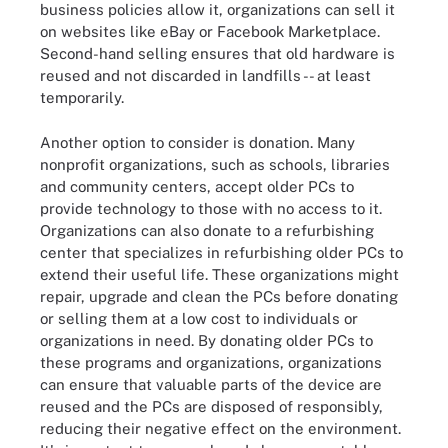
business policies allow it, organizations can sell it
on websites like eBay or Facebook Marketplace.
Second-hand selling ensures that old hardware is
reused and not discarded in landfills -- at least
temporarily.
Another option to consider is donation. Many
nonprofit organizations, such as schools, libraries
and community centers, accept older PCs to
provide technology to those with no access to it.
Organizations can also donate to a refurbishing
center that specializes in refurbishing older PCs to
extend their useful life. These organizations might
repair, upgrade and clean the PCs before donating
or selling them at a low cost to individuals or
organizations in need. By donating older PCs to
these programs and organizations, organizations
can ensure that valuable parts of the device are
reused and the PCs are disposed of responsibly,
reducing their negative effect on the environment.