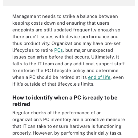
Management needs to strike a balance between
keeping costs down and ensuring that users'
endpoints are still updated frequently enough so
there aren't issues with device performance and
thus productivity. Organizations may have pre-set
lifecycles to retire
PCs
, but major unexpected
issues can arise before that occurs. Ultimately, it
falls to the IT team and any additional support staff
to enforce the PC lifecycle policy and determine
when a PC should be retired at its
end of life
, even
if it's outside of that lifecycle's limits.
How to identify when a PC is ready to be
retired
Regular checks of the performance of an
organization's PC inventory are a proactive measure
that IT can take to ensure hardware is functioning
properly. However, by performing their daily tasks,