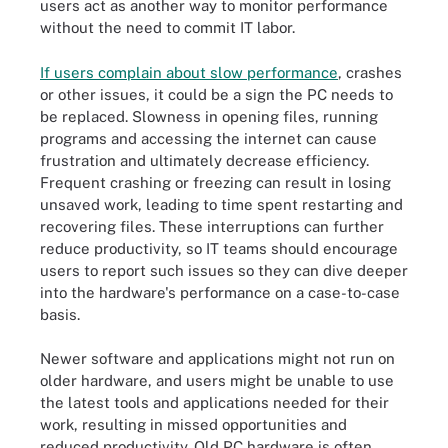
users act as another way to monitor performance
without the need to commit IT labor.
If users complain about slow performance
, crashes
or other issues, it could be a sign the PC needs to
be replaced. Slowness in opening files, running
programs and accessing the internet can cause
frustration and ultimately decrease efficiency.
Frequent crashing or freezing can result in losing
unsaved work, leading to time spent restarting and
recovering files. These interruptions can further
reduce productivity, so IT teams should encourage
users to report such issues so they can dive deeper
into the hardware's performance on a case-to-case
basis.
Newer software and applications might not run on
older hardware, and users might be unable to use
the latest tools and applications needed for their
work, resulting in missed opportunities and
reduced productivity. Old PC hardware is often