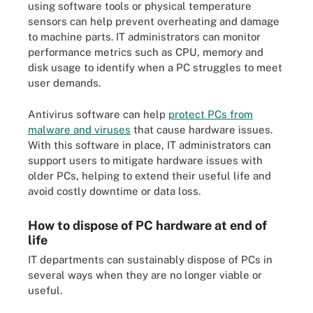
using software tools or physical temperature
sensors can help prevent overheating and damage
to machine parts. IT administrators can monitor
performance metrics such as CPU, memory and
disk usage to identify when a PC struggles to meet
user demands.
Antivirus software can help
protect PCs from
malware and viruses
that cause hardware issues.
With this software in place, IT administrators can
support users to mitigate hardware issues with
older PCs, helping to extend their useful life and
avoid costly downtime or data loss.
How to dispose of PC hardware at end of
life
IT departments can sustainably dispose of PCs in
several ways when they are no longer viable or
useful.