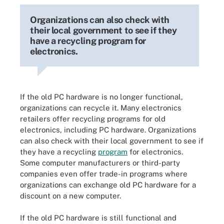
Organizations can also check with
their local government to see if they
have a recycling program for
electronics.
If the old PC hardware is no longer functional,
organizations can recycle it. Many electronics
retailers offer recycling programs for old
electronics, including PC hardware. Organizations
can also check with their local government to see if
they have a recycling
program
for electronics.
Some computer manufacturers or third-party
companies even offer trade-in programs where
organizations can exchange old PC hardware for a
discount on a new computer.
If the old PC hardware is still functional and