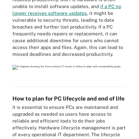
unable to install software updates, and
if a PC no
longer receives software updates
, it might be
vulnerable to security threats, leading to data
breaches and further lost productivity. If a PC
frequently needs repairs or replacement, it can
cause additional downtime for users who cannot
access their apps and files. Again, this can lead to
missed deadlines and decreased productivity.
How to plan for PC lifecycle and end of life
It is essential to ensure PCs are maintained and
upgraded as needed so users have access to
reliable and efficient tools to do their jobs
effectively. Hardware lifecycle management is part
of every operational IT department. The lifecycle