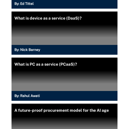
By:
Ed Tittel
What is device as a service (DaaS)?
By:
Nick Barney
What is PC as a service (PCaaS)?
By:
Rahul Awati
A future-proof procurement model for the AI age