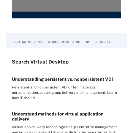
VIRTUAL DESKTOP
MOBILE COMPUTING
CIO
SECURITY
Search
Virtual
Desktop
Understanding persistent vs. nonpersistent VDI
Persistent and nonpersistent VDI differ in storage,
personalization, security, app delivery and management. Learn
how IT should ...
Understand methods for virtual application
delivery
Virtual app delivery technologies help centralize management
and provide consistent UX across distributed workforces. But