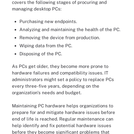
covers the following stages of procuring and
managing desktop PCs:
Purchasing new endpoints.
Analyzing and maintaining the health of the PC.
Removing the device from production.
Wiping data from the PC.
Disposing of the PC.
As PCs get older, they become more prone to
hardware failures and compatibility issues. IT
administrators might set a policy to replace PCs
every three-five years, depending on the
organization's needs and budget.
Maintaining PC hardware helps organizations to
prepare for and mitigate hardware issues before
end of life is reached. Regular maintenance can
help identify and fix potential hardware issues
before they become significant problems that