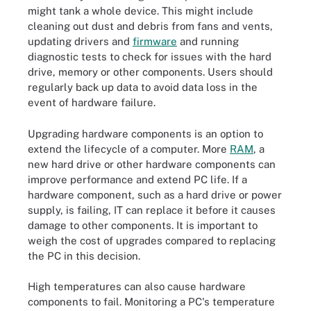
might tank a whole device. This might include
cleaning out dust and debris from fans and vents,
updating drivers and
firmware
and running
diagnostic tests to check for issues with the hard
drive, memory or other components. Users should
regularly back up data to avoid data loss in the
event of hardware failure.
Upgrading hardware components is an option to
extend the lifecycle of a computer. More
RAM
, a
new hard drive or other hardware components can
improve performance and extend PC life. If a
hardware component, such as a hard drive or power
supply, is failing, IT can replace it before it causes
damage to other components. It is important to
weigh the cost of upgrades compared to replacing
the PC in this decision.
High temperatures can also cause hardware
components to fail. Monitoring a PC's temperature