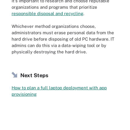
It's important to research and choose reputable
organizations and programs that prioritize
responsible disposal and recycling
.
Whichever method organizations choose,
administrators must erase personal data from the
hard drive before disposing of old PC hardware. IT
admins can do this via a data-wiping tool or by
physically destroying the hard drive.
Next Steps
How to plan a full laptop deployment with app
provisioning