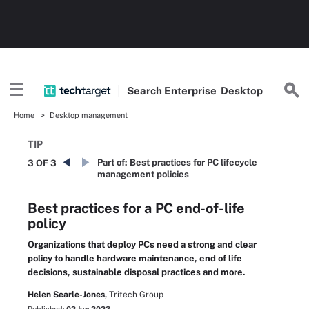
Search
Enterprise
Desktop
Home
Desktop management
TIP
Part of:
Best practices for PC lifecycle
3 OF 3
management policies
Best practices for a PC end-of-life
policy
Organizations that deploy PCs need a strong and clear
policy to handle hardware maintenance, end of life
decisions, sustainable disposal practices and more.
Helen Searle-Jones,
Tritech Group