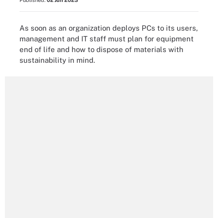
Published:
02 Jun 2023
As soon as an organization deploys PCs to its users,
management and IT staff must plan for equipment
end of life and how to dispose of materials with
sustainability in mind.