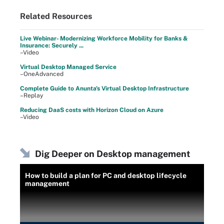
Related Resources
Live Webinar- Modernizing Workforce Mobility for Banks &
Insurance: Securely ...
–Video
Virtual Desktop Managed Service
–OneAdvanced
Complete Guide to Anunta's Virtual Desktop Infrastructure
–Replay
Reducing DaaS costs with Horizon Cloud on Azure
–Video
Dig Deeper on Desktop management
How to build a plan for PC and desktop lifecycle
management