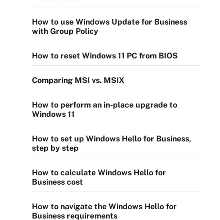
How to use Windows Update for Business
with Group Policy
How to reset Windows 11 PC from BIOS
Comparing MSI vs. MSIX
How to perform an in-place upgrade to
Windows 11
How to set up Windows Hello for Business,
step by step
How to calculate Windows Hello for
Business cost
How to navigate the Windows Hello for
Business requirements