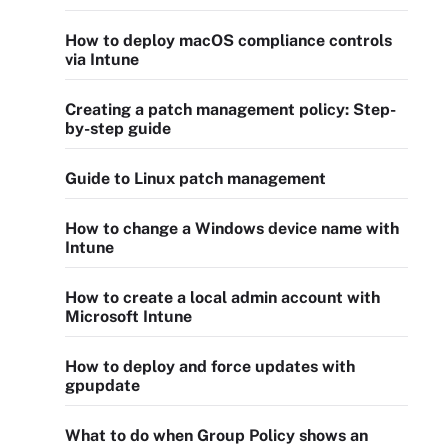
How to deploy macOS compliance controls
via Intune
Creating a patch management policy: Step-
by-step guide
Guide to Linux patch management
How to change a Windows device name with
Intune
How to create a local admin account with
Microsoft Intune
How to deploy and force updates with
gpupdate
What to do when Group Policy shows an