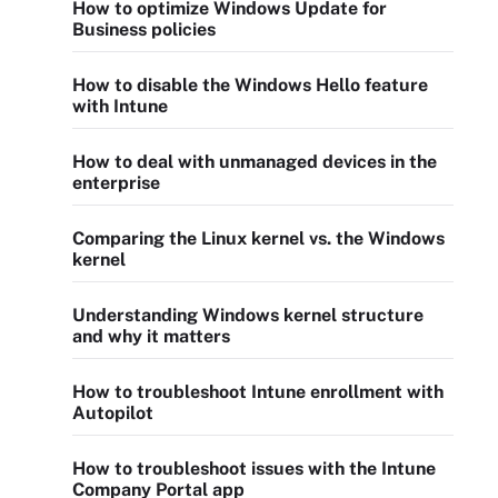
How to optimize Windows Update for
Business policies
How to disable the Windows Hello feature
with Intune
How to deal with unmanaged devices in the
enterprise
Comparing the Linux kernel vs. the Windows
kernel
Understanding Windows kernel structure
and why it matters
How to troubleshoot Intune enrollment with
Autopilot
How to troubleshoot issues with the Intune
Company Portal app