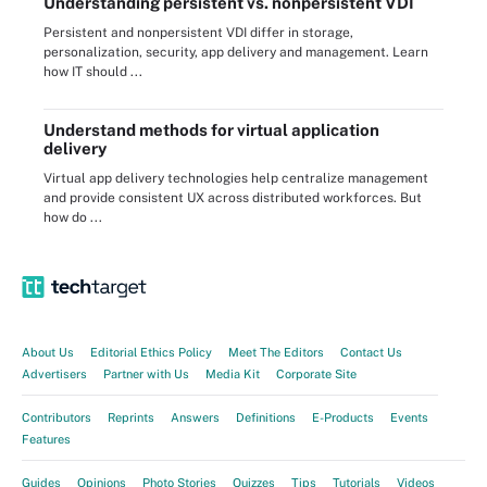
Understanding persistent vs. nonpersistent VDI
Persistent and nonpersistent VDI differ in storage,
personalization, security, app delivery and management. Learn
how IT should ...
Understand methods for virtual application
delivery
Virtual app delivery technologies help centralize management
and provide consistent UX across distributed workforces. But
how do ...
About Us
Editorial Ethics Policy
Meet The Editors
Contact Us
Advertisers
Partner with Us
Media Kit
Corporate Site
Contributors
Reprints
Answers
Definitions
E-Products
Events
Features
Guides
Opinions
Photo Stories
Quizzes
Tips
Tutorials
Videos