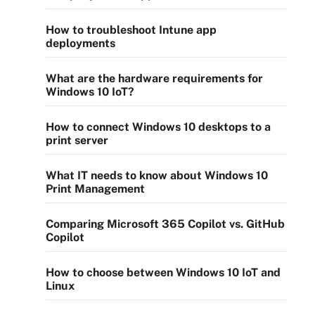
How to troubleshoot Intune app
deployments
What are the hardware requirements for
Windows 10 IoT?
How to connect Windows 10 desktops to a
print server
What IT needs to know about Windows 10
Print Management
Comparing Microsoft 365 Copilot vs. GitHub
Copilot
How to choose between Windows 10 IoT and
Linux