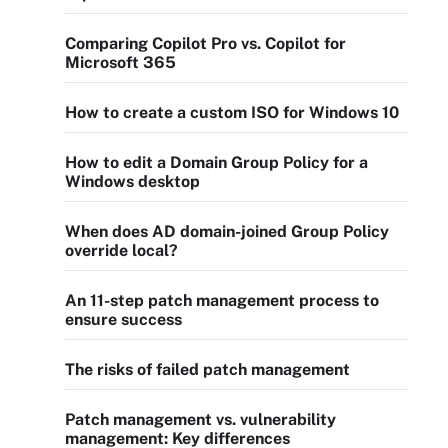
Comparing Copilot Pro vs. Copilot for
Microsoft 365
How to create a custom ISO for Windows 10
How to edit a Domain Group Policy for a
Windows desktop
When does AD domain-joined Group Policy
override local?
An 11-step patch management process to
ensure success
The risks of failed patch management
Patch management vs. vulnerability
management: Key differences