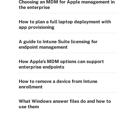
Choosing an MDM for Apple management in
the enterprise
How to plan a full laptop deployment with
app provisioning
A guide to Intune Suite licensing for
endpoint management
How Apple's MDM options can support
enterprise endpoints
How to remove a device from Intune
enrollment
What Windows answer files do and how to
use them