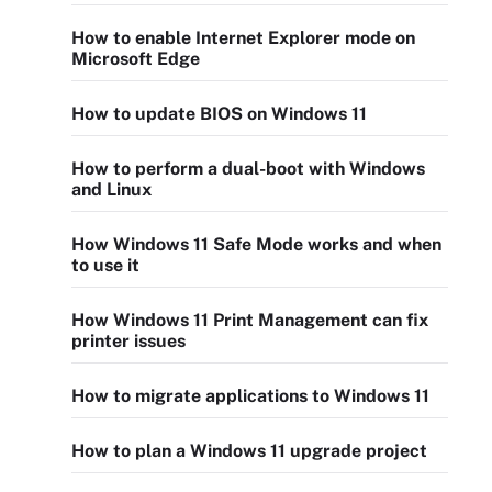
How to enable Internet Explorer mode on
Microsoft Edge
How to update BIOS on Windows 11
How to perform a dual-boot with Windows
and Linux
How Windows 11 Safe Mode works and when
to use it
How Windows 11 Print Management can fix
printer issues
How to migrate applications to Windows 11
How to plan a Windows 11 upgrade project