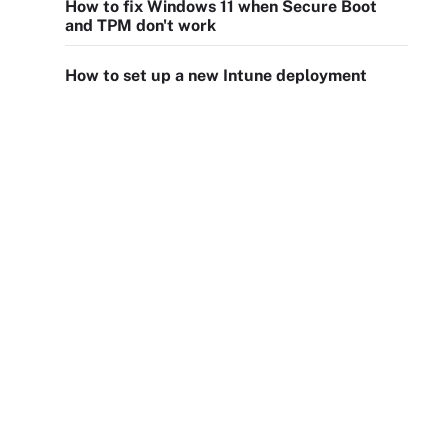
How to fix Windows 11 when Secure Boot
and TPM don't work
How to set up a new Intune deployment