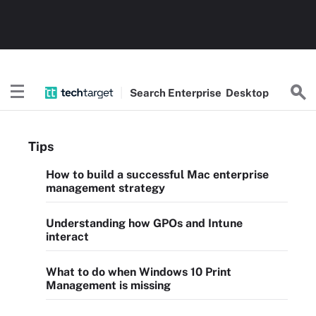
Search
Enterprise
Desktop
Tips
How to build a successful Mac enterprise
management strategy
Understanding how GPOs and Intune
interact
What to do when Windows 10 Print
Management is missing