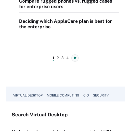
Compare rugged phones vs. rugged cases
for enterprise users
Deciding which AppleCare plan is best for
the enterprise
1
2
3
4
VIRTUAL DESKTOP
MOBILE COMPUTING
CIO
SECURITY
Search
Virtual
Desktop