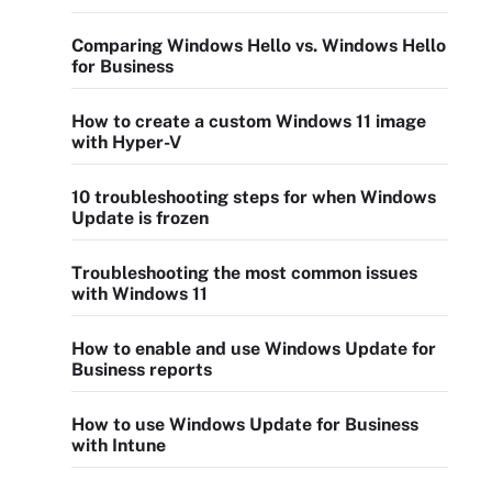
Comparing Windows Hello vs. Windows Hello
for Business
How to create a custom Windows 11 image
with Hyper-V
10 troubleshooting steps for when Windows
Update is frozen
Troubleshooting the most common issues
with Windows 11
How to enable and use Windows Update for
Business reports
How to use Windows Update for Business
with Intune