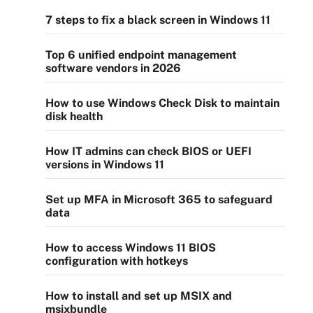
7 steps to fix a black screen in Windows 11
Top 6 unified endpoint management
software vendors in 2026
How to use Windows Check Disk to maintain
disk health
How IT admins can check BIOS or UEFI
versions in Windows 11
Set up MFA in Microsoft 365 to safeguard
data
How to access Windows 11 BIOS
configuration with hotkeys
How to install and set up MSIX and
msixbundle