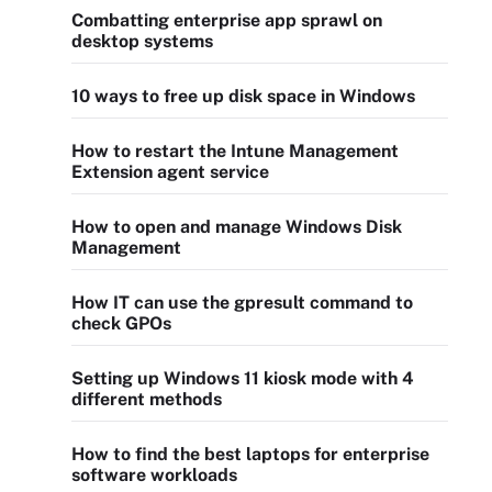
Combatting enterprise app sprawl on
desktop systems
10 ways to free up disk space in Windows
How to restart the Intune Management
Extension agent service
How to open and manage Windows Disk
Management
How IT can use the gpresult command to
check GPOs
Setting up Windows 11 kiosk mode with 4
different methods
How to find the best laptops for enterprise
software workloads