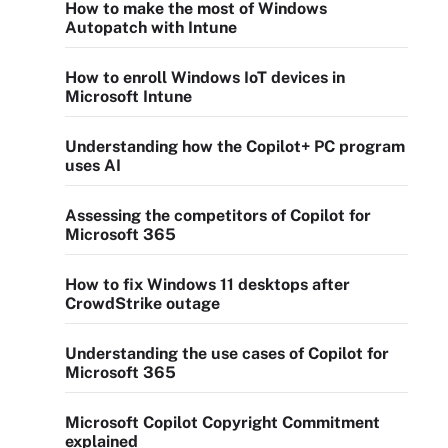
How to make the most of Windows
Autopatch with Intune
How to enroll Windows IoT devices in
Microsoft Intune
Understanding how the Copilot+ PC program
uses AI
Assessing the competitors of Copilot for
Microsoft 365
How to fix Windows 11 desktops after
CrowdStrike outage
Understanding the use cases of Copilot for
Microsoft 365
Microsoft Copilot Copyright Commitment
explained