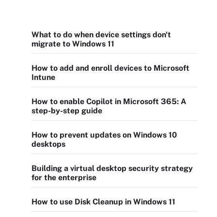
What to do when device settings don't
migrate to Windows 11
How to add and enroll devices to Microsoft
Intune
How to enable Copilot in Microsoft 365: A
step-by-step guide
How to prevent updates on Windows 10
desktops
Building a virtual desktop security strategy
for the enterprise
How to use Disk Cleanup in Windows 11