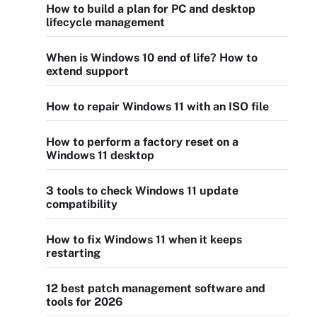
How to build a plan for PC and desktop
lifecycle management
When is Windows 10 end of life? How to
extend support
How to repair Windows 11 with an ISO file
How to perform a factory reset on a
Windows 11 desktop
3 tools to check Windows 11 update
compatibility
How to fix Windows 11 when it keeps
restarting
12 best patch management software and
tools for 2026