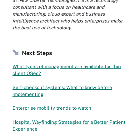
at New Charter Technologies. He is a technology
consultant with a focus on healthcare and
manufacturing, cloud expert and business
intelligence architect who helps enterprises make
the best use of technology.
Next Steps
What types of management are available for thin
client OSes?
Self-checkout systems: What to know before
implementing
Enterprise mobility trends to watch
Hospital Wayfinding Strategies for a Better Patient
Experience