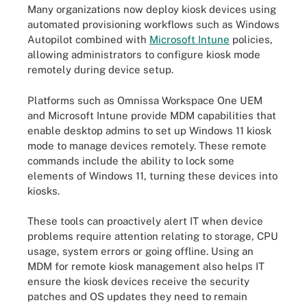
Many organizations now deploy kiosk devices using
automated provisioning workflows such as Windows
Autopilot combined with
Microsoft Intune
policies,
allowing administrators to configure kiosk mode
remotely during device setup.
Platforms such as Omnissa Workspace One UEM
and Microsoft Intune provide MDM capabilities that
enable desktop admins to set up Windows 11 kiosk
mode to manage devices remotely. These remote
commands include the ability to lock some
elements of Windows 11, turning these devices into
kiosks.
These tools can proactively alert IT when device
problems require attention relating to storage, CPU
usage, system errors or going offline. Using an
MDM for remote kiosk management also helps IT
ensure the kiosk devices receive the security
patches and OS updates they need to remain