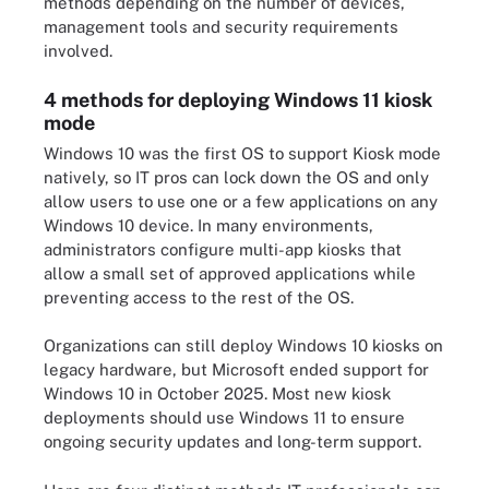
methods depending on the number of devices,
management tools and security requirements
involved.
4 methods for deploying Windows 11 kiosk
mode
Windows 10 was the first OS to support Kiosk mode
natively, so IT pros can lock down the OS and only
allow users to use one or a few applications on any
Windows 10 device. In many environments,
administrators configure multi-app kiosks that
allow a small set of approved applications while
preventing access to the rest of the OS.
Organizations can still deploy Windows 10 kiosks on
legacy hardware, but Microsoft ended support for
Windows 10 in October 2025. Most new kiosk
deployments should use Windows 11 to ensure
ongoing security updates and long-term support.