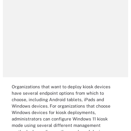
Organizations that want to deploy kiosk devices
have several endpoint options from which to
choose, including Android tablets, iPads and
Windows devices. For organizations that choose
Windows devices for kiosk deployments,
administrators can configure Windows 11 kiosk
mode using several different management