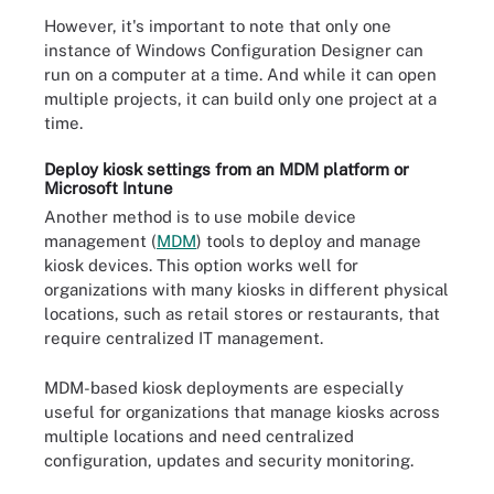
However, it's important to note that only one
instance of Windows Configuration Designer can
run on a computer at a time. And while it can open
multiple projects, it can build only one project at a
time.
Deploy kiosk settings from an MDM platform or
Microsoft Intune
Another method is to use mobile device
management (
MDM
) tools to deploy and manage
kiosk devices. This option works well for
organizations with many kiosks in different physical
locations, such as retail stores or restaurants, that
require centralized IT management.
MDM-based kiosk deployments are especially
useful for organizations that manage kiosks across
multiple locations and need centralized
configuration, updates and security monitoring.