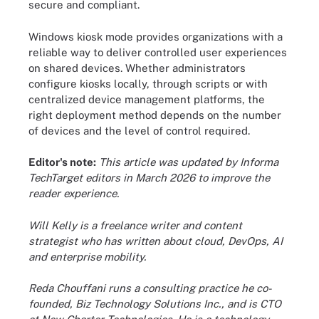
secure and compliant.
Windows kiosk mode provides organizations with a
reliable way to deliver controlled user experiences
on shared devices. Whether administrators
configure kiosks locally, through scripts or with
centralized device management platforms, the
right deployment method depends on the number
of devices and the level of control required.
Editor's note:
This article was updated by Informa
TechTarget editors in March 2026 to improve the
reader experience.
Will Kelly is a freelance writer and content
strategist who has written about cloud, DevOps, AI
and enterprise mobility.
Reda Chouffani runs a consulting practice he co-
founded, Biz Technology Solutions Inc., and is CTO