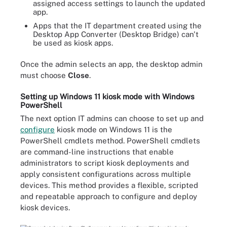
assigned access settings to launch the updated
app.
Apps that the IT department created using the
Desktop App Converter (Desktop Bridge) can't
be used as kiosk apps.
Once the admin selects an app, the desktop admin
must choose
Close
.
Setting up Windows 11 kiosk mode with Windows
PowerShell
The next option IT admins can choose to set up and
configure
kiosk mode on Windows 11 is the
PowerShell cmdlets method. PowerShell cmdlets
are command-line instructions that enable
administrators to script kiosk deployments and
apply consistent configurations across multiple
devices. This method provides a flexible, scripted
and repeatable approach to configure and deploy
kiosk devices.