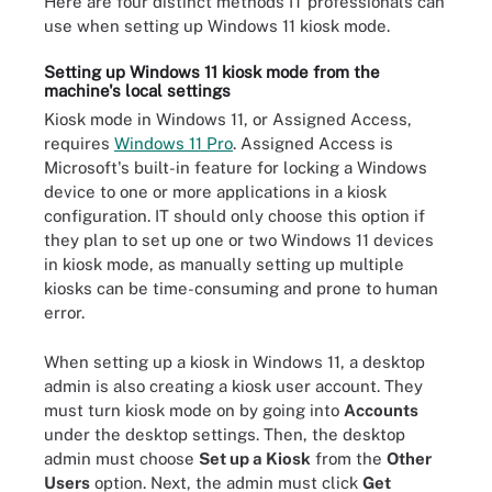
Here are four distinct methods IT professionals can
use when setting up Windows 11 kiosk mode.
Setting up Windows 11 kiosk mode from the
machine's local settings
Kiosk mode in Windows 11, or Assigned Access,
requires
Windows 11 Pro
. Assigned Access is
Microsoft's built-in feature for locking a Windows
device to one or more applications in a kiosk
configuration. IT should only choose this option if
they plan to set up one or two Windows 11 devices
in kiosk mode, as manually setting up multiple
kiosks can be time-consuming and prone to human
error.
When setting up a kiosk in Windows 11, a desktop
admin is also creating a kiosk user account. They
must turn kiosk mode on by going into
Accounts
under the desktop settings. Then, the desktop
admin must choose
Set up a Kiosk
from the
Other
Users
option. Next, the admin must click
Get