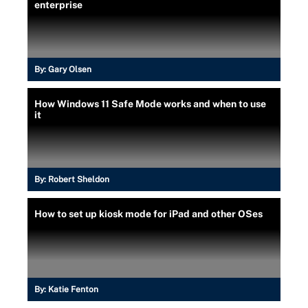
enterprise
By:
Gary Olsen
How Windows 11 Safe Mode works and when to use
it
By:
Robert Sheldon
How to set up kiosk mode for iPad and other OSes
By:
Katie Fenton