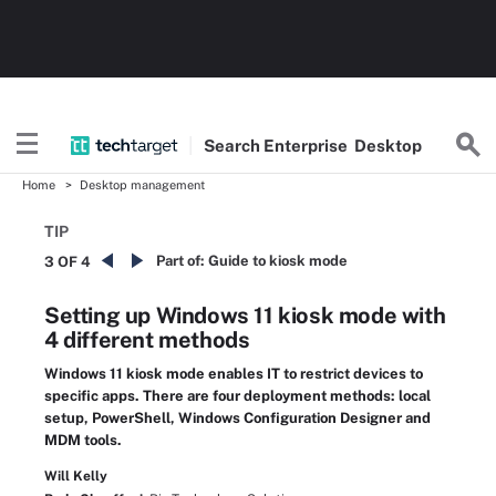
Search
Enterprise
Desktop
Home
Desktop management
TIP
Part of:
Guide to kiosk mode
3 OF 4
Setting up Windows 11 kiosk mode with
4 different methods
Windows 11 kiosk mode enables IT to restrict devices to
specific apps. There are four deployment methods: local
setup, PowerShell, Windows Configuration Designer and
MDM tools.
Will Kelly