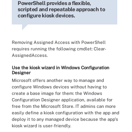
PowerShell provides a flexible,
scripted and repeatable approach to
configure kiosk devices.
Removing Assigned Access with PowerShell
requires running the following cmdlet: Clear-
AssignedAccess.
Use the kiosk wizard in Windows Configuration
Designer
Microsoft offers another way to manage and
configure Windows devices without having to
create a base image for them: the Windows
Configuration Designer application, available for
free from the Microsoft Store. IT admins can more
easily define a kiosk configuration with the app and
deploy it to any managed device because the app's
kiosk wizard is user-friendly.