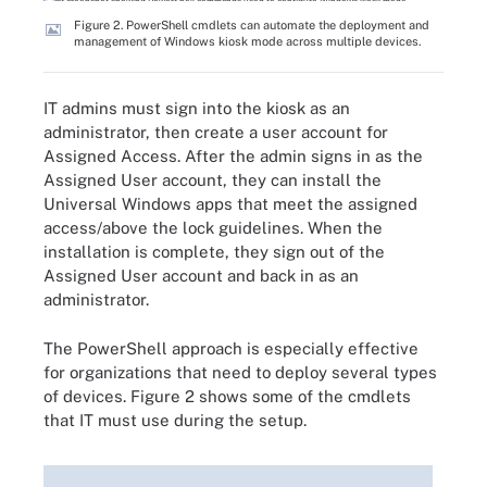
Figure 2. PowerShell cmdlets can automate the deployment and
management of Windows kiosk mode across multiple devices.
IT admins must sign into the kiosk as an
administrator, then create a user account for
Assigned Access. After the admin signs in as the
Assigned User account, they can install the
Universal Windows apps that meet the assigned
access/above the lock guidelines. When the
installation is complete, they sign out of the
Assigned User account and back in as an
administrator.
The PowerShell approach is especially effective
for organizations that need to deploy several types
of devices. Figure 2 shows some of the cmdlets
that IT must use during the setup.