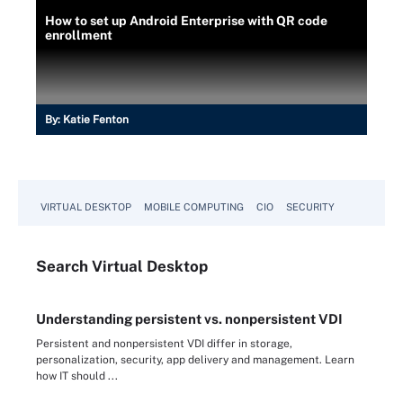
How to set up Android Enterprise with QR code
enrollment
By:
Katie Fenton
VIRTUAL DESKTOP
MOBILE COMPUTING
CIO
SECURITY
Search
Virtual
Desktop
Understanding persistent vs. nonpersistent VDI
Persistent and nonpersistent VDI differ in storage,
personalization, security, app delivery and management. Learn
how IT should ...