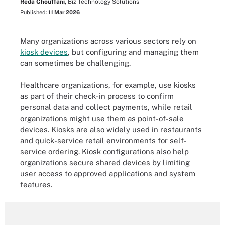
Reda Chouffani,
Biz Technology Solutions
Published:
11 Mar 2026
Many organizations across various sectors rely on
kiosk devices
, but configuring and managing them
can sometimes be challenging.
Healthcare organizations, for example, use kiosks
as part of their check-in process to confirm
personal data and collect payments, while retail
organizations might use them as point-of-sale
devices. Kiosks are also widely used in restaurants
and quick-service retail environments for self-
service ordering. Kiosk configurations also help
organizations secure shared devices by limiting
user access to approved applications and system
features.