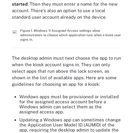
started
. Then they must enter a name for the new
account. There's also an option to use a local
standard user account already on the device.
Figure 1. Windows 11 Assigned Access settings allow
administrators to choose which application runs when a kiosk user
signs in.
The desktop admin must next choose the app to run
when the kiosk account signs in. They can only
select apps that run above the lock screen, as
shown in the list of available apps. Here are some
guidelines for choosing an app for a kiosk:
Windows apps must be provisioned or installed
for the assigned access account before a
Windows admin can select them as the
assigned access app.
Updating a Windows app can sometimes change
the Application User Model ID (AUMID) of the
app, requiring the desktop admin to update the