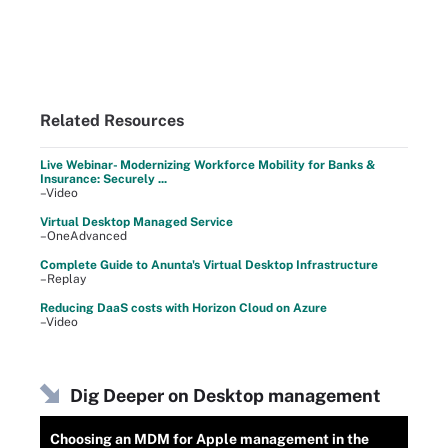
Related Resources
Live Webinar- Modernizing Workforce Mobility for Banks &
Insurance: Securely ...
–Video
Virtual Desktop Managed Service
–OneAdvanced
Complete Guide to Anunta's Virtual Desktop Infrastructure
–Replay
Reducing DaaS costs with Horizon Cloud on Azure
–Video
Dig Deeper on Desktop management
Choosing an MDM for Apple management in the