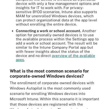
device with only a few management options and
insights for IT to work with. For privacy-
sensitive BYOD scenarios, Intune also supports
MAM for unenrolled Windows devices, which
can protect organizational data at the app level
without enrolling the entire device.
Connecting a work or school account.
Another
option for personally owned devices is to use
the available process within the Settings app to
add a work or school account. The result will be
similar to the Intune Company Portal app but
with fewer insights about the status of the
device and no direct
overview of the available
apps
.
What is the most common scenario for
corporate-owned Windows devices?
The enrollment of corporate-owned devices with
Windows Autopilot is the most commonly used
scenario for enrolling Windows devices into
Microsoft Intune. Within this scenario it is important
that those devices are registered with the