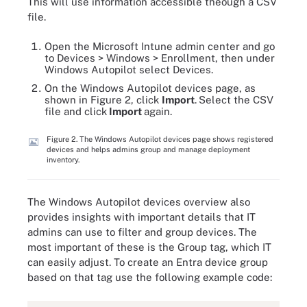
This will use information accessible theough a CSV
file.
Open the Microsoft Intune admin center and go
to Devices > Windows > Enrollment, then under
Windows Autopilot select Devices.
On the Windows Autopilot devices page, as
shown in Figure 2, click
Import
.
Select the CSV
file and click
Import
again.
Figure 2. The Windows Autopilot devices page shows registered
devices and helps admins group and manage deployment
inventory.
The Windows Autopilot devices overview also
provides insights with important details that IT
admins can use to filter and group devices. The
most important of these is the Group tag, which IT
can easily adjust. To create an Entra device group
based on that tag use the following example code: