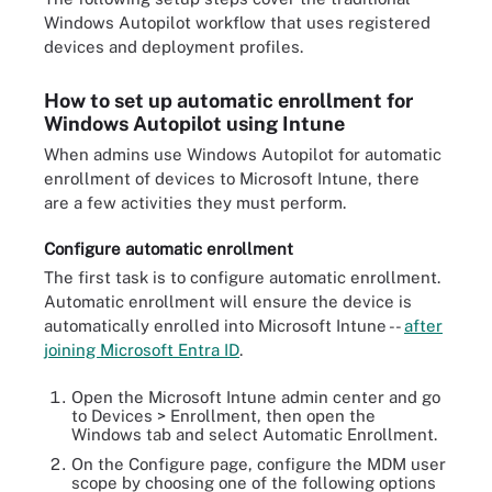
Windows Autopilot workflow that uses registered
devices and deployment profiles.
How to set up automatic enrollment for
Windows Autopilot using Intune
When admins use Windows Autopilot for automatic
enrollment of devices to Microsoft Intune, there
are a few activities they must perform.
Configure automatic enrollment
The first task is to configure automatic enrollment.
Automatic enrollment will ensure the device is
automatically enrolled into Microsoft Intune --
after
joining Microsoft Entra ID
.
Open the Microsoft Intune admin center and go
to Devices > Enrollment, then open the
Windows tab and select Automatic Enrollment.
On the Configure page, configure the MDM user
scope by choosing one of the following options