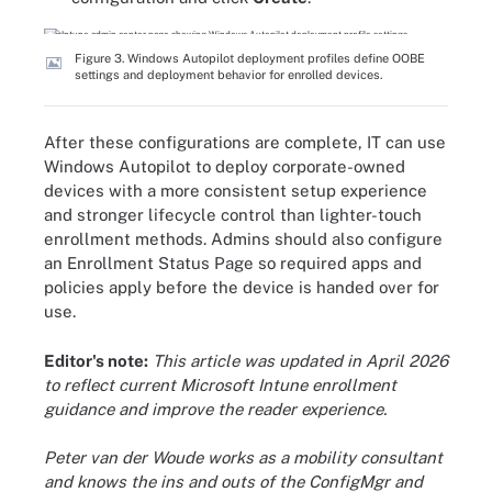
Figure 3. Windows Autopilot deployment profiles define OOBE
settings and deployment behavior for enrolled devices.
After these configurations are complete, IT can use
Windows Autopilot to deploy corporate-owned
devices with a more consistent setup experience
and stronger lifecycle control than lighter-touch
enrollment methods. Admins should also configure
an Enrollment Status Page so required apps and
policies apply before the device is handed over for
use.
Editor's note:
This article was updated in April 2026
to reflect current Microsoft Intune enrollment
guidance and improve the reader experience.
Peter van der Woude works as a mobility consultant
and knows the ins and outs of the ConfigMgr and