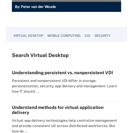
By:
Peter van der Woude
VIRTUAL DESKTOP
MOBILE COMPUTING
CIO
SECURITY
Search
Virtual
Desktop
Understanding persistent vs. nonpersistent VDI
Persistent and nonpersistent VDI differ in storage,
personalization, security, app delivery and management. Learn
how IT should ...
Understand methods for virtual application
delivery
Virtual app delivery technologies help centralize management
and provide consistent UX across distributed workforces. But
how do ...