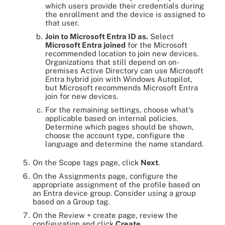
which users provide their credentials during
the enrollment and the device is assigned to
that user.
Join to Microsoft Entra ID as.
Select
Microsoft Entra joined
for the Microsoft
recommended location to join new devices.
Organizations that still depend on on-
premises Active Directory can use Microsoft
Entra hybrid join with Windows Autopilot,
but Microsoft recommends Microsoft Entra
join for new devices.
For the remaining settings, choose what's
applicable based on internal policies.
Determine which pages should be shown,
choose the account type, configure the
language and determine the name standard.
On the Scope tags page, click
Next
.
On the Assignments page, configure the
appropriate assignment of the profile based on
an Entra device group. Consider using a group
based on a Group tag.
On the Review + create page, review the
configuration and click
Create
.