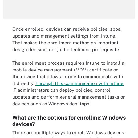
Once enrolled, devices can receive policies, apps,
updates and management settings from Intune.
That makes the enrollment method an important
design decision, not just a technical prerequisite.
The enrollment process requires Intune to install a
mobile device management (MDM) certificate on
the device that allows Intune to communicate with
it directly.
Through this communication with Intune
,
IT administrators can deploy policies, control
updates and perform general management tasks on
devices such as Windows desktops.
What are the options for enrolling Windows
devices?
There are multiple ways to enroll Windows devices