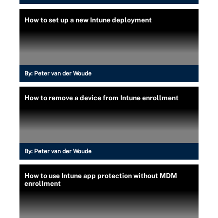
How to set up a new Intune deployment
By:
Peter van der Woude
How to remove a device from Intune enrollment
By:
Peter van der Woude
How to use Intune app protection without MDM
enrollment