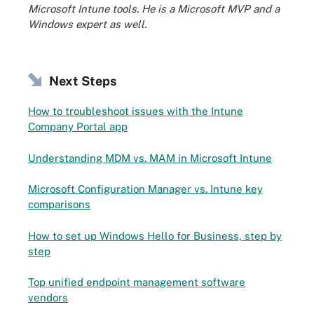
Microsoft Intune tools. He is a Microsoft MVP and a
Windows expert as well.
Next Steps
How to troubleshoot issues with the Intune
Company Portal app
Understanding MDM vs. MAM in Microsoft Intune
Microsoft Configuration Manager vs. Intune key
comparisons
How to set up Windows Hello for Business, step by
step
Top unified endpoint management software
vendors