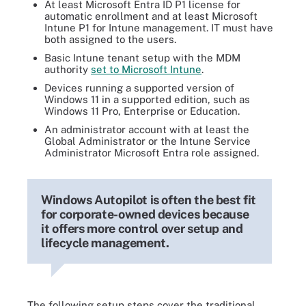
At least Microsoft Entra ID P1 license for
automatic enrollment and at least Microsoft
Intune P1 for Intune management. IT must have
both assigned to the users.
Basic Intune tenant setup with the MDM
authority
set to Microsoft Intune
.
Devices running a supported version of
Windows 11 in a supported edition, such as
Windows 11 Pro, Enterprise or Education.
An administrator account with at least the
Global Administrator or the Intune Service
Administrator Microsoft Entra role assigned.
Windows Autopilot is often the best fit
for corporate-owned devices because
it offers more control over setup and
lifecycle management.
The following setup steps cover the traditional