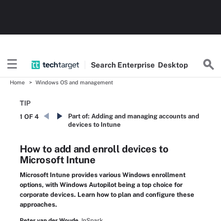
Search
Enterprise
Desktop
Home
Windows OS and management
TIP
Part of:
Adding and managing accounts and
1 OF 4
devices to Intune
How to add and enroll devices to
Microsoft Intune
Microsoft Intune provides various Windows enrollment
options, with Windows Autopilot being a top choice for
corporate devices. Learn how to plan and configure these
approaches.
Peter van der Woude,
InSpark