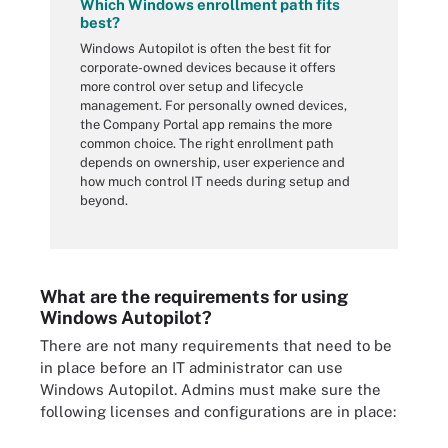
Which Windows enrollment path fits
best?
Windows Autopilot is often the best fit for
corporate-owned devices because it offers
more control over setup and lifecycle
management. For personally owned devices,
the Company Portal app remains the more
common choice. The right enrollment path
depends on ownership, user experience and
how much control IT needs during setup and
beyond.
What are the requirements for using
Windows Autopilot?
There are not many requirements that need to be
in place before an IT administrator can use
Windows Autopilot. Admins must make sure the
following licenses and configurations are in place: