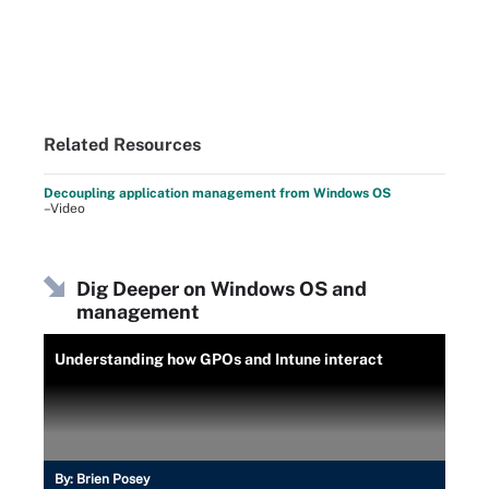
Related Resources
Decoupling application management from Windows OS
–Video
Dig Deeper on Windows OS and
management
Understanding how GPOs and Intune interact
By:
Brien Posey