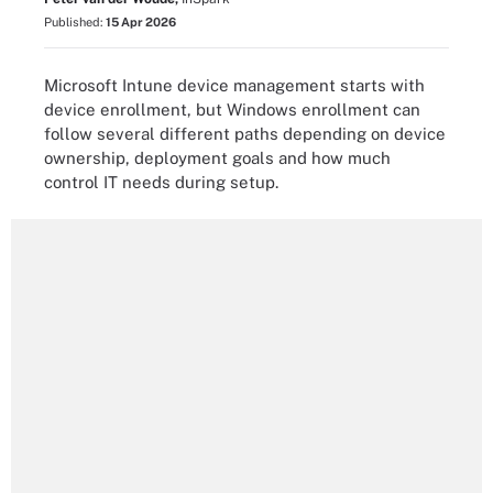
Published:
15 Apr 2026
Microsoft Intune device management starts with
device enrollment, but Windows enrollment can
follow several different paths depending on device
ownership, deployment goals and how much
control IT needs during setup.