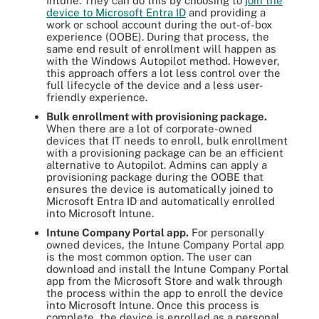
Intune. They can do this by choosing to
join the
device to Microsoft Entra ID
and providing a
work or school account during the out-of-box
experience (OOBE). During that process, the
same end result of enrollment will happen as
with the Windows Autopilot method. However,
this approach offers a lot less control over the
full lifecycle of the device and a less user-
friendly experience.
Bulk enrollment with provisioning package.
When there are a lot of corporate-owned
devices that IT needs to enroll, bulk enrollment
with a provisioning package can be an efficient
alternative to Autopilot. Admins can apply a
provisioning package during the OOBE that
ensures the device is automatically joined to
Microsoft Entra ID and automatically enrolled
into Microsoft Intune.
Intune Company Portal app.
For personally
owned devices, the Intune Company Portal app
is the most common option. The user can
download and install the Intune Company Portal
app from the Microsoft Store and walk through
the process within the app to enroll the device
into Microsoft Intune. Once this process is
complete, the device is enrolled as a personal