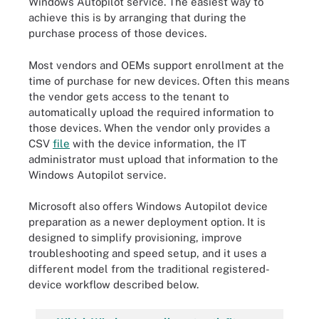
Windows Autopilot service. The easiest way to
achieve this is by arranging that during the
purchase process of those devices.
Most vendors and OEMs support enrollment at the
time of purchase for new devices. Often this means
the vendor gets access to the tenant to
automatically upload the required information to
those devices. When the vendor only provides a
CSV
file
with the device information, the IT
administrator must upload that information to the
Windows Autopilot service.
Microsoft also offers Windows Autopilot device
preparation as a newer deployment option. It is
designed to simplify provisioning, improve
troubleshooting and speed setup, and it uses a
different model from the traditional registered-
device workflow described below.