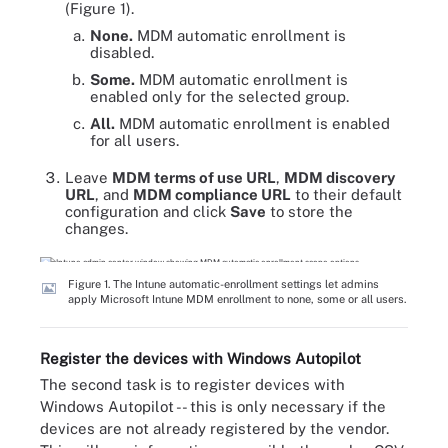
(Figure 1).
None.
MDM automatic enrollment is
disabled.
Some.
MDM automatic enrollment is
enabled only for the selected group.
All.
MDM automatic enrollment is enabled
for all users.
Leave
MDM terms of use URL
,
MDM discovery
URL
, and
MDM compliance URL
to their default
configuration and click
Save
to store the
changes.
Figure 1. The Intune automatic-enrollment settings let admins
apply Microsoft Intune MDM enrollment to none, some or all users.
Register the devices with Windows Autopilot
The second task is to register devices with
Windows Autopilot -- this is only necessary if the
devices are not already registered by the vendor.