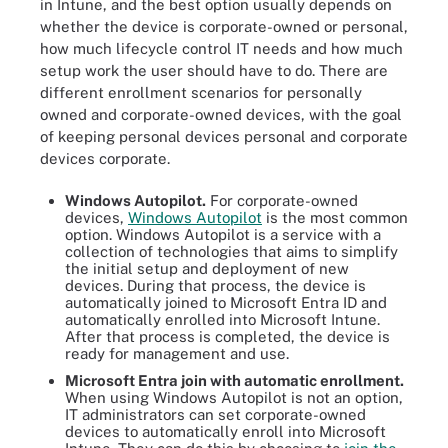
in Intune, and the best option usually depends on
whether the device is corporate-owned or personal,
how much lifecycle control IT needs and how much
setup work the user should have to do. There are
different enrollment scenarios for personally
owned and corporate-owned devices, with the goal
of keeping personal devices personal and corporate
devices corporate.
Windows Autopilot.
For corporate-owned
devices,
Windows Autopilot
is the most common
option. Windows Autopilot is a service with a
collection of technologies that aims to simplify
the initial setup and deployment of new
devices. During that process, the device is
automatically joined to Microsoft Entra ID and
automatically enrolled into Microsoft Intune.
After that process is completed, the device is
ready for management and use.
Microsoft Entra join with automatic enrollment.
When using Windows Autopilot is not an option,
IT administrators can set corporate-owned
devices to automatically enroll into Microsoft