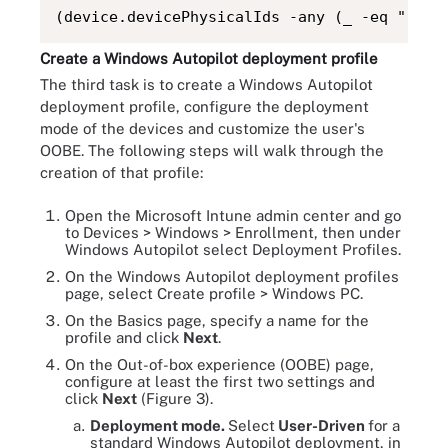
(device.devicePhysicalIds -any (_ -eq "[Ord
Create a Windows Autopilot deployment profile
The third task is to create a Windows Autopilot
deployment profile, configure the deployment
mode of the devices and customize the user's
OOBE. The following steps will walk through the
creation of that profile:
Open the Microsoft Intune admin center and go
to Devices > Windows > Enrollment, then under
Windows Autopilot select Deployment Profiles.
On the Windows Autopilot deployment profiles
page, select Create profile > Windows PC.
On the Basics page, specify a name for the
profile and click
Next
.
On the Out-of-box experience (OOBE) page,
configure at least the first two settings and
click
Next
(Figure 3).
Deployment mode.
Select
User-Driven
for a
standard Windows Autopilot deployment, in