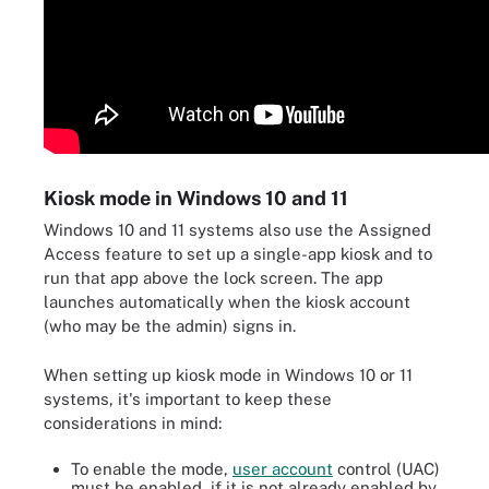
Kiosk mode in Windows 10 and 11
Windows 10 and 11 systems also use the Assigned
Access feature to set up a single-app kiosk and to
run that app above the lock screen. The app
launches automatically when the kiosk account
(who may be the admin) signs in.
When setting up kiosk mode in Windows 10 or 11
systems, it's important to keep these
considerations in mind:
To enable the mode,
user account
control (UAC)
must be enabled, if it is not already enabled by