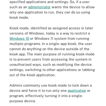
specified applications and settings. So, if a user
such as an
administrator
wants the device to allow
only one application to run, they can do so using
kiosk mode.
Kiosk mode, identified as assigned access in later
versions of Windows, today is a way to restrict a
Windows 10
or Windows 11 system from running
multiple programs. In a single-app kiosk, the user
cannot do anything on the device outside of the
kiosk app. The main purpose of running kiosk mode
is to prevent users from accessing the system in
unauthorized ways, such as modifying the device
settings, switching to other applications or tabbing
out of the kiosk application.
Admins commonly use kiosk mode to lock down a
device and force it to run only one
application
or
program, effectively turning it into a single-
purpose device.