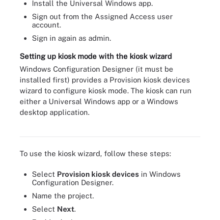
Install the Universal Windows app.
Sign out from the Assigned Access user
account.
Sign in again as admin.
Setting up kiosk mode with the kiosk wizard
Windows Configuration Designer (it must be
installed first) provides a Provision kiosk devices
wizard to configure kiosk mode. The kiosk can run
either a Universal Windows app or a Windows
desktop application.
PowerShell cmdlets IT needs to deploy kiosk mode.
To use the kiosk wizard, follow these steps:
Select
Provision kiosk devices
in Windows
Configuration Designer.
Name the project.
Select
Next
.