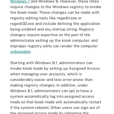
Windows 7
and Windows 8. However, these OSes
require changes to the Windows registry to invoke
the kiosk mode. These changes can be made with
registry editing tools like regedit.exe or
regedt32.exe and include defining the application
being enabled and any startup string. Registry
changes require expertise on the part of the
administrator setting up the kiosk computer, and
improper registry edits can render the computer
unbootable
.
Starting with Windows 8.1, administrators can
invoke kiosk mode by setting up Assigned Access
when managing user accounts, which is
considerably easier and less error-prone than
making registry changes. In addition, under
Windows 8.1, administrators can opt to have a
system automatically log into assigned access
mode so that kiosk mode will automatically restart
if the system reboots. Other users can sign out of
the assigned access mode by rebooting the