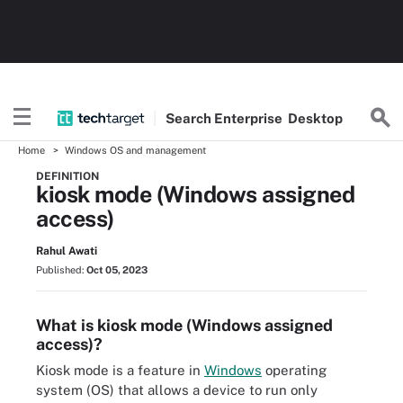
Search
Enterprise
Desktop
Home
Windows OS and management
DEFINITION
kiosk mode (Windows assigned
access)
Rahul Awati
Published:
Oct 05, 2023
What is kiosk mode (Windows assigned
access)?
Kiosk mode is a feature in
Windows
operating
system (OS) that allows a device to run only