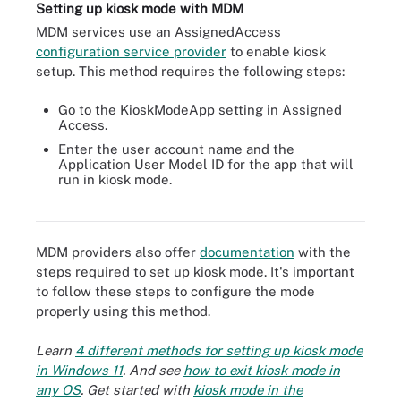
Setting up kiosk mode with MDM
MDM services use an AssignedAccess
configuration service provider
to enable kiosk
setup. This method requires the following steps:
Go to the KioskModeApp setting in Assigned
Access.
Enter the user account name and the
Application User Model ID for the app that will
run in kiosk mode.
Organizations should use an MDM tool to manage kiosks from
deployment through end of life.
MDM providers also offer
documentation
with the
steps required to set up kiosk mode. It's important
to follow these steps to configure the mode
properly using this method.
Learn
4 different methods for setting up kiosk mode
in Windows 11
. And see
how to exit kiosk mode in
any OS
. Get started with
kiosk mode in the