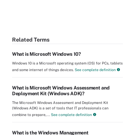
Related Terms
What is Microsoft Windows 10?
Windows 10 is a Microsoft operating system (OS) for PCs, tablets
and some internet of things devices.
See complete definition
What is Microsoft Windows Assessment and
Deployment Kit (Windows ADK)?
The Microsoft Windows Assessment and Deployment Kit
(Windows ADK) is a set of tools that IT professionals can
combine to prepare,...
See complete definition
What is the Windows Management