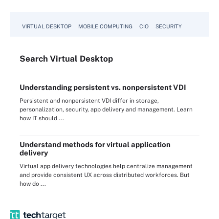
VIRTUAL DESKTOP
MOBILE COMPUTING
CIO
SECURITY
Search
Virtual
Desktop
Understanding persistent vs. nonpersistent VDI
Persistent and nonpersistent VDI differ in storage,
personalization, security, app delivery and management. Learn
how IT should ...
Understand methods for virtual application
delivery
Virtual app delivery technologies help centralize management
and provide consistent UX across distributed workforces. But
how do ...