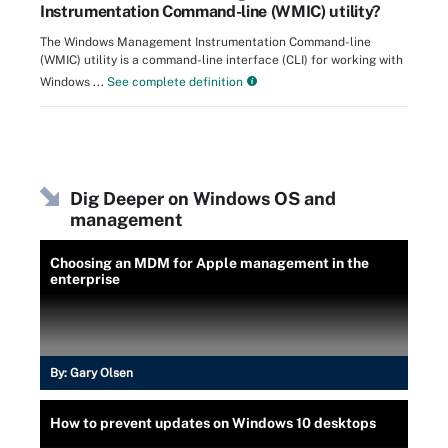
Instrumentation Command-line (WMIC) utility?
The Windows Management Instrumentation Command-line
(WMIC) utility is a command-line interface (CLI) for working with
Windows ...
See complete definition
Dig Deeper on Windows OS and
management
Choosing an MDM for Apple management in the
enterprise
By:
Gary Olsen
How to prevent updates on Windows 10 desktops