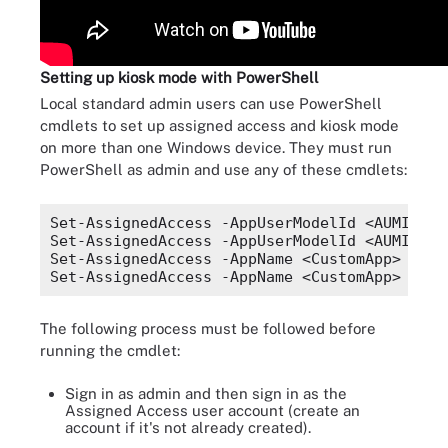
Setting up kiosk mode with PowerShell
Local standard admin users can use PowerShell
cmdlets to set up assigned access and kiosk mode
on more than one Windows device. They must run
PowerShell as admin and use any of these cmdlets:
Set-AssignedAccess -AppUserModelId <AUMID> -
Set-AssignedAccess -AppUserModelId <AUMID> -
Set-AssignedAccess -AppName <CustomApp> -Use
The following process must be followed before
running the cmdlet:
Sign in as admin and then sign in as the
Assigned Access user account (create an
account if it's not already created).