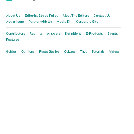
About Us
Editorial Ethics Policy
Meet The Editors
Contact Us
Advertisers
Partner with Us
Media Kit
Corporate Site
Contributors
Reprints
Answers
Definitions
E-Products
Events
Features
Guides
Opinions
Photo Stories
Quizzes
Tips
Tutorials
Videos