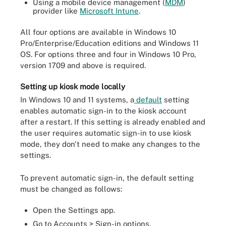
Using a mobile device management (
MDM
)
provider like
Microsoft Intune
.
All four options are available in Windows 10
Pro/Enterprise/Education editions and Windows 11
OS. For options three and four in Windows 10 Pro,
version 1709 and above is required.
Setting up kiosk mode locally
In Windows 10 and 11 systems, a
default
setting
enables automatic sign-in to the kiosk account
after a restart. If this setting is already enabled and
the user requires automatic sign-in to use kiosk
mode, they don't need to make any changes to the
settings.
To prevent automatic sign-in, the default setting
must be changed as follows:
Open the Settings app.
Go to Accounts > Sign-in options.