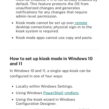
default. This feature protects the OS from
unauthorized changes and generates
notifications for any changes that require
admin-level permission.
Kiosk mode cannot be set up over
remote
desktop connections; physical sign-in to the
kiosk system is required.
Kiosk mode apps cannot use copy and paste.
IT can configure which app or apps the kiosk can access in the
desktop window.
How to set up kiosk mode in Windows 10
and 11
In Windows 10 and 11, a single-app kiosk can be
configured in one of four ways:
Locally within Windows Settings.
Using Windows
PowerShell
cmdlets
.
Using the kiosk wizard in Windows
Configuration Designer.