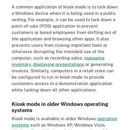
A common application of kiosk mode is to lock down
a Windows device when it is being used in a public
setting. For example, it can be used to lock down a
point-of-sale (POS) application to prevent
customers or bored employees from shifting out of
the application and browsing other apps. It also
prevents users from closing important tools or
otherwise disrupting the intended use of the
computer, such as recording sales,
managing
inventory
,
displaying presentations
or generating
invoices. Similarly, computers in a retail store can
be configured to run in kiosk mode to provide
customers access to a demonstration application
while locking down all other applications.
Kiosk mode in older Windows operating
systems
Kiosk mode is available in older Windows
operating
systems
such as Windows XP, Windows Vista,