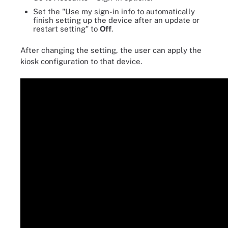
Set the "Use my sign-in info to automatically
finish setting up the device after an update or
restart setting" to
Off
.
After changing the setting, the user can apply the
kiosk configuration to that device.