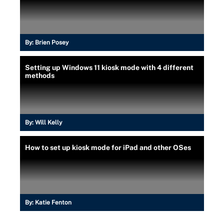
By:
Brien Posey
Setting up Windows 11 kiosk mode with 4 different
methods
By:
Will Kelly
How to set up kiosk mode for iPad and other OSes
By:
Katie Fenton