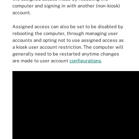
computer and signing in with another (non-kiosk)
account.
Assigned access can also be set to be disabled by
rebooting the computer, through managing user
accounts and opting not to use assigned access as
a kiosk user account restriction. The computer will
generally need to be restarted anytime changes
are made to user account
configurations
.