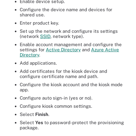
Enable device setup.
Configure the device name and devices for
shared use.
Enter product key.
Set up the network and configure its settings
(network
SSID
, network type).
Enable account management and configure the
settings for
Active Directory
and
Azure Active
Directory
.
Add applications.
Add certificates for the kiosk device and
configure certificate name and path.
Configure the kiosk account and the kiosk mode
app.
Configure auto sign-in (yes or no).
Configure kiosk common settings.
Select
Finish
.
Select
Yes
to password-protect the provisioning
package.