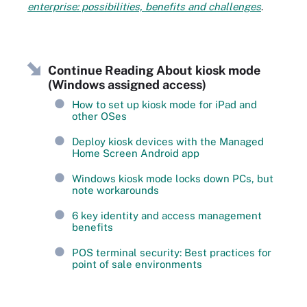
enterprise: possibilities, benefits and challenges
.
Continue Reading About kiosk mode
(Windows assigned access)
How to set up kiosk mode for iPad and
other OSes
Deploy kiosk devices with the Managed
Home Screen Android app
Windows kiosk mode locks down PCs, but
note workarounds
6 key identity and access management
benefits
POS terminal security: Best practices for
point of sale environments