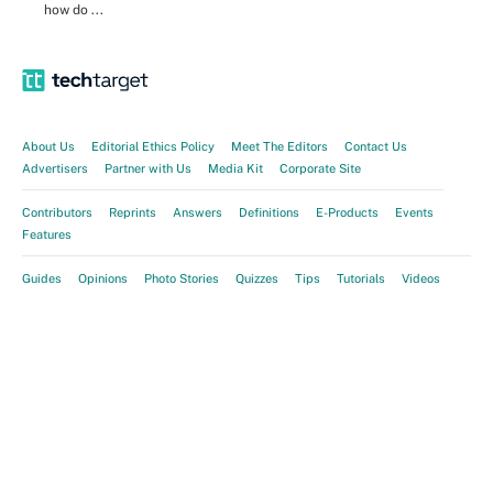
how do ...
About Us
Editorial Ethics Policy
Meet The Editors
Contact Us
Advertisers
Partner with Us
Media Kit
Corporate Site
Contributors
Reprints
Answers
Definitions
E-Products
Events
Features
Guides
Opinions
Photo Stories
Quizzes
Tips
Tutorials
Videos