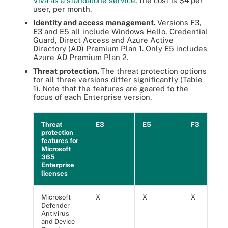
Viva as a standalone service
, the cost is $4 per
user, per month.
Identity and access management.
Versions F3,
E3 and E5 all include Windows Hello, Credential
Guard, Direct Access and Azure Active
Directory (AD) Premium Plan 1. Only E5 includes
Azure AD Premium Plan 2.
Threat protection.
The threat protection options
for all three versions differ significantly (Table
1). Note that the features are geared to the
focus of each Enterprise version.
Threat
E3
E5
F3
protection
features for
Microsoft
365
Enterprise
licenses
Microsoft
X
X
X
Defender
Antivirus
and Device