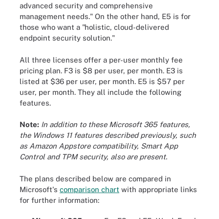
advanced security and comprehensive
management needs." On the other hand, E5 is for
those who want a "holistic, cloud-delivered
endpoint security solution."
All three licenses offer a per-user monthly fee
pricing plan. F3 is $8 per user, per month. E3 is
listed at $36 per user, per month. E5 is $57 per
user, per month. They all include the following
features.
Note:
In addition to these Microsoft 365 features,
the Windows 11 features described previously, such
as Amazon Appstore compatibility, Smart App
Control and TPM security, also are present.
The plans described below are compared in
Microsoft's
comparison chart
with appropriate links
for further information: