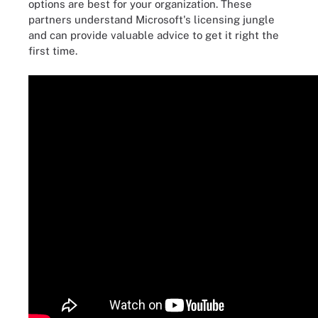
options are best for your organization. These
partners understand Microsoft's licensing jungle
and can provide valuable advice to get it right the
first time.