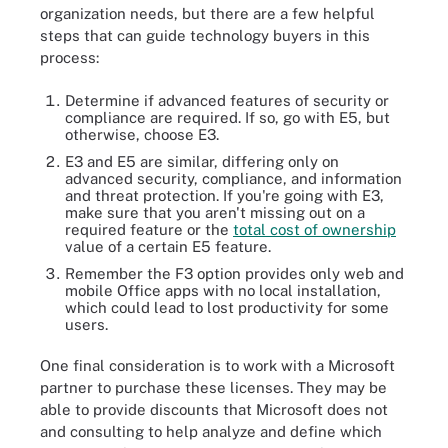
organization needs, but there are a few helpful
steps that can guide technology buyers in this
process:
Determine if advanced features of security or
compliance are required. If so, go with E5, but
otherwise, choose E3.
E3 and E5 are similar, differing only on
advanced security, compliance, and information
and threat protection. If you're going with E3,
make sure that you aren't missing out on a
required feature or the
total cost of ownership
value of a certain E5 feature.
Remember the F3 option provides only web and
mobile Office apps with no local installation,
which could lead to lost productivity for some
users.
One final consideration is to work with a Microsoft
partner to purchase these licenses. They may be
able to provide discounts that Microsoft does not
and consulting to help analyze and define which