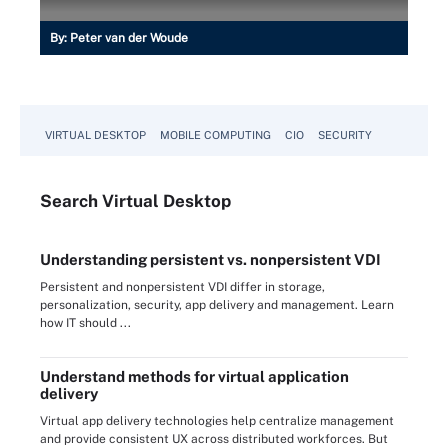
By:
Peter van der Woude
VIRTUAL DESKTOP
MOBILE COMPUTING
CIO
SECURITY
Search
Virtual
Desktop
Understanding persistent vs. nonpersistent VDI
Persistent and nonpersistent VDI differ in storage,
personalization, security, app delivery and management. Learn
how IT should ...
Understand methods for virtual application
delivery
Virtual app delivery technologies help centralize management
and provide consistent UX across distributed workforces. But