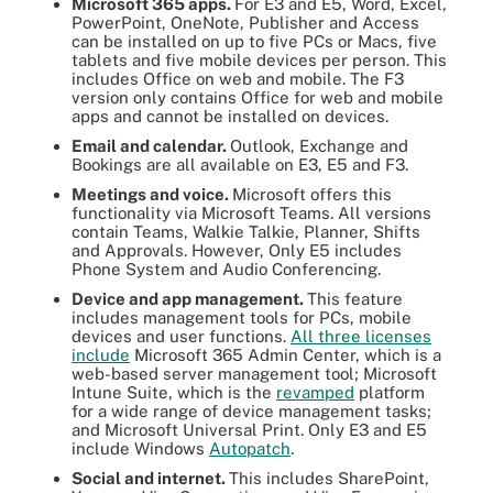
Microsoft 365 apps.
For E3 and E5, Word, Excel,
PowerPoint, OneNote, Publisher and Access
can be installed on up to five PCs or Macs, five
tablets and five mobile devices per person. This
includes Office on web and mobile. The F3
version only contains Office for web and mobile
apps and cannot be installed on devices.
Email and calendar.
Outlook, Exchange and
Bookings are all available on E3, E5 and F3.
Meetings and voice.
Microsoft offers this
functionality via Microsoft Teams. All versions
contain Teams, Walkie Talkie, Planner, Shifts
and Approvals. However, Only E5 includes
Phone System and Audio Conferencing.
Device and app management.
This feature
includes management tools for PCs, mobile
devices and user functions.
All three licenses
include
Microsoft 365 Admin Center, which is a
web-based server management tool; Microsoft
Intune Suite, which is the
revamped
platform
for a wide range of device management tasks;
and Microsoft Universal Print. Only E3 and E5
include Windows
Autopatch
.
Social and internet.
This includes SharePoint,