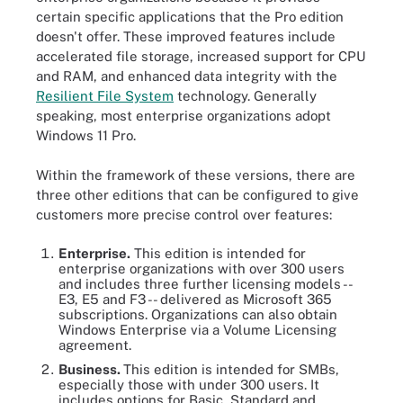
certain specific applications that the Pro edition
doesn't offer. These improved features include
accelerated file storage, increased support for CPU
and RAM, and enhanced data integrity with the
Resilient File System
technology. Generally
speaking, most enterprise organizations adopt
Windows 11 Pro.
Within the framework of these versions, there are
three other editions that can be configured to give
customers more precise control over features:
Enterprise.
This edition is intended for
enterprise organizations with over 300 users
and includes three further licensing models --
E3, E5 and F3 -- delivered as Microsoft 365
subscriptions. Organizations can also obtain
Windows Enterprise via a Volume Licensing
agreement.
Business.
This edition is intended for SMBs,
especially those with under 300 users. It
includes options for Basic, Standard and