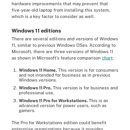
hardware improvements that may prevent that
five-year-old laptop from installing this system,
which is a key factor to consider as well.
Windows 11 editions
There are several editions and versions of Windows
11, similar to previous Windows OSes. According to
Microsoft, there are three versions of Windows 11
as shown in Microsoft's feature comparison
chart
:
Windows 11 Home.
This version is for consumers
and not intended for business as in previous
Windows versions.
Windows 11 Pro.
This version is for business and
professional use.
Windows 11 Pro for Workstations.
This is an
advanced version for power users, such as
gamers.
The Pro for Workstations edition could benefit
enterprise organizations because it provides