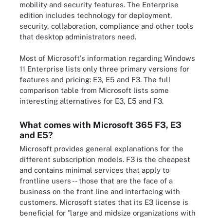
mobility and security features. The Enterprise
edition includes technology for deployment,
security, collaboration, compliance and other tools
that desktop administrators need.
Most of Microsoft's information regarding Windows
11 Enterprise lists only three primary versions for
features and pricing: E3, E5 and F3. The full
comparison table from Microsoft lists some
interesting alternatives for E3, E5 and F3.
What comes with Microsoft 365 F3, E3
and E5?
Microsoft provides general explanations for the
different subscription models. F3 is the cheapest
and contains minimal services that apply to
frontline users -- those that are the face of a
business on the front line and interfacing with
customers. Microsoft states that its E3 license is
beneficial for "large and midsize organizations with