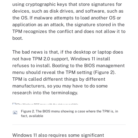
using cryptographic keys that store signatures for
devices, such as disk drives, and software, such as
the OS. If malware attempts to load another OS or
application as an attack, the signature stored in the
TPM recognizes the conflict and does not allow it to
boot.
The bad news is that, if the desktop or laptop does
not have TPM 2.0 support, Windows 11 install
refuses to install. Booting to the BIOS management
menu should reveal the TPM setting (Figure 2).
TPM is called different things by different
manufacturers, so you may have to do some
research into the terminology.
Figure 2. The BIOS menu showing a case where the TPM is, in
fact, available
Windows 11 also requires some significant