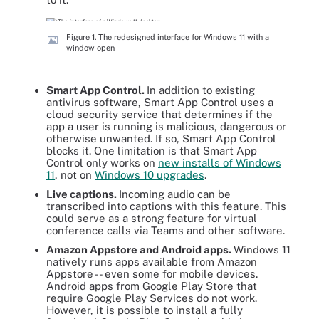
Figure 1. The redesigned interface for Windows 11 with a
window open
Smart App Control.
In addition to existing
antivirus software, Smart App Control uses a
cloud security service that determines if the
app a user is running is malicious, dangerous or
otherwise unwanted. If so, Smart App Control
blocks it. One limitation is that Smart App
Control only works on
new installs of Windows
11
, not on
Windows 10 upgrades
.
Live captions.
Incoming audio can be
transcribed into captions with this feature. This
could serve as a strong feature for virtual
conference calls via Teams and other software.
Amazon Appstore and Android apps.
Windows 11
natively runs apps available from Amazon
Appstore -- even some for mobile devices.
Android apps from Google Play Store that
require Google Play Services do not work.
However, it is possible to install a fully