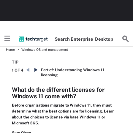
Search
Enterprise
Desktop
Home
Windows OS and management
TIP
Part of:
Understanding Windows 11
1 OF 4
licensing
What do the different licenses for
Windows 11 come with?
Before organizations migrate to Windows 11, they must
determine what the best options are for licensing. Learn
about the choices to license via base Windows 11 or
Microsoft 365.
Gary Olsen