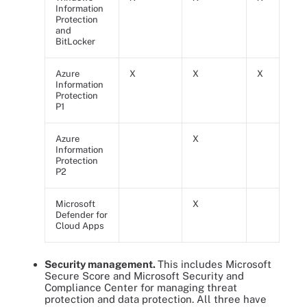
Information
Protection
and
BitLocker
Azure
X
X
X
Information
Protection
P1
Azure
X
Information
Protection
P2
Microsoft
X
Defender for
Cloud Apps
Security management.
This includes Microsoft
Secure Score and Microsoft Security and
Compliance Center for managing threat
protection and data protection. All three have