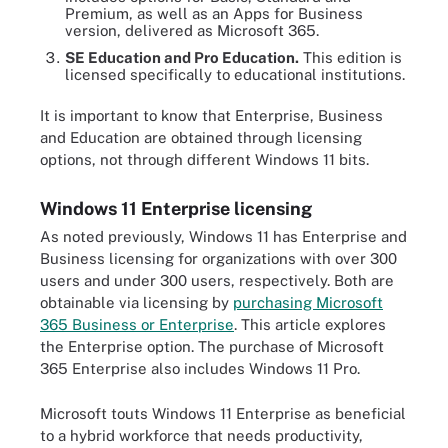
Premium, as well as an Apps for Business
version, delivered as Microsoft 365.
SE Education and Pro Education.
This edition is
licensed specifically to educational institutions.
It is important to know that Enterprise, Business
and Education are obtained through licensing
options, not through different Windows 11 bits.
Windows 11 Enterprise licensing
As noted previously, Windows 11 has Enterprise and
Business licensing for organizations with over 300
users and under 300 users, respectively. Both are
obtainable via licensing by
purchasing Microsoft
365 Business or Enterprise
. This article explores
the Enterprise option. The purchase of Microsoft
365 Enterprise also includes Windows 11 Pro.
Microsoft touts Windows 11 Enterprise as beneficial
to a hybrid workforce that needs productivity,