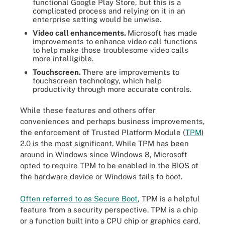
functional Google Play Store, but this is a
complicated process and relying on it in an
enterprise setting would be unwise.
Video call enhancements.
Microsoft has made
improvements to enhance video call functions
to help make those troublesome video calls
more intelligible.
Touchscreen.
There are improvements to
touchscreen technology, which help
productivity through more accurate controls.
While these features and others offer
conveniences and perhaps business improvements,
the enforcement of Trusted Platform Module (
TPM
)
2.0 is the most significant. While TPM has been
around in Windows since Windows 8, Microsoft
opted to require TPM to be enabled in the BIOS of
the hardware device or Windows fails to boot.
Often referred to as Secure Boot
, TPM is a helpful
feature from a security perspective. TPM is a chip
or a function built into a CPU chip or graphics card,