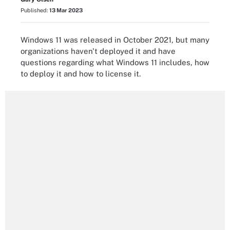
Published:
13 Mar 2023
Windows 11 was released in October 2021, but many
organizations haven't deployed it and have
questions regarding what Windows 11 includes, how
to deploy it and how to license it.