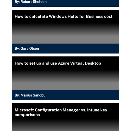
By:
Robert Sheldon
How to calculate Windows Hello for Business cost
By:
Gary Olsen
How to set up and use Azure Virtual Desktop
By:
Marius Sandbu
Microsoft Configuration Manager vs. Intune key
comparisons