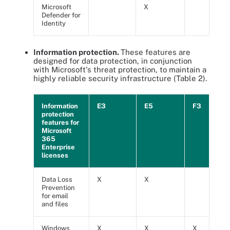
Microsoft
X
Defender for
Identity
Information protection.
These features are
designed for data protection, in conjunction
with Microsoft's threat protection, to maintain a
highly reliable security infrastructure (Table 2).
Information
E3
E5
F3
protection
features for
Microsoft
365
Enterprise
licenses
Data Loss
X
X
Prevention
for email
and files
Windows
X
X
X