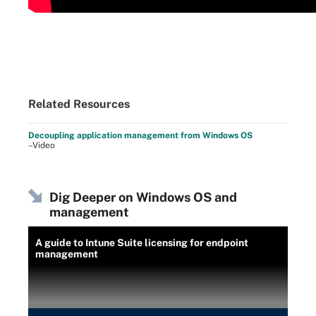
Related Resources
Decoupling application management from Windows OS
–Video
Dig Deeper on Windows OS and
management
A guide to Intune Suite licensing for endpoint
management