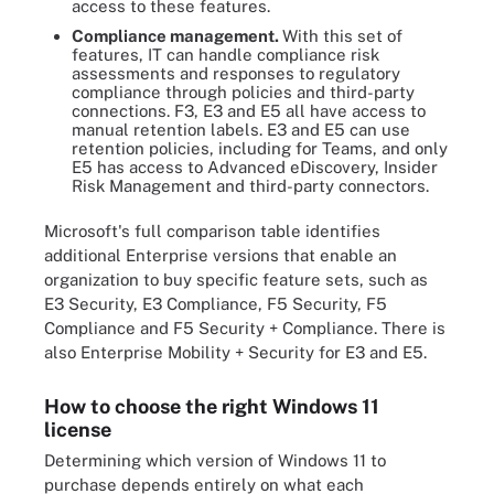
access to these features.
Compliance management.
With this set of
features, IT can handle compliance risk
assessments and responses to regulatory
compliance through policies and third-party
connections. F3, E3 and E5 all have access to
manual retention labels. E3 and E5 can use
retention policies, including for Teams, and only
E5 has access to Advanced eDiscovery, Insider
Risk Management and third-party connectors.
Microsoft's full comparison table identifies
additional Enterprise versions that enable an
organization to buy specific feature sets, such as
E3 Security, E3 Compliance, F5 Security, F5
Compliance and F5 Security + Compliance. There is
also Enterprise Mobility + Security for E3 and E5.
How to choose the right Windows 11
license
Determining which version of Windows 11 to
purchase depends entirely on what each