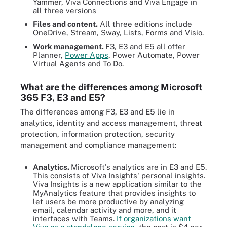
Yammer, Viva Connections and Viva Engage in
all three versions
Files and content.
All three editions include
OneDrive, Stream, Sway, Lists, Forms and Visio.
Work management.
F3, E3 and E5 all offer
Planner,
Power Apps
, Power Automate, Power
Virtual Agents and To Do.
What are the differences among Microsoft
365 F3, E3 and E5?
The differences among F3, E3 and E5 lie in
analytics, identity and access management, threat
protection, information protection, security
management and compliance management:
Analytics.
Microsoft's analytics are in E3 and E5.
This consists of Viva Insights' personal insights.
Viva Insights is a new application similar to the
MyAnalytics feature that provides insights to
let users be more productive by analyzing
email, calendar activity and more, and it
interfaces with Teams.
If organizations want