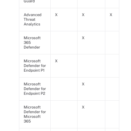
Guard
Advanced
X
X
X
Threat
Analytics
Microsoft
X
365
Defender
Microsoft
X
Defender for
Endpoint P1
Microsoft
X
Defender for
Endpoint P2
Microsoft
X
Defender for
Microsoft
365