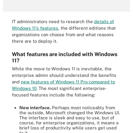
IT administrators need to research the
details of
Windows 11's features
, the different editions that
organizations can choose from and what reasons
there are to deploy it.
What features are included with Windows
11?
While the move to Windows 11 is inevitable, the
enterprise admin should understand the benefits
and
new features of Windows 11 Pro compared to
Windows 10
. The most significant enterprise-
focused features include the following:
New interface.
Perhaps most noticeably from
the outside, Microsoft changed the Windows UI.
The interface is sleek and easy to use, but of
course, for enterprise organizations, it means a
brief loss of productivity while users get used
to it.